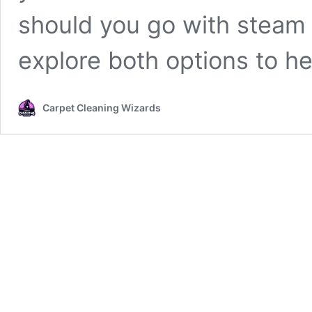
should you go with steam 
explore both options to h
Carpet Cleaning Wizards