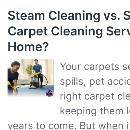
Steam Cleaning vs.
Carpet Cleaning Ser
Home?
Your carpets see
spills, pet acc
right carpet cl
keeping them l
years to come. But when i