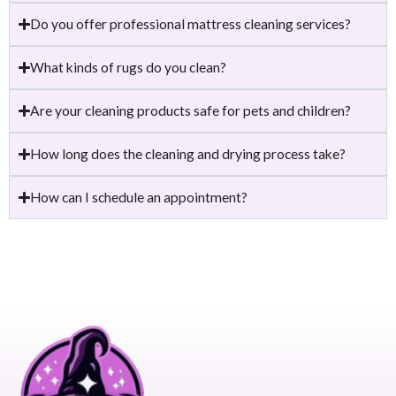
Do you offer professional mattress cleaning services?
What kinds of rugs do you clean?
Are your cleaning products safe for pets and children?
How long does the cleaning and drying process take?
How can I schedule an appointment?