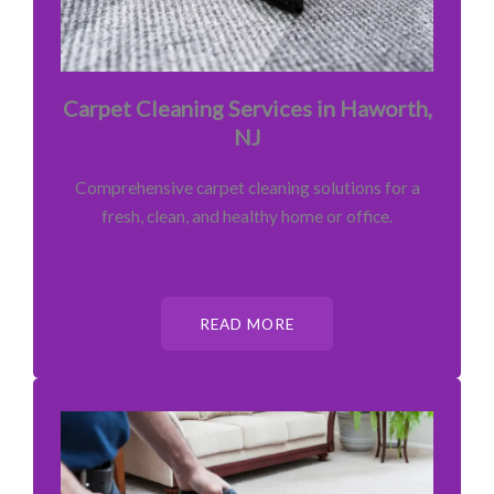
Carpet Cleaning Services in Haworth,
NJ
Comprehensive carpet cleaning solutions for a
fresh, clean, and healthy home or office.
READ MORE