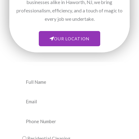
businesses alike in Haworth, NJ, we bring
professionalism, efficiency, and a touch of magic to
every job we undertake.
OUR LOCATION
N
a
m
E
e
m
a
P
i
h
l
o
C
Residential Cleaning