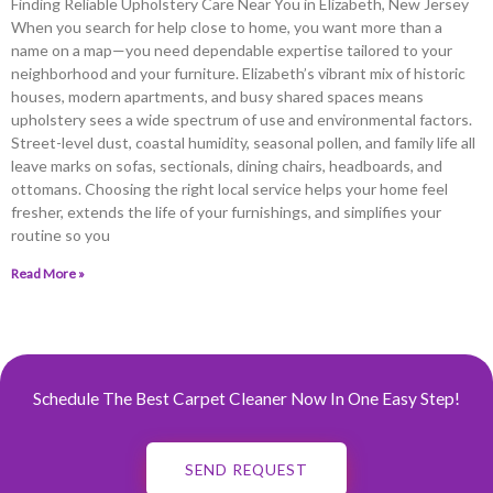
Finding Reliable Upholstery Care Near You in Elizabeth, New Jersey
When you search for help close to home, you want more than a
name on a map—you need dependable expertise tailored to your
neighborhood and your furniture. Elizabeth’s vibrant mix of historic
houses, modern apartments, and busy shared spaces means
upholstery sees a wide spectrum of use and environmental factors.
Street-level dust, coastal humidity, seasonal pollen, and family life all
leave marks on sofas, sectionals, dining chairs, headboards, and
ottomans. Choosing the right local service helps your home feel
fresher, extends the life of your furnishings, and simplifies your
routine so you
Read More »
Schedule The Best Carpet Cleaner Now In One Easy Step!
SEND REQUEST