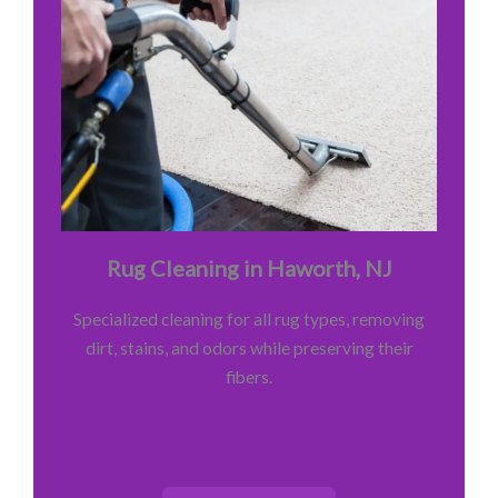
Rug Cleaning in Haworth, NJ
Specialized cleaning for all rug types, removing
dirt, stains, and odors while preserving their
fibers.