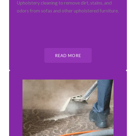
Upholstery cleaning to remove dirt, stains, and
odors from sofas and other upholstered furniture.
READ MORE