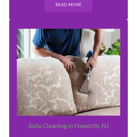
READ MORE
Sofa Cleaning in Haworth, NJ