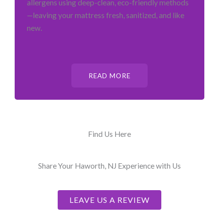
allergens using deep-clean, eco-friendly methods
—leaving your mattress fresh, sanitized, and like
new.
READ MORE
Find Us Here
Share Your Haworth, NJ Experience with Us
LEAVE US A REVIEW