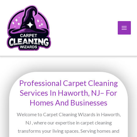
Skip
to
content
Professional Carpet Cleaning
Services In Haworth, NJ– For
Homes And Businesses
Welcome to Carpet Cleaning Wizards in Haworth,
NJ , where our expertise in carpet cleaning
transforms your living spaces. Serving homes and