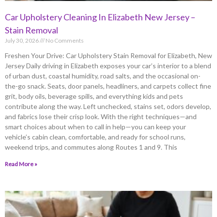
Car Upholstery Cleaning In Elizabeth New Jersey –
Stain Removal
July 30, 2026
No Comments
Freshen Your Drive: Car Upholstery Stain Removal for Elizabeth, New
Jersey Daily driving in Elizabeth exposes your car’s interior to a blend
of urban dust, coastal humidity, road salts, and the occasional on-
the-go snack. Seats, door panels, headliners, and carpets collect fine
grit, body oils, beverage spills, and everything kids and pets
contribute along the way. Left unchecked, stains set, odors develop,
and fabrics lose their crisp look. With the right techniques—and
smart choices about when to call in help—you can keep your
vehicle’s cabin clean, comfortable, and ready for school runs,
weekend trips, and commutes along Routes 1 and 9. This
Read More »