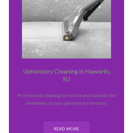
Upholstery Cleaning in Haworth,
NJ
Professional cleaning to restore and maintain the
cleanliness of your upholstered furniture.
READ MORE