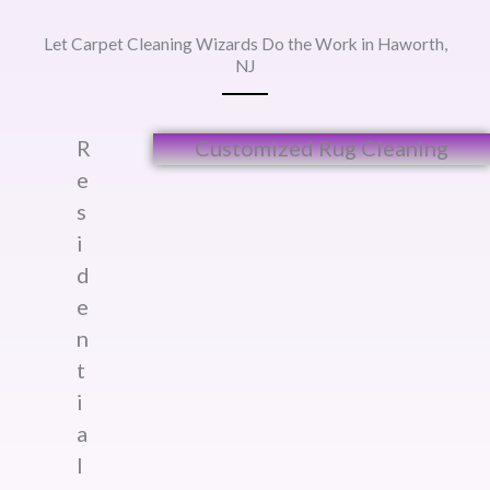
Let Carpet Cleaning Wizards Do the Work in Haworth,
NJ
R
Customized Rug Cleaning​
e
s
i
d
e
n
t
i
a
l