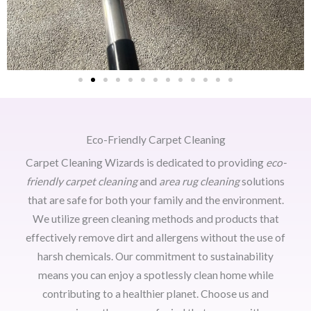
Eco-Friendly Carpet Cleaning
Carpet Cleaning Wizards is dedicated to providing
eco-
friendly carpet cleaning
and
area rug cleaning
solutions
that are safe for both your family and the environment.
We utilize green cleaning methods and products that
effectively remove dirt and allergens without the use of
harsh chemicals. Our commitment to sustainability
means you can enjoy a spotlessly clean home while
contributing to a healthier planet. Choose us and