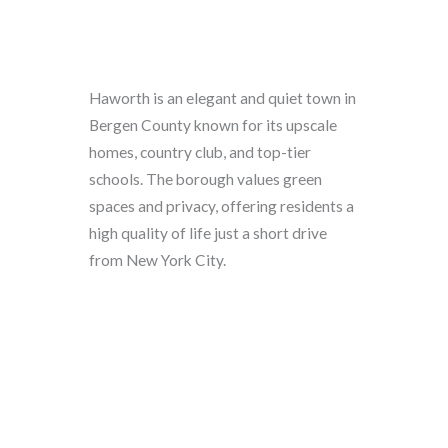
Haworth is an elegant and quiet town in
Bergen County known for its upscale
homes, country club, and top-tier
schools. The borough values green
spaces and privacy, offering residents a
high quality of life just a short drive
from New York City.