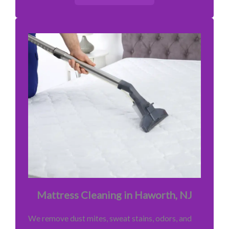
Mattress Cleaning in Haworth, NJ
We remove dust mites, sweat stains, odors, and