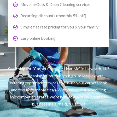
Move In/Outs & Deep Cleaning services
Recurring discounts (monthly 5% off)
Simple flat rate pricing for you & your family!
Easy online booking
Why Choose Us?
Searching for “Carpet Cleaning Near Me” in Haworth, NJ?
Carpet Cleaning Wizards is your go-to local expert,
offering top-notch services to ensure your carpets look
and feel impeccably clean. With convenient scheduling
and competitive rates, we’re here to make your home or
business in Fairfield, NJ, shine!