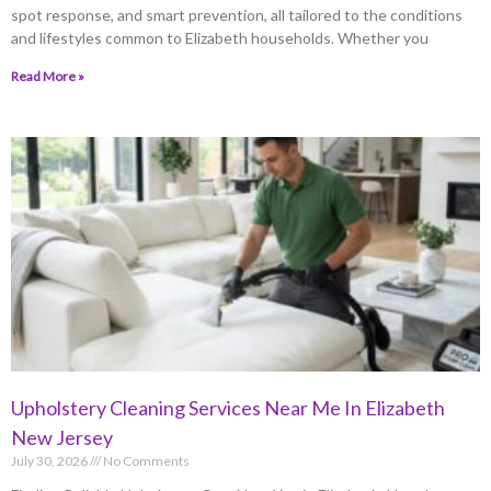
spot response, and smart prevention, all tailored to the conditions
and lifestyles common to Elizabeth households. Whether you
Read More »
Upholstery Cleaning Services Near Me In Elizabeth
New Jersey
July 30, 2026
No Comments