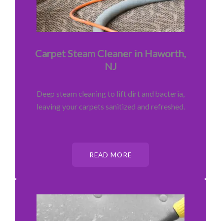
Carpet Steam Cleaner in Haworth,
NJ
Deep steam cleaning to lift dirt and bacteria,
leaving your carpets sanitized and refreshed.
READ MORE