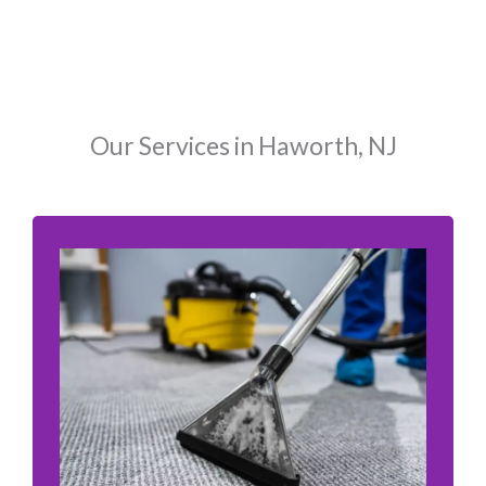
Our Services in Haworth, NJ