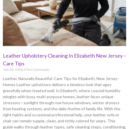
Leather Upholstery Cleaning In Elizabeth New Jersey –
Care Tips
July 30, 2026
No Comments
Leather, Naturally Beautiful: Care Tips for Elizabeth, New Jersey
Homes Leather upholstery delivers a timeless look that ages
gracefully when treated well. In Elizabeth, where coastal humidity
mingles with busy, multi-purpose homes, leather faces unique
stressors—sunlight through row house windows, winter dryness
from heating systems, and the daily rhythm of family life. With the
right habits and occasional professional help, your leather sofa or
chair can remain supple, clean, and richly colored for years. This
guide walks through leather types, safe cleaning steps, conditioning,