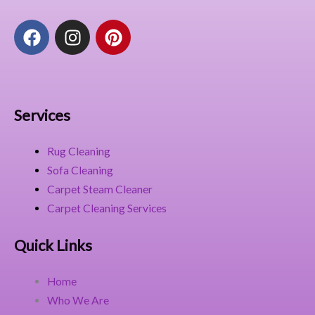
F
I
P
a
n
i
c
s
n
e
t
t
b
a
e
o
g
r
Services
o
r
e
k
a
s
Rug Cleaning
m
t
Sofa Cleaning
Carpet Steam Cleaner
Carpet Cleaning Services
Quick Links
Home
Who We Are