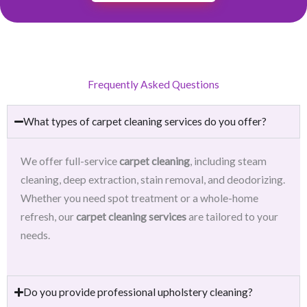
Frequently Asked Questions
What types of carpet cleaning services do you offer?
We offer full-service
carpet cleaning
, including steam
cleaning, deep extraction, stain removal, and deodorizing.
Whether you need spot treatment or a whole-home
refresh, our
carpet cleaning services
are tailored to your
needs.
Do you provide professional upholstery cleaning?