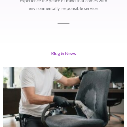
experience the peace of mind that comes with
environmentally responsible service.
Blog & News