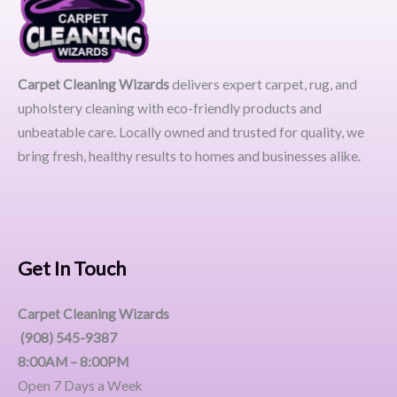
Carpet Cleaning Wizards
delivers expert carpet, rug, and
upholstery cleaning with eco-friendly products and
unbeatable care. Locally owned and trusted for quality, we
bring fresh, healthy results to homes and businesses alike.
Get In Touch
Carpet Cleaning Wizards
(908) 545-9387
8:00AM – 8:00PM
Open 7 Days a Week