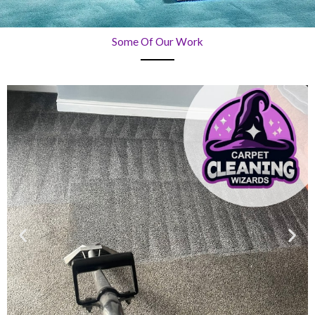
Some Of Our Work