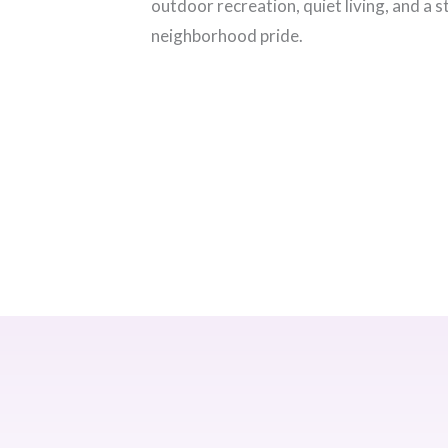
outdoor recreation, quiet living, and a 
neighborhood pride.