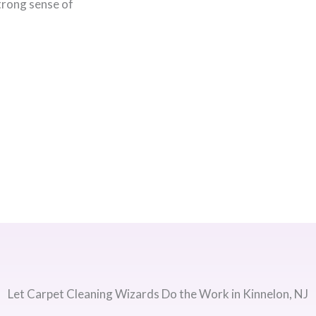
strong sense of
Let Carpet Cleaning Wizards Do the Work in Kinnelon, NJ