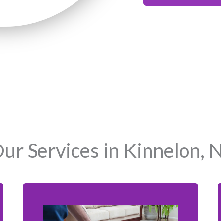
ur Services in Kinnelon, 