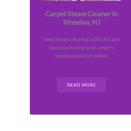
Carpet Steam Cleaner in
Kinnelon, NJ
Deep steam cleaning to lift dirt and
bacteria, leaving your carpets
sanitized and refreshed.
READ MORE