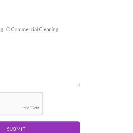
ng
Commercial Cleaning
SUBMIT