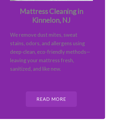
Mattress Cleaning in
Kinnelon, NJ
We remove dust mites, sweat
stains, odors, and allergens using
deep-clean, eco-friendly methods—
leaving your mattress fresh,
sanitized, and like new.
READ MORE