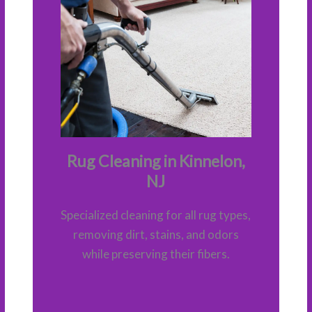
Rug Cleaning in Kinnelon,
NJ
Specialized cleaning for all rug types,
removing dirt, stains, and odors
while preserving their fibers.