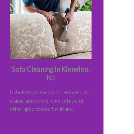
Sofa Cleaning in Kinnelon,
NJ
Upholstery cleaning to remove dirt,
stains, and odors from sofas and
other upholstered furniture.