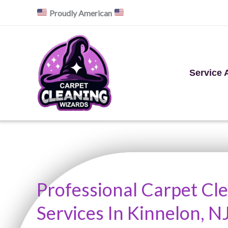
Skip
Proudly American
to
content
Service 
Professional Carpet Cl
Services In Kinnelon, N