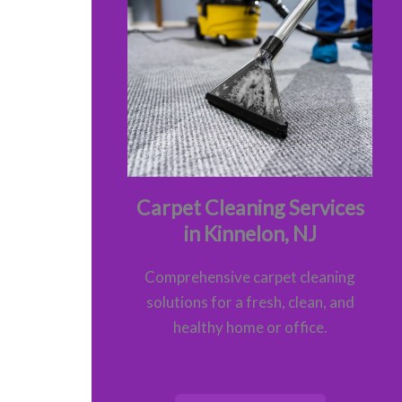
Carpet Cleaning Services
in Kinnelon, NJ
Comprehensive carpet cleaning
solutions for a fresh, clean, and
healthy home or office.