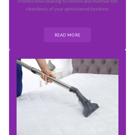
Professional cleaning to restore and maintain the
cleanliness of your upholstered furniture.
READ MORE