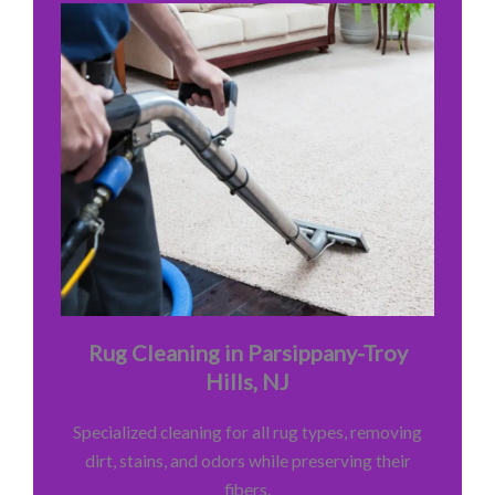
Rug Cleaning in Parsippany-Troy
Hills, NJ
Specialized cleaning for all rug types, removing
dirt, stains, and odors while preserving their
fibers.