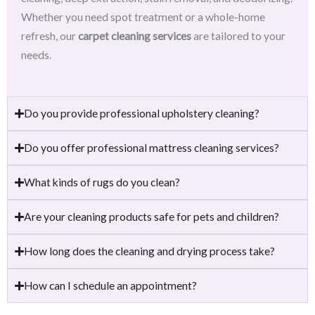
Whether you need spot treatment or a whole-home
refresh, our
carpet cleaning services
are tailored to your
needs.
Do you provide professional upholstery cleaning?
Do you offer professional mattress cleaning services?
What kinds of rugs do you clean?
Are your cleaning products safe for pets and children?
How long does the cleaning and drying process take?
How can I schedule an appointment?