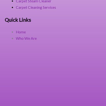
Carpet Steam Cleaner
Carpet Cleaning Services
Quick Links
Home
Who We Are