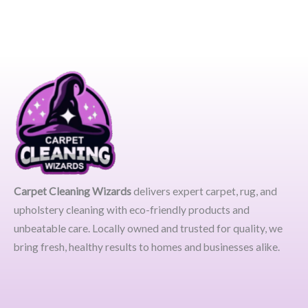
Carpet Cleaning Wizards
delivers expert carpet, rug, and
upholstery cleaning with eco-friendly products and
unbeatable care. Locally owned and trusted for quality, we
bring fresh, healthy results to homes and businesses alike.