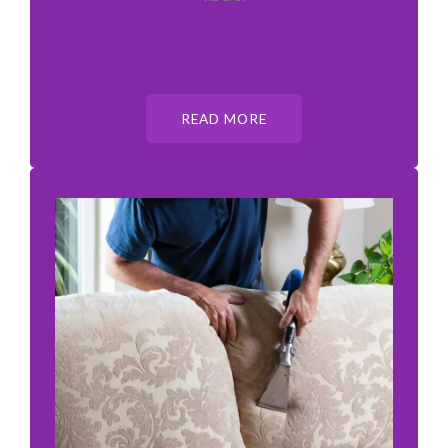
READ MORE