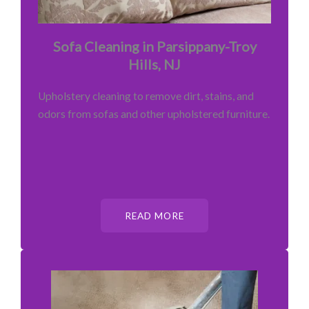
Sofa Cleaning in Parsippany-Troy
Hills, NJ
Upholstery cleaning to remove dirt, stains, and
odors from sofas and other upholstered furniture.
READ MORE