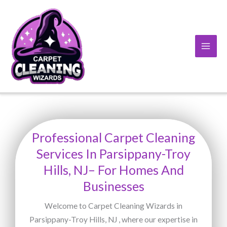
Skip
to
content
Professional Carpet Cleaning
Services In Parsippany-Troy
Hills, NJ– For Homes And
Businesses
Welcome to Carpet Cleaning Wizards in
Parsippany-Troy Hills, NJ , where our expertise in