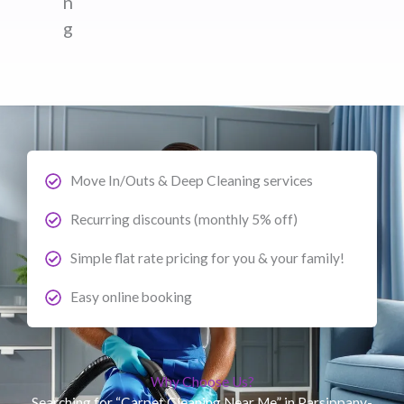
n
g
Move In/Outs & Deep Cleaning services
Recurring discounts (monthly 5% off)
Simple flat rate pricing for you & your family!
Easy online booking
Why Choose Us?
Searching for “Carpet Cleaning Near Me” in Parsippany-