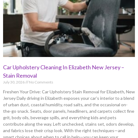
Car Upholstery Cleaning In Elizabeth New Jersey –
Stain Removal
July 30, 2026
No Comments
Freshen Your Drive: Car Upholstery Stain Removal for Elizabeth, New
Jersey Daily driving in Elizabeth exposes your car’s interior to a blend
of urban dust, coastal humidity, road salts, and the occasional on-
the-go snack. Seats, door panels, headliners, and carpets collect fine
grit, body oils, beverage spills, and everything kids and pets
contribute along the way. Left unchecked, stains set, odors develop,
and fabrics lose their crisp look. With the right techniques—and
smart choices about when to call in help—you can keep your