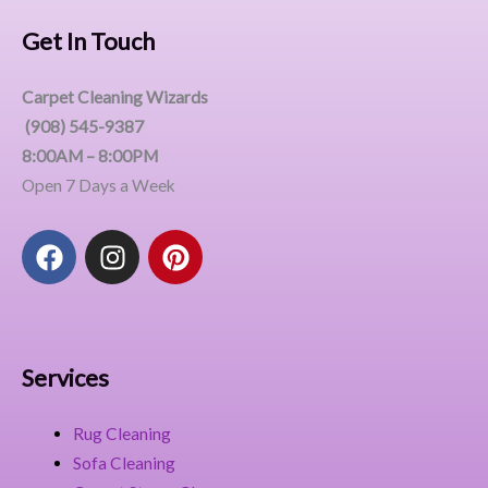
Get In Touch
Carpet Cleaning Wizards
(908) 545-9387
8:00AM – 8:00PM
Open 7 Days a Week
F
I
P
a
n
i
c
s
n
e
t
t
b
a
e
o
g
r
Services
o
r
e
k
a
s
Rug Cleaning
m
t
Sofa Cleaning