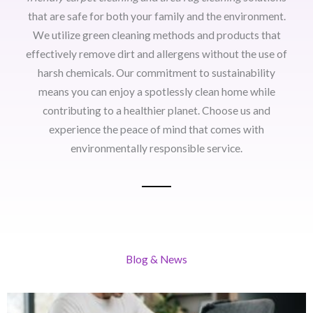
that are safe for both your family and the environment.
We utilize green cleaning methods and products that
effectively remove dirt and allergens without the use of
harsh chemicals. Our commitment to sustainability
means you can enjoy a spotlessly clean home while
contributing to a healthier planet. Choose us and
experience the peace of mind that comes with
environmentally responsible service.
Blog & News