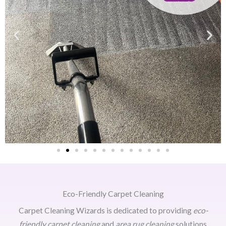
Eco-Friendly Carpet Cleaning
Carpet Cleaning Wizards is dedicated to providing
eco-
friendly carpet cleaning
and
area rug cleaning
solutions