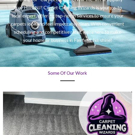
Troy Hills, NJ? Carpet Cleaning Wizards is your go-to
local expert, offering top-notch services to ensure your
carpets look and feel impeccably clean. With convenient
scheduling and competitive rates, we’re here to make
your home or business in Fairfield, NJ, shine!
Some Of Our Work