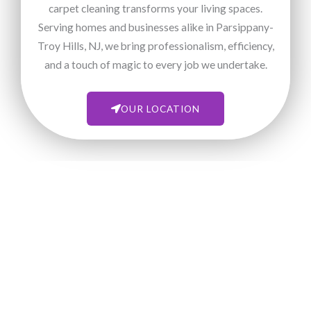
carpet cleaning transforms your living spaces.
Serving homes and businesses alike in Parsippany-
Troy Hills, NJ, we bring professionalism, efficiency,
and a touch of magic to every job we undertake.
OUR LOCATION