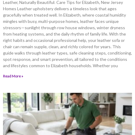
Leather, Naturally Beautiful: Care Tips for Elizabeth, New Jersey
Homes Leather upholstery delivers a timeless look that ages
gracefully when treated well. In Elizabeth, where coastal humidity
mingles with busy, multi-purpose homes, leather faces unique
stressors—sunlight through row house windows, winter dryness
from heating systems, and the daily rhythm of family life. With the
right habits and occasional professional help, your leather sofa or
chair can remain supple, clean, and richly colored for years. This
guide walks through leather types, safe cleaning steps, conditioning,
spot response, and smart prevention, all tailored to the conditions
and lifestyles common to Elizabeth households. Whether you
Read More »