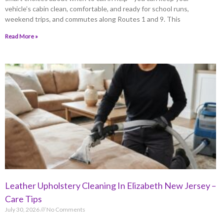
vehicle’s cabin clean, comfortable, and ready for school runs,
weekend trips, and commutes along Routes 1 and 9. This
Read More »
Leather Upholstery Cleaning In Elizabeth New Jersey –
Care Tips
July 30, 2026
No Comments