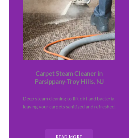
Carpet Steam Cleaner in
Parsippany-Troy Hills, NJ
Deep steam cleaning to lift dirt and bacteria,
leaving your carpets sanitized and refreshed.
READ MORE