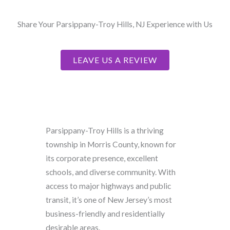
Share Your Parsippany-Troy Hills, NJ Experience with Us
LEAVE US A REVIEW
Parsippany-Troy Hills is a thriving
township in Morris County, known for
its corporate presence, excellent
schools, and diverse community. With
access to major highways and public
transit, it’s one of New Jersey’s most
business-friendly and residentially
desirable areas.