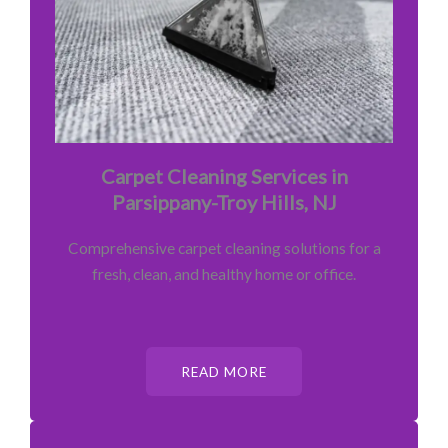
Carpet Cleaning Services in
Parsippany-Troy Hills, NJ
Comprehensive carpet cleaning solutions for a
fresh, clean, and healthy home or office.
READ MORE