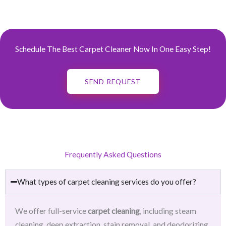
Schedule The Best Carpet Cleaner Now In One Easy Step!
SEND REQUEST
Frequently Asked Questions
What types of carpet cleaning services do you offer?
We offer full-service
carpet cleaning
, including steam
cleaning, deep extraction, stain removal, and deodorizing.