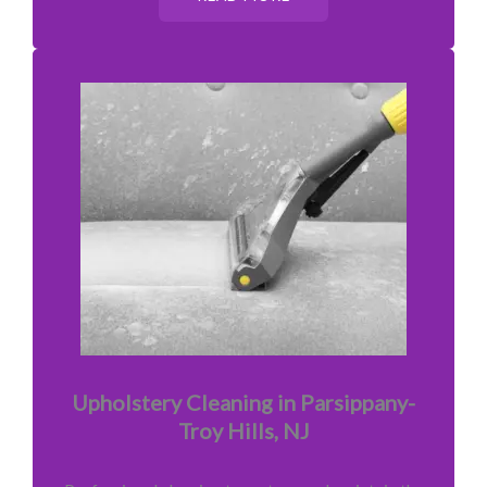
Upholstery Cleaning in Parsippany-
Troy Hills, NJ