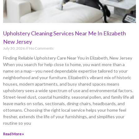
Upholstery Cleaning Services Near Me In Elizabeth
New Jersey
July 30, 2026
No Comments
Finding Reliable Upholstery Care Near You in Elizabeth, New Jersey
When you search for help close to home, you want more than a
name on a map—you need dependable expertise tailored to your
neighborhood and your furniture. Elizabeth’s vibrant mix of historic
houses, modern apartments, and busy shared spaces means
upholstery sees a wide spectrum of use and environmental factors.
Street-level dust, coastal humidity, seasonal pollen, and family life all
leave marks on sofas, sectionals, dining chairs, headboards, and
ottomans. Choosing the right local service helps your home feel
fresher, extends the life of your furnishings, and simplifies your
routine so you
Read More »