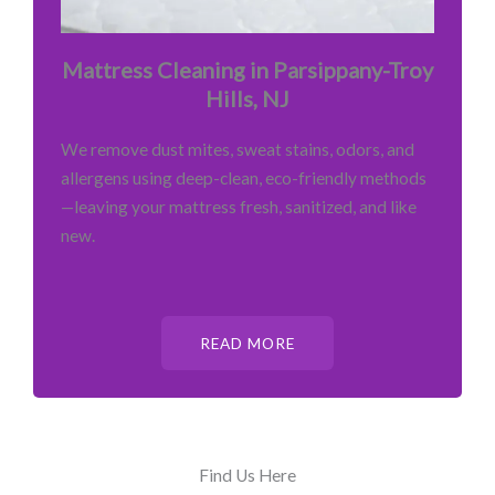
Mattress Cleaning in Parsippany-Troy
Hills, NJ
We remove dust mites, sweat stains, odors, and
allergens using deep-clean, eco-friendly methods
—leaving your mattress fresh, sanitized, and like
new.
READ MORE
Find Us Here