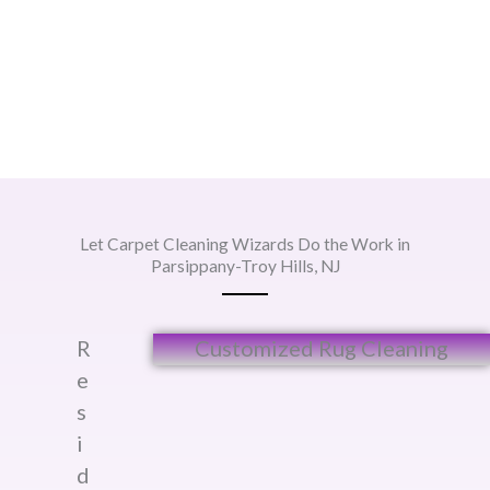
Let Carpet Cleaning Wizards Do the Work in
Parsippany-Troy Hills, NJ
R
Customized Rug Cleaning​
e
s
i
d