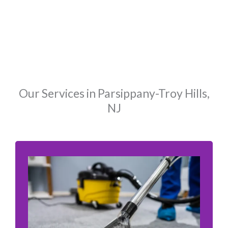
Our Services in Parsippany-Troy Hills,
NJ