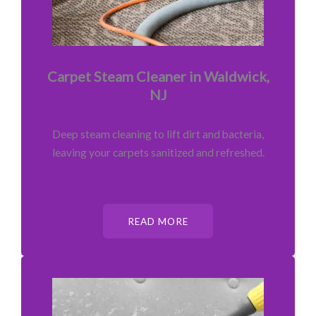
Carpet Steam Cleaner in Waldwick,
NJ
Deep steam cleaning to lift dirt and bacteria,
leaving your carpets sanitized and refreshed.
READ MORE