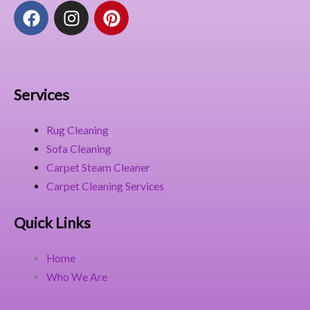
F
I
P
a
n
i
c
s
n
e
t
t
b
a
e
o
g
r
Services
o
r
e
k
a
s
Rug Cleaning
m
t
Sofa Cleaning
Carpet Steam Cleaner
Carpet Cleaning Services
Quick Links
Home
Who We Are