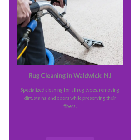
Rug Cleaning in Waldwick, NJ
Specialized cleaning for all rug types, removing
dirt, stains, and odors while preserving their
fibers.