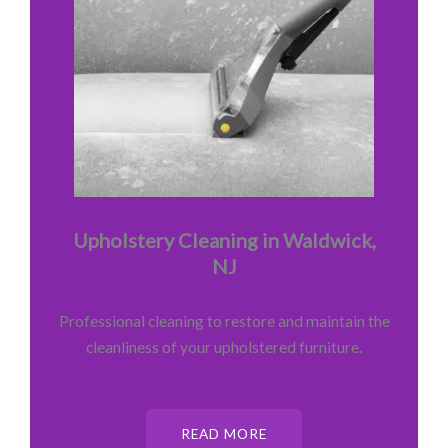
Upholstery Cleaning in Waldwick,
NJ
Professional cleaning to restore and maintain the
cleanliness of your upholstered furniture.
READ MORE