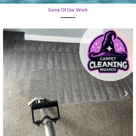
Some Of Our Work