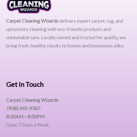
Carpet Cleaning Wizards
delivers expert carpet, rug, and
upholstery cleaning with eco-friendly products and
unbeatable care. Locally owned and trusted for quality, we
bring fresh, healthy results to homes and businesses alike.
Get In Touch
Carpet Cleaning Wizards
(908) 545-9387
8:00AM – 8:00PM
Open 7 Days a Week