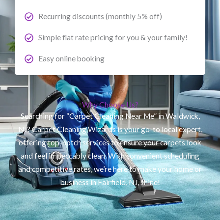
Recurring discounts (monthly 5% off)
Simple flat rate pricing for you & your family!
Easy online booking
Why Choose Us?
Searching for “Carpet Cleaning Near Me” in Waldwick,
NJ? Carpet Cleaning Wizards is your go-to local expert,
offering top-notch services to ensure your carpets look
and feel impeccably clean. With convenient scheduling
and competitive rates, we’re here to make your home or
business in Fairfield, NJ, shine!