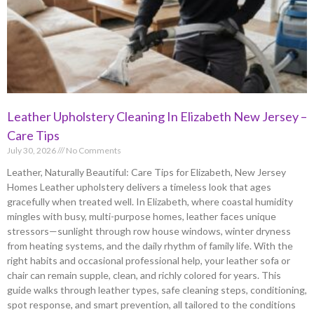
Leather Upholstery Cleaning In Elizabeth New Jersey –
Care Tips
July 30, 2026
No Comments
Leather, Naturally Beautiful: Care Tips for Elizabeth, New Jersey
Homes Leather upholstery delivers a timeless look that ages
gracefully when treated well. In Elizabeth, where coastal humidity
mingles with busy, multi-purpose homes, leather faces unique
stressors—sunlight through row house windows, winter dryness
from heating systems, and the daily rhythm of family life. With the
right habits and occasional professional help, your leather sofa or
chair can remain supple, clean, and richly colored for years. This
guide walks through leather types, safe cleaning steps, conditioning,
spot response, and smart prevention, all tailored to the conditions