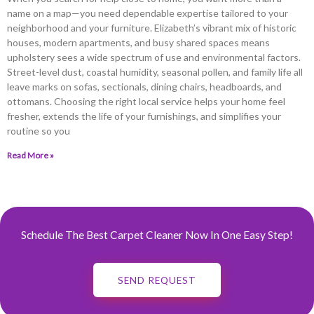
name on a map—you need dependable expertise tailored to your
neighborhood and your furniture. Elizabeth’s vibrant mix of historic
houses, modern apartments, and busy shared spaces means
upholstery sees a wide spectrum of use and environmental factors.
Street-level dust, coastal humidity, seasonal pollen, and family life all
leave marks on sofas, sectionals, dining chairs, headboards, and
ottomans. Choosing the right local service helps your home feel
fresher, extends the life of your furnishings, and simplifies your
routine so you
Read More »
Schedule The Best Carpet Cleaner Now In One Easy Step!
SEND REQUEST