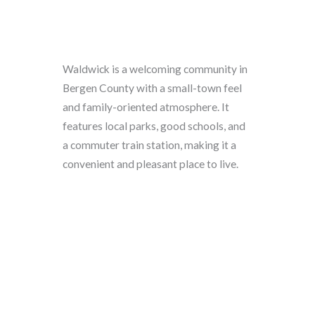
Waldwick is a welcoming community in
Bergen County with a small-town feel
and family-oriented atmosphere. It
features local parks, good schools, and
a commuter train station, making it a
convenient and pleasant place to live.