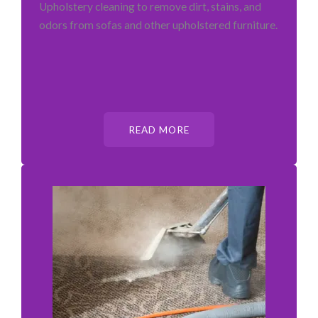
Upholstery cleaning to remove dirt, stains, and
odors from sofas and other upholstered furniture.
READ MORE