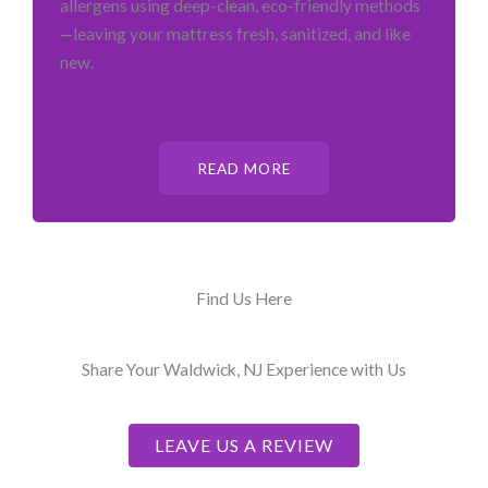
allergens using deep-clean, eco-friendly methods
—leaving your mattress fresh, sanitized, and like
new.
READ MORE
Find Us Here
Share Your Waldwick, NJ Experience with Us
LEAVE US A REVIEW