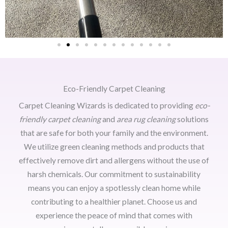
Eco-Friendly Carpet Cleaning
Carpet Cleaning Wizards is dedicated to providing
eco-
friendly carpet cleaning
and
area rug cleaning
solutions
that are safe for both your family and the environment.
We utilize green cleaning methods and products that
effectively remove dirt and allergens without the use of
harsh chemicals. Our commitment to sustainability
means you can enjoy a spotlessly clean home while
contributing to a healthier planet. Choose us and
experience the peace of mind that comes with