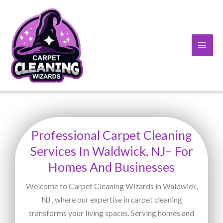
Skip
to
content
Professional Carpet Cleaning
Services In Waldwick, NJ– For
Homes And Businesses
Welcome to Carpet Cleaning Wizards in Waldwick,
NJ , where our expertise in carpet cleaning
transforms your living spaces. Serving homes and