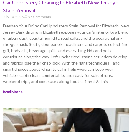
Car Upholstery Cleaning In Elizabeth New Jersey –
Stain Removal
July 30, 2026
No Comments
Freshen Your Drive: Car Upholstery Stain Removal for Elizabeth, New
Jersey Daily driving in Elizabeth exposes your car’s interior to a blend
of urban dust, coastal humidity, road salts, and the occasional on-
the-go snack. Seats, door panels, headliners, and carpets collect fine
grit, body oils, beverage spills, and everything kids and pets
contribute along the way. Left unchecked, stains set, odors develop,
and fabrics lose their crisp look. With the right techniques—and
smart choices about when to call in help—you can keep your
vehicle’s cabin clean, comfortable, and ready for school runs,
weekend trips, and commutes along Routes 1 and 9. This
Read More »