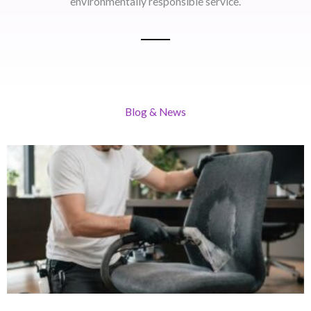
environmentally responsible service.
Blog & News