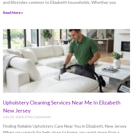
and lifestyles common to Elizabeth households. Whether you
Read More »
Upholstery Cleaning Services Near Me In Elizabeth
New Jersey
July 30, 2026
No Comments
Finding Reliable Upholstery Care Near You in Elizabeth, New Jersey
When you search for help close to home, you want more than a