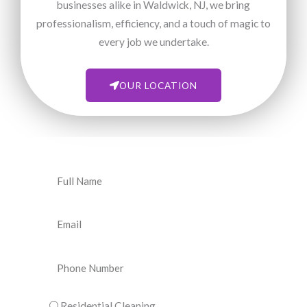
businesses alike in Waldwick, NJ, we bring
professionalism, efficiency, and a touch of magic to
every job we undertake.
OUR LOCATION
N
a
m
E
e
m
a
P
i
h
l
o
C
Residential Cleaning