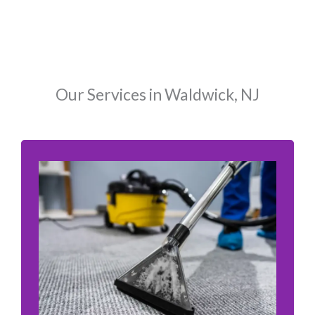
Our Services in Waldwick, NJ