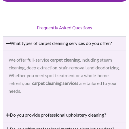
Frequently Asked Questions
What types of carpet cleaning services do you offer?
We offer full-service
carpet cleaning
, including steam
cleaning, deep extraction, stain removal, and deodorizing.
Whether you need spot treatment or a whole-home
refresh, our
carpet cleaning services
are tailored to your
needs.
Do you provide professional upholstery cleaning?
Do you offer professional mattress cleaning services?