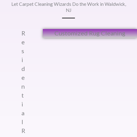
Let Carpet Cleaning Wizards Do the Work in Waldwick,
NJ
R
Customized Rug Cleaning​
e
s
i
d
e
n
t
i
a
l
R