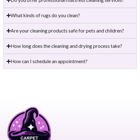
What kinds of rugs do you clean?
Are your cleaning products safe for pets and children?
How long does the cleaning and drying process take?
How can I schedule an appointment?