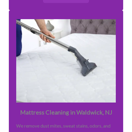
Mattress Cleaning in Waldwick, NJ
We remove dust mites, sweat stains, odors, and