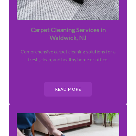
Carpet Cleaning Services in
Waldwick, NJ
Comprehensive carpet cleaning solutions for a
fresh, clean, and healthy home or office.
READ MORE