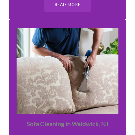
READ MORE
Sofa Cleaning in Waldwick, NJ