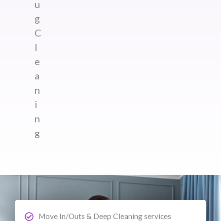
u
g
C
l
e
a
n
i
n
g
Move In/Outs & Deep Cleaning services