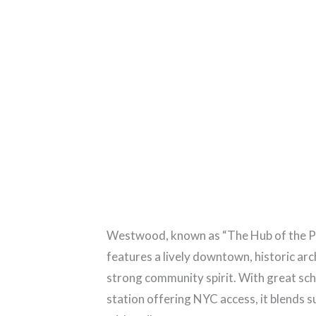
Westwood, known as “The Hub of the Pa
features a lively downtown, historic arc
strong community spirit. With great sch
station offering NYC access, it blends