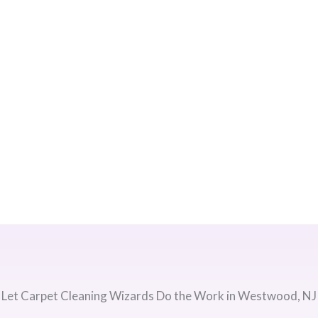
Let Carpet Cleaning Wizards Do the Work in Westwood, NJ