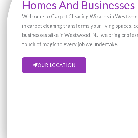
Homes And Businesses
Welcome to Carpet Cleaning Wizards in Westwood,
in carpet cleaning transforms your living spaces. 
businesses alike in Westwood, NJ, we bring profess
touch of magic to every job we undertake.
OUR LOCATION