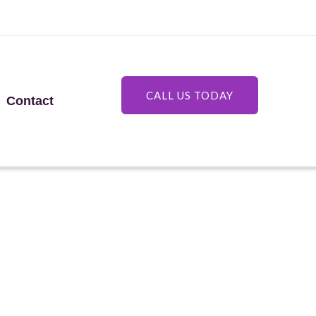
CALL US TODAY
Contact