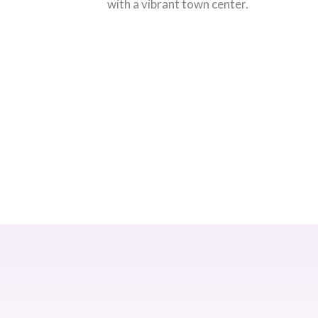
with a vibrant town center.