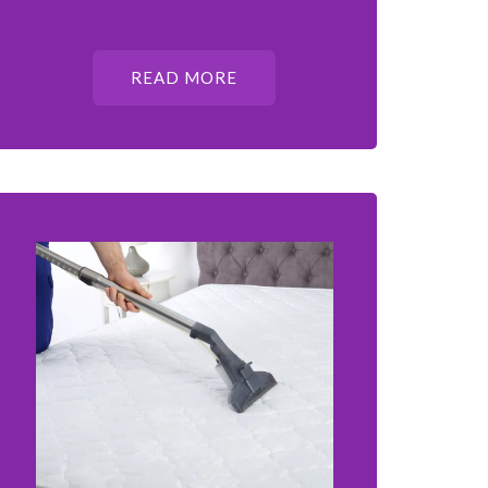
READ MORE