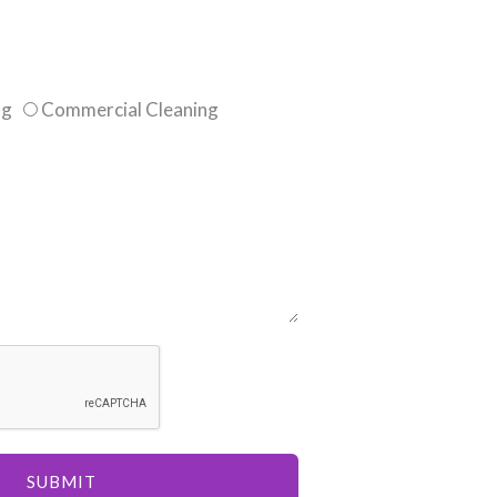
ng
Commercial Cleaning
SUBMIT