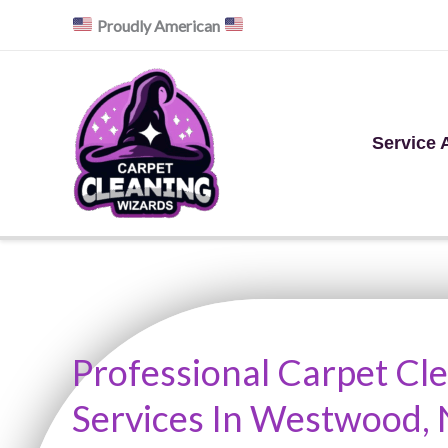
Skip
Proudly American
to
content
Service 
Professional Carpet Cl
Services In Westwood, 