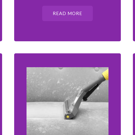
READ MORE