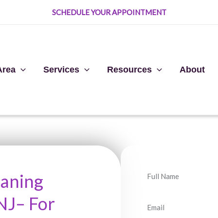
SCHEDULE YOUR APPOINTMENT
Area
Services
Resources
About
N
eaning
a
NJ– For
m
E
e