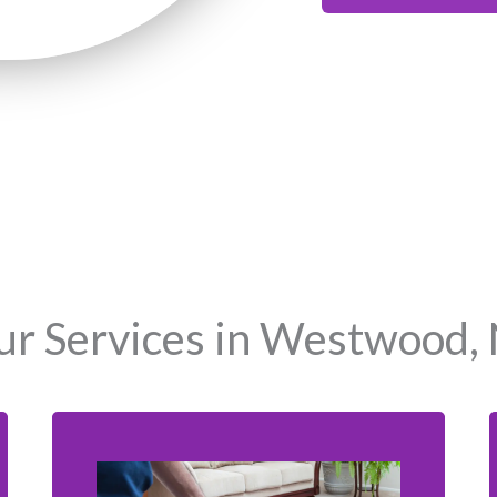
r Services in Westwood,