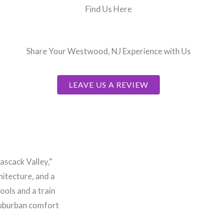
Find Us Here
Share Your Westwood, NJ Experience with Us
LEAVE US A REVIEW
scack Valley,”
hitecture, and a
ools and a train
 suburban comfort