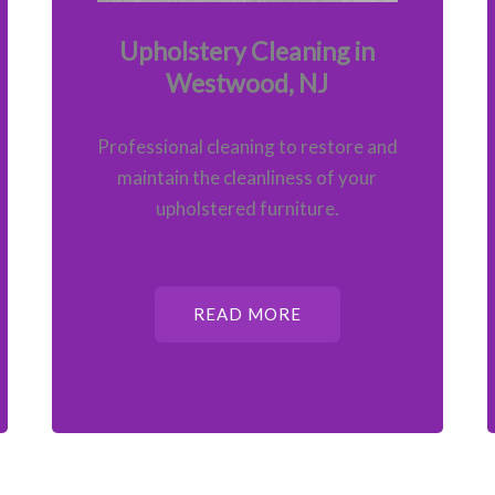
Upholstery Cleaning in
Westwood, NJ
Professional cleaning to restore and
maintain the cleanliness of your
upholstered furniture.
READ MORE