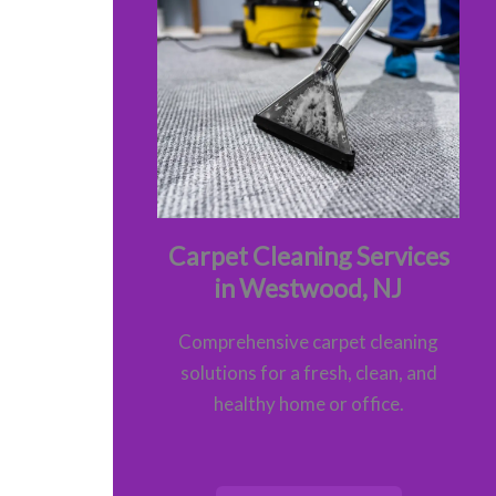
Carpet Cleaning Services
in Westwood, NJ
Comprehensive carpet cleaning
solutions for a fresh, clean, and
healthy home or office.