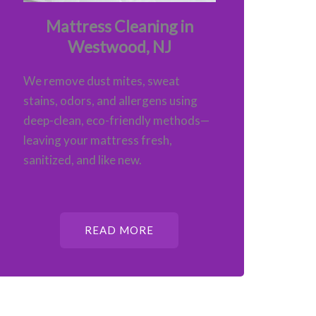
Mattress Cleaning in
Westwood, NJ
We remove dust mites, sweat
stains, odors, and allergens using
deep-clean, eco-friendly methods—
leaving your mattress fresh,
sanitized, and like new.
READ MORE