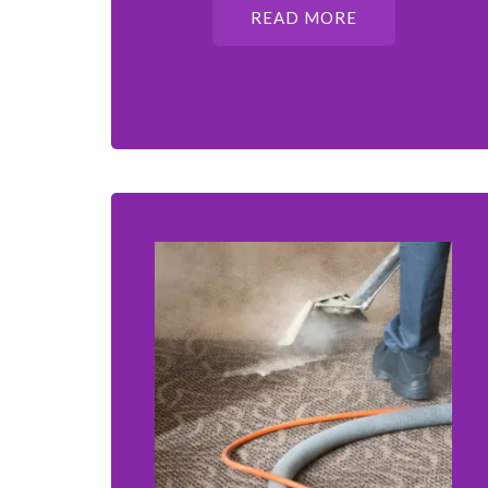
READ MORE