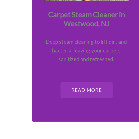
Carpet Steam Cleaner in
Westwood, NJ
Deep steam cleaning to lift dirt and
bacteria, leaving your carpets
sanitized and refreshed.
READ MORE