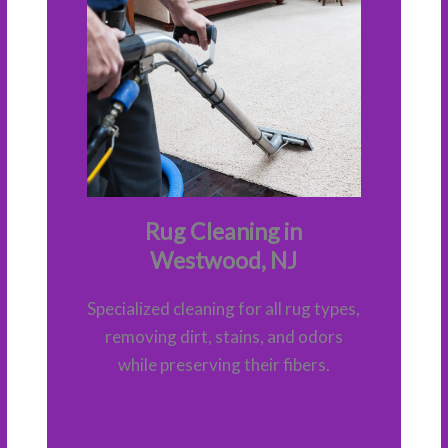
Rug Cleaning in
Westwood, NJ
Specialized cleaning for all rug types,
removing dirt, stains, and odors
while preserving their fibers.