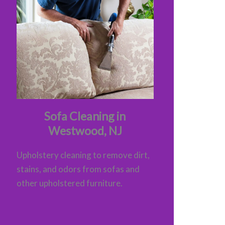
Sofa Cleaning in
Westwood, NJ
Upholstery cleaning to remove dirt,
stains, and odors from sofas and
other upholstered furniture.