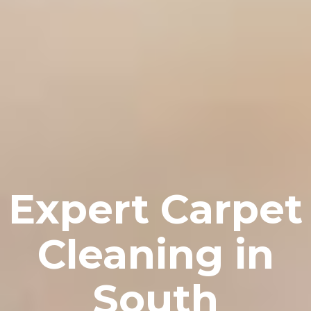
Expert Carpet
Cleaning in
South