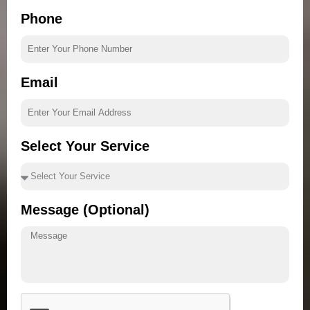
Phone
Email
Select Your Service
Message (Optional)