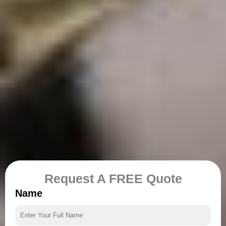
Request A FREE Quote
Name