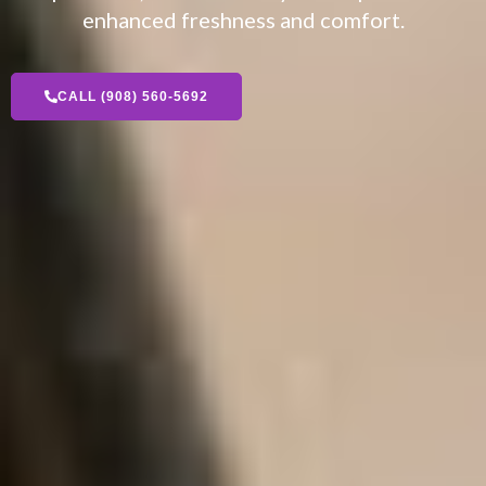
enhanced freshness and comfort.
CALL (908) 560-5692