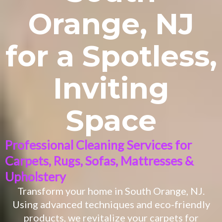
Orange, NJ
for a Spotless,
Inviting
Space
Professional Cleaning Services for
Carpets, Rugs, Sofas, Mattresses &
Upholstery
Transform your home in
South Orange
, NJ.
Using advanced techniques and eco-friendly
products, we revitalize your carpets for