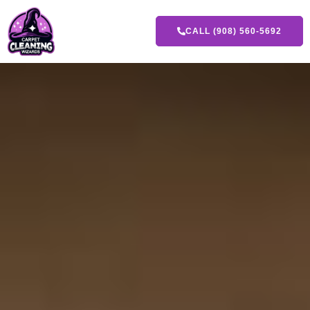
CALL (908) 560-5692