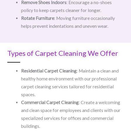
Remove Shoes Indoors
: Encourage a no-shoes
policy to keep carpets cleaner for longer.
Rotate Furniture
: Moving furniture occasionally
helps prevent indentations and uneven wear.
Types of Carpet Cleaning We Offer
Residential Carpet Cleaning
: Maintain a clean and
healthy home environment with our professional
carpet cleaning services tailored for residential
spaces.
Commercial Carpet Cleaning
: Create a welcoming
and clean space for employees and clients with our
specialized services for offices and commercial
buildings.