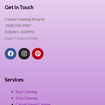
Get In Touch
Carpet Cleaning Wizards
(908) 545-9387
8:00AM – 8:00PM
Open 7 Days a Week
F
I
P
a
n
i
c
s
n
e
t
t
b
a
e
o
g
r
Services
o
r
e
k
a
s
Rug Cleaning
m
t
Sofa Cleaning
Carpet Steam Cleaner