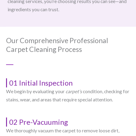
cleaning services, you’re choosing results you can see—and
ingredients you can trust.
Our Comprehensive Professional
Carpet Cleaning Process
01 Initial Inspection
We begin by evaluating your
carpet’s
condition, checking for
stains, wear, and areas that require special attention.
02 Pre-Vacuuming
We thoroughly vacuum the carpet to remove loose dirt,