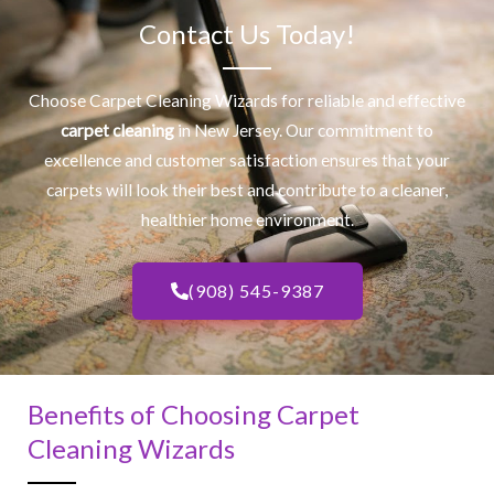
Contact Us Today!
Choose Carpet Cleaning Wizards for reliable and effective
carpet cleaning
in New Jersey. Our commitment to
excellence and customer satisfaction ensures that your
carpets will look their best and contribute to a cleaner,
healthier home environment.
(908) 545-9387
Benefits of Choosing Carpet
Cleaning Wizards