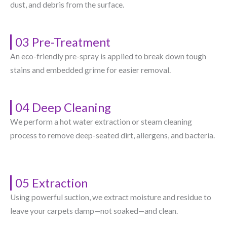
dust, and debris from the surface.
03 Pre-Treatment
An eco-friendly pre-spray is applied to break down tough
stains and embedded grime for easier removal.
04 Deep Cleaning
We perform a hot water extraction or steam cleaning
process to remove deep-seated dirt, allergens, and bacteria.
05 Extraction
Using powerful suction, we extract moisture and residue to
leave your carpets damp—not soaked—and clean.