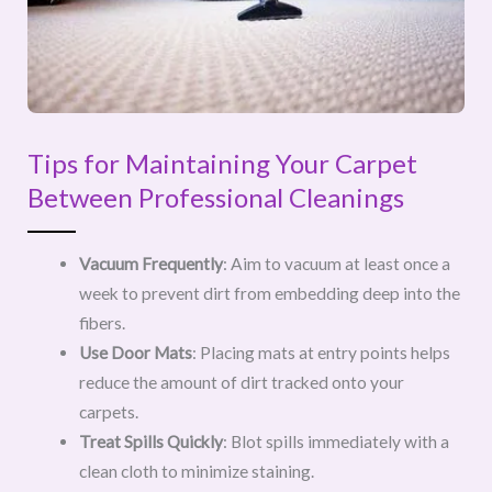
Tips for Maintaining Your Carpet
Between Professional Cleanings
Vacuum Frequently
: Aim to vacuum at least once a
week to prevent dirt from embedding deep into the
fibers.
Use Door Mats
: Placing mats at entry points helps
reduce the amount of dirt tracked onto your
carpets.
Treat Spills Quickly
: Blot spills immediately with a
clean cloth to minimize staining.