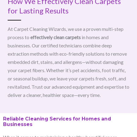
How We Effectively Clean Carpets
for Lasting Results
At Carpet Cleaning Wizards, we use a proven multi-step
process to
effectively clean carpets
in homes and
businesses. Our certified technicians combine deep
extraction methods with eco-friendly solutions to remove
embedded dirt, stains, and allergens—without damaging
your carpet fibers. Whether it’s pet accidents, foot traffic,
or seasonal buildup, we leave your carpets fresh, soft, and
revitalized. Trust our advanced equipment and expertise to
deliver a cleaner, healthier space—every time.
Reliable Cleaning Services for Homes and
Businesses