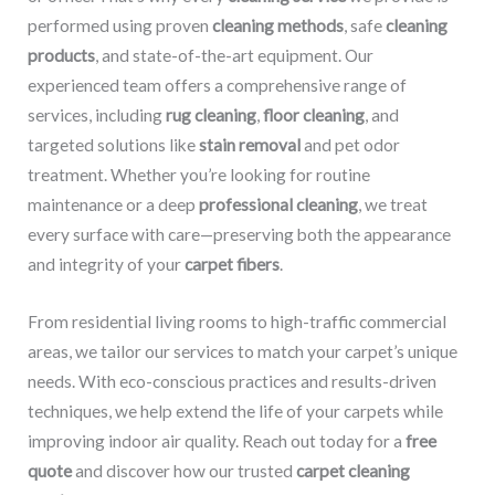
performed using proven
cleaning methods
, safe
cleaning
products
, and state-of-the-art equipment. Our
experienced team offers a comprehensive range of
services, including
rug cleaning
,
floor cleaning
, and
targeted solutions like
stain removal
and pet odor
treatment. Whether you’re looking for routine
maintenance or a deep
professional cleaning
, we treat
every surface with care—preserving both the appearance
and integrity of your
carpet fibers
.
From residential living rooms to high-traffic commercial
areas, we tailor our services to match your carpet’s unique
needs. With eco-conscious practices and results-driven
techniques, we help extend the life of your carpets while
improving indoor air quality. Reach out today for a
free
quote
and discover how our trusted
carpet cleaning