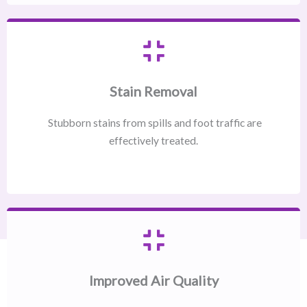
Stain Removal
Stubborn stains from spills and foot traffic are
effectively treated.
Improved Air Quality