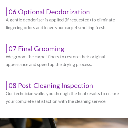
06 Optional Deodorization
A gentle deodorizer is applied (if requested) to eliminate
lingering odors and leave your carpet smelling fresh.
07 Final Grooming
We groom the carpet fibers to restore their original
appearance and speed up the drying process.
08 Post-Cleaning Inspection
Our technician walks you through the final results to ensure
your complete satisfaction with the cleaning service.