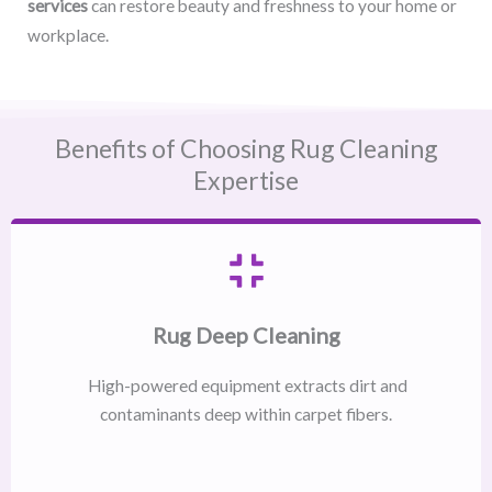
services
can restore beauty and freshness to your home or
workplace.
Benefits of Choosing Rug Cleaning
Expertise
Rug Deep Cleaning
High-powered equipment extracts dirt and
contaminants deep within carpet fibers.