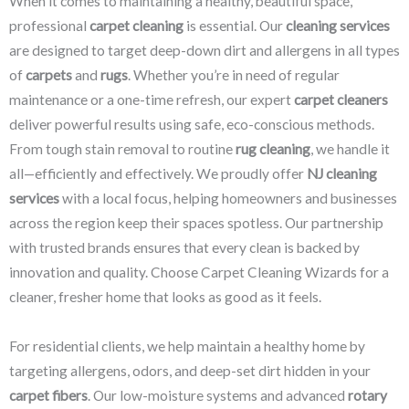
When it comes to maintaining a healthy, beautiful space,
professional
carpet cleaning
is essential. Our
cleaning services
are designed to target deep-down dirt and allergens in all types
of
carpets
and
rugs
. Whether you’re in need of regular
maintenance or a one-time refresh, our expert
carpet cleaners
deliver powerful results using safe, eco-conscious methods.
From tough stain removal to routine
rug cleaning
, we handle it
all—efficiently and effectively. We proudly offer
NJ cleaning
services
with a local focus, helping homeowners and businesses
across the region keep their spaces spotless. Our partnership
with trusted brands ensures that every clean is backed by
innovation and quality. Choose Carpet Cleaning Wizards for a
cleaner, fresher home that looks as good as it feels.
For residential clients, we help maintain a healthy home by
targeting allergens, odors, and deep-set dirt hidden in your
carpet fibers
. Our low-moisture systems and advanced
rotary