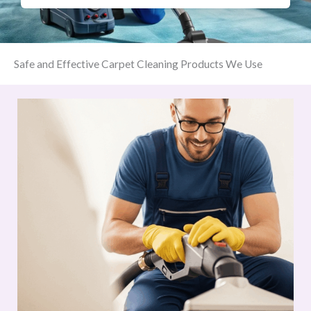
Safe and Effective Carpet Cleaning Products We Use