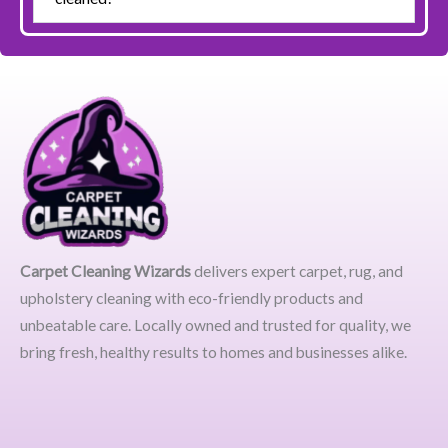
Carpet Cleaning Wizards
delivers expert carpet, rug, and
upholstery cleaning with eco-friendly products and
unbeatable care. Locally owned and trusted for quality, we
bring fresh, healthy results to homes and businesses alike.