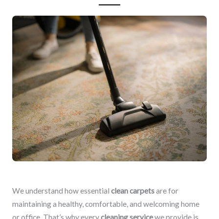
We understand how essential
clean carpets
are for
maintaining a healthy, comfortable, and welcoming home
or office. That’s why every
cleaning service
we provide is