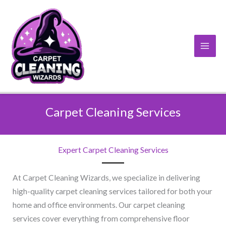
Skip
to
content
Carpet Cleaning Services
Expert Carpet Cleaning Services
At Carpet Cleaning Wizards, we specialize in delivering
high-quality carpet cleaning services tailored for both your
home and office environments. Our carpet cleaning
services cover everything from comprehensive floor