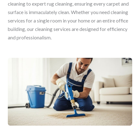
cleaning to expert rug cleaning, ensuring every carpet and
surface is immaculately clean. Whether you need cleaning
services for a single room in your home or an entire office
building, our cleaning services are designed for efficiency
and professionalism.