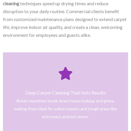
cleaning
techniques speed up drying times and reduce
disruption to your daily routine. Commercial clients benefit
from customized maintenance plans designed to extend carpet
life, improve indoor air quality, and create a clean, welcoming
environment for employees and guests alike.
Click Here
only safe and tested cleaning products.
trained technicians deliver fast, effective results using
Deep Carpet Cleaning That Gets Results
From stain removal to full-service floor cleaning, our
Rotary machines break down heavy buildup and grime,
We provide professional cleaning with a personal touch.
making them ideal for soiled carpets and tough areas like
Home
entryways and pet zones.
Trusted NJ Carpet Cleaning Services for Every