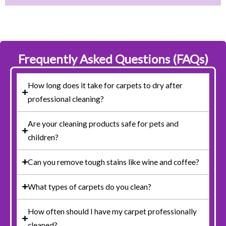
Frequently Asked Questions (FAQs)
How long does it take for carpets to dry after
professional cleaning?
Are your cleaning products safe for pets and
children?
Can you remove tough stains like wine and coffee?
What types of carpets do you clean?
How often should I have my carpet professionally
cleaned?