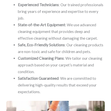
Experienced Technicians
: Our trained professionals
bring years of experience and expertise to every
job.
State-of-the-Art Equipment
: We use advanced
cleaning equipment that provides deep and
effective cleaning without damaging the carpet.
Safe, Eco-Friendly Solutions
: Our cleaning products
are non-toxic and safe for children and pets.
Customized Cleaning Plans
: We tailor our cleaning
approach based on your carpet’s material and
condition.
Satisfaction Guaranteed
: We are committed to
delivering high-quality results that exceed your
expectations.