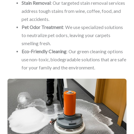
Stain Removal
: Our targeted stain removal services
address tough stains from wine, coffee, food, and
pet accidents.
Pet Odor Treatment
: We use specialized solutions
to neutralize pet odors, leaving your carpets
smelling fresh.
Eco-Friendly Cleaning
: Our green cleaning options
use non-toxic, biodegradable solutions that are safe
for your family and the environment.