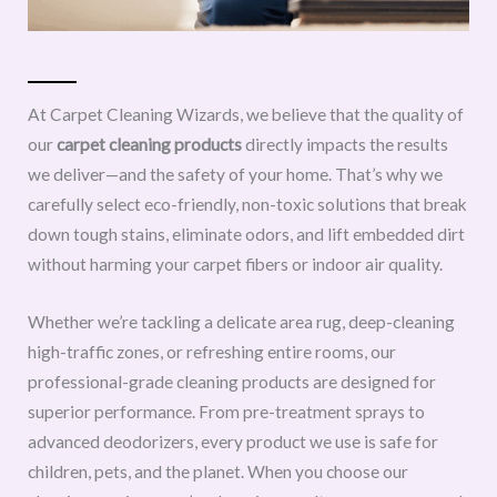
At Carpet Cleaning Wizards, we believe that the quality of
our
carpet cleaning products
directly impacts the results
we deliver—and the safety of your home. That’s why we
carefully select eco-friendly, non-toxic solutions that break
down tough stains, eliminate odors, and lift embedded dirt
without harming your carpet fibers or indoor air quality.
Whether we’re tackling a delicate area rug, deep-cleaning
high-traffic zones, or refreshing entire rooms, our
professional-grade cleaning products are designed for
superior performance. From pre-treatment sprays to
advanced deodorizers, every product we use is safe for
children, pets, and the planet. When you choose our