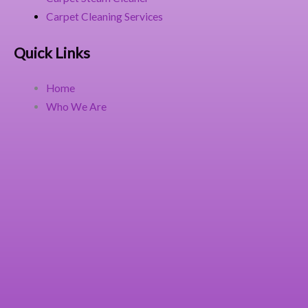
Carpet Cleaning Services
Quick Links
Home
Who We Are