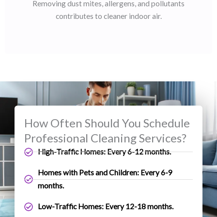
Removing dust mites, allergens, and pollutants
contributes to cleaner indoor air.
How Often Should You Schedule
Professional Cleaning Services?
High-Traffic Homes: Every 6-12 months.
Homes with Pets and Children: Every 6-9
months.
Low-Traffic Homes: Every 12-18 months.