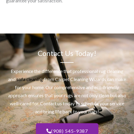
guarantee your satisfaction.
Contact Us Today!
Experience the difference that professional
rug cleaning
and
sofa cleaning
from Carpet Cleaning Wizards can make
for your home. Our comprehensive and eco-friendly
approach ensures that your rugs are not only clean but also
well-cared for. Contact us today to schedule your service
and bring life back to your rugs!
(908) 545-9387