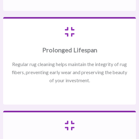
Prolonged Lifespan
Regular rug cleaning helps maintain the integrity of rug
fibers, preventing early wear and preserving the beauty
of your investment.