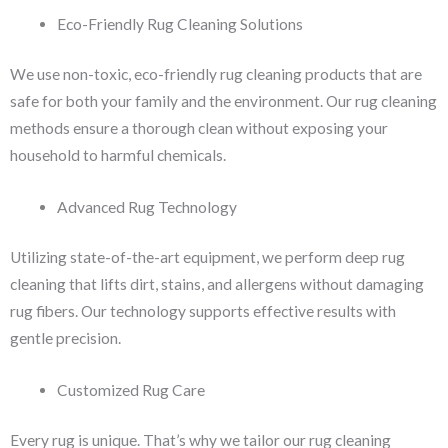
Eco-Friendly Rug Cleaning Solutions
We use non-toxic, eco-friendly rug cleaning products that are
safe for both your family and the environment. Our rug cleaning
methods ensure a thorough clean without exposing your
household to harmful chemicals.
Advanced Rug Technology
Utilizing state-of-the-art equipment, we perform deep rug
cleaning that lifts dirt, stains, and allergens without damaging
rug fibers. Our technology supports effective results with
gentle precision.
Customized Rug Care
Every rug is unique. That’s why we tailor our rug cleaning