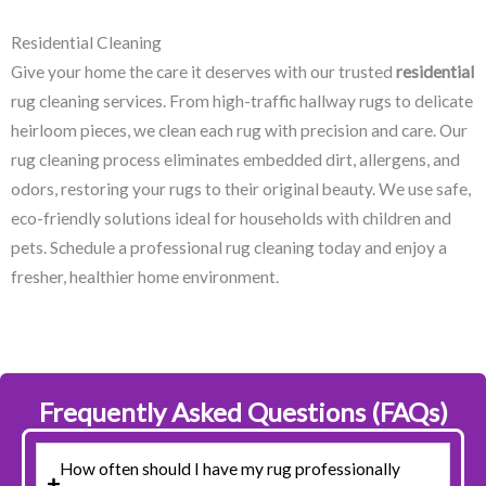
Residential Cleaning
Give your home the care it deserves with our trusted
residential
rug cleaning services. From high-traffic hallway rugs to delicate
heirloom pieces, we clean each rug with precision and care. Our
rug cleaning process eliminates embedded dirt, allergens, and
odors, restoring your rugs to their original beauty. We use safe,
eco-friendly solutions ideal for households with children and
pets. Schedule a professional rug cleaning today and enjoy a
fresher, healthier home environment.
Frequently Asked Questions (FAQs)
How often should I have my rug professionally