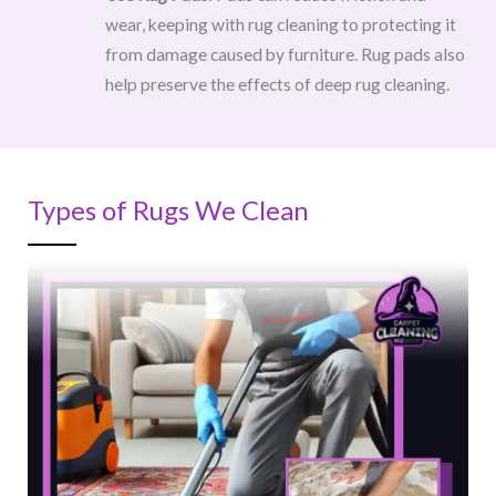
wear, keeping with rug cleaning to protecting it
from damage caused by furniture. Rug pads also
help preserve the effects of deep rug cleaning.
Types of Rugs We Clean