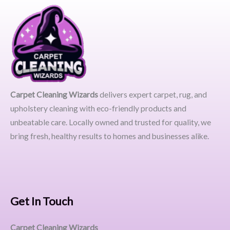
Carpet Cleaning Wizards
delivers expert carpet, rug, and
upholstery cleaning with eco-friendly products and
unbeatable care. Locally owned and trusted for quality, we
bring fresh, healthy results to homes and businesses alike.
Get In Touch
Carpet Cleaning Wizards