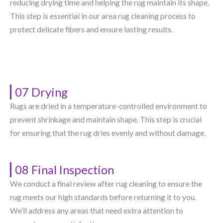
reducing drying time and helping the rug maintain its shape.
This step is essential in our area rug cleaning process to
protect delicate fibers and ensure lasting results.
07 Drying
Rugs are dried in a temperature-controlled environment to
prevent shrinkage and maintain shape. This step is crucial
for ensuring that the rug dries evenly and without damage.
08 Final Inspection
We conduct a final review after rug cleaning to ensure the
rug meets our high standards before returning it to you.
We’ll address any areas that need extra attention to