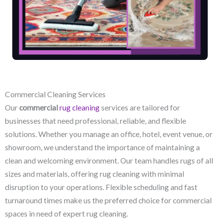
Commercial Cleaning Services
Our
commercial
rug cleaning
services are tailored for
businesses that need professional, reliable, and flexible
solutions. Whether you manage an office, hotel, event venue, or
showroom, we understand the importance of maintaining a
clean and welcoming environment. Our team handles rugs of all
sizes and materials, offering rug cleaning with minimal
disruption to your operations. Flexible scheduling and fast
turnaround times make us the preferred choice for commercial
spaces in need of expert rug cleaning.