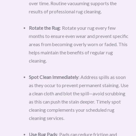
over time. Routine vacuuming supports the
results of professional rug cleaning.
Rotate the Rug
: Rotate your rug every few
months to ensure even wear and prevent specific
areas from becoming overly worn or faded. This
helps maintain the benefits of regular rug
cleaning.
Spot Clean Immediately
: Address spills as soon
as they occur to prevent permanent staining. Use
a clean cloth and blot the spill—avoid scrubbing
as this can push the stain deeper. Timely spot
cleaning complements your scheduled rug
cleaning services.
Use Rug Pads
: Pads can reduce friction and