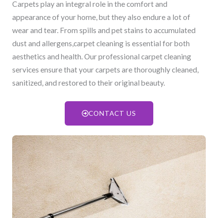
Carpets play an integral role in the comfort and
appearance of your home, but they also endure a lot of
wear and tear. From spills and pet stains to accumulated
dust and allergens,carpet cleaning is essential for both
aesthetics and health. Our professional carpet cleaning
services ensure that your carpets are thoroughly cleaned,
sanitized, and restored to their original beauty.
CONTACT US