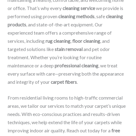
maintaining a healthy, comfortable, and welcoming home
or office. That’s why every
cleaning service
we provide is
performed using proven
cleaning methods
, safe
cleaning
products
, and state-of-the-art equipment. Our
experienced team offers a comprehensive range of
services, including
rug cleaning
,
floor cleaning
, and
targeted solutions like
stain removal
and pet odor
treatment. Whether you’re looking for routine
maintenance or a deep
professional cleaning
, we treat
every surface with care—preserving both the appearance
and integrity of your
carpet fibers
.
From residential living rooms to high-traffic commercial
areas, we tailor our services to match your carpet’s unique
needs. With eco-conscious practices and results-driven
techniques, we help extend the life of your carpets while
improving indoor air quality. Reach out today for a
free