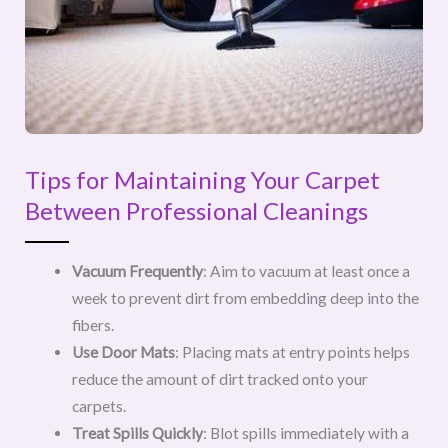
Tips for Maintaining Your Carpet
Between Professional Cleanings
Vacuum Frequently
: Aim to vacuum at least once a
week to prevent dirt from embedding deep into the
fibers.
Use Door Mats
: Placing mats at entry points helps
reduce the amount of dirt tracked onto your
carpets.
Treat Spills Quickly
: Blot spills immediately with a