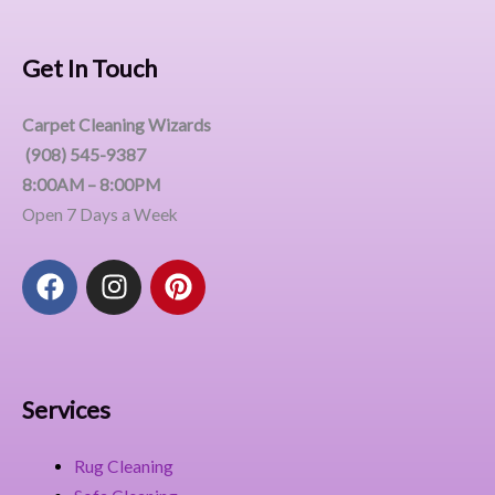
Get In Touch
Carpet Cleaning Wizards
(908) 545-9387
8:00AM – 8:00PM
Open 7 Days a Week
F
I
P
a
n
i
c
s
n
e
t
t
b
a
e
o
g
r
Services
o
r
e
k
a
s
Rug Cleaning
m
t