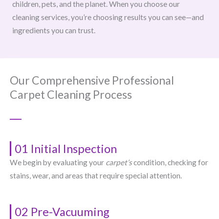
children, pets, and the planet. When you choose our
cleaning services, you’re choosing results you can see—and
ingredients you can trust.
Our Comprehensive Professional
Carpet Cleaning Process
01 Initial Inspection
We begin by evaluating your
carpet’s
condition, checking for
stains, wear, and areas that require special attention.
02 Pre-Vacuuming