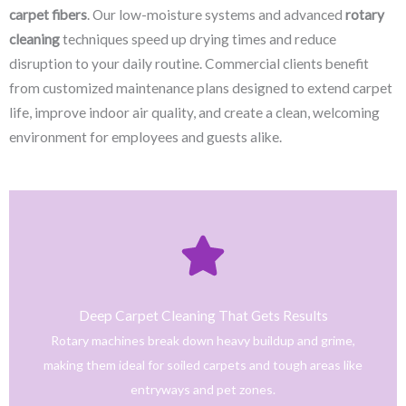
carpet fibers
. Our low-moisture systems and advanced
rotary
cleaning
techniques speed up drying times and reduce
disruption to your daily routine. Commercial clients benefit
from customized maintenance plans designed to extend carpet
life, improve indoor air quality, and create a clean, welcoming
environment for employees and guests alike.
Click Here
only safe and tested cleaning products.
trained technicians deliver fast, effective results using
Deep Carpet Cleaning That Gets Results
From stain removal to full-service floor cleaning, our
Rotary machines break down heavy buildup and grime,
We provide professional cleaning with a personal touch.
making them ideal for soiled carpets and tough areas like
Home
entryways and pet zones.
Trusted NJ Carpet Cleaning Services for Every