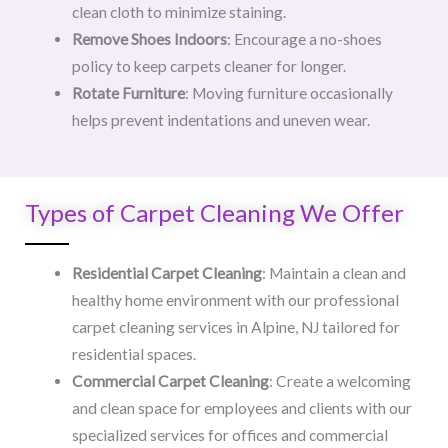
clean cloth to minimize staining.
Remove Shoes Indoors
: Encourage a no-shoes
policy to keep carpets cleaner for longer.
Rotate Furniture
: Moving furniture occasionally
helps prevent indentations and uneven wear.
Types of Carpet Cleaning We Offer
Residential Carpet Cleaning
: Maintain a clean and
healthy home environment with our professional
carpet cleaning services in Alpine, NJ tailored for
residential spaces.
Commercial Carpet Cleaning
: Create a welcoming
and clean space for employees and clients with our
specialized services for offices and commercial