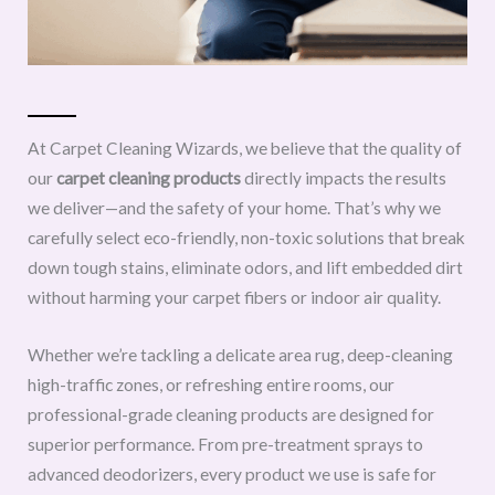
At Carpet Cleaning Wizards, we believe that the quality of
our
carpet cleaning products
directly impacts the results
we deliver—and the safety of your home. That’s why we
carefully select eco-friendly, non-toxic solutions that break
down tough stains, eliminate odors, and lift embedded dirt
without harming your carpet fibers or indoor air quality.
Whether we’re tackling a delicate area rug, deep-cleaning
high-traffic zones, or refreshing entire rooms, our
professional-grade cleaning products are designed for
superior performance. From pre-treatment sprays to
advanced deodorizers, every product we use is safe for