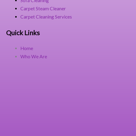
Sofa Cleaning
Carpet Steam Cleaner
Carpet Cleaning Services
Quick Links
Home
Who We Are