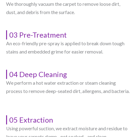
We thoroughly vacuum the carpet to remove loose dirt,
dust, and debris from the surface.
03 Pre-Treatment
An eco-friendly pre-spray is applied to break down tough
stains and embedded grime for easier removal.
04 Deep Cleaning
We perform a hot water extraction or steam cleaning
process to remove deep-seated dirt, allergens, and bacteria.
05 Extraction
Using powerful suction, we extract moisture and residue to
leave your carpets damp—not soaked—and clean.