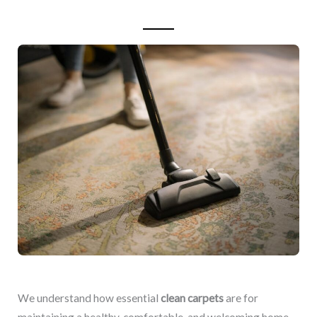
We understand how essential
clean carpets
are for