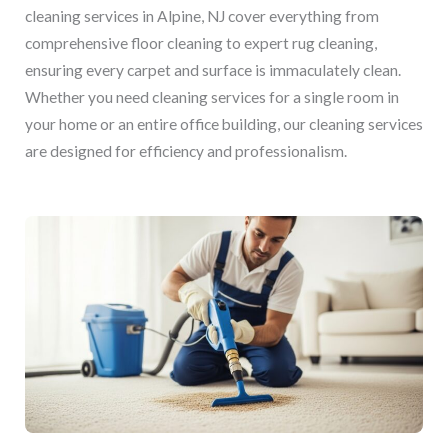
cleaning services in Alpine, NJ cover everything from
comprehensive floor cleaning to expert rug cleaning,
ensuring every carpet and surface is immaculately clean.
Whether you need cleaning services for a single room in
your home or an entire office building, our cleaning services
are designed for efficiency and professionalism.