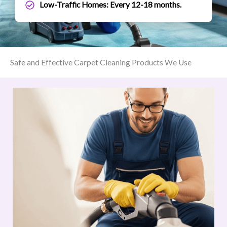
Low-Traffic Homes: Every 12-18 months.
Safe and Effective Carpet Cleaning Products We Use