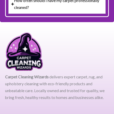
How often should I have my carpet professionally
cleaned?
Carpet Cleaning Wizards
delivers expert carpet, rug, and
upholstery cleaning with eco-friendly products and
unbeatable care. Locally owned and trusted for quality, we
bring fresh, healthy results to homes and businesses alike.