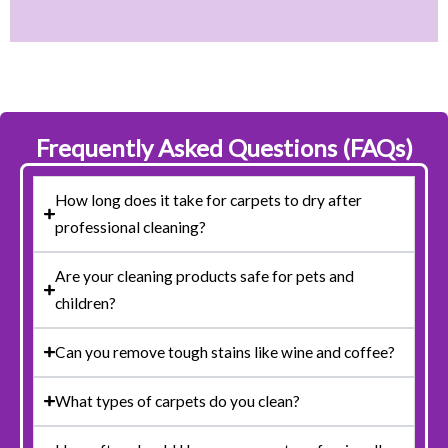
Frequently Asked Questions (FAQs)
How long does it take for carpets to dry after
professional cleaning?
Are your cleaning products safe for pets and
children?
Can you remove tough stains like wine and coffee?
What types of carpets do you clean?