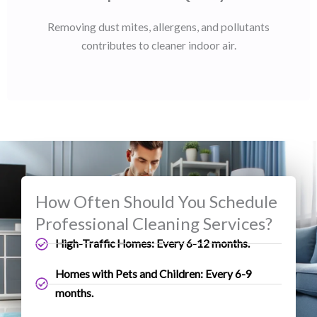
Removing dust mites, allergens, and pollutants
contributes to cleaner indoor air.
How Often Should You Schedule
Professional Cleaning Services?
High-Traffic Homes: Every 6-12 months.
Homes with Pets and Children: Every 6-9
months.