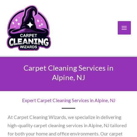
Skip
to
content
Carpet Cleaning Services in
Alpine, NJ​
Expert Carpet Cleaning Services in Alpine, NJ​
At Carpet Cleaning Wizards, we specialize in delivering
high-quality carpet cleaning services in Alpine, NJ tailored
for both your home and office environments. Our carpet