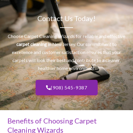
Contact Us Today!
Choose Carpet Cleaning Wizards for reliable and effective
carpet cleaning
in New Jersey. Our commitment to
excellence and customer satisfaction ensures that your
carpets will look their best and contribute to a cleaner,
healthier home environment.
(908) 545-9387
Benefits of Choosing Carpet
Cleaning Wizards