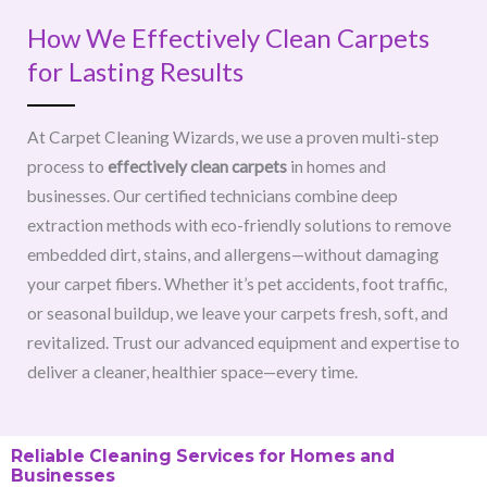
How We Effectively Clean Carpets
for Lasting Results
At Carpet Cleaning Wizards, we use a proven multi-step
process to
effectively clean carpets
in homes and
businesses. Our certified technicians combine deep
extraction methods with eco-friendly solutions to remove
embedded dirt, stains, and allergens—without damaging
your carpet fibers. Whether it’s pet accidents, foot traffic,
or seasonal buildup, we leave your carpets fresh, soft, and
revitalized. Trust our advanced equipment and expertise to
deliver a cleaner, healthier space—every time.
Reliable Cleaning Services for Homes and
Businesses