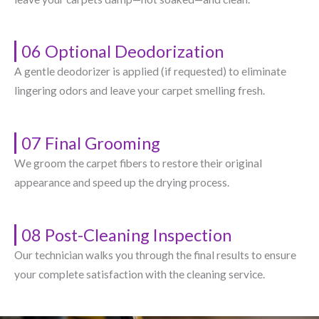
06 Optional Deodorization
A gentle deodorizer is applied (if requested) to eliminate
lingering odors and leave your carpet smelling fresh.
07 Final Grooming
We groom the carpet fibers to restore their original
appearance and speed up the drying process.
08 Post-Cleaning Inspection
Our technician walks you through the final results to ensure
your complete satisfaction with the cleaning service.