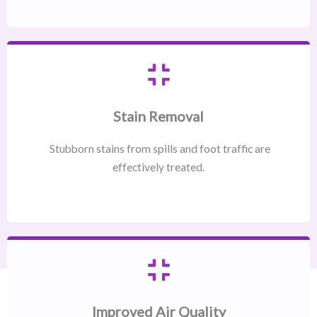
Stain Removal
Stubborn stains from spills and foot traffic are
effectively treated.
Improved Air Quality