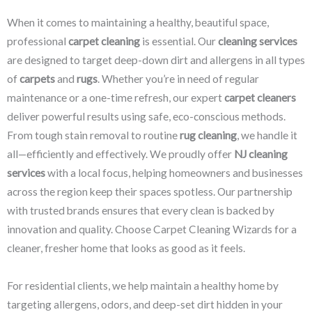
When it comes to maintaining a healthy, beautiful space,
professional
carpet cleaning
is essential. Our
cleaning services
are designed to target deep-down dirt and allergens in all types
of
carpets
and
rugs
. Whether you’re in need of regular
maintenance or a one-time refresh, our expert
carpet cleaners
deliver powerful results using safe, eco-conscious methods.
From tough stain removal to routine
rug cleaning
, we handle it
all—efficiently and effectively. We proudly offer
NJ cleaning
services
with a local focus, helping homeowners and businesses
across the region keep their spaces spotless. Our partnership
with trusted brands ensures that every clean is backed by
innovation and quality. Choose Carpet Cleaning Wizards for a
cleaner, fresher home that looks as good as it feels.
For residential clients, we help maintain a healthy home by
targeting allergens, odors, and deep-set dirt hidden in your