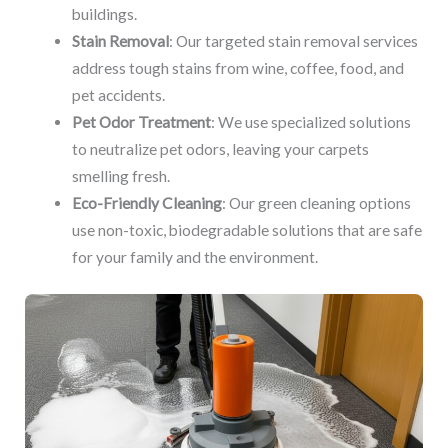
buildings.
Stain Removal
: Our targeted stain removal services
address tough stains from wine, coffee, food, and
pet accidents.
Pet Odor Treatment
: We use specialized solutions
to neutralize pet odors, leaving your carpets
smelling fresh.
Eco-Friendly Cleaning
: Our green cleaning options
use non-toxic, biodegradable solutions that are safe
for your family and the environment.