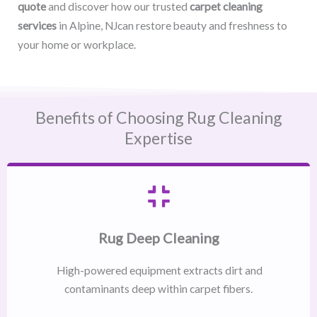
quote
and discover how our trusted
carpet cleaning
services
in Alpine, NJcan restore beauty and freshness to
your home or workplace.
Benefits of Choosing Rug Cleaning
Expertise
Rug Deep Cleaning
High-powered equipment extracts dirt and
contaminants deep within carpet fibers.