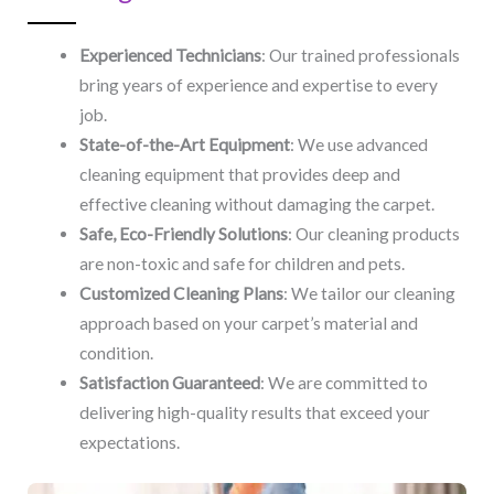
Experienced Technicians
: Our trained professionals
bring years of experience and expertise to every
job.
State-of-the-Art Equipment
: We use advanced
cleaning equipment that provides deep and
effective cleaning without damaging the carpet.
Safe, Eco-Friendly Solutions
: Our cleaning products
are non-toxic and safe for children and pets.
Customized Cleaning Plans
: We tailor our cleaning
approach based on your carpet’s material and
condition.
Satisfaction Guaranteed
: We are committed to
delivering high-quality results that exceed your
expectations.