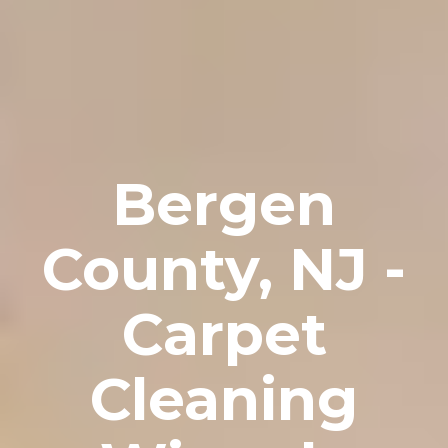
Bergen
County, NJ -
Carpet
Cleaning