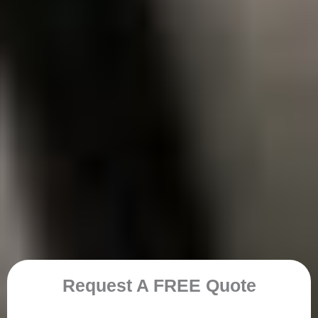
Request A FREE Quote