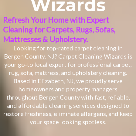
Wizards
Refresh Your Home with Expert
Cleaning for Carpets, Rugs, Sofas,
Mattresses & Upholstery.
Looking for top-rated carpet cleaning in
Bergen County, NJ? Carpet Cleaning Wizards is
your go-to local expert for professional carpet,
rug, sofa, mattress, and upholstery cleaning.
Based in Elizabeth, NJ, we proudly serve
homeowners and property managers
throughout Bergen County with fast, reliable,
and affordable cleaning services designed to
restore freshness, eliminate allergens, and keep
your space looking spotless.