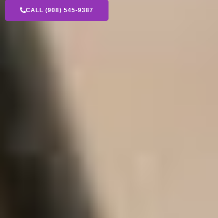
CALL (908) 545-9387