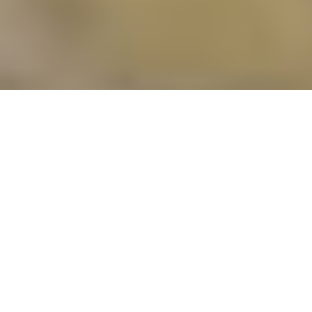
OUR PROFESSIONAL CLEANING SERVICES