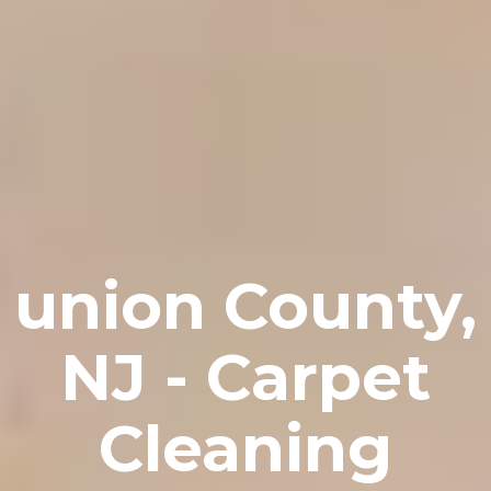
union County,
NJ - Carpet
Cleaning