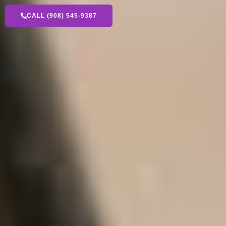
CALL (908) 545-9387