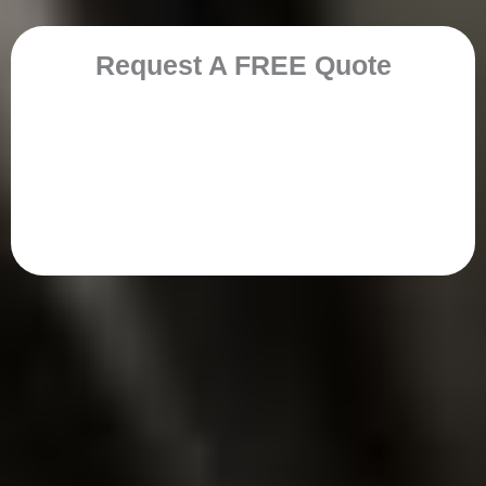
Request A FREE Quote