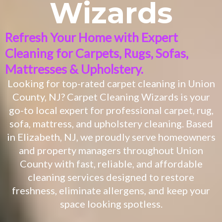
Wizards
Refresh Your Home with Expert
Cleaning for Carpets, Rugs, Sofas,
Mattresses & Upholstery.
Looking for top-rated carpet cleaning in Union
County, NJ? Carpet Cleaning Wizards is your
go-to local expert for professional carpet, rug,
sofa, mattress, and upholstery cleaning. Based
in Elizabeth, NJ, we proudly serve homeowners
and property managers throughout Union
County with fast, reliable, and affordable
cleaning services designed to restore
freshness, eliminate allergens, and keep your
space looking spotless.