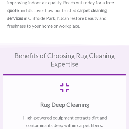
improving indoor air quality. Reach out today for a
free
quote
and discover how our trusted
carpet cleaning
services
in Cliffside Park, NJcan restore beauty and
freshness to your home or workplace.
Benefits of Choosing Rug Cleaning
Expertise
Rug Deep Cleaning
High-powered equipment extracts dirt and
contaminants deep within carpet fibers.