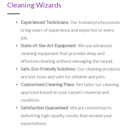
Cleaning Wizards
Experienced Technicians
: Our trained professionals
bring years of experience and expertise to every
job.
State-of-the-Art Equipment
: We use advanced
cleaning equipment that provides deep and
effective cleaning without damaging the carpet.
Safe, Eco-Friendly Solutions
: Our cleaning products
are non-toxic and safe for children and pets.
Customized Cleaning Plans
: We tailor our cleaning
approach based on your carpet’s material and
condition.
Satisfaction Guaranteed
: We are committed to
delivering high-quality results that exceed your
expectations.