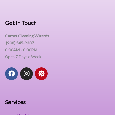
Get In Touch
Carpet Cleaning Wizards
(908) 545-9387
8:00AM – 8:00PM
Open 7 Days a Week
F
I
P
a
n
i
c
s
n
e
t
t
b
a
e
o
g
r
Services
o
r
e
k
a
s