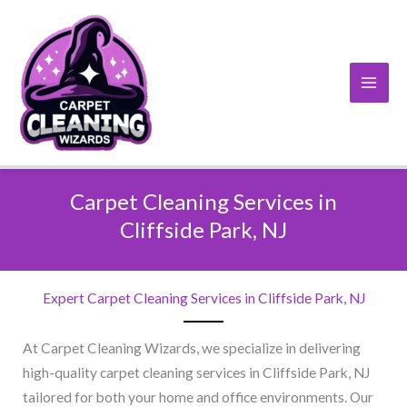
Skip
to
content
Carpet Cleaning Services in
Cliffside Park, NJ​
Expert Carpet Cleaning Services in Cliffside Park, NJ​
At Carpet Cleaning Wizards, we specialize in delivering
high-quality carpet cleaning services in Cliffside Park, NJ
tailored for both your home and office environments. Our