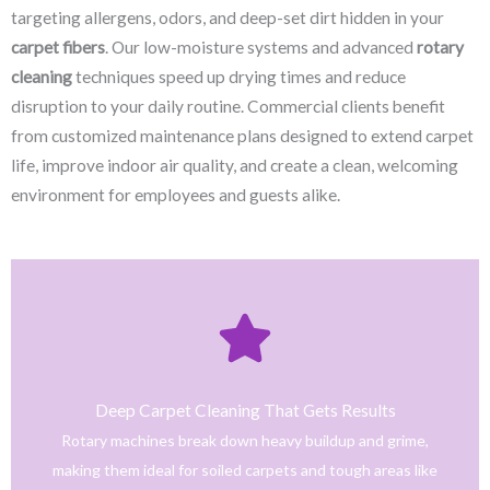
targeting allergens, odors, and deep-set dirt hidden in your
carpet fibers
. Our low-moisture systems and advanced
rotary
cleaning
techniques speed up drying times and reduce
disruption to your daily routine. Commercial clients benefit
from customized maintenance plans designed to extend carpet
life, improve indoor air quality, and create a clean, welcoming
environment for employees and guests alike.
Click Here
only safe and tested cleaning products.
trained technicians deliver fast, effective results using
Deep Carpet Cleaning That Gets Results
From stain removal to full-service floor cleaning, our
Rotary machines break down heavy buildup and grime,
We provide professional cleaning with a personal touch.
making them ideal for soiled carpets and tough areas like
Home