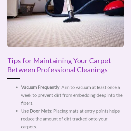
Tips for Maintaining Your Carpet
Between Professional Cleanings
Vacuum Frequently
: Aim to vacuum at least once a
week to prevent dirt from embedding deep into the
fibers.
Use Door Mats
: Placing mats at entry points helps
reduce the amount of dirt tracked onto your
carpets.