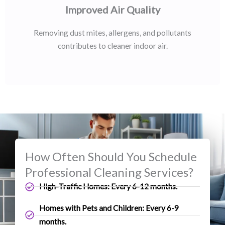
Improved Air Quality
Removing dust mites, allergens, and pollutants
contributes to cleaner indoor air.
How Often Should You Schedule
Professional Cleaning Services?
High-Traffic Homes: Every 6-12 months.
Homes with Pets and Children: Every 6-9
months.