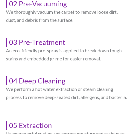
02 Pre-Vacuuming
We thoroughly vacuum the carpet to remove loose dirt,
dust, and debris from the surface.
03 Pre-Treatment
An eco-friendly pre-spray is applied to break down tough
stains and embedded grime for easier removal.
04 Deep Cleaning
We perform a hot water extraction or steam cleaning
process to remove deep-seated dirt, allergens, and bacteria.
05 Extraction
Using powerful suction, we extract moisture and residue to