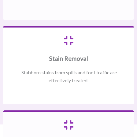
Stain Removal
Stubborn stains from spills and foot traffic are
effectively treated.