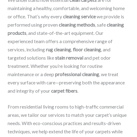
We understand how essential
clean carpets
are for
maintaining a healthy, comfortable, and welcoming home
or office. That’s why every
cleaning service
we provide is
performed using proven
cleaning methods
, safe
cleaning
products
, and state-of-the-art equipment. Our
experienced team offers a comprehensive range of
services, including
rug cleaning
,
floor cleaning
, and
targeted solutions like
stain removal
and pet odor
treatment. Whether you’re looking for routine
maintenance or a deep
professional cleaning
, we treat
every surface with care—preserving both the appearance
and integrity of your
carpet fibers
.
From residential living rooms to high-traffic commercial
areas, we tailor our services to match your carpet’s unique
needs. With eco-conscious practices and results-driven
techniques, we help extend the life of your carpets while