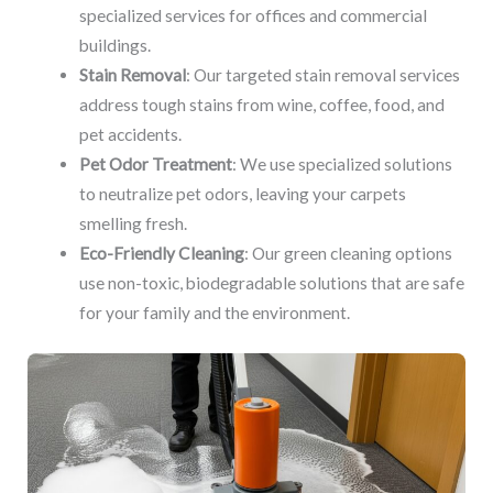
specialized services for offices and commercial
buildings.
Stain Removal
: Our targeted stain removal services
address tough stains from wine, coffee, food, and
pet accidents.
Pet Odor Treatment
: We use specialized solutions
to neutralize pet odors, leaving your carpets
smelling fresh.
Eco-Friendly Cleaning
: Our green cleaning options
use non-toxic, biodegradable solutions that are safe
for your family and the environment.