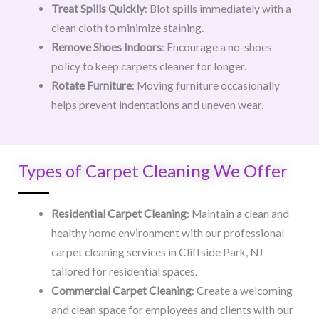
Treat Spills Quickly
: Blot spills immediately with a
clean cloth to minimize staining.
Remove Shoes Indoors
: Encourage a no-shoes
policy to keep carpets cleaner for longer.
Rotate Furniture
: Moving furniture occasionally
helps prevent indentations and uneven wear.
Types of Carpet Cleaning We Offer
Residential Carpet Cleaning
: Maintain a clean and
healthy home environment with our professional
carpet cleaning services in Cliffside Park, NJ
tailored for residential spaces.
Commercial Carpet Cleaning
: Create a welcoming
and clean space for employees and clients with our