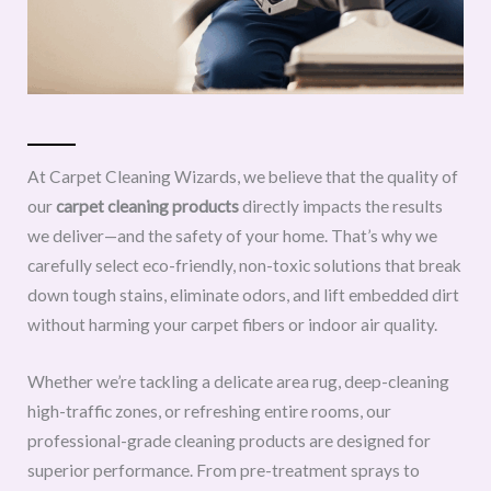
At Carpet Cleaning Wizards, we believe that the quality of
our
carpet cleaning products
directly impacts the results
we deliver—and the safety of your home. That’s why we
carefully select eco-friendly, non-toxic solutions that break
down tough stains, eliminate odors, and lift embedded dirt
without harming your carpet fibers or indoor air quality.
Whether we’re tackling a delicate area rug, deep-cleaning
high-traffic zones, or refreshing entire rooms, our
professional-grade cleaning products are designed for
superior performance. From pre-treatment sprays to