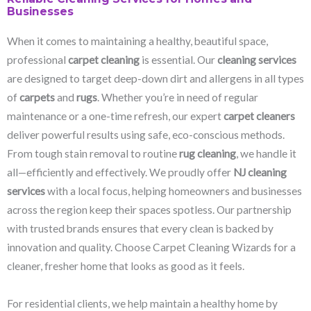
Businesses
When it comes to maintaining a healthy, beautiful space,
professional
carpet cleaning
is essential. Our
cleaning services
are designed to target deep-down dirt and allergens in all types
of
carpets
and
rugs
. Whether you’re in need of regular
maintenance or a one-time refresh, our expert
carpet cleaners
deliver powerful results using safe, eco-conscious methods.
From tough stain removal to routine
rug cleaning
, we handle it
all—efficiently and effectively. We proudly offer
NJ cleaning
services
with a local focus, helping homeowners and businesses
across the region keep their spaces spotless. Our partnership
with trusted brands ensures that every clean is backed by
innovation and quality. Choose Carpet Cleaning Wizards for a
cleaner, fresher home that looks as good as it feels.
For residential clients, we help maintain a healthy home by