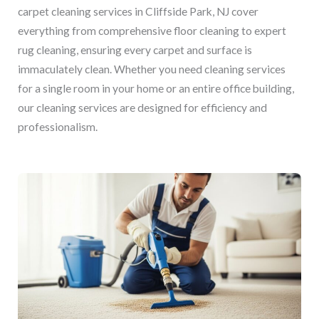
carpet cleaning services in Cliffside Park, NJ cover
everything from comprehensive floor cleaning to expert
rug cleaning, ensuring every carpet and surface is
immaculately clean. Whether you need cleaning services
for a single room in your home or an entire office building,
our cleaning services are designed for efficiency and
professionalism.