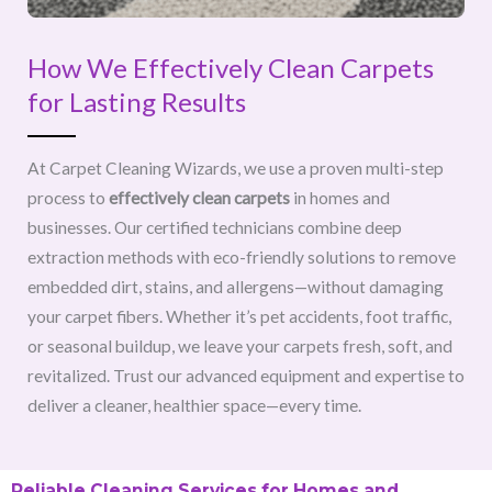
How We Effectively Clean Carpets
for Lasting Results
At Carpet Cleaning Wizards, we use a proven multi-step
process to
effectively clean carpets
in homes and
businesses. Our certified technicians combine deep
extraction methods with eco-friendly solutions to remove
embedded dirt, stains, and allergens—without damaging
your carpet fibers. Whether it’s pet accidents, foot traffic,
or seasonal buildup, we leave your carpets fresh, soft, and
revitalized. Trust our advanced equipment and expertise to
deliver a cleaner, healthier space—every time.
Reliable Cleaning Services for Homes and