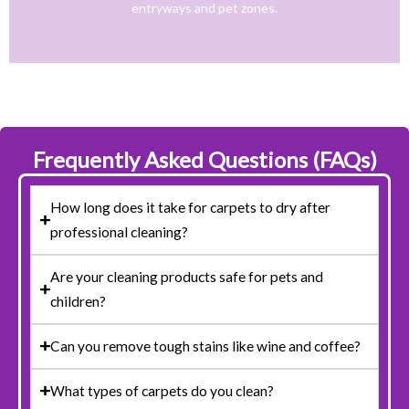
entryways and pet zones.
Trusted NJ Carpet Cleaning Services for Every
Frequently Asked Questions (FAQs)
How long does it take for carpets to dry after
professional cleaning?
Are your cleaning products safe for pets and
children?
Can you remove tough stains like wine and coffee?
What types of carpets do you clean?