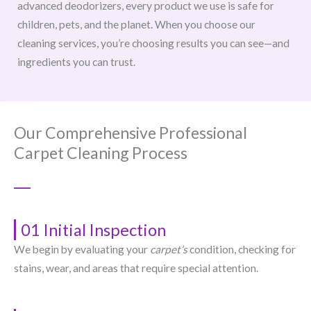
advanced deodorizers, every product we use is safe for
children, pets, and the planet. When you choose our
cleaning services, you’re choosing results you can see—and
ingredients you can trust.
Our Comprehensive Professional
Carpet Cleaning Process
01 Initial Inspection
We begin by evaluating your
carpet’s
condition, checking for
stains, wear, and areas that require special attention.