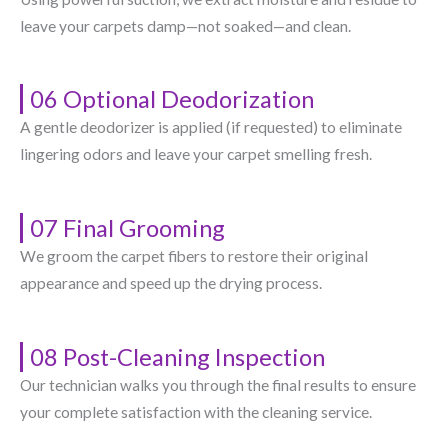
leave your carpets damp—not soaked—and clean.
06 Optional Deodorization
A gentle deodorizer is applied (if requested) to eliminate
lingering odors and leave your carpet smelling fresh.
07 Final Grooming
We groom the carpet fibers to restore their original
appearance and speed up the drying process.
08 Post-Cleaning Inspection
Our technician walks you through the final results to ensure
your complete satisfaction with the cleaning service.