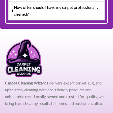
How often should I have my carpet professionally
cleaned?
Carpet Cleaning Wizards
delivers expert carpet, rug, and
upholstery cleaning with eco-friendly products and
unbeatable care. Locally owned and trusted for quality, we
bring fresh, healthy results to homes and businesses alike.