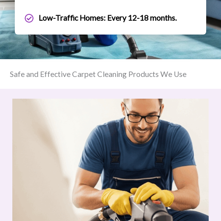
Low-Traffic Homes: Every 12-18 months.
Safe and Effective Carpet Cleaning Products We Use