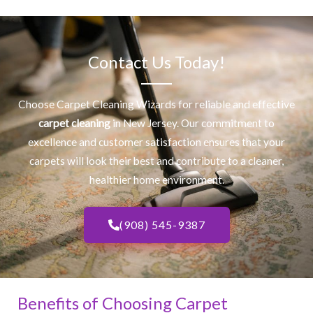
Contact Us Today!
Choose Carpet Cleaning Wizards for reliable and effective
carpet cleaning
in New Jersey. Our commitment to
excellence and customer satisfaction ensures that your
carpets will look their best and contribute to a cleaner,
healthier home environment.
(908) 545-9387
Benefits of Choosing Carpet