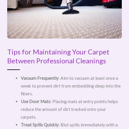
Tips for Maintaining Your Carpet
Between Professional Cleanings
Vacuum Frequently
: Aim to vacuum at least once a
week to prevent dirt from embedding deep into the
fibers.
Use Door Mats
: Placing mats at entry points helps
reduce the amount of dirt tracked onto your
carpets.
Treat Spills Quickly
: Blot spills immediately with a