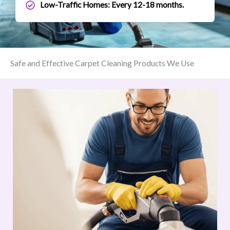
Low-Traffic Homes: Every 12-18 months.
Safe and Effective Carpet Cleaning Products We Use