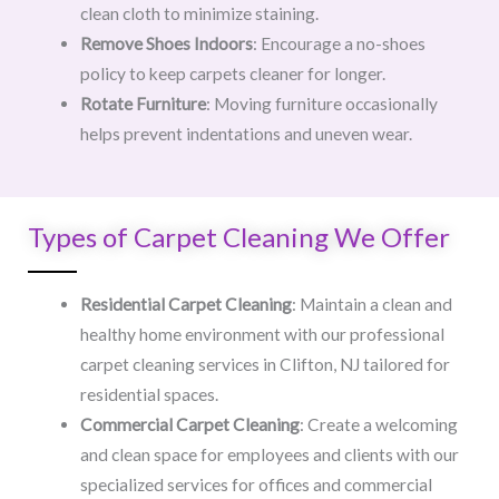
clean cloth to minimize staining.
Remove Shoes Indoors
: Encourage a no-shoes
policy to keep carpets cleaner for longer.
Rotate Furniture
: Moving furniture occasionally
helps prevent indentations and uneven wear.
Types of Carpet Cleaning We Offer
Residential Carpet Cleaning
: Maintain a clean and
healthy home environment with our professional
carpet cleaning services in Clifton, NJ tailored for
residential spaces.
Commercial Carpet Cleaning
: Create a welcoming
and clean space for employees and clients with our
specialized services for offices and commercial