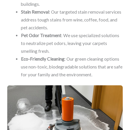
buildings.
Stain Removal
: Our targeted stain removal services
address tough stains from wine, coffee, food, and
pet accidents.
Pet Odor Treatment
: We use specialized solutions
to neutralize pet odors, leaving your carpets
smelling fresh.
Eco-Friendly Cleaning
: Our green cleaning options
use non-toxic, biodegradable solutions that are safe
for your family and the environment.