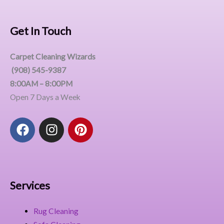
Get In Touch
Carpet Cleaning Wizards
(908) 545-9387
8:00AM – 8:00PM
Open 7 Days a Week
F
I
P
a
n
i
c
s
n
e
t
t
b
a
e
o
g
r
Services
o
r
e
k
a
s
Rug Cleaning
m
t