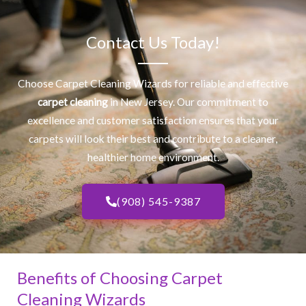
Contact Us Today!
Choose Carpet Cleaning Wizards for reliable and effective
carpet cleaning
in New Jersey. Our commitment to
excellence and customer satisfaction ensures that your
carpets will look their best and contribute to a cleaner,
healthier home environment.
(908) 545-9387
Benefits of Choosing Carpet
Cleaning Wizards