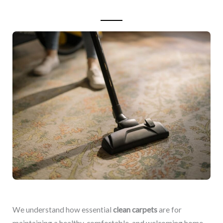
We understand how essential
clean carpets
are for