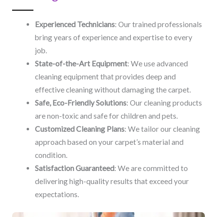
Experienced Technicians
: Our trained professionals
bring years of experience and expertise to every
job.
State-of-the-Art Equipment
: We use advanced
cleaning equipment that provides deep and
effective cleaning without damaging the carpet.
Safe, Eco-Friendly Solutions
: Our cleaning products
are non-toxic and safe for children and pets.
Customized Cleaning Plans
: We tailor our cleaning
approach based on your carpet’s material and
condition.
Satisfaction Guaranteed
: We are committed to
delivering high-quality results that exceed your
expectations.