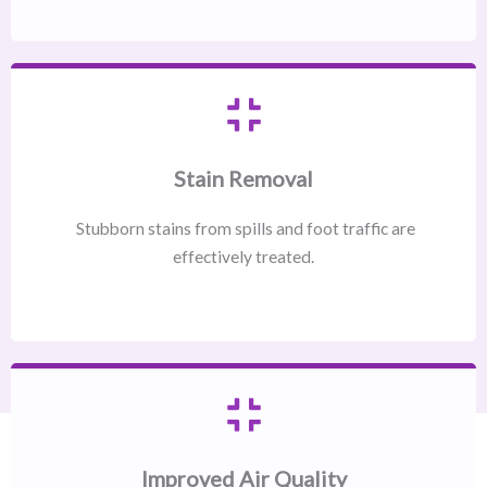
Stain Removal
Stubborn stains from spills and foot traffic are
effectively treated.
Improved Air Quality