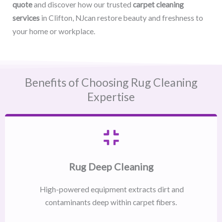
quote
and discover how our trusted
carpet cleaning
services
in Clifton, NJcan restore beauty and freshness to
your home or workplace.
Benefits of Choosing Rug Cleaning
Expertise
Rug Deep Cleaning
High-powered equipment extracts dirt and
contaminants deep within carpet fibers.