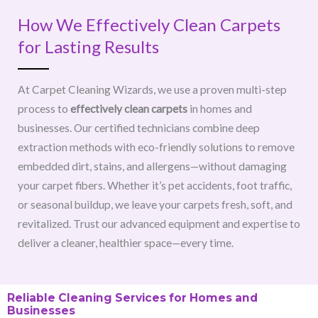
How We Effectively Clean Carpets
for Lasting Results
At Carpet Cleaning Wizards, we use a proven multi-step
process to
effectively clean carpets
in homes and
businesses. Our certified technicians combine deep
extraction methods with eco-friendly solutions to remove
embedded dirt, stains, and allergens—without damaging
your carpet fibers. Whether it’s pet accidents, foot traffic,
or seasonal buildup, we leave your carpets fresh, soft, and
revitalized. Trust our advanced equipment and expertise to
deliver a cleaner, healthier space—every time.
Reliable Cleaning Services for Homes and
Businesses