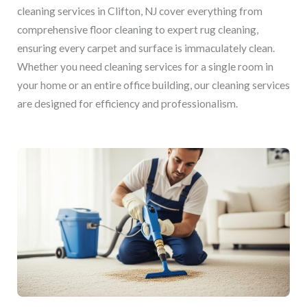
cleaning services in Clifton, NJ cover everything from
comprehensive floor cleaning to expert rug cleaning,
ensuring every carpet and surface is immaculately clean.
Whether you need cleaning services for a single room in
your home or an entire office building, our cleaning services
are designed for efficiency and professionalism.