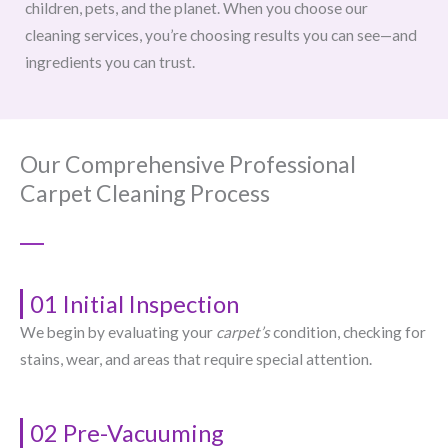
children, pets, and the planet. When you choose our
cleaning services, you’re choosing results you can see—and
ingredients you can trust.
Our Comprehensive Professional
Carpet Cleaning Process
01 Initial Inspection
We begin by evaluating your
carpet’s
condition, checking for
stains, wear, and areas that require special attention.
02 Pre-Vacuuming