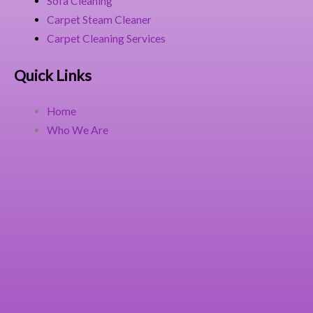
Sofa Cleaning
Carpet Steam Cleaner
Carpet Cleaning Services
Quick Links
Home
Who We Are