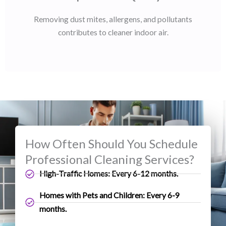
Removing dust mites, allergens, and pollutants
contributes to cleaner indoor air.
How Often Should You Schedule
Professional Cleaning Services?
High-Traffic Homes: Every 6-12 months.
Homes with Pets and Children: Every 6-9
months.