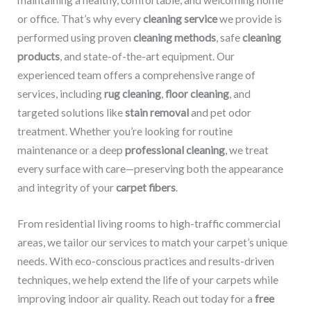
maintaining a healthy, comfortable, and welcoming home
or office. That’s why every
cleaning service
we provide is
performed using proven
cleaning methods
, safe
cleaning
products
, and state-of-the-art equipment. Our
experienced team offers a comprehensive range of
services, including
rug cleaning
,
floor cleaning
, and
targeted solutions like
stain removal
and pet odor
treatment. Whether you’re looking for routine
maintenance or a deep
professional cleaning
, we treat
every surface with care—preserving both the appearance
and integrity of your
carpet fibers
.
From residential living rooms to high-traffic commercial
areas, we tailor our services to match your carpet’s unique
needs. With eco-conscious practices and results-driven
techniques, we help extend the life of your carpets while
improving indoor air quality. Reach out today for a
free