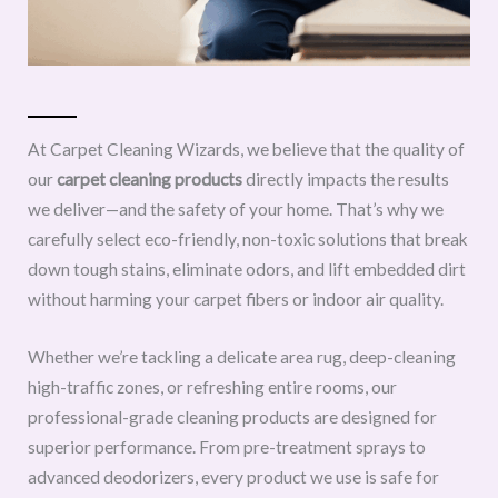
At Carpet Cleaning Wizards, we believe that the quality of
our
carpet cleaning products
directly impacts the results
we deliver—and the safety of your home. That’s why we
carefully select eco-friendly, non-toxic solutions that break
down tough stains, eliminate odors, and lift embedded dirt
without harming your carpet fibers or indoor air quality.
Whether we’re tackling a delicate area rug, deep-cleaning
high-traffic zones, or refreshing entire rooms, our
professional-grade cleaning products are designed for
superior performance. From pre-treatment sprays to
advanced deodorizers, every product we use is safe for