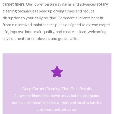
carpet fibers
. Our low-moisture systems and advanced
rotary
cleaning
techniques speed up drying times and reduce
disruption to your daily routine. Commercial clients benefit
from customized maintenance plans designed to extend carpet
life, improve indoor air quality, and create a clean, welcoming
environment for employees and guests alike.
Click Here
only safe and tested cleaning products.
trained technicians deliver fast, effective results using
Deep Carpet Cleaning That Gets Results
From stain removal to full-service floor cleaning, our
Rotary machines break down heavy buildup and grime,
We provide professional cleaning with a personal touch.
making them ideal for soiled carpets and tough areas like
Home
entryways and pet zones.
Trusted NJ Carpet Cleaning Services for Every