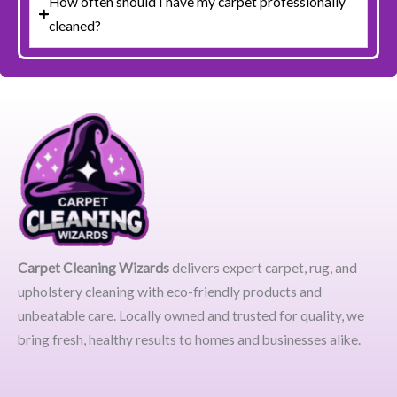
How often should I have my carpet professionally
cleaned?
Carpet Cleaning Wizards
delivers expert carpet, rug, and
upholstery cleaning with eco-friendly products and
unbeatable care. Locally owned and trusted for quality, we
bring fresh, healthy results to homes and businesses alike.