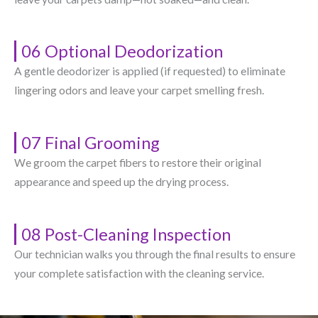
06 Optional Deodorization
A gentle deodorizer is applied (if requested) to eliminate
lingering odors and leave your carpet smelling fresh.
07 Final Grooming
We groom the carpet fibers to restore their original
appearance and speed up the drying process.
08 Post-Cleaning Inspection
Our technician walks you through the final results to ensure
your complete satisfaction with the cleaning service.