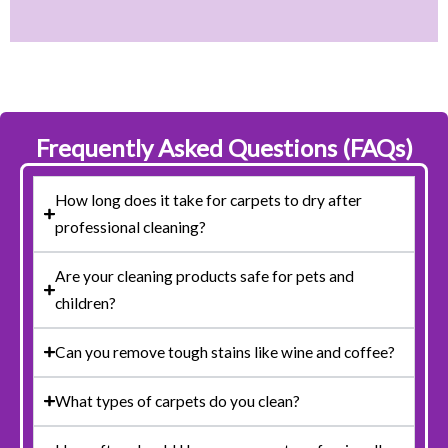
Frequently Asked Questions (FAQs)
How long does it take for carpets to dry after
professional cleaning?
Are your cleaning products safe for pets and
children?
Can you remove tough stains like wine and coffee?
What types of carpets do you clean?