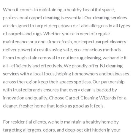
When it comes to maintaining a healthy, beautiful space,
professional
carpet cleaning
is essential. Our
cleaning services
are designed to target deep-down dirt and allergens in all types
of
carpets
and
rugs
. Whether you’re in need of regular
maintenance or a one-time refresh, our expert
carpet cleaners
deliver powerful results using safe, eco-conscious methods.
From tough stain removal to routine
rug cleaning
, we handle it
all—efficiently and effectively. We proudly offer
NJ cleaning
services
with a local focus, helping homeowners and businesses
across the region keep their spaces spotless. Our partnership
with trusted brands ensures that every clean is backed by
innovation and quality. Choose Carpet Cleaning Wizards for a
cleaner, fresher home that looks as good as it feels.
For residential clients, we help maintain a healthy home by
targeting allergens, odors, and deep-set dirt hidden in your