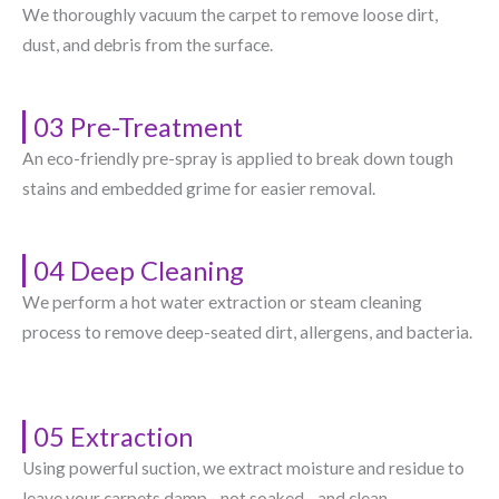
We thoroughly vacuum the carpet to remove loose dirt,
dust, and debris from the surface.
03 Pre-Treatment
An eco-friendly pre-spray is applied to break down tough
stains and embedded grime for easier removal.
04 Deep Cleaning
We perform a hot water extraction or steam cleaning
process to remove deep-seated dirt, allergens, and bacteria.
05 Extraction
Using powerful suction, we extract moisture and residue to
leave your carpets damp—not soaked—and clean.