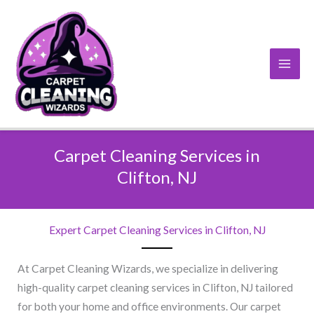
Skip
to
content
Carpet Cleaning Services in
Clifton, NJ​
Expert Carpet Cleaning Services in Clifton, NJ​
At Carpet Cleaning Wizards, we specialize in delivering
high-quality carpet cleaning services in Clifton, NJ tailored
for both your home and office environments. Our carpet