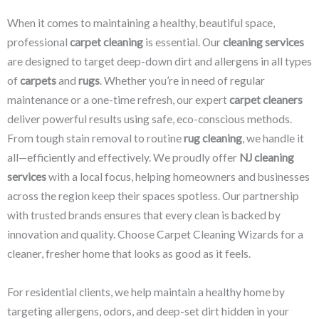
When it comes to maintaining a healthy, beautiful space,
professional
carpet cleaning
is essential. Our
cleaning services
are designed to target deep-down dirt and allergens in all types
of
carpets
and
rugs
. Whether you’re in need of regular
maintenance or a one-time refresh, our expert
carpet cleaners
deliver powerful results using safe, eco-conscious methods.
From tough stain removal to routine
rug cleaning
, we handle it
all—efficiently and effectively. We proudly offer
NJ cleaning
services
with a local focus, helping homeowners and businesses
across the region keep their spaces spotless. Our partnership
with trusted brands ensures that every clean is backed by
innovation and quality. Choose Carpet Cleaning Wizards for a
cleaner, fresher home that looks as good as it feels.
For residential clients, we help maintain a healthy home by
targeting allergens, odors, and deep-set dirt hidden in your