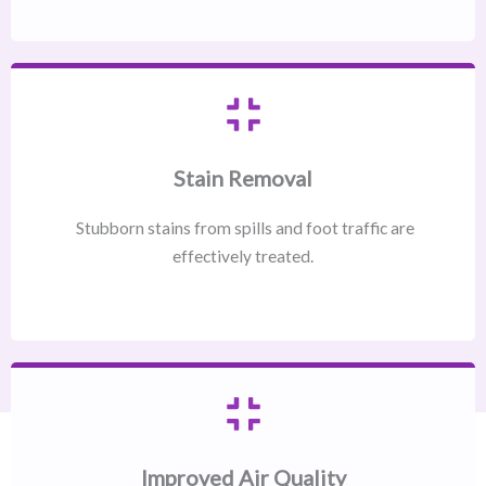
Stain Removal
Stubborn stains from spills and foot traffic are
effectively treated.
Improved Air Quality