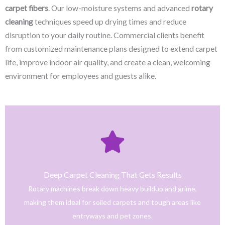
carpet fibers
. Our low-moisture systems and advanced
rotary
cleaning
techniques speed up drying times and reduce
disruption to your daily routine. Commercial clients benefit
from customized maintenance plans designed to extend carpet
life, improve indoor air quality, and create a clean, welcoming
environment for employees and guests alike.
Click Here
only safe and tested cleaning products.
trained technicians deliver fast, effective results using
Deep Carpet Cleaning That Gets Results
From stain removal to full-service floor cleaning, our
Rotary machines break down heavy buildup and grime,
We provide professional cleaning with a personal touch.
making them ideal for soiled carpets and tough areas like
Home
entryways and pet zones.
Trusted NJ Carpet Cleaning Services for Every