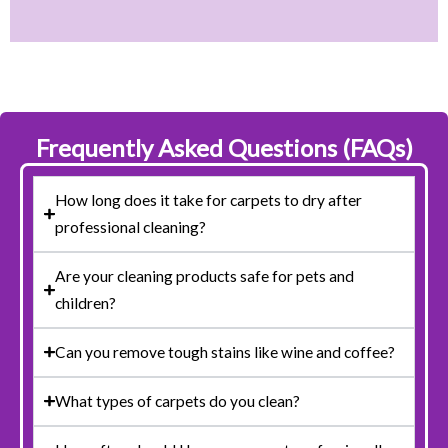
Frequently Asked Questions (FAQs)
How long does it take for carpets to dry after
professional cleaning?
Are your cleaning products safe for pets and
children?
Can you remove tough stains like wine and coffee?
What types of carpets do you clean?