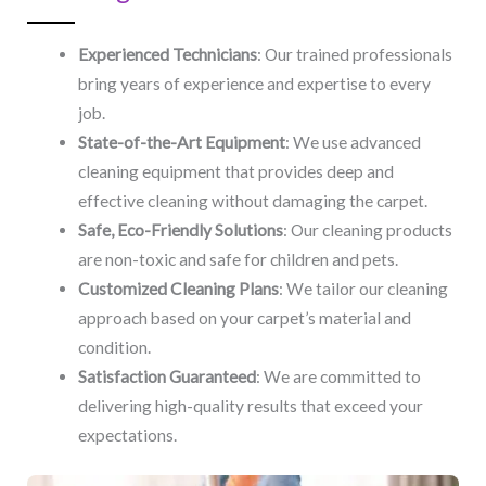
Experienced Technicians
: Our trained professionals
bring years of experience and expertise to every
job.
State-of-the-Art Equipment
: We use advanced
cleaning equipment that provides deep and
effective cleaning without damaging the carpet.
Safe, Eco-Friendly Solutions
: Our cleaning products
are non-toxic and safe for children and pets.
Customized Cleaning Plans
: We tailor our cleaning
approach based on your carpet’s material and
condition.
Satisfaction Guaranteed
: We are committed to
delivering high-quality results that exceed your
expectations.