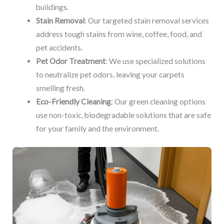
buildings.
Stain Removal
: Our targeted stain removal services
address tough stains from wine, coffee, food, and
pet accidents.
Pet Odor Treatment
: We use specialized solutions
to neutralize pet odors, leaving your carpets
smelling fresh.
Eco-Friendly Cleaning
: Our green cleaning options
use non-toxic, biodegradable solutions that are safe
for your family and the environment.