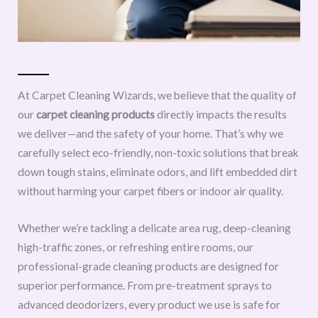
At Carpet Cleaning Wizards, we believe that the quality of
our
carpet cleaning products
directly impacts the results
we deliver—and the safety of your home. That’s why we
carefully select eco-friendly, non-toxic solutions that break
down tough stains, eliminate odors, and lift embedded dirt
without harming your carpet fibers or indoor air quality.
Whether we’re tackling a delicate area rug, deep-cleaning
high-traffic zones, or refreshing entire rooms, our
professional-grade cleaning products are designed for
superior performance. From pre-treatment sprays to
advanced deodorizers, every product we use is safe for