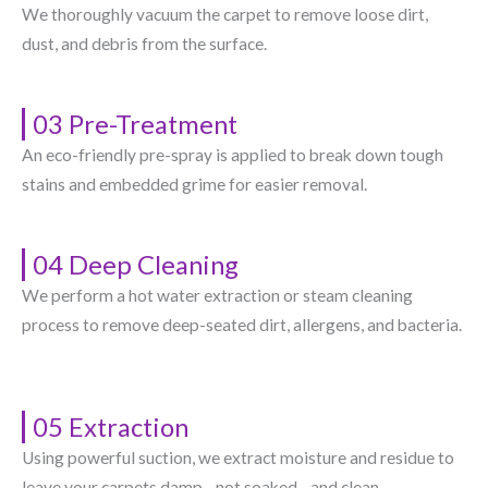
We thoroughly vacuum the carpet to remove loose dirt,
dust, and debris from the surface.
03 Pre-Treatment
An eco-friendly pre-spray is applied to break down tough
stains and embedded grime for easier removal.
04 Deep Cleaning
We perform a hot water extraction or steam cleaning
process to remove deep-seated dirt, allergens, and bacteria.
05 Extraction
Using powerful suction, we extract moisture and residue to
leave your carpets damp—not soaked—and clean.