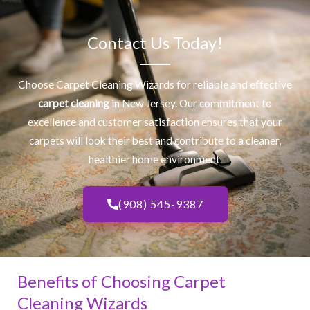
Contact Us Today!
Choose Carpet Cleaning Wizards for reliable and effective
carpet cleaning
in New Jersey. Our commitment to
excellence and customer satisfaction ensures that your
carpets will look their best and contribute to a cleaner,
healthier home environment.
(908) 545-9387
Benefits of Choosing Carpet
Cleaning Wizards