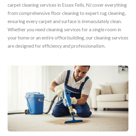
carpet cleaning services in Essex Fells, NJ cover everything
from comprehensive floor cleaning to expert rug cleaning,
ensuring every carpet and surface is immaculately clean.
Whether you need cleaning services for a single room in
your home or an entire office building, our cleaning services
are designed for efficiency and professionalism.