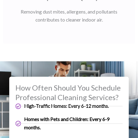
Removing dust mites, allergens, and pollutants
contributes to cleaner indoor air.
How Often Should You Schedule
Professional Cleaning Services?
High-Traffic Homes: Every 6-12 months.
Homes with Pets and Children: Every 6-9
months.