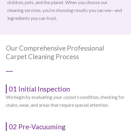
children, pets, and the planet. When you choose our
cleaning services, you’re choosing results you can see—and
ingredients you can trust.
Our Comprehensive Professional
Carpet Cleaning Process
01 Initial Inspection
We begin by evaluating your
carpet’s
condition, checking for
stains, wear, and areas that require special attention.
02 Pre-Vacuuming