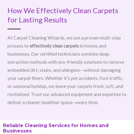
How We Effectively Clean Carpets
for Lasting Results
At Carpet Cleaning Wizards, we use a proven multi-step
process to
effectively clean carpets
in homes and
businesses. Our certified technicians combine deep
extraction methods with eco-friendly solutions to remove
embedded dirt, stains, and allergens—without damaging
your carpet fibers. Whether it’s pet accidents, foot traffic,
or seasonal buildup, we leave your carpets fresh, soft, and
revitalized. Trust our advanced equipment and expertise to
deliver a cleaner, healthier space—every time.
Reliable Cleaning Services for Homes and
Businesses