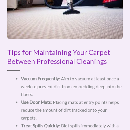
Tips for Maintaining Your Carpet
Between Professional Cleanings
Vacuum Frequently
: Aim to vacuum at least once a
week to prevent dirt from embedding deep into the
fibers.
Use Door Mats
: Placing mats at entry points helps
reduce the amount of dirt tracked onto your
carpets.
Treat Spills Quickly
: Blot spills immediately with a