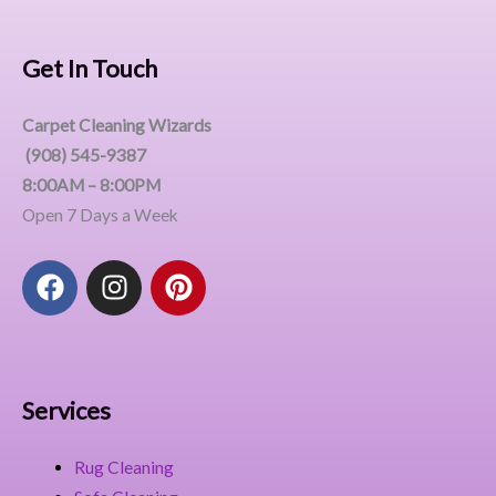
Get In Touch
Carpet Cleaning Wizards
(908) 545-9387
8:00AM – 8:00PM
Open 7 Days a Week
F
I
P
a
n
i
c
s
n
e
t
t
b
a
e
o
g
r
Services
o
r
e
k
a
s
Rug Cleaning
m
t