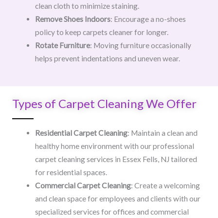
clean cloth to minimize staining.
Remove Shoes Indoors
: Encourage a no-shoes
policy to keep carpets cleaner for longer.
Rotate Furniture
: Moving furniture occasionally
helps prevent indentations and uneven wear.
Types of Carpet Cleaning We Offer
Residential Carpet Cleaning
: Maintain a clean and
healthy home environment with our professional
carpet cleaning services in Essex Fells, NJ tailored
for residential spaces.
Commercial Carpet Cleaning
: Create a welcoming
and clean space for employees and clients with our
specialized services for offices and commercial