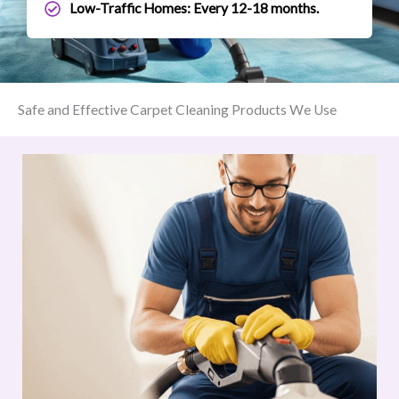
Low-Traffic Homes: Every 12-18 months.
Safe and Effective Carpet Cleaning Products We Use