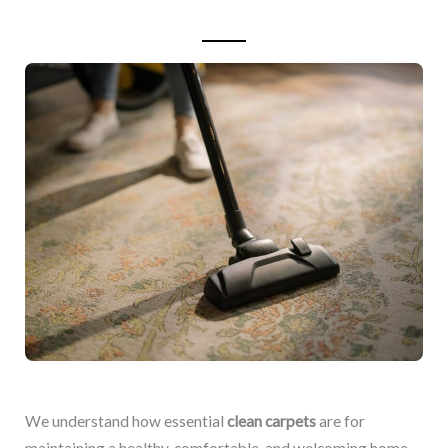
We understand how essential
clean carpets
are for