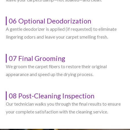
06 Optional Deodorization
A gentle deodorizer is applied (if requested) to eliminate
lingering odors and leave your carpet smelling fresh.
07 Final Grooming
We groom the carpet fibers to restore their original
appearance and speed up the drying process.
08 Post-Cleaning Inspection
Our technician walks you through the final results to ensure
your complete satisfaction with the cleaning service.