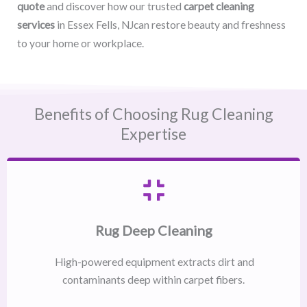
quote
and discover how our trusted
carpet cleaning
services
in Essex Fells, NJcan restore beauty and freshness
to your home or workplace.
Benefits of Choosing Rug Cleaning
Expertise
Rug Deep Cleaning
High-powered equipment extracts dirt and
contaminants deep within carpet fibers.