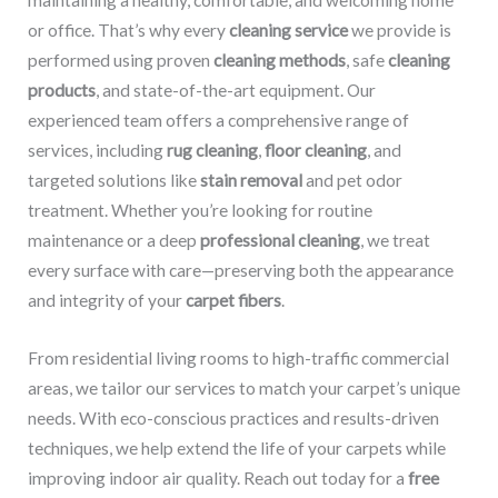
maintaining a healthy, comfortable, and welcoming home
or office. That’s why every
cleaning service
we provide is
performed using proven
cleaning methods
, safe
cleaning
products
, and state-of-the-art equipment. Our
experienced team offers a comprehensive range of
services, including
rug cleaning
,
floor cleaning
, and
targeted solutions like
stain removal
and pet odor
treatment. Whether you’re looking for routine
maintenance or a deep
professional cleaning
, we treat
every surface with care—preserving both the appearance
and integrity of your
carpet fibers
.
From residential living rooms to high-traffic commercial
areas, we tailor our services to match your carpet’s unique
needs. With eco-conscious practices and results-driven
techniques, we help extend the life of your carpets while
improving indoor air quality. Reach out today for a
free