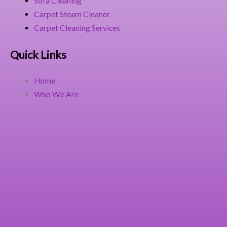
Sofa Cleaning
Carpet Steam Cleaner
Carpet Cleaning Services
Quick Links
Home
Who We Are