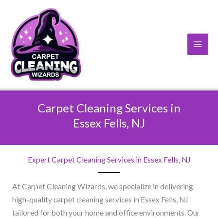
Skip
to
content
Carpet Cleaning Services in
Essex Fells, NJ​
Expert Carpet Cleaning Services in Essex Fells, NJ​
At Carpet Cleaning Wizards, we specialize in delivering
high-quality carpet cleaning services in Essex Fells, NJ
tailored for both your home and office environments. Our