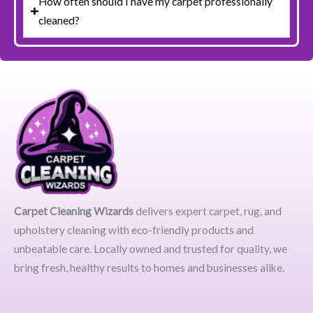
How often should I have my carpet professionally
cleaned?
Carpet Cleaning Wizards
delivers expert carpet, rug, and
upholstery cleaning with eco-friendly products and
unbeatable care. Locally owned and trusted for quality, we
bring fresh, healthy results to homes and businesses alike.