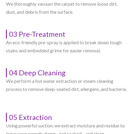
We thoroughly vacuum the carpet to remove loose dirt,
dust, and debris from the surface.
03 Pre-Treatment
An eco-friendly pre-spray is applied to break down tough
stains and embedded grime for easier removal.
04 Deep Cleaning
We perform a hot water extraction or steam cleaning
process to remove deep-seated dirt, allergens, and bacteria.
05 Extraction
Using powerful suction, we extract moisture and residue to
leave your carpets damp—not soaked—and clean.