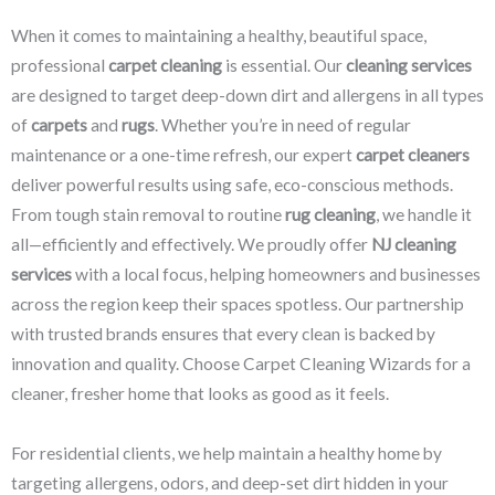
When it comes to maintaining a healthy, beautiful space,
professional
carpet cleaning
is essential. Our
cleaning services
are designed to target deep-down dirt and allergens in all types
of
carpets
and
rugs
. Whether you’re in need of regular
maintenance or a one-time refresh, our expert
carpet cleaners
deliver powerful results using safe, eco-conscious methods.
From tough stain removal to routine
rug cleaning
, we handle it
all—efficiently and effectively. We proudly offer
NJ cleaning
services
with a local focus, helping homeowners and businesses
across the region keep their spaces spotless. Our partnership
with trusted brands ensures that every clean is backed by
innovation and quality. Choose Carpet Cleaning Wizards for a
cleaner, fresher home that looks as good as it feels.
For residential clients, we help maintain a healthy home by
targeting allergens, odors, and deep-set dirt hidden in your