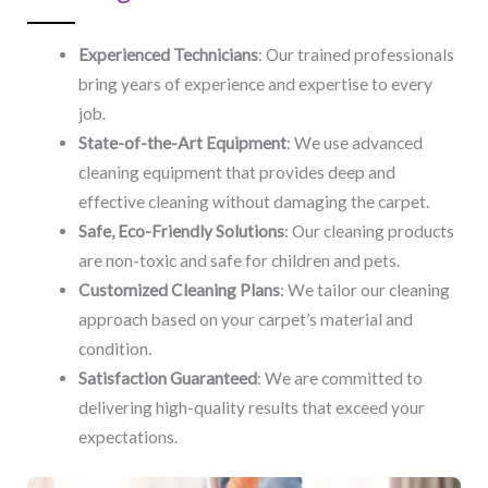
Experienced Technicians
: Our trained professionals
bring years of experience and expertise to every
job.
State-of-the-Art Equipment
: We use advanced
cleaning equipment that provides deep and
effective cleaning without damaging the carpet.
Safe, Eco-Friendly Solutions
: Our cleaning products
are non-toxic and safe for children and pets.
Customized Cleaning Plans
: We tailor our cleaning
approach based on your carpet’s material and
condition.
Satisfaction Guaranteed
: We are committed to
delivering high-quality results that exceed your
expectations.