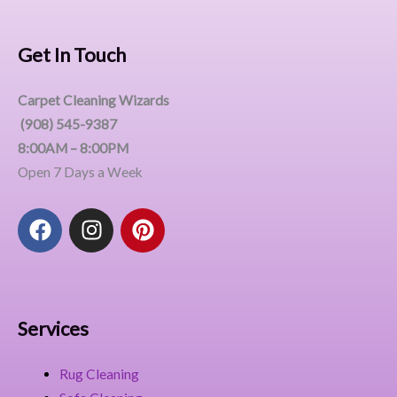
Get In Touch
Carpet Cleaning Wizards
(908) 545-9387
8:00AM – 8:00PM
Open 7 Days a Week
F
I
P
a
n
i
c
s
n
e
t
t
b
a
e
o
g
r
Services
o
r
e
k
a
s
Rug Cleaning
m
t