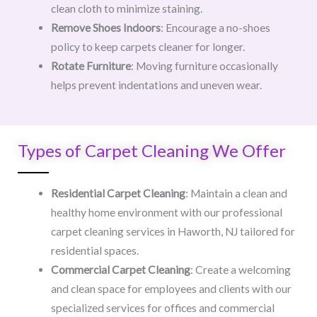
clean cloth to minimize staining.
Remove Shoes Indoors
: Encourage a no-shoes
policy to keep carpets cleaner for longer.
Rotate Furniture
: Moving furniture occasionally
helps prevent indentations and uneven wear.
Types of Carpet Cleaning We Offer
Residential Carpet Cleaning
: Maintain a clean and
healthy home environment with our professional
carpet cleaning services in Haworth, NJ tailored for
residential spaces.
Commercial Carpet Cleaning
: Create a welcoming
and clean space for employees and clients with our
specialized services for offices and commercial