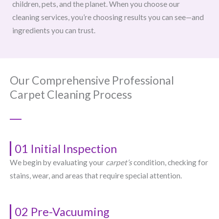
children, pets, and the planet. When you choose our
cleaning services, you’re choosing results you can see—and
ingredients you can trust.
Our Comprehensive Professional
Carpet Cleaning Process
01 Initial Inspection
We begin by evaluating your
carpet’s
condition, checking for
stains, wear, and areas that require special attention.
02 Pre-Vacuuming