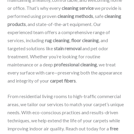
maintaining a healthy, comfortable, and welcoming home
or office. That’s why every
cleaning service
we provide is
performed using proven
cleaning methods
, safe
cleaning
products
, and state-of-the-art equipment. Our
experienced team offers a comprehensive range of
services, including
rug cleaning
,
floor cleaning
, and
targeted solutions like
stain removal
and pet odor
treatment. Whether you’re looking for routine
maintenance or a deep
professional cleaning
, we treat
every surface with care—preserving both the appearance
and integrity of your
carpet fibers
.
From residential living rooms to high-traffic commercial
areas, we tailor our services to match your carpet’s unique
needs. With eco-conscious practices and results-driven
techniques, we help extend the life of your carpets while
improving indoor air quality. Reach out today for a
free