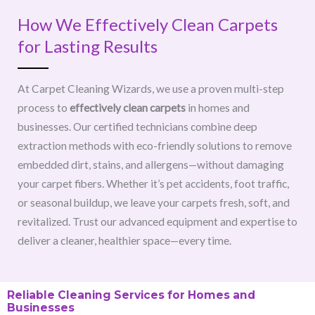
How We Effectively Clean Carpets
for Lasting Results
At Carpet Cleaning Wizards, we use a proven multi-step
process to
effectively clean carpets
in homes and
businesses. Our certified technicians combine deep
extraction methods with eco-friendly solutions to remove
embedded dirt, stains, and allergens—without damaging
your carpet fibers. Whether it’s pet accidents, foot traffic,
or seasonal buildup, we leave your carpets fresh, soft, and
revitalized. Trust our advanced equipment and expertise to
deliver a cleaner, healthier space—every time.
Reliable Cleaning Services for Homes and
Businesses