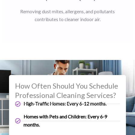
Removing dust mites, allergens, and pollutants
contributes to cleaner indoor air.
How Often Should You Schedule
Professional Cleaning Services?
High-Traffic Homes: Every 6-12 months.
Homes with Pets and Children: Every 6-9
months.