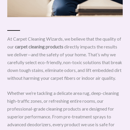
At Carpet Cleaning Wizards, we believe that the quality of
our
carpet cleaning products
directly impacts the results
we deliver—and the safety of your home. That’s why we
carefully select eco-friendly, non-toxic solutions that break
down tough stains, eliminate odors, and lift embedded dirt
without harming your carpet fibers or indoor air quality.
Whether we’re tackling a delicate area rug, deep-cleaning
high-traffic zones, or refreshing entire rooms, our
professional-grade cleaning products are designed for
superior performance. From pre-treatment sprays to
advanced deodorizers, every product we use is safe for