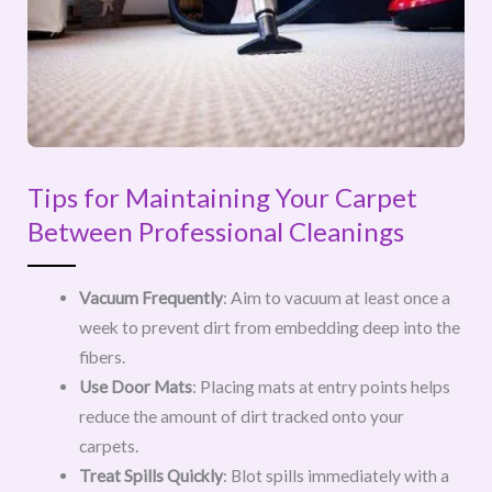
Tips for Maintaining Your Carpet
Between Professional Cleanings
Vacuum Frequently
: Aim to vacuum at least once a
week to prevent dirt from embedding deep into the
fibers.
Use Door Mats
: Placing mats at entry points helps
reduce the amount of dirt tracked onto your
carpets.
Treat Spills Quickly
: Blot spills immediately with a