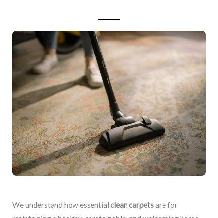
We understand how essential
clean carpets
are for