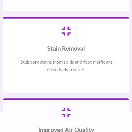
Stain Removal
Stubborn stains from spills and foot traffic are
effectively treated.
Improved Air Quality