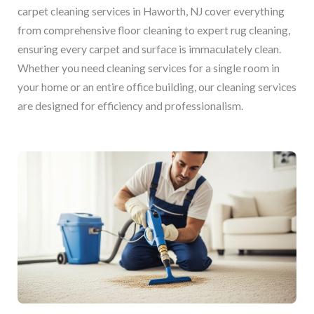
carpet cleaning services in Haworth, NJ cover everything
from comprehensive floor cleaning to expert rug cleaning,
ensuring every carpet and surface is immaculately clean.
Whether you need cleaning services for a single room in
your home or an entire office building, our cleaning services
are designed for efficiency and professionalism.