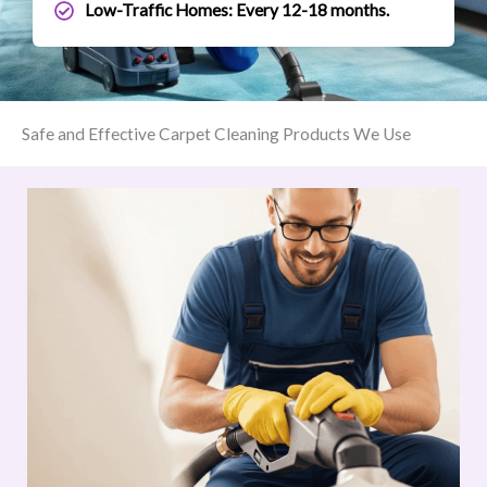
Low-Traffic Homes: Every 12-18 months.
Safe and Effective Carpet Cleaning Products We Use