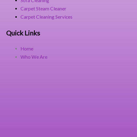
Sofa Cleaning
Carpet Steam Cleaner
Carpet Cleaning Services
Quick Links
Home
Who We Are