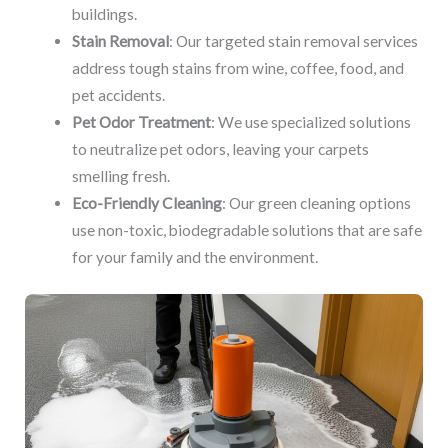
buildings.
Stain Removal
: Our targeted stain removal services
address tough stains from wine, coffee, food, and
pet accidents.
Pet Odor Treatment
: We use specialized solutions
to neutralize pet odors, leaving your carpets
smelling fresh.
Eco-Friendly Cleaning
: Our green cleaning options
use non-toxic, biodegradable solutions that are safe
for your family and the environment.