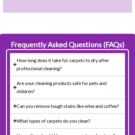
Frequently Asked Questions (FAQs)
How long does it take for carpets to dry after
professional cleaning?
Are your cleaning products safe for pets and
children?
Can you remove tough stains like wine and coffee?
What types of carpets do you clean?