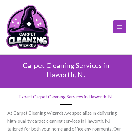
Skip
to
content
Carpet Cleaning Services in
Haworth, NJ​
Expert Carpet Cleaning Services in Haworth, NJ​
At Carpet Cleaning Wizards, we specialize in delivering
high-quality carpet cleaning services in Haworth, NJ
tailored for both your home and office environments. Our