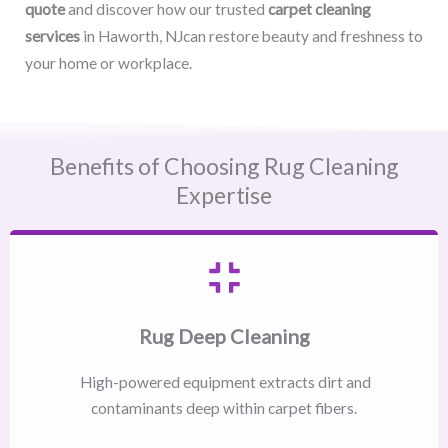
quote
and discover how our trusted
carpet cleaning
services
in Haworth, NJcan restore beauty and freshness to
your home or workplace.
Benefits of Choosing Rug Cleaning
Expertise
Rug Deep Cleaning
High-powered equipment extracts dirt and
contaminants deep within carpet fibers.