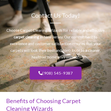
Contact Us Today!
Choose Carpet Cleaning Wizards for reliable and effective
carpet cleaning
in New Jersey. Our commitment to
excellence and customer satisfaction ensures that your
carpets will look their best and contribute to a cleaner,
healthier home environment.
(908) 545-9387
Benefits of Choosing Carpet
Cleaning Wizards