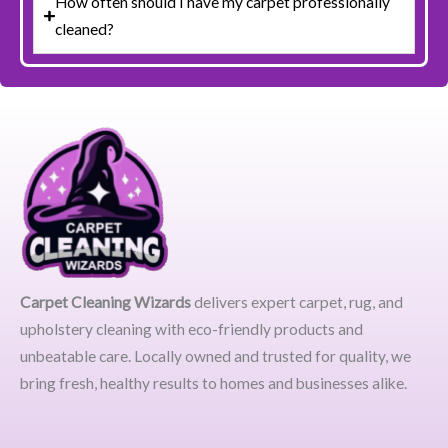
How often should I have my carpet professionally
cleaned?
Carpet Cleaning Wizards
delivers expert carpet, rug, and
upholstery cleaning with eco-friendly products and
unbeatable care. Locally owned and trusted for quality, we
bring fresh, healthy results to homes and businesses alike.