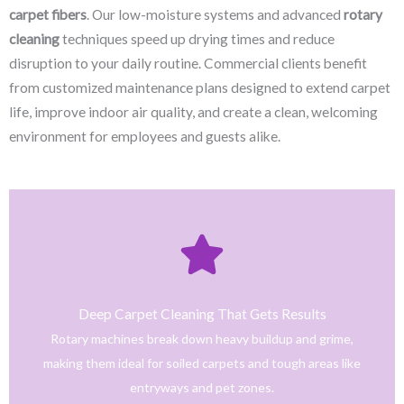
carpet fibers
. Our low-moisture systems and advanced
rotary
cleaning
techniques speed up drying times and reduce
disruption to your daily routine. Commercial clients benefit
from customized maintenance plans designed to extend carpet
life, improve indoor air quality, and create a clean, welcoming
environment for employees and guests alike.
Click Here
only safe and tested cleaning products.
trained technicians deliver fast, effective results using
Deep Carpet Cleaning That Gets Results
From stain removal to full-service floor cleaning, our
Rotary machines break down heavy buildup and grime,
We provide professional cleaning with a personal touch.
making them ideal for soiled carpets and tough areas like
Home
entryways and pet zones.
Trusted NJ Carpet Cleaning Services for Every