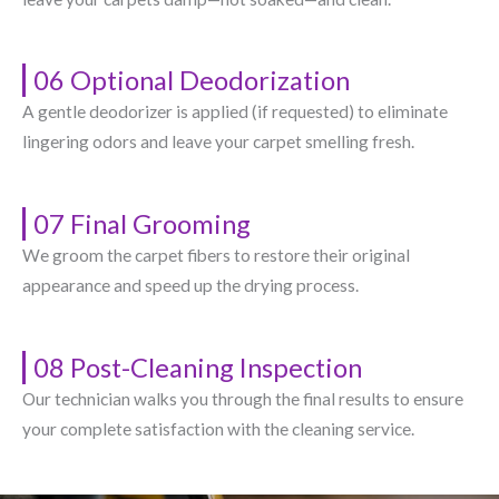
06 Optional Deodorization
A gentle deodorizer is applied (if requested) to eliminate
lingering odors and leave your carpet smelling fresh.
07 Final Grooming
We groom the carpet fibers to restore their original
appearance and speed up the drying process.
08 Post-Cleaning Inspection
Our technician walks you through the final results to ensure
your complete satisfaction with the cleaning service.