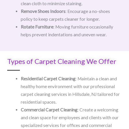
clean cloth to minimize staining.
Remove Shoes Indoors
: Encourage a no-shoes
policy to keep carpets cleaner for longer.
Rotate Furniture
: Moving furniture occasionally
helps prevent indentations and uneven wear.
Types of Carpet Cleaning We Offer
Residential Carpet Cleaning
: Maintain a clean and
healthy home environment with our professional
carpet cleaning services in Hillsdale, NJ tailored for
residential spaces.
Commercial Carpet Cleaning
: Create a welcoming
and clean space for employees and clients with our
specialized services for offices and commercial