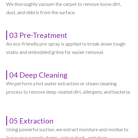
We thoroughly vacuum the carpet to remove loose dirt,
dust, and debris from the surface.
03 Pre-Treatment
An eco-friendly pre-spray is applied to break down tough
stains and embedded grime for easier removal.
04 Deep Cleaning
We perform a hot water extraction or steam cleaning
process to remove deep-seated dirt, allergens, and bacteria.
05 Extraction
Using powerful suction, we extract moisture and residue to
leave your carpets damp—not soaked—and clean.