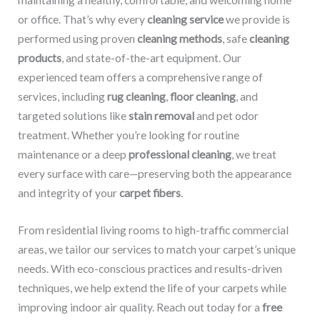
maintaining a healthy, comfortable, and welcoming home
or office. That’s why every
cleaning service
we provide is
performed using proven
cleaning methods
, safe
cleaning
products
, and state-of-the-art equipment. Our
experienced team offers a comprehensive range of
services, including
rug cleaning
,
floor cleaning
, and
targeted solutions like
stain removal
and pet odor
treatment. Whether you’re looking for routine
maintenance or a deep
professional cleaning
, we treat
every surface with care—preserving both the appearance
and integrity of your
carpet fibers
.
From residential living rooms to high-traffic commercial
areas, we tailor our services to match your carpet’s unique
needs. With eco-conscious practices and results-driven
techniques, we help extend the life of your carpets while
improving indoor air quality. Reach out today for a
free