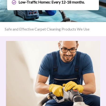
Low-Traffic Homes: Every 12-18 months.
Safe and Effective Carpet Cleaning Products We Use