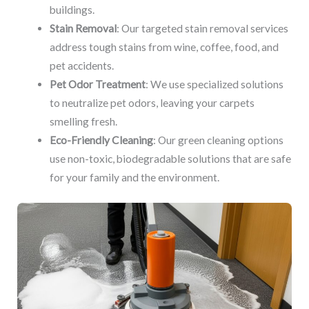
buildings.
Stain Removal
: Our targeted stain removal services
address tough stains from wine, coffee, food, and
pet accidents.
Pet Odor Treatment
: We use specialized solutions
to neutralize pet odors, leaving your carpets
smelling fresh.
Eco-Friendly Cleaning
: Our green cleaning options
use non-toxic, biodegradable solutions that are safe
for your family and the environment.