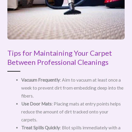
Tips for Maintaining Your Carpet
Between Professional Cleanings
Vacuum Frequently
: Aim to vacuum at least once a
week to prevent dirt from embedding deep into the
fibers.
Use Door Mats
: Placing mats at entry points helps
reduce the amount of dirt tracked onto your
carpets.
Treat Spills Quickly
: Blot spills immediately with a