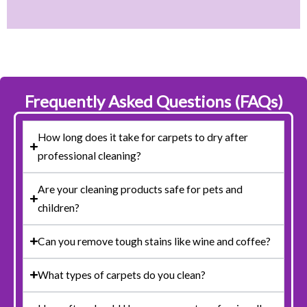
Frequently Asked Questions (FAQs)
How long does it take for carpets to dry after
professional cleaning?
Are your cleaning products safe for pets and
children?
Can you remove tough stains like wine and coffee?
What types of carpets do you clean?