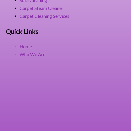
Sofa Cleaning
Carpet Steam Cleaner
Carpet Cleaning Services
Quick Links
Home
Who We Are