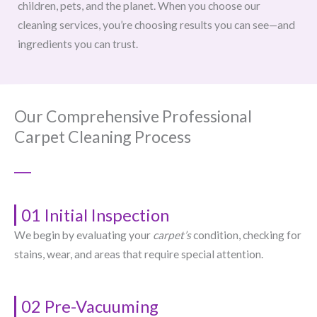
children, pets, and the planet. When you choose our
cleaning services, you’re choosing results you can see—and
ingredients you can trust.
Our Comprehensive Professional
Carpet Cleaning Process
01 Initial Inspection
We begin by evaluating your
carpet’s
condition, checking for
stains, wear, and areas that require special attention.
02 Pre-Vacuuming