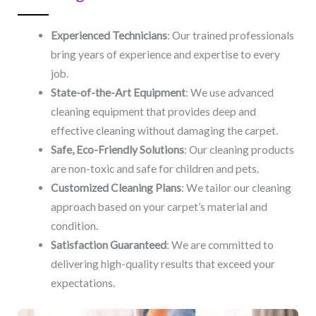
Experienced Technicians
: Our trained professionals
bring years of experience and expertise to every
job.
State-of-the-Art Equipment
: We use advanced
cleaning equipment that provides deep and
effective cleaning without damaging the carpet.
Safe, Eco-Friendly Solutions
: Our cleaning products
are non-toxic and safe for children and pets.
Customized Cleaning Plans
: We tailor our cleaning
approach based on your carpet’s material and
condition.
Satisfaction Guaranteed
: We are committed to
delivering high-quality results that exceed your
expectations.