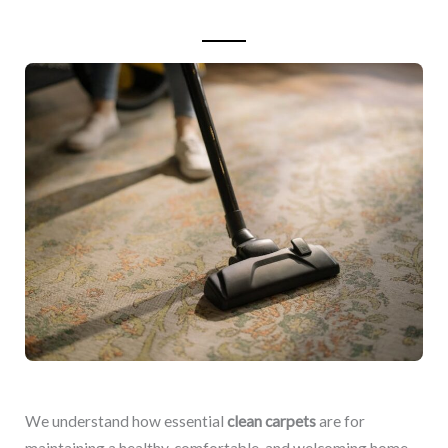
We understand how essential
clean carpets
are for