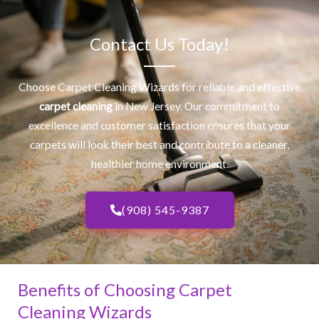
Contact Us Today!
Choose Carpet Cleaning Wizards for reliable and effective
carpet cleaning
in New Jersey. Our commitment to
excellence and customer satisfaction ensures that your
carpets will look their best and contribute to a cleaner,
healthier home environment.
(908) 545-9387
Benefits of Choosing Carpet
Cleaning Wizards