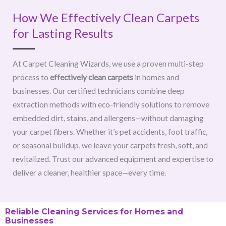
How We Effectively Clean Carpets
for Lasting Results
At Carpet Cleaning Wizards, we use a proven multi-step
process to
effectively clean carpets
in homes and
businesses. Our certified technicians combine deep
extraction methods with eco-friendly solutions to remove
embedded dirt, stains, and allergens—without damaging
your carpet fibers. Whether it’s pet accidents, foot traffic,
or seasonal buildup, we leave your carpets fresh, soft, and
revitalized. Trust our advanced equipment and expertise to
deliver a cleaner, healthier space—every time.
Reliable Cleaning Services for Homes and
Businesses