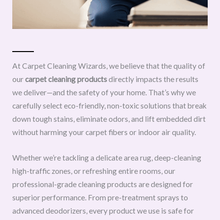
At Carpet Cleaning Wizards, we believe that the quality of
our
carpet cleaning products
directly impacts the results
we deliver—and the safety of your home. That’s why we
carefully select eco-friendly, non-toxic solutions that break
down tough stains, eliminate odors, and lift embedded dirt
without harming your carpet fibers or indoor air quality.
Whether we’re tackling a delicate area rug, deep-cleaning
high-traffic zones, or refreshing entire rooms, our
professional-grade cleaning products are designed for
superior performance. From pre-treatment sprays to
advanced deodorizers, every product we use is safe for