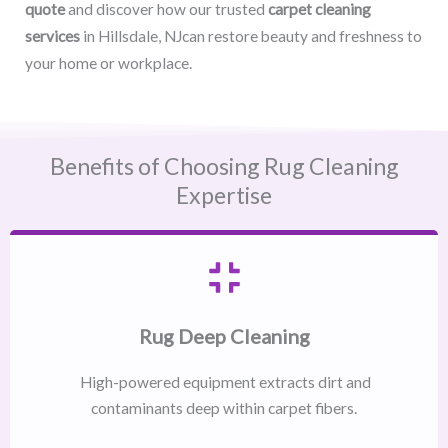
quote
and discover how our trusted
carpet cleaning
services
in Hillsdale, NJcan restore beauty and freshness to
your home or workplace.
Benefits of Choosing Rug Cleaning
Expertise
Rug Deep Cleaning
High-powered equipment extracts dirt and
contaminants deep within carpet fibers.