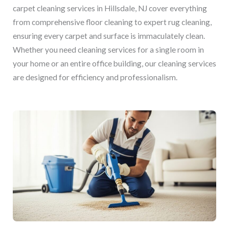
carpet cleaning services in Hillsdale, NJ cover everything
from comprehensive floor cleaning to expert rug cleaning,
ensuring every carpet and surface is immaculately clean.
Whether you need cleaning services for a single room in
your home or an entire office building, our cleaning services
are designed for efficiency and professionalism.