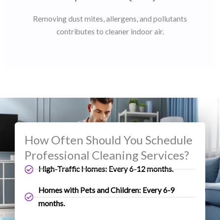
Removing dust mites, allergens, and pollutants
contributes to cleaner indoor air.
How Often Should You Schedule
Professional Cleaning Services?
High-Traffic Homes: Every 6-12 months.
Homes with Pets and Children: Every 6-9
months.