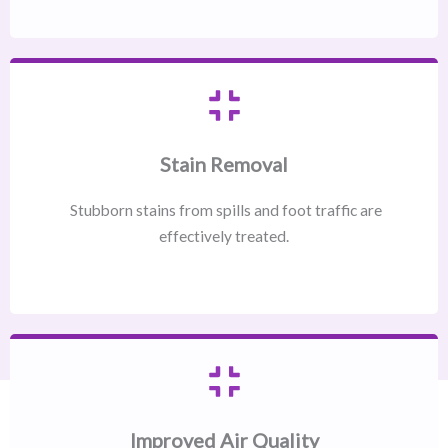
Stain Removal
Stubborn stains from spills and foot traffic are
effectively treated.
Improved Air Quality