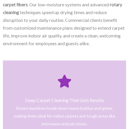
carpet fibers
. Our low-moisture systems and advanced
rotary
cleaning
techniques speed up drying times and reduce
disruption to your daily routine. Commercial clients benefit
from customized maintenance plans designed to extend carpet
life, improve indoor air quality, and create a clean, welcoming
environment for employees and guests alike.
Click Here
only safe and tested cleaning products.
trained technicians deliver fast, effective results using
Deep Carpet Cleaning That Gets Results
From stain removal to full-service floor cleaning, our
Rotary machines break down heavy buildup and grime,
We provide professional cleaning with a personal touch.
making them ideal for soiled carpets and tough areas like
Home
entryways and pet zones.
Trusted NJ Carpet Cleaning Services for Every