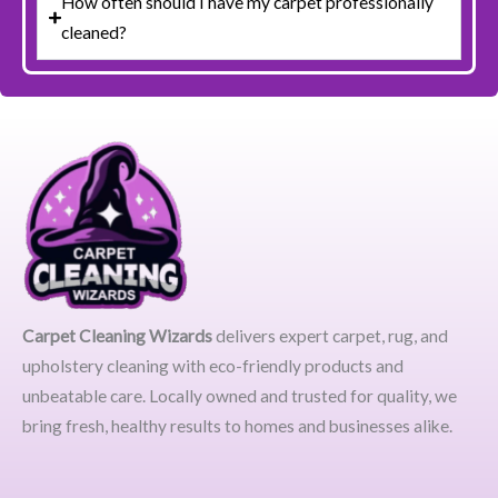
How often should I have my carpet professionally
cleaned?
Carpet Cleaning Wizards
delivers expert carpet, rug, and
upholstery cleaning with eco-friendly products and
unbeatable care. Locally owned and trusted for quality, we
bring fresh, healthy results to homes and businesses alike.