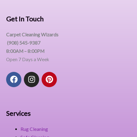
Get In Touch
Carpet Cleaning Wizards
(908) 545-9387
8:00AM – 8:00PM
Open 7 Days a Week
F
I
P
a
n
i
c
s
n
e
t
t
b
a
e
o
g
r
Services
o
r
e
k
a
s
Rug Cleaning
m
t