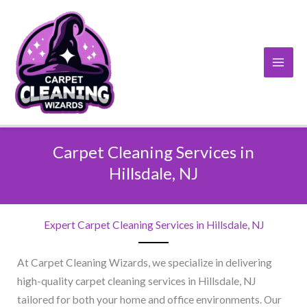
Skip
to
content
Carpet Cleaning Services in
Hillsdale, NJ​
Expert Carpet Cleaning Services in Hillsdale, NJ​
At Carpet Cleaning Wizards, we specialize in delivering
high-quality carpet cleaning services in Hillsdale, NJ
tailored for both your home and office environments. Our