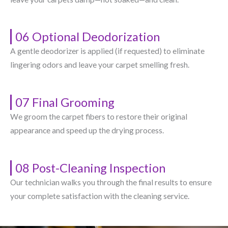
06 Optional Deodorization
A gentle deodorizer is applied (if requested) to eliminate
lingering odors and leave your carpet smelling fresh.
07 Final Grooming
We groom the carpet fibers to restore their original
appearance and speed up the drying process.
08 Post-Cleaning Inspection
Our technician walks you through the final results to ensure
your complete satisfaction with the cleaning service.