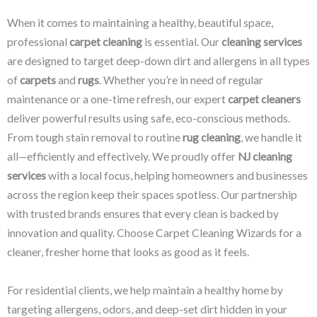
When it comes to maintaining a healthy, beautiful space,
professional
carpet cleaning
is essential. Our
cleaning services
are designed to target deep-down dirt and allergens in all types
of
carpets
and
rugs
. Whether you’re in need of regular
maintenance or a one-time refresh, our expert
carpet cleaners
deliver powerful results using safe, eco-conscious methods.
From tough stain removal to routine
rug cleaning
, we handle it
all—efficiently and effectively. We proudly offer
NJ cleaning
services
with a local focus, helping homeowners and businesses
across the region keep their spaces spotless. Our partnership
with trusted brands ensures that every clean is backed by
innovation and quality. Choose Carpet Cleaning Wizards for a
cleaner, fresher home that looks as good as it feels.
For residential clients, we help maintain a healthy home by
targeting allergens, odors, and deep-set dirt hidden in your