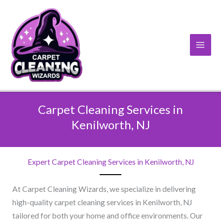
Skip
to
content
Carpet Cleaning Services in
Kenilworth, NJ​
Expert Carpet Cleaning Services in Kenilworth, NJ​
At Carpet Cleaning Wizards, we specialize in delivering
high-quality carpet cleaning services in Kenilworth, NJ
tailored for both your home and office environments. Our