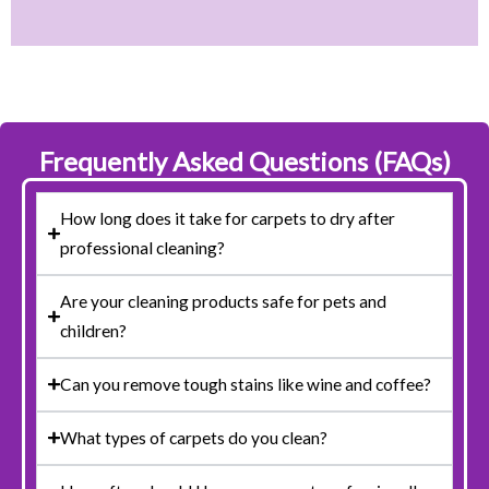
Frequently Asked Questions (FAQs)
How long does it take for carpets to dry after
professional cleaning?
Are your cleaning products safe for pets and
children?
Can you remove tough stains like wine and coffee?
What types of carpets do you clean?