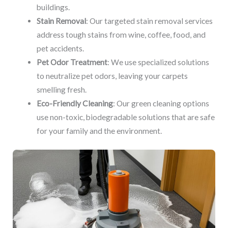
buildings.
Stain Removal
: Our targeted stain removal services
address tough stains from wine, coffee, food, and
pet accidents.
Pet Odor Treatment
: We use specialized solutions
to neutralize pet odors, leaving your carpets
smelling fresh.
Eco-Friendly Cleaning
: Our green cleaning options
use non-toxic, biodegradable solutions that are safe
for your family and the environment.