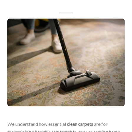
We understand how essential
clean carpets
are for