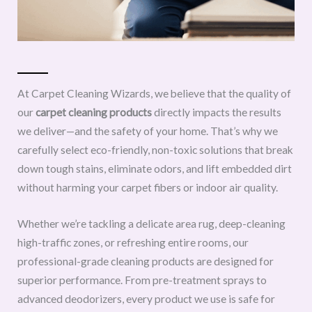
At Carpet Cleaning Wizards, we believe that the quality of
our
carpet cleaning products
directly impacts the results
we deliver—and the safety of your home. That’s why we
carefully select eco-friendly, non-toxic solutions that break
down tough stains, eliminate odors, and lift embedded dirt
without harming your carpet fibers or indoor air quality.
Whether we’re tackling a delicate area rug, deep-cleaning
high-traffic zones, or refreshing entire rooms, our
professional-grade cleaning products are designed for
superior performance. From pre-treatment sprays to
advanced deodorizers, every product we use is safe for