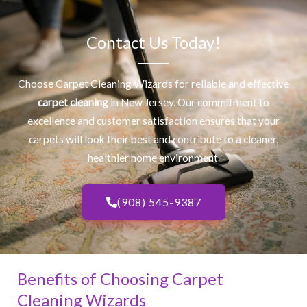
Contact Us Today!
Choose Carpet Cleaning Wizards for reliable and effective
carpet cleaning
in New Jersey. Our commitment to
excellence and customer satisfaction ensures that your
carpets will look their best and contribute to a cleaner,
healthier home environment.
(908) 545-9387
Benefits of Choosing Carpet
Cleaning Wizards