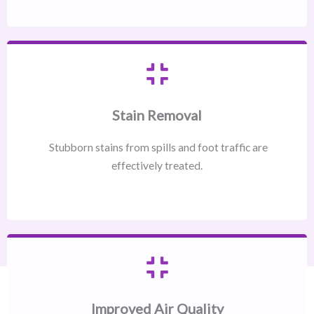
Stain Removal
Stubborn stains from spills and foot traffic are
effectively treated.
Improved Air Quality