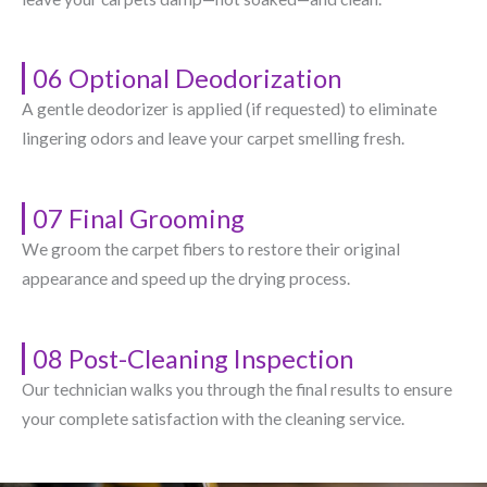
06 Optional Deodorization
A gentle deodorizer is applied (if requested) to eliminate
lingering odors and leave your carpet smelling fresh.
07 Final Grooming
We groom the carpet fibers to restore their original
appearance and speed up the drying process.
08 Post-Cleaning Inspection
Our technician walks you through the final results to ensure
your complete satisfaction with the cleaning service.