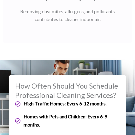
Removing dust mites, allergens, and pollutants
contributes to cleaner indoor air.
How Often Should You Schedule
Professional Cleaning Services?
High-Traffic Homes: Every 6-12 months.
Homes with Pets and Children: Every 6-9
months.