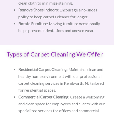
clean cloth to minimize staining.
Remove Shoes Indoors
: Encourage a no-shoes
policy to keep carpets cleaner for longer.
Rotate Furniture
: Moving furniture occasionally
helps prevent indentations and uneven wear.
Types of Carpet Cleaning We Offer
Residential Carpet Cleaning
: Maintain a clean and
healthy home environment with our professional
carpet cleaning services in Kenilworth, NJ tailored
for residential spaces.
Commercial Carpet Cleaning
: Create a welcoming
and clean space for employees and clients with our
specialized services for offices and commercial