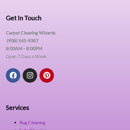
Get In Touch
Carpet Cleaning Wizards
(908) 545-9387
8:00AM – 8:00PM
Open 7 Days a Week
F
I
P
a
n
i
c
s
n
e
t
t
b
a
e
o
g
r
Services
o
r
e
k
a
s
Rug Cleaning
m
t