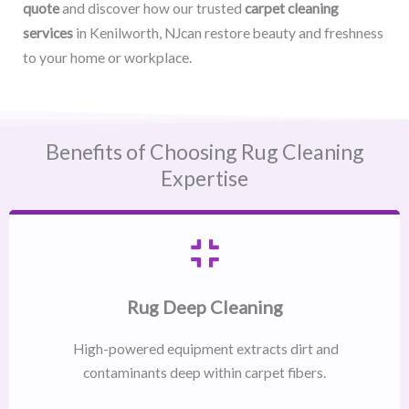
quote
and discover how our trusted
carpet cleaning
services
in Kenilworth, NJcan restore beauty and freshness
to your home or workplace.
Benefits of Choosing Rug Cleaning
Expertise
Rug Deep Cleaning
High-powered equipment extracts dirt and
contaminants deep within carpet fibers.