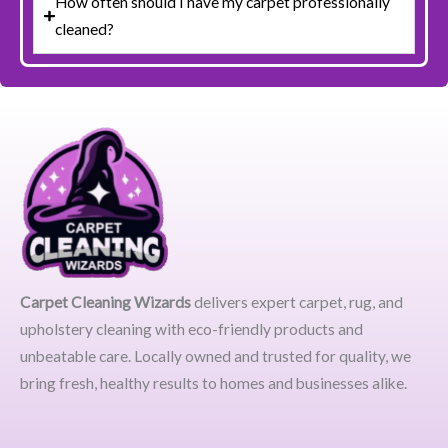
How often should I have my carpet professionally
cleaned?
Carpet Cleaning Wizards
delivers expert carpet, rug, and
upholstery cleaning with eco-friendly products and
unbeatable care. Locally owned and trusted for quality, we
bring fresh, healthy results to homes and businesses alike.