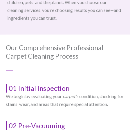
children, pets, and the planet. When you choose our
cleaning services, you’re choosing results you can see—and
ingredients you can trust.
Our Comprehensive Professional
Carpet Cleaning Process
01 Initial Inspection
We begin by evaluating your
carpet’s
condition, checking for
stains, wear, and areas that require special attention.
02 Pre-Vacuuming