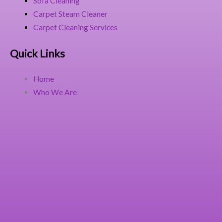
Sofa Cleaning
Carpet Steam Cleaner
Carpet Cleaning Services
Quick Links
Home
Who We Are