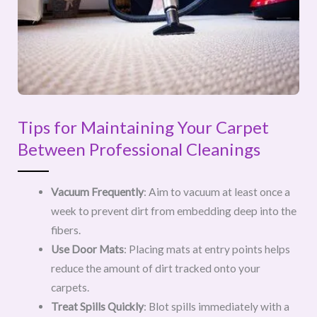
Tips for Maintaining Your Carpet
Between Professional Cleanings
Vacuum Frequently
: Aim to vacuum at least once a
week to prevent dirt from embedding deep into the
fibers.
Use Door Mats
: Placing mats at entry points helps
reduce the amount of dirt tracked onto your
carpets.
Treat Spills Quickly
: Blot spills immediately with a