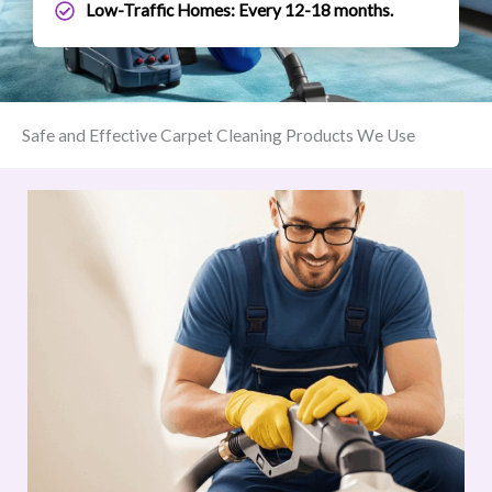
Low-Traffic Homes: Every 12-18 months.
Safe and Effective Carpet Cleaning Products We Use