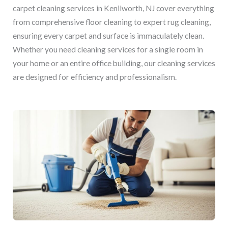
carpet cleaning services in Kenilworth, NJ cover everything
from comprehensive floor cleaning to expert rug cleaning,
ensuring every carpet and surface is immaculately clean.
Whether you need cleaning services for a single room in
your home or an entire office building, our cleaning services
are designed for efficiency and professionalism.