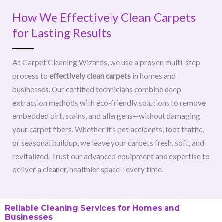
How We Effectively Clean Carpets
for Lasting Results
At Carpet Cleaning Wizards, we use a proven multi-step
process to
effectively clean carpets
in homes and
businesses. Our certified technicians combine deep
extraction methods with eco-friendly solutions to remove
embedded dirt, stains, and allergens—without damaging
your carpet fibers. Whether it’s pet accidents, foot traffic,
or seasonal buildup, we leave your carpets fresh, soft, and
revitalized. Trust our advanced equipment and expertise to
deliver a cleaner, healthier space—every time.
Reliable Cleaning Services for Homes and
Businesses