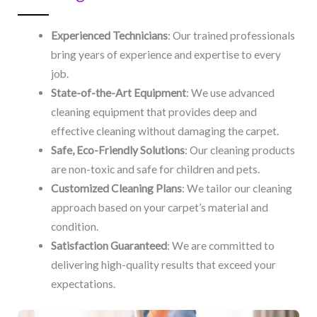
Experienced Technicians
: Our trained professionals
bring years of experience and expertise to every
job.
State-of-the-Art Equipment
: We use advanced
cleaning equipment that provides deep and
effective cleaning without damaging the carpet.
Safe, Eco-Friendly Solutions
: Our cleaning products
are non-toxic and safe for children and pets.
Customized Cleaning Plans
: We tailor our cleaning
approach based on your carpet’s material and
condition.
Satisfaction Guaranteed
: We are committed to
delivering high-quality results that exceed your
expectations.