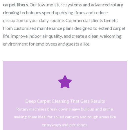
carpet fibers
. Our low-moisture systems and advanced
rotary
cleaning
techniques speed up drying times and reduce
disruption to your daily routine. Commercial clients benefit
from customized maintenance plans designed to extend carpet
life, improve indoor air quality, and create a clean, welcoming
environment for employees and guests alike.
Click Here
only safe and tested cleaning products.
trained technicians deliver fast, effective results using
Deep Carpet Cleaning That Gets Results
From stain removal to full-service floor cleaning, our
Rotary machines break down heavy buildup and grime,
We provide professional cleaning with a personal touch.
making them ideal for soiled carpets and tough areas like
Home
entryways and pet zones.
Trusted NJ Carpet Cleaning Services for Every