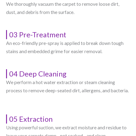
We thoroughly vacuum the carpet to remove loose dirt,
dust, and debris from the surface.
03 Pre-Treatment
An eco-friendly pre-spray is applied to break down tough
stains and embedded grime for easier removal.
04 Deep Cleaning
We perform a hot water extraction or steam cleaning
process to remove deep-seated dirt, allergens, and bacteria.
05 Extraction
Using powerful suction, we extract moisture and residue to
leave your carpets damp—not soaked—and clean.