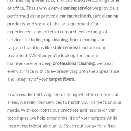
maintaining a healthy, comfortable, and welcoming home
or office. That’s why every
cleaning service
we provide is
performed using proven
cleaning methods
, safe
cleaning
products
, and state-of-the-art equipment. Our
experienced team offers a comprehensive range of
services, including
rug cleaning
,
floor cleaning
, and
targeted solutions like
stain removal
and pet odor
treatment. Whether you’re looking for routine
maintenance or a deep
professional cleaning
, we treat
every surface with care—preserving both the appearance
and integrity of your
carpet fibers
.
From residential living rooms to high-traffic commercial
areas, we tailor our services to match your carpet’s unique
needs. With eco-conscious practices and results-driven
techniques, we help extend the life of your carpets while
improving indoor air quality. Reach out today for a
free