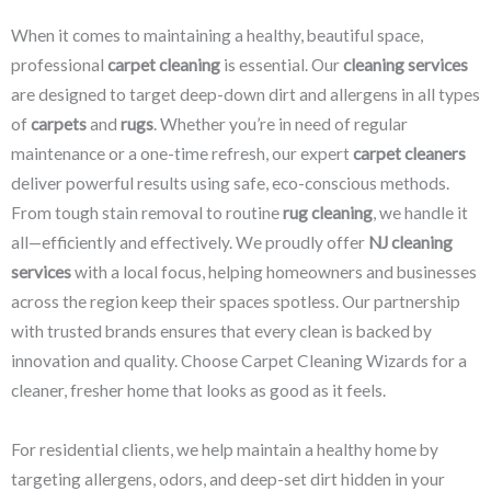
When it comes to maintaining a healthy, beautiful space,
professional
carpet cleaning
is essential. Our
cleaning services
are designed to target deep-down dirt and allergens in all types
of
carpets
and
rugs
. Whether you’re in need of regular
maintenance or a one-time refresh, our expert
carpet cleaners
deliver powerful results using safe, eco-conscious methods.
From tough stain removal to routine
rug cleaning
, we handle it
all—efficiently and effectively. We proudly offer
NJ cleaning
services
with a local focus, helping homeowners and businesses
across the region keep their spaces spotless. Our partnership
with trusted brands ensures that every clean is backed by
innovation and quality. Choose Carpet Cleaning Wizards for a
cleaner, fresher home that looks as good as it feels.
For residential clients, we help maintain a healthy home by
targeting allergens, odors, and deep-set dirt hidden in your