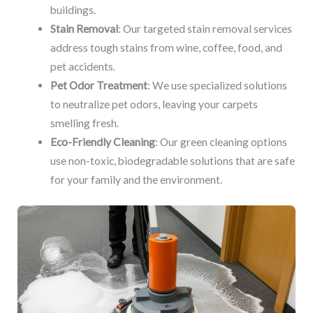
buildings.
Stain Removal
: Our targeted stain removal services
address tough stains from wine, coffee, food, and
pet accidents.
Pet Odor Treatment
: We use specialized solutions
to neutralize pet odors, leaving your carpets
smelling fresh.
Eco-Friendly Cleaning
: Our green cleaning options
use non-toxic, biodegradable solutions that are safe
for your family and the environment.