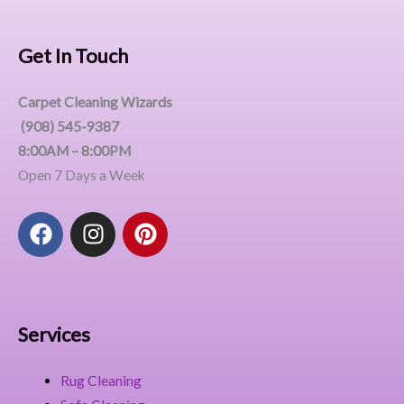
Get In Touch
Carpet Cleaning Wizards
(908) 545-9387
8:00AM – 8:00PM
Open 7 Days a Week
F
I
P
a
n
i
c
s
n
e
t
t
b
a
e
o
g
r
Services
o
r
e
k
a
s
Rug Cleaning
m
t