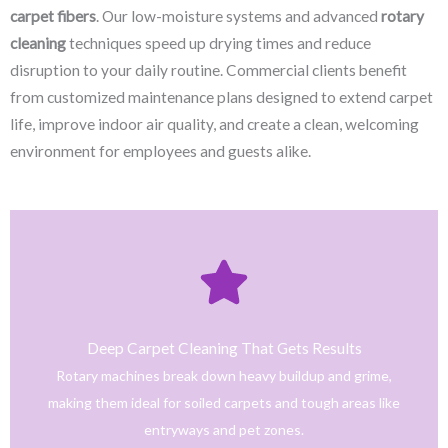
carpet fibers
. Our low-moisture systems and advanced
rotary
cleaning
techniques speed up drying times and reduce
disruption to your daily routine. Commercial clients benefit
from customized maintenance plans designed to extend carpet
life, improve indoor air quality, and create a clean, welcoming
environment for employees and guests alike.
Click Here
only safe and tested cleaning products.
trained technicians deliver fast, effective results using
Deep Carpet Cleaning That Gets Results
From stain removal to full-service floor cleaning, our
Rotary machines break down heavy buildup and grime,
We provide professional cleaning with a personal touch.
making them ideal for soiled carpets and tough areas like
Home
entryways and pet zones.
Trusted NJ Carpet Cleaning Services for Every