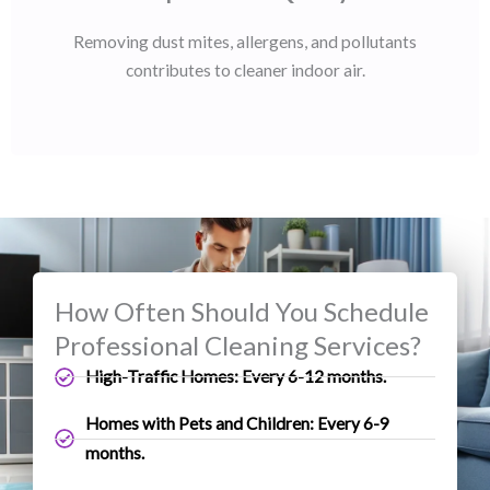
Removing dust mites, allergens, and pollutants
contributes to cleaner indoor air.
How Often Should You Schedule
Professional Cleaning Services?
High-Traffic Homes: Every 6-12 months.
Homes with Pets and Children: Every 6-9
months.