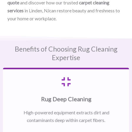
quote
and discover how our trusted
carpet cleaning
services
in Linden, NJcan restore beauty and freshness to
your home or workplace.
Benefits of Choosing Rug Cleaning
Expertise
Rug Deep Cleaning
High-powered equipment extracts dirt and
contaminants deep within carpet fibers.