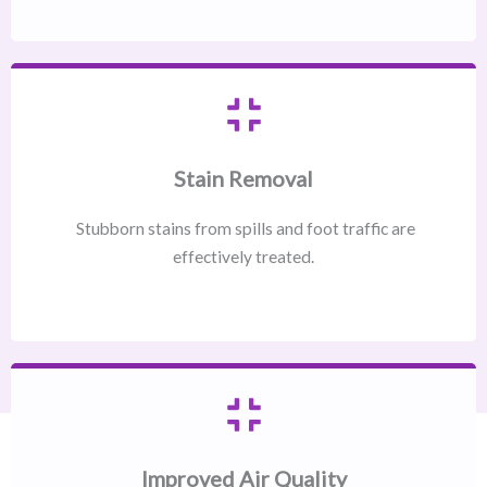
Stain Removal
Stubborn stains from spills and foot traffic are
effectively treated.
Improved Air Quality