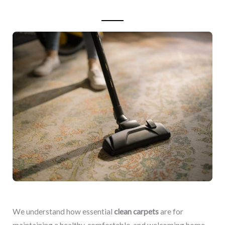
We understand how essential
clean carpets
are for