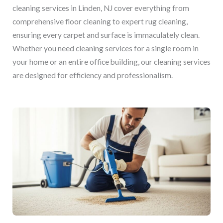
cleaning services in Linden, NJ cover everything from
comprehensive floor cleaning to expert rug cleaning,
ensuring every carpet and surface is immaculately clean.
Whether you need cleaning services for a single room in
your home or an entire office building, our cleaning services
are designed for efficiency and professionalism.