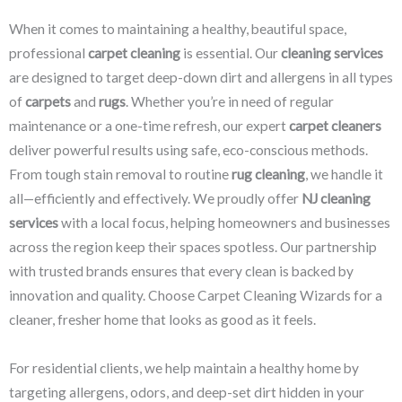
When it comes to maintaining a healthy, beautiful space,
professional
carpet cleaning
is essential. Our
cleaning services
are designed to target deep-down dirt and allergens in all types
of
carpets
and
rugs
. Whether you’re in need of regular
maintenance or a one-time refresh, our expert
carpet cleaners
deliver powerful results using safe, eco-conscious methods.
From tough stain removal to routine
rug cleaning
, we handle it
all—efficiently and effectively. We proudly offer
NJ cleaning
services
with a local focus, helping homeowners and businesses
across the region keep their spaces spotless. Our partnership
with trusted brands ensures that every clean is backed by
innovation and quality. Choose Carpet Cleaning Wizards for a
cleaner, fresher home that looks as good as it feels.
For residential clients, we help maintain a healthy home by
targeting allergens, odors, and deep-set dirt hidden in your