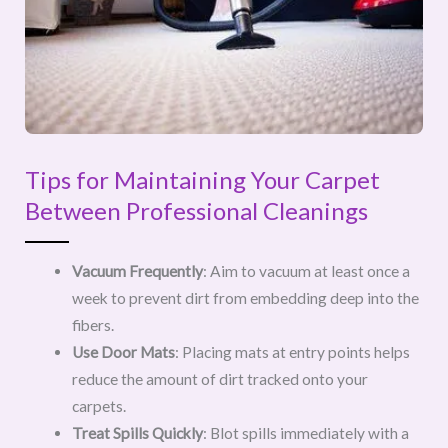
Tips for Maintaining Your Carpet
Between Professional Cleanings
Vacuum Frequently
: Aim to vacuum at least once a
week to prevent dirt from embedding deep into the
fibers.
Use Door Mats
: Placing mats at entry points helps
reduce the amount of dirt tracked onto your
carpets.
Treat Spills Quickly
: Blot spills immediately with a