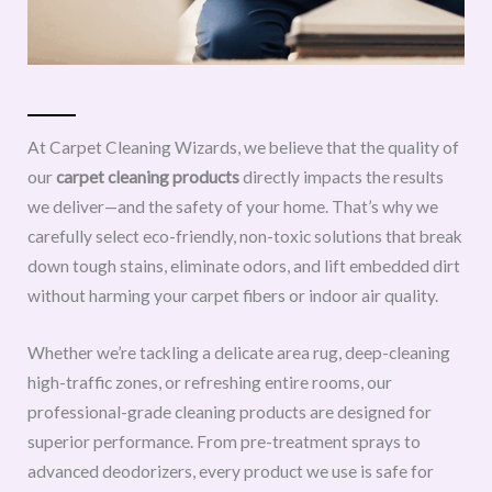
At Carpet Cleaning Wizards, we believe that the quality of
our
carpet cleaning products
directly impacts the results
we deliver—and the safety of your home. That’s why we
carefully select eco-friendly, non-toxic solutions that break
down tough stains, eliminate odors, and lift embedded dirt
without harming your carpet fibers or indoor air quality.
Whether we’re tackling a delicate area rug, deep-cleaning
high-traffic zones, or refreshing entire rooms, our
professional-grade cleaning products are designed for
superior performance. From pre-treatment sprays to
advanced deodorizers, every product we use is safe for