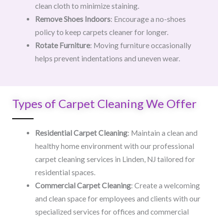
clean cloth to minimize staining.
Remove Shoes Indoors
: Encourage a no-shoes
policy to keep carpets cleaner for longer.
Rotate Furniture
: Moving furniture occasionally
helps prevent indentations and uneven wear.
Types of Carpet Cleaning We Offer
Residential Carpet Cleaning
: Maintain a clean and
healthy home environment with our professional
carpet cleaning services in Linden, NJ tailored for
residential spaces.
Commercial Carpet Cleaning
: Create a welcoming
and clean space for employees and clients with our
specialized services for offices and commercial