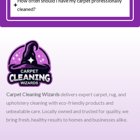
How often should I have my carpet professionally
cleaned?
Carpet Cleaning Wizards
delivers expert carpet, rug, and
upholstery cleaning with eco-friendly products and
unbeatable care. Locally owned and trusted for quality, we
bring fresh, healthy results to homes and businesses alike.