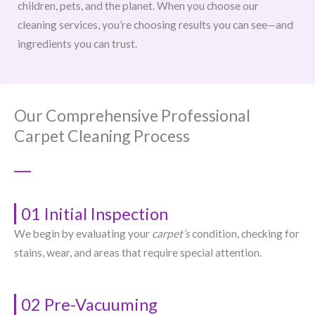
children, pets, and the planet. When you choose our
cleaning services, you’re choosing results you can see—and
ingredients you can trust.
Our Comprehensive Professional
Carpet Cleaning Process
01 Initial Inspection
We begin by evaluating your
carpet’s
condition, checking for
stains, wear, and areas that require special attention.
02 Pre-Vacuuming