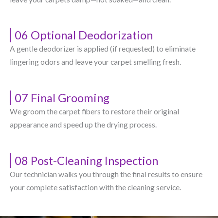
06 Optional Deodorization
A gentle deodorizer is applied (if requested) to eliminate
lingering odors and leave your carpet smelling fresh.
07 Final Grooming
We groom the carpet fibers to restore their original
appearance and speed up the drying process.
08 Post-Cleaning Inspection
Our technician walks you through the final results to ensure
your complete satisfaction with the cleaning service.