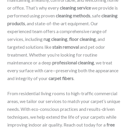
maintaining a healthy, comfortable, and welcoming home
or office. That’s why every
cleaning service
we provide is
performed using proven
cleaning methods
, safe
cleaning
products
, and state-of-the-art equipment. Our
experienced team offers a comprehensive range of
services, including
rug cleaning
,
floor cleaning
, and
targeted solutions like
stain removal
and pet odor
treatment. Whether you’re looking for routine
maintenance or a deep
professional cleaning
, we treat
every surface with care—preserving both the appearance
and integrity of your
carpet fibers
.
From residential living rooms to high-traffic commercial
areas, we tailor our services to match your carpet’s unique
needs. With eco-conscious practices and results-driven
techniques, we help extend the life of your carpets while
improving indoor air quality. Reach out today for a
free