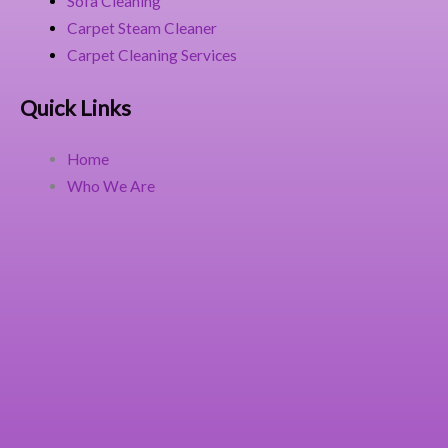
Sofa Cleaning
Carpet Steam Cleaner
Carpet Cleaning Services
Quick Links
Home
Who We Are