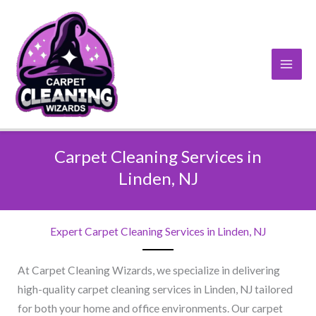
Skip
to
content
Carpet Cleaning Services in
Linden, NJ​
Expert Carpet Cleaning Services in Linden, NJ​
At Carpet Cleaning Wizards, we specialize in delivering
high-quality carpet cleaning services in Linden, NJ tailored
for both your home and office environments. Our carpet