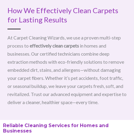
How We Effectively Clean Carpets
for Lasting Results
At Carpet Cleaning Wizards, we use a proven multi-step
process to
effectively clean carpets
in homes and
businesses. Our certified technicians combine deep
extraction methods with eco-friendly solutions to remove
embedded dirt, stains, and allergens—without damaging
your carpet fibers. Whether it’s pet accidents, foot traffic,
or seasonal buildup, we leave your carpets fresh, soft, and
revitalized. Trust our advanced equipment and expertise to
deliver a cleaner, healthier space—every time.
Reliable Cleaning Services for Homes and
Businesses