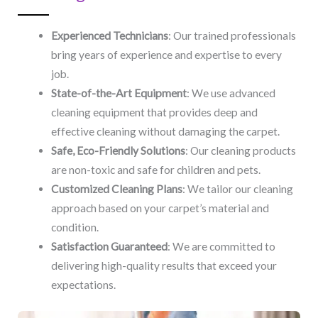
Experienced Technicians
: Our trained professionals
bring years of experience and expertise to every
job.
State-of-the-Art Equipment
: We use advanced
cleaning equipment that provides deep and
effective cleaning without damaging the carpet.
Safe, Eco-Friendly Solutions
: Our cleaning products
are non-toxic and safe for children and pets.
Customized Cleaning Plans
: We tailor our cleaning
approach based on your carpet’s material and
condition.
Satisfaction Guaranteed
: We are committed to
delivering high-quality results that exceed your
expectations.