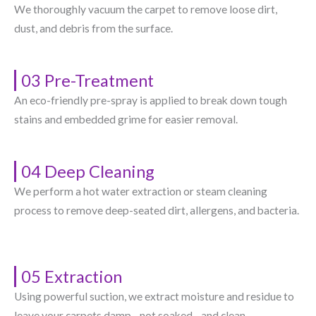
We thoroughly vacuum the carpet to remove loose dirt,
dust, and debris from the surface.
03 Pre-Treatment
An eco-friendly pre-spray is applied to break down tough
stains and embedded grime for easier removal.
04 Deep Cleaning
We perform a hot water extraction or steam cleaning
process to remove deep-seated dirt, allergens, and bacteria.
05 Extraction
Using powerful suction, we extract moisture and residue to
leave your carpets damp—not soaked—and clean.