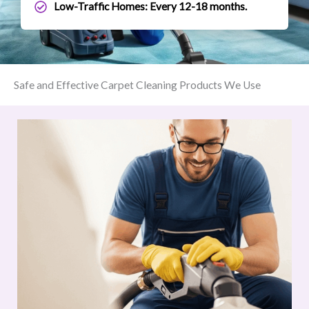
Low-Traffic Homes: Every 12-18 months.
Safe and Effective Carpet Cleaning Products We Use