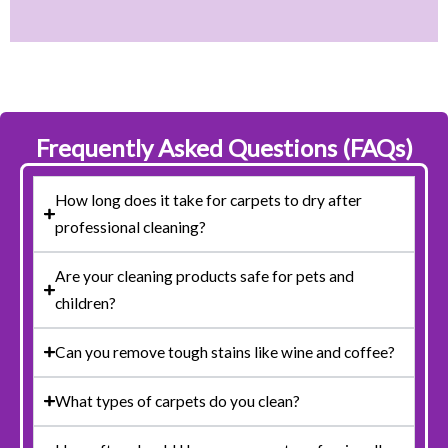
Frequently Asked Questions (FAQs)
How long does it take for carpets to dry after
professional cleaning?
Are your cleaning products safe for pets and
children?
Can you remove tough stains like wine and coffee?
What types of carpets do you clean?