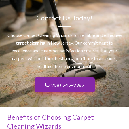
Contact Us Today!
Choose Carpet Cleaning Wizards for reliable and effective
carpet cleaning
in New Jersey. Our commitment to
excellence and customer satisfaction ensures that your
carpets will look their best and contribute to a cleaner,
healthier home environment.
(908) 545-9387
Benefits of Choosing Carpet
Cleaning Wizards