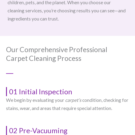
children, pets, and the planet. When you choose our
cleaning services, you’re choosing results you can see—and
ingredients you can trust.
Our Comprehensive Professional
Carpet Cleaning Process
01 Initial Inspection
We begin by evaluating your
carpet’s
condition, checking for
stains, wear, and areas that require special attention.
02 Pre-Vacuuming