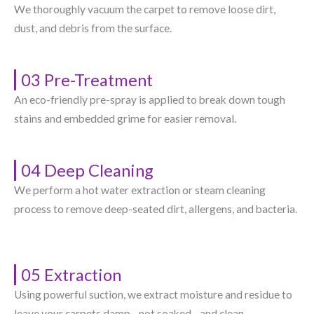
We thoroughly vacuum the carpet to remove loose dirt,
dust, and debris from the surface.
03 Pre-Treatment
An eco-friendly pre-spray is applied to break down tough
stains and embedded grime for easier removal.
04 Deep Cleaning
We perform a hot water extraction or steam cleaning
process to remove deep-seated dirt, allergens, and bacteria.
05 Extraction
Using powerful suction, we extract moisture and residue to
leave your carpets damp—not soaked—and clean.