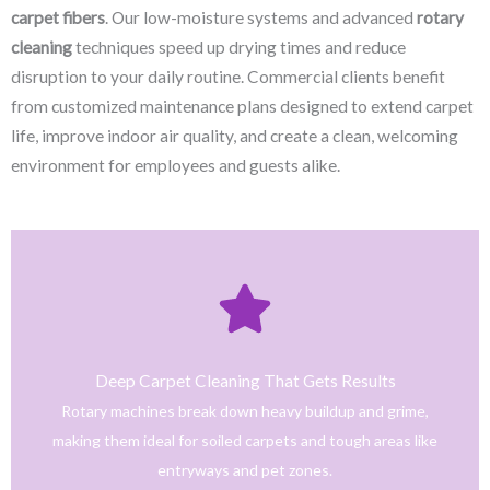
carpet fibers
. Our low-moisture systems and advanced
rotary
cleaning
techniques speed up drying times and reduce
disruption to your daily routine. Commercial clients benefit
from customized maintenance plans designed to extend carpet
life, improve indoor air quality, and create a clean, welcoming
environment for employees and guests alike.
Click Here
only safe and tested cleaning products.
trained technicians deliver fast, effective results using
Deep Carpet Cleaning That Gets Results
From stain removal to full-service floor cleaning, our
Rotary machines break down heavy buildup and grime,
We provide professional cleaning with a personal touch.
making them ideal for soiled carpets and tough areas like
Home
entryways and pet zones.
Trusted NJ Carpet Cleaning Services for Every