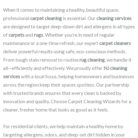
When it comes to maintaining a healthy, beautiful space,
professional
carpet cleaning
is essential. Our
cleaning services
are designed to target deep-down dirt and allergens in all types
of
carpets
and
rugs
. Whether you’re in need of regular
maintenance or a one-time refresh, our expert
carpet cleaners
deliver powerful results using safe, eco-conscious methods.
From tough stain removal to routine
rug cleaning
, we handle it
all—efficiently and effectively. We proudly offer
NJ cleaning
services
with a local focus, helping homeowners and businesses
across the region keep their spaces spotless. Our partnership
with trusted brands ensures that every clean is backed by
innovation and quality. Choose Carpet Cleaning Wizards for a
cleaner, fresher home that looks as good as it feels.
For residential clients, we help maintain a healthy home by
targeting allergens, odors, and deep-set dirt hidden in your