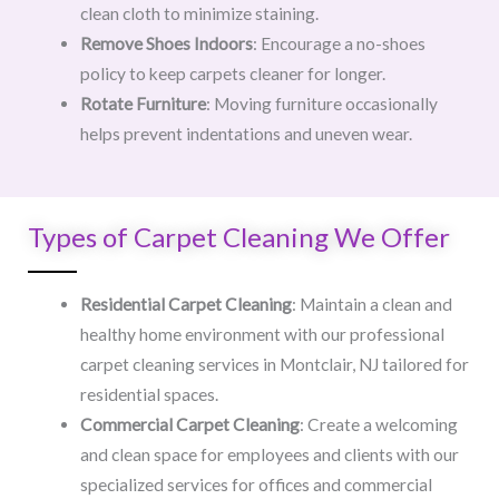
clean cloth to minimize staining.
Remove Shoes Indoors
: Encourage a no-shoes
policy to keep carpets cleaner for longer.
Rotate Furniture
: Moving furniture occasionally
helps prevent indentations and uneven wear.
Types of Carpet Cleaning We Offer
Residential Carpet Cleaning
: Maintain a clean and
healthy home environment with our professional
carpet cleaning services in Montclair, NJ tailored for
residential spaces.
Commercial Carpet Cleaning
: Create a welcoming
and clean space for employees and clients with our
specialized services for offices and commercial