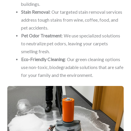
buildings.
Stain Removal
: Our targeted stain removal services
address tough stains from wine, coffee, food, and
pet accidents.
Pet Odor Treatment
: We use specialized solutions
to neutralize pet odors, leaving your carpets
smelling fresh.
Eco-Friendly Cleaning
: Our green cleaning options
use non-toxic, biodegradable solutions that are safe
for your family and the environment.