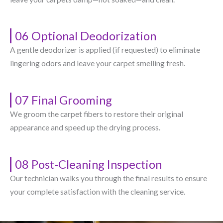
06 Optional Deodorization
A gentle deodorizer is applied (if requested) to eliminate
lingering odors and leave your carpet smelling fresh.
07 Final Grooming
We groom the carpet fibers to restore their original
appearance and speed up the drying process.
08 Post-Cleaning Inspection
Our technician walks you through the final results to ensure
your complete satisfaction with the cleaning service.