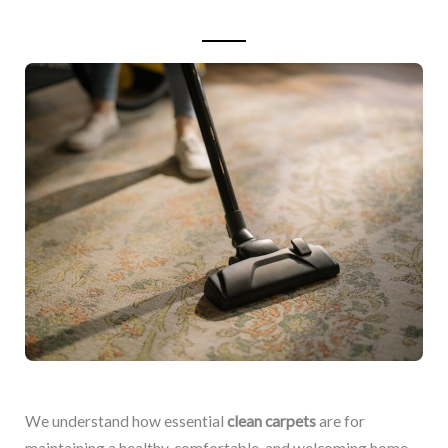
We understand how essential
clean carpets
are for