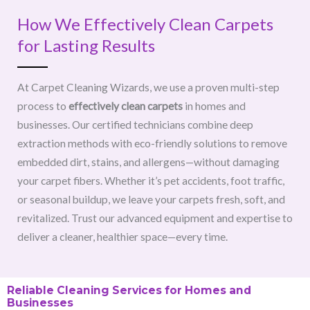
How We Effectively Clean Carpets
for Lasting Results
At Carpet Cleaning Wizards, we use a proven multi-step
process to
effectively clean carpets
in homes and
businesses. Our certified technicians combine deep
extraction methods with eco-friendly solutions to remove
embedded dirt, stains, and allergens—without damaging
your carpet fibers. Whether it’s pet accidents, foot traffic,
or seasonal buildup, we leave your carpets fresh, soft, and
revitalized. Trust our advanced equipment and expertise to
deliver a cleaner, healthier space—every time.
Reliable Cleaning Services for Homes and
Businesses