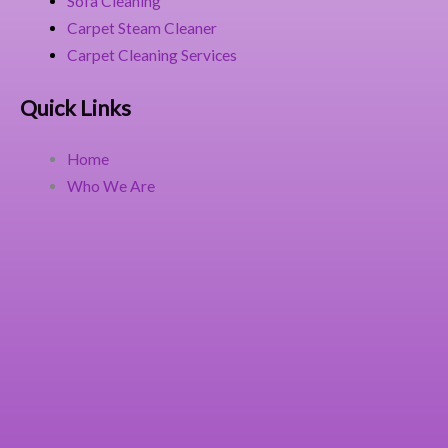
Sofa Cleaning
Carpet Steam Cleaner
Carpet Cleaning Services
Quick Links
Home
Who We Are