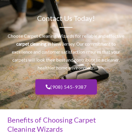
Contact Us Today!
Choose Carpet Cleaning Wizards for reliable and effective
carpet cleaning
in New Jersey. Our commitment to
excellence and customer satisfaction ensures that your
carpets will look their best and contribute to a cleaner,
healthier home environment.
(908) 545-9387
Benefits of Choosing Carpet
Cleaning Wizards