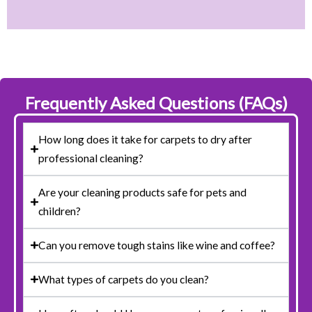
Frequently Asked Questions (FAQs)
How long does it take for carpets to dry after
professional cleaning?
Are your cleaning products safe for pets and
children?
Can you remove tough stains like wine and coffee?
What types of carpets do you clean?