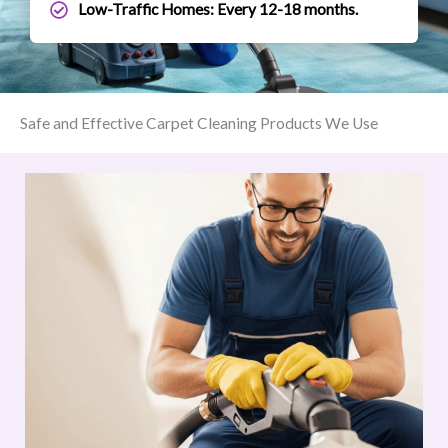
Low-Traffic Homes: Every 12-18 months.
Safe and Effective Carpet Cleaning Products We Use