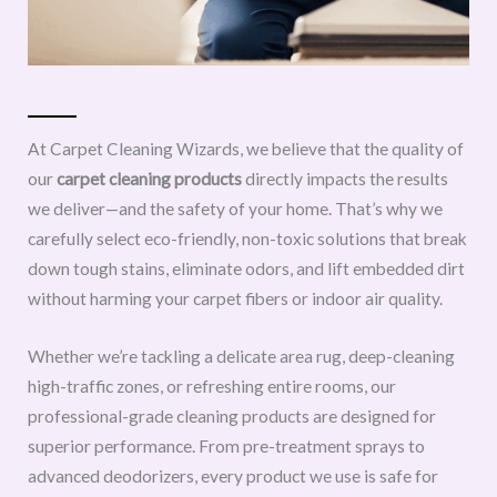
At Carpet Cleaning Wizards, we believe that the quality of
our
carpet cleaning products
directly impacts the results
we deliver—and the safety of your home. That’s why we
carefully select eco-friendly, non-toxic solutions that break
down tough stains, eliminate odors, and lift embedded dirt
without harming your carpet fibers or indoor air quality.
Whether we’re tackling a delicate area rug, deep-cleaning
high-traffic zones, or refreshing entire rooms, our
professional-grade cleaning products are designed for
superior performance. From pre-treatment sprays to
advanced deodorizers, every product we use is safe for