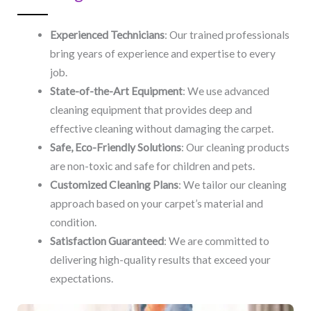
Experienced Technicians
: Our trained professionals
bring years of experience and expertise to every
job.
State-of-the-Art Equipment
: We use advanced
cleaning equipment that provides deep and
effective cleaning without damaging the carpet.
Safe, Eco-Friendly Solutions
: Our cleaning products
are non-toxic and safe for children and pets.
Customized Cleaning Plans
: We tailor our cleaning
approach based on your carpet’s material and
condition.
Satisfaction Guaranteed
: We are committed to
delivering high-quality results that exceed your
expectations.