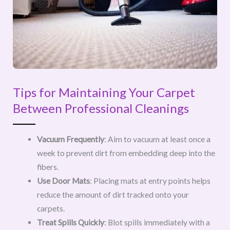
Tips for Maintaining Your Carpet
Between Professional Cleanings
Vacuum Frequently
: Aim to vacuum at least once a
week to prevent dirt from embedding deep into the
fibers.
Use Door Mats
: Placing mats at entry points helps
reduce the amount of dirt tracked onto your
carpets.
Treat Spills Quickly
: Blot spills immediately with a