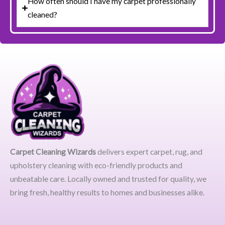
How often should I have my carpet professionally
cleaned?
Carpet Cleaning Wizards
delivers expert carpet, rug, and
upholstery cleaning with eco-friendly products and
unbeatable care. Locally owned and trusted for quality, we
bring fresh, healthy results to homes and businesses alike.