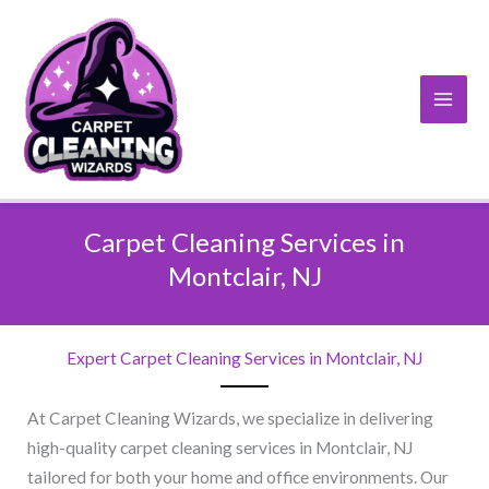
Skip
to
content
Carpet Cleaning Services in
Montclair, NJ​
Expert Carpet Cleaning Services in Montclair, NJ​
At Carpet Cleaning Wizards, we specialize in delivering
high-quality carpet cleaning services in Montclair, NJ
tailored for both your home and office environments. Our