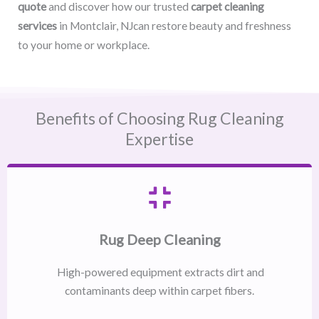
quote
and discover how our trusted
carpet cleaning
services
in Montclair, NJcan restore beauty and freshness
to your home or workplace.
Benefits of Choosing Rug Cleaning
Expertise
Rug Deep Cleaning
High-powered equipment extracts dirt and
contaminants deep within carpet fibers.