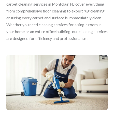
carpet cleaning services in Montclair, NJ cover everything
from comprehensive floor cleaning to expert rug cleaning,
ensuring every carpet and surface is immaculately clean.
Whether you need cleaning services for a single room in
your home or an entire office building, our cleaning services
are designed for efficiency and professionalism.