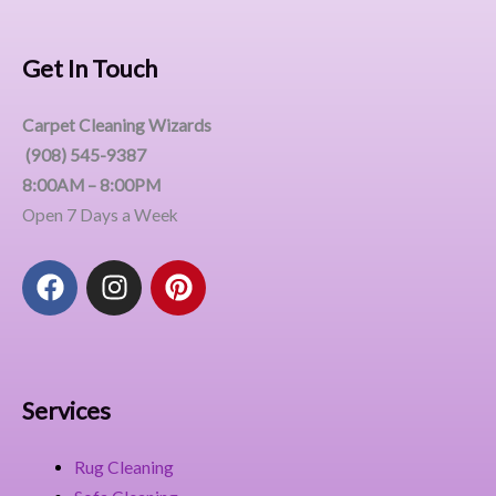
Get In Touch
Carpet Cleaning Wizards
(908) 545-9387
8:00AM – 8:00PM
Open 7 Days a Week
F
I
P
a
n
i
c
s
n
e
t
t
b
a
e
o
g
r
Services
o
r
e
k
a
s
Rug Cleaning
m
t