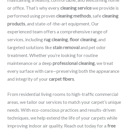
maintaining a healthy, comfortable, and welcoming home
or office. That’s why every
cleaning service
we provide is
performed using proven
cleaning methods
, safe
cleaning
products
, and state-of-the-art equipment. Our
experienced team offers a comprehensive range of
services, including
rug cleaning
,
floor cleaning
, and
targeted solutions like
stain removal
and pet odor
treatment. Whether you’re looking for routine
maintenance or a deep
professional cleaning
, we treat
every surface with care—preserving both the appearance
and integrity of your
carpet fibers
.
From residential living rooms to high-traffic commercial
areas, we tailor our services to match your carpet’s unique
needs. With eco-conscious practices and results-driven
techniques, we help extend the life of your carpets while
improving indoor air quality. Reach out today for a
free