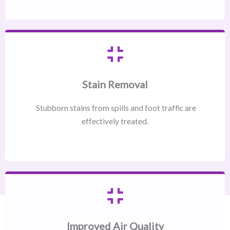
Stain Removal
Stubborn stains from spills and foot traffic are
effectively treated.
Improved Air Quality