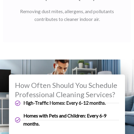
Removing dust mites, allergens, and pollutants
contributes to cleaner indoor air.
How Often Should You Schedule
Professional Cleaning Services?
High-Traffic Homes: Every 6-12 months.
Homes with Pets and Children: Every 6-9
months.