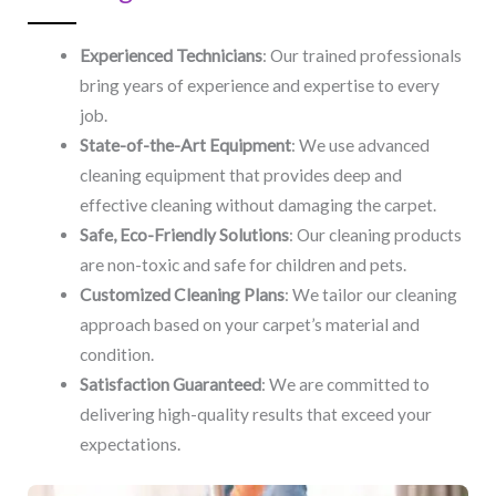
Experienced Technicians
: Our trained professionals
bring years of experience and expertise to every
job.
State-of-the-Art Equipment
: We use advanced
cleaning equipment that provides deep and
effective cleaning without damaging the carpet.
Safe, Eco-Friendly Solutions
: Our cleaning products
are non-toxic and safe for children and pets.
Customized Cleaning Plans
: We tailor our cleaning
approach based on your carpet’s material and
condition.
Satisfaction Guaranteed
: We are committed to
delivering high-quality results that exceed your
expectations.