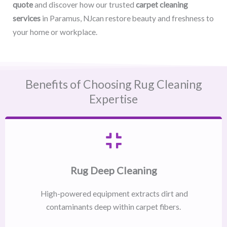
quote
and discover how our trusted
carpet cleaning
services
in Paramus, NJcan restore beauty and freshness to
your home or workplace.
Benefits of Choosing Rug Cleaning
Expertise
Rug Deep Cleaning
High-powered equipment extracts dirt and
contaminants deep within carpet fibers.