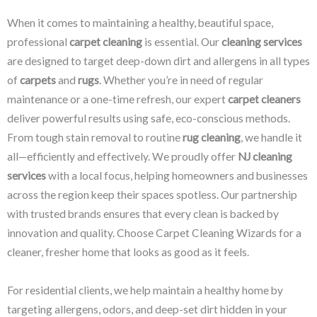
When it comes to maintaining a healthy, beautiful space,
professional
carpet cleaning
is essential. Our
cleaning services
are designed to target deep-down dirt and allergens in all types
of
carpets
and
rugs
. Whether you’re in need of regular
maintenance or a one-time refresh, our expert
carpet cleaners
deliver powerful results using safe, eco-conscious methods.
From tough stain removal to routine
rug cleaning
, we handle it
all—efficiently and effectively. We proudly offer
NJ cleaning
services
with a local focus, helping homeowners and businesses
across the region keep their spaces spotless. Our partnership
with trusted brands ensures that every clean is backed by
innovation and quality. Choose Carpet Cleaning Wizards for a
cleaner, fresher home that looks as good as it feels.
For residential clients, we help maintain a healthy home by
targeting allergens, odors, and deep-set dirt hidden in your