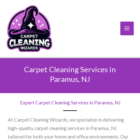
Skip
to
content
Carpet Cleaning Services in
Paramus, NJ​
Expert Carpet Cleaning Services in Paramus, NJ​
At Carpet Cleaning Wizards, we specialize in delivering
high-quality carpet cleaning services in Paramus, NJ
tailored for both your home and office environments. Our