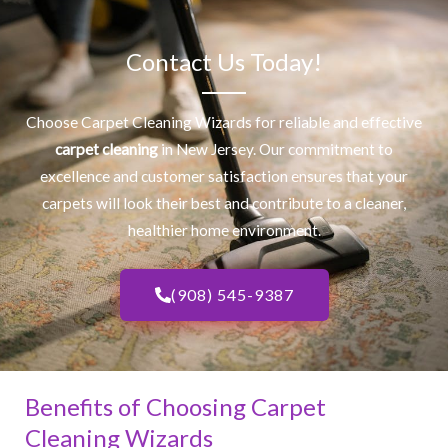
Contact Us Today!
Choose Carpet Cleaning Wizards for reliable and effective
carpet cleaning
in New Jersey. Our commitment to
excellence and customer satisfaction ensures that your
carpets will look their best and contribute to a cleaner,
healthier home environment.
(908) 545-9387
Benefits of Choosing Carpet
Cleaning Wizards