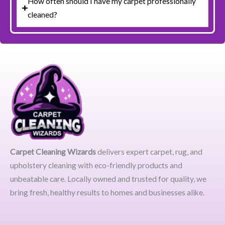
How often should I have my carpet professionally
cleaned?
Carpet Cleaning Wizards
delivers expert carpet, rug, and
upholstery cleaning with eco-friendly products and
unbeatable care. Locally owned and trusted for quality, we
bring fresh, healthy results to homes and businesses alike.