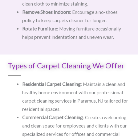
clean cloth to minimize staining.
Remove Shoes Indoors
: Encourage a no-shoes
policy to keep carpets cleaner for longer.
Rotate Furniture
: Moving furniture occasionally
helps prevent indentations and uneven wear.
Types of Carpet Cleaning We Offer
Residential Carpet Cleaning
: Maintain a clean and
healthy home environment with our professional
carpet cleaning services in Paramus, NJ tailored for
residential spaces.
Commercial Carpet Cleaning
: Create a welcoming
and clean space for employees and clients with our
specialized services for offices and commercial