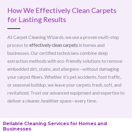
How We Effectively Clean Carpets
for Lasting Results
At Carpet Cleaning Wizards, we use a proven multi-step
process to
effectively clean carpets
in homes and
businesses. Our certified technicians combine deep
extraction methods with eco-friendly solutions to remove
embedded dirt, stains, and allergens—without damaging
your carpet fibers. Whether it’s pet accidents, foot traffic,
or seasonal buildup, we leave your carpets fresh, soft, and
revitalized. Trust our advanced equipment and expertise to
deliver a cleaner, healthier space—every time.
Reliable Cleaning Services for Homes and
Businesses