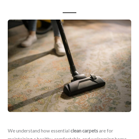
We understand how essential
clean carpets
are for