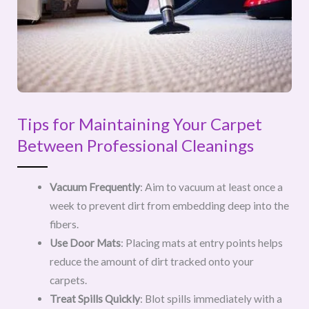
Tips for Maintaining Your Carpet
Between Professional Cleanings
Vacuum Frequently
: Aim to vacuum at least once a
week to prevent dirt from embedding deep into the
fibers.
Use Door Mats
: Placing mats at entry points helps
reduce the amount of dirt tracked onto your
carpets.
Treat Spills Quickly
: Blot spills immediately with a