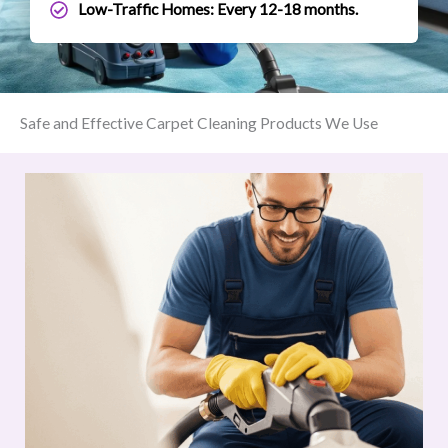
Low-Traffic Homes: Every 12-18 months.
Safe and Effective Carpet Cleaning Products We Use