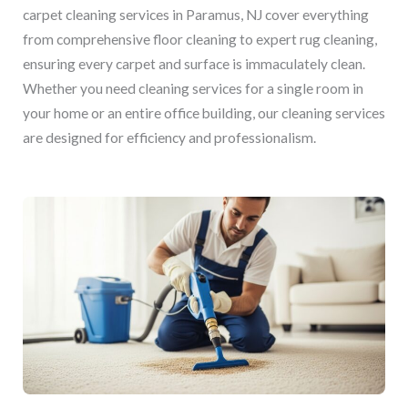
carpet cleaning services in Paramus, NJ cover everything
from comprehensive floor cleaning to expert rug cleaning,
ensuring every carpet and surface is immaculately clean.
Whether you need cleaning services for a single room in
your home or an entire office building, our cleaning services
are designed for efficiency and professionalism.