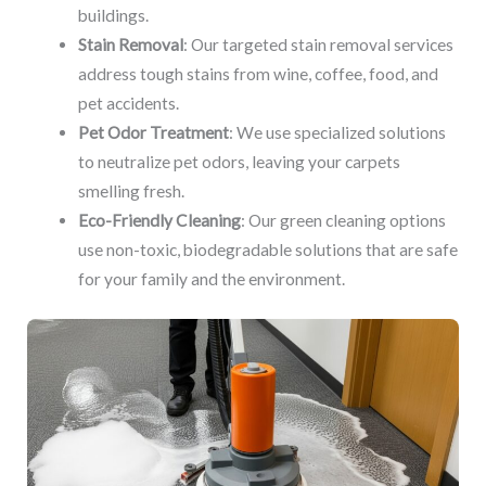
buildings.
Stain Removal
: Our targeted stain removal services
address tough stains from wine, coffee, food, and
pet accidents.
Pet Odor Treatment
: We use specialized solutions
to neutralize pet odors, leaving your carpets
smelling fresh.
Eco-Friendly Cleaning
: Our green cleaning options
use non-toxic, biodegradable solutions that are safe
for your family and the environment.