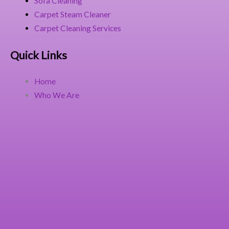
Sofa Cleaning
Carpet Steam Cleaner
Carpet Cleaning Services
Quick Links
Home
Who We Are