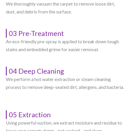
We thoroughly vacuum the carpet to remove loose dirt,
dust, and debris from the surface.
03 Pre-Treatment
An eco-friendly pre-spray is applied to break down tough
stains and embedded grime for easier removal.
04 Deep Cleaning
We perform a hot water extraction or steam cleaning
process to remove deep-seated dirt, allergens, and bacteria.
05 Extraction
Using powerful suction, we extract moisture and residue to
leave your carpets damp—not soaked—and clean.