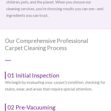
children, pets, and the planet. When you choose our
cleaning services, you’re choosing results you can see—and
ingredients you can trust.
Our Comprehensive Professional
Carpet Cleaning Process
01 Initial Inspection
We begin by evaluating your
carpet’s
condition, checking for
stains, wear, and areas that require special attention.
02 Pre-Vacuuming