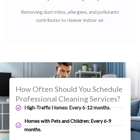
Removing dust mites, allergens, and pollutants
contributes to cleaner indoor air.
How Often Should You Schedule
Professional Cleaning Services?
High-Traffic Homes: Every 6-12 months.
Homes with Pets and Children: Every 6-9
months.