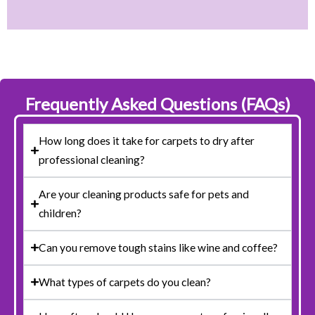
Frequently Asked Questions (FAQs)
How long does it take for carpets to dry after
professional cleaning?
Are your cleaning products safe for pets and
children?
Can you remove tough stains like wine and coffee?
What types of carpets do you clean?