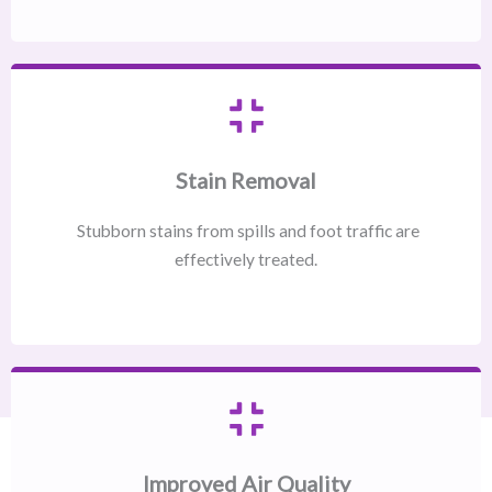
Stain Removal
Stubborn stains from spills and foot traffic are
effectively treated.
Improved Air Quality