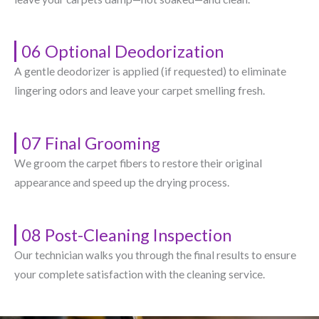
06 Optional Deodorization
A gentle deodorizer is applied (if requested) to eliminate
lingering odors and leave your carpet smelling fresh.
07 Final Grooming
We groom the carpet fibers to restore their original
appearance and speed up the drying process.
08 Post-Cleaning Inspection
Our technician walks you through the final results to ensure
your complete satisfaction with the cleaning service.