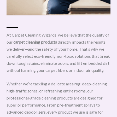
At Carpet Cleaning Wizards, we believe that the quality of
our
carpet cleaning products
directly impacts the results
we deliver—and the safety of your home. That’s why we
carefully select eco-friendly, non-toxic solutions that break
down tough stains, eliminate odors, and lift embedded dirt
without harming your carpet fibers or indoor air quality.
Whether we’re tackling a delicate area rug, deep-cleaning
high-traffic zones, or refreshing entire rooms, our
professional-grade cleaning products are designed for
superior performance. From pre-treatment sprays to
advanced deodorizers, every product we use is safe for