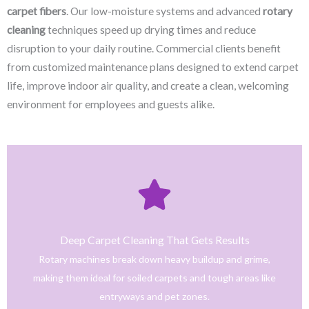
carpet fibers
. Our low-moisture systems and advanced
rotary
cleaning
techniques speed up drying times and reduce
disruption to your daily routine. Commercial clients benefit
from customized maintenance plans designed to extend carpet
life, improve indoor air quality, and create a clean, welcoming
environment for employees and guests alike.
Click Here
only safe and tested cleaning products.
trained technicians deliver fast, effective results using
Deep Carpet Cleaning That Gets Results
From stain removal to full-service floor cleaning, our
Rotary machines break down heavy buildup and grime,
We provide professional cleaning with a personal touch.
making them ideal for soiled carpets and tough areas like
Home
entryways and pet zones.
Trusted NJ Carpet Cleaning Services for Every