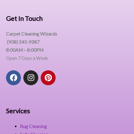
Get In Touch
Carpet Cleaning Wizards
(908) 545-9387
8:00AM – 8:00PM
Open 7 Days a Week
F
I
P
a
n
i
c
s
n
e
t
t
b
a
e
o
g
r
Services
o
r
e
k
a
s
Rug Cleaning
m
t