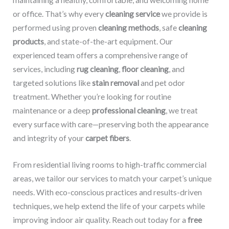
maintaining a healthy, comfortable, and welcoming home
or office. That’s why every
cleaning service
we provide is
performed using proven
cleaning methods
, safe
cleaning
products
, and state-of-the-art equipment. Our
experienced team offers a comprehensive range of
services, including
rug cleaning
,
floor cleaning
, and
targeted solutions like
stain removal
and pet odor
treatment. Whether you’re looking for routine
maintenance or a deep
professional cleaning
, we treat
every surface with care—preserving both the appearance
and integrity of your
carpet fibers
.
From residential living rooms to high-traffic commercial
areas, we tailor our services to match your carpet’s unique
needs. With eco-conscious practices and results-driven
techniques, we help extend the life of your carpets while
improving indoor air quality. Reach out today for a
free