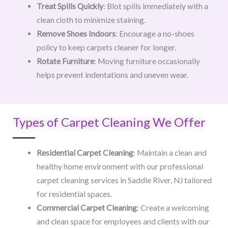
Treat Spills Quickly
: Blot spills immediately with a
clean cloth to minimize staining.
Remove Shoes Indoors
: Encourage a no-shoes
policy to keep carpets cleaner for longer.
Rotate Furniture
: Moving furniture occasionally
helps prevent indentations and uneven wear.
Types of Carpet Cleaning We Offer
Residential Carpet Cleaning
: Maintain a clean and
healthy home environment with our professional
carpet cleaning services in Saddle River, NJ tailored
for residential spaces.
Commercial Carpet Cleaning
: Create a welcoming
and clean space for employees and clients with our