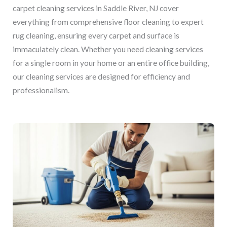
carpet cleaning services in Saddle River, NJ cover
everything from comprehensive floor cleaning to expert
rug cleaning, ensuring every carpet and surface is
immaculately clean. Whether you need cleaning services
for a single room in your home or an entire office building,
our cleaning services are designed for efficiency and
professionalism.