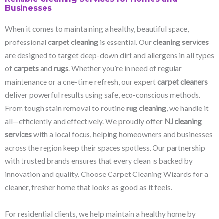
Businesses
When it comes to maintaining a healthy, beautiful space,
professional
carpet cleaning
is essential. Our
cleaning services
are designed to target deep-down dirt and allergens in all types
of
carpets
and
rugs
. Whether you’re in need of regular
maintenance or a one-time refresh, our expert
carpet cleaners
deliver powerful results using safe, eco-conscious methods.
From tough stain removal to routine
rug cleaning
, we handle it
all—efficiently and effectively. We proudly offer
NJ cleaning
services
with a local focus, helping homeowners and businesses
across the region keep their spaces spotless. Our partnership
with trusted brands ensures that every clean is backed by
innovation and quality. Choose Carpet Cleaning Wizards for a
cleaner, fresher home that looks as good as it feels.
For residential clients, we help maintain a healthy home by