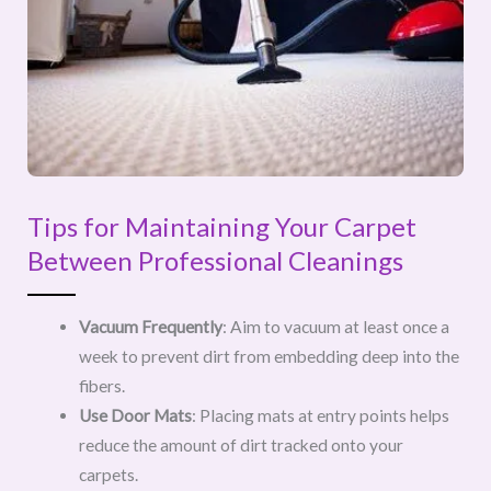
Tips for Maintaining Your Carpet
Between Professional Cleanings
Vacuum Frequently
: Aim to vacuum at least once a
week to prevent dirt from embedding deep into the
fibers.
Use Door Mats
: Placing mats at entry points helps
reduce the amount of dirt tracked onto your
carpets.