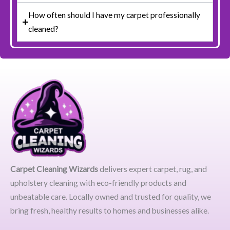
How often should I have my carpet professionally
cleaned?
Carpet Cleaning Wizards
delivers expert carpet, rug, and
upholstery cleaning with eco-friendly products and
unbeatable care. Locally owned and trusted for quality, we
bring fresh, healthy results to homes and businesses alike.