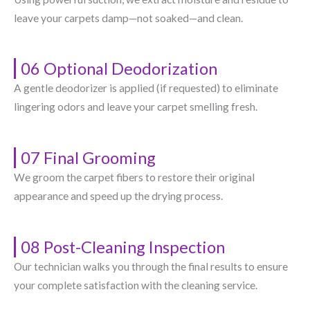
leave your carpets damp—not soaked—and clean.
06 Optional Deodorization
A gentle deodorizer is applied (if requested) to eliminate
lingering odors and leave your carpet smelling fresh.
07 Final Grooming
We groom the carpet fibers to restore their original
appearance and speed up the drying process.
08 Post-Cleaning Inspection
Our technician walks you through the final results to ensure
your complete satisfaction with the cleaning service.