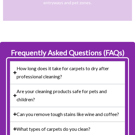
entryways and pet zones.
Trusted NJ Carpet Cleaning Services for Every
Frequently Asked Questions (FAQs)
How long does it take for carpets to dry after
professional cleaning?
Are your cleaning products safe for pets and
children?
Can you remove tough stains like wine and coffee?
What types of carpets do you clean?