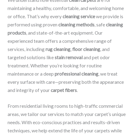
We understand how essential
clean carpets
are for
maintaining a healthy, comfortable, and welcoming home
or office. That’s why every
cleaning service
we provide is
performed using proven
cleaning methods
, safe
cleaning
products
, and state-of-the-art equipment. Our
experienced team offers a comprehensive range of
services, including
rug cleaning
,
floor cleaning
, and
targeted solutions like
stain removal
and pet odor
treatment. Whether you’re looking for routine
maintenance or a deep
professional cleaning
, we treat
every surface with care—preserving both the appearance
and integrity of your
carpet fibers
.
From residential living rooms to high-traffic commercial
areas, we tailor our services to match your carpet’s unique
needs. With eco-conscious practices and results-driven
techniques, we help extend the life of your carpets while