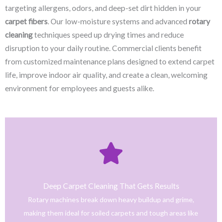
targeting allergens, odors, and deep-set dirt hidden in your
carpet fibers
. Our low-moisture systems and advanced
rotary
cleaning
techniques speed up drying times and reduce
disruption to your daily routine. Commercial clients benefit
from customized maintenance plans designed to extend carpet
life, improve indoor air quality, and create a clean, welcoming
environment for employees and guests alike.
Click Here
only safe and tested cleaning products.
trained technicians deliver fast, effective results using
Deep Carpet Cleaning That Gets Results
From stain removal to full-service floor cleaning, our
Rotary machines break down heavy buildup and grime,
We provide professional cleaning with a personal touch.
making them ideal for soiled carpets and tough areas like
Home