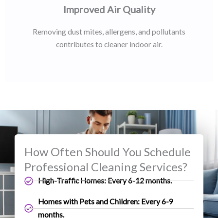
Improved Air Quality
Removing dust mites, allergens, and pollutants
contributes to cleaner indoor air.
How Often Should You Schedule
Professional Cleaning Services?
High-Traffic Homes: Every 6-12 months.
Homes with Pets and Children: Every 6-9
months.