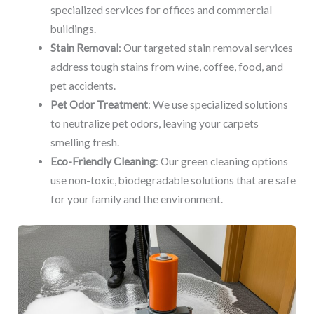
specialized services for offices and commercial
buildings.
Stain Removal
: Our targeted stain removal services
address tough stains from wine, coffee, food, and
pet accidents.
Pet Odor Treatment
: We use specialized solutions
to neutralize pet odors, leaving your carpets
smelling fresh.
Eco-Friendly Cleaning
: Our green cleaning options
use non-toxic, biodegradable solutions that are safe
for your family and the environment.