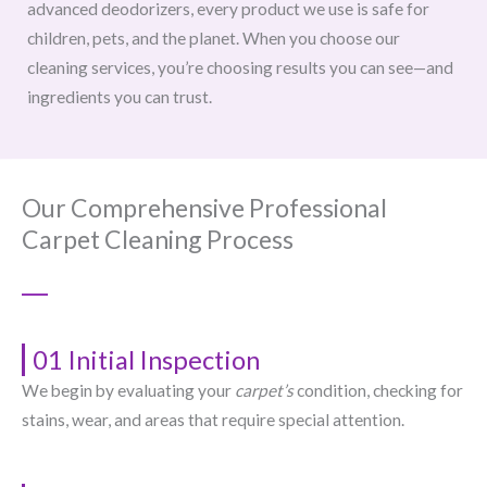
advanced deodorizers, every product we use is safe for
children, pets, and the planet. When you choose our
cleaning services, you’re choosing results you can see—and
ingredients you can trust.
Our Comprehensive Professional
Carpet Cleaning Process
01 Initial Inspection
We begin by evaluating your
carpet’s
condition, checking for
stains, wear, and areas that require special attention.