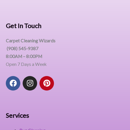
Get In Touch
Carpet Cleaning Wizards
(908) 545-9387
8:00AM – 8:00PM
Open 7 Days a Week
F
I
P
a
n
i
c
s
n
e
t
t
b
a
e
o
g
r
Services
o
r
e
k
a
s