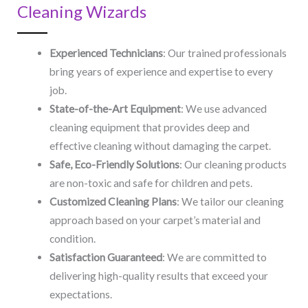
Cleaning Wizards
Experienced Technicians
: Our trained professionals
bring years of experience and expertise to every
job.
State-of-the-Art Equipment
: We use advanced
cleaning equipment that provides deep and
effective cleaning without damaging the carpet.
Safe, Eco-Friendly Solutions
: Our cleaning products
are non-toxic and safe for children and pets.
Customized Cleaning Plans
: We tailor our cleaning
approach based on your carpet’s material and
condition.
Satisfaction Guaranteed
: We are committed to
delivering high-quality results that exceed your
expectations.