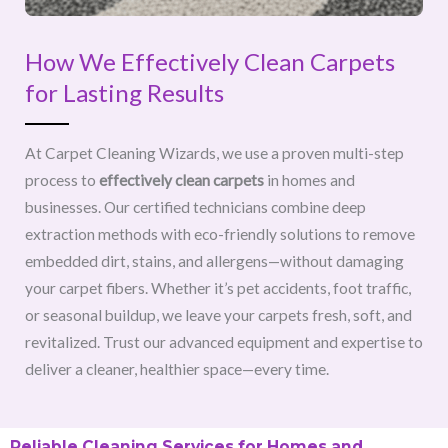
How We Effectively Clean Carpets
for Lasting Results
At Carpet Cleaning Wizards, we use a proven multi-step
process to
effectively clean carpets
in homes and
businesses. Our certified technicians combine deep
extraction methods with eco-friendly solutions to remove
embedded dirt, stains, and allergens—without damaging
your carpet fibers. Whether it’s pet accidents, foot traffic,
or seasonal buildup, we leave your carpets fresh, soft, and
revitalized. Trust our advanced equipment and expertise to
deliver a cleaner, healthier space—every time.
Reliable Cleaning Services for Homes and