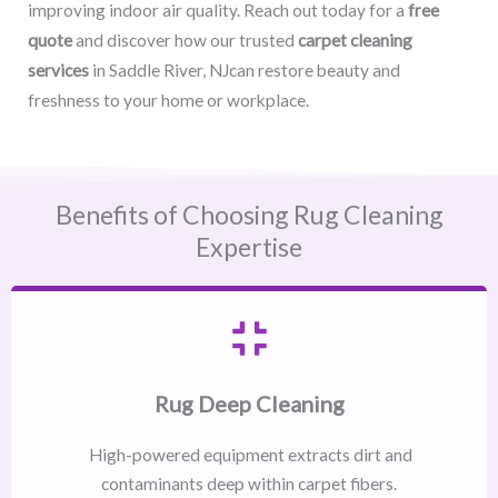
improving indoor air quality. Reach out today for a
free
quote
and discover how our trusted
carpet cleaning
services
in Saddle River, NJcan restore beauty and
freshness to your home or workplace.
Benefits of Choosing Rug Cleaning
Expertise
Rug Deep Cleaning
High-powered equipment extracts dirt and
contaminants deep within carpet fibers.