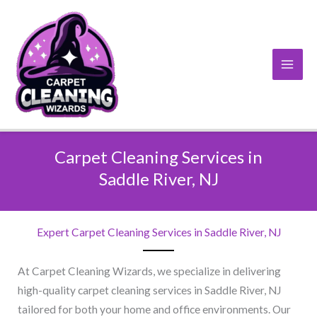
Skip
to
content
Carpet Cleaning Services in
Saddle River, NJ​
Expert Carpet Cleaning Services in Saddle River, NJ​
At Carpet Cleaning Wizards, we specialize in delivering
high-quality carpet cleaning services in Saddle River, NJ
tailored for both your home and office environments. Our