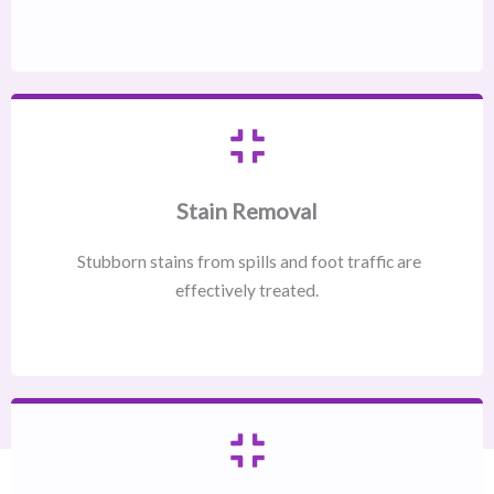
Stain Removal
Stubborn stains from spills and foot traffic are
effectively treated.