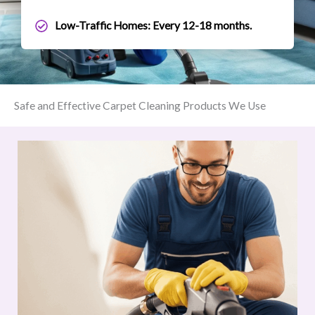
Low-Traffic Homes: Every 12-18 months.
Safe and Effective Carpet Cleaning Products We Use