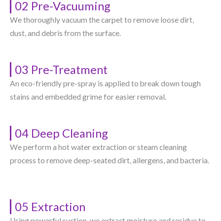
02 Pre-Vacuuming
We thoroughly vacuum the carpet to remove loose dirt,
dust, and debris from the surface.
03 Pre-Treatment
An eco-friendly pre-spray is applied to break down tough
stains and embedded grime for easier removal.
04 Deep Cleaning
We perform a hot water extraction or steam cleaning
process to remove deep-seated dirt, allergens, and bacteria.
05 Extraction
Using powerful suction, we extract moisture and residue to