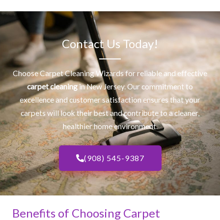
Contact Us Today!
Choose Carpet Cleaning Wizards for reliable and effective
carpet cleaning
in New Jersey. Our commitment to
excellence and customer satisfaction ensures that your
carpets will look their best and contribute to a cleaner,
healthier home environment.
(908) 545-9387
Benefits of Choosing Carpet