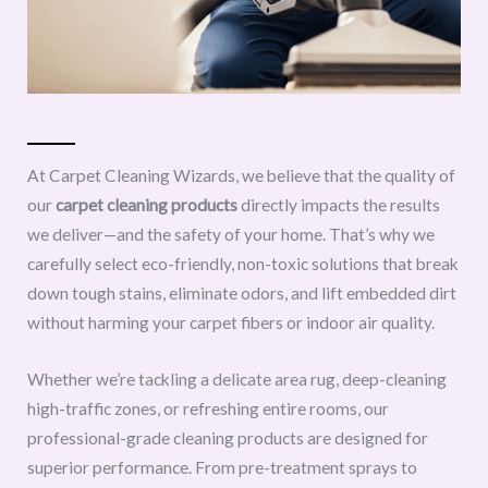
At Carpet Cleaning Wizards, we believe that the quality of
our
carpet cleaning products
directly impacts the results
we deliver—and the safety of your home. That’s why we
carefully select eco-friendly, non-toxic solutions that break
down tough stains, eliminate odors, and lift embedded dirt
without harming your carpet fibers or indoor air quality.
Whether we’re tackling a delicate area rug, deep-cleaning
high-traffic zones, or refreshing entire rooms, our
professional-grade cleaning products are designed for
superior performance. From pre-treatment sprays to