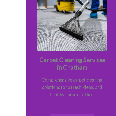
Carpet Cleaning Services
in Chatham
Comprehensive carpet cleaning
solutions for a fresh, clean, and
healthy home or office.