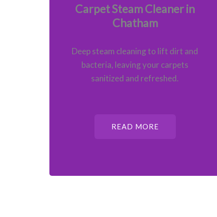
Carpet Steam Cleaner in
Chatham
Deep steam cleaning to lift dirt and
bacteria, leaving your carpets
sanitized and refreshed.
READ MORE