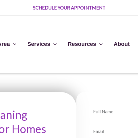
SCHEDULE YOUR APPOINTMENT
Area
Services
Resources
About
N
eaning
a
For Homes
m
E
e