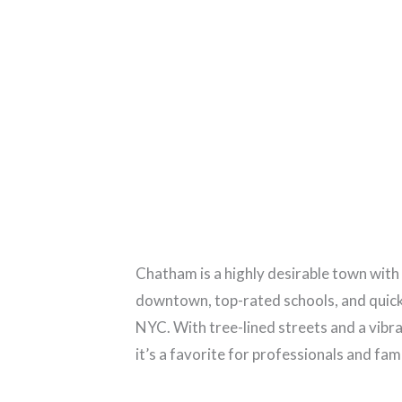
Chatham is a highly desirable town with
downtown, top-rated schools, and quick 
NYC. With tree-lined streets and a vibr
it’s a favorite for professionals and famil