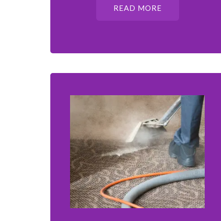
READ MORE