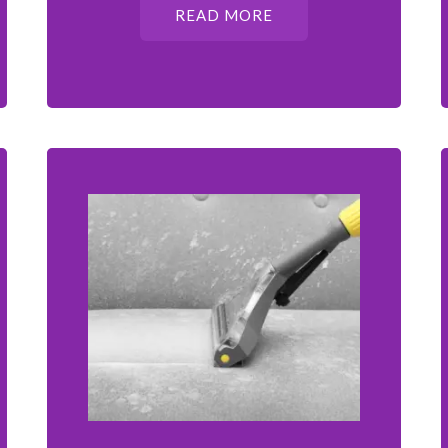
READ MORE