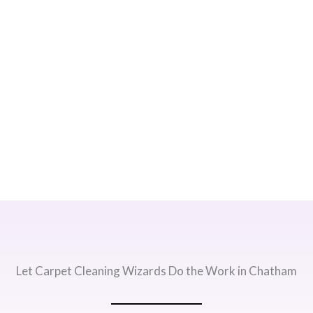
Let Carpet Cleaning Wizards Do the Work in Chatham