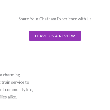
Share Your Chatham Experience with Us
LEAVE US A REVIEW
 a charming
train service to
ant community life,
ies alike.