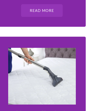
READ MORE