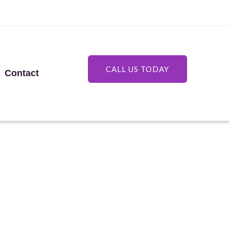
CALL US TODAY
Contact