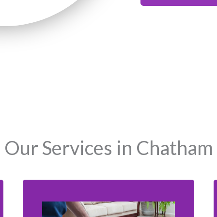
Our Services in Chatham