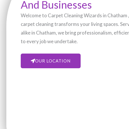
And Businesses
Welcome to Carpet Cleaning Wizards in Chatham , 
carpet cleaning transforms your living spaces. Se
alike in Chatham, we bring professionalism, efficie
to every job we undertake.
OUR LOCATION