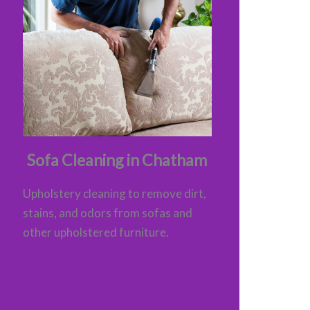
Sofa Cleaning in Chatham
Upholstery cleaning to remove dirt,
stains, and odors from sofas and
other upholstered furniture.