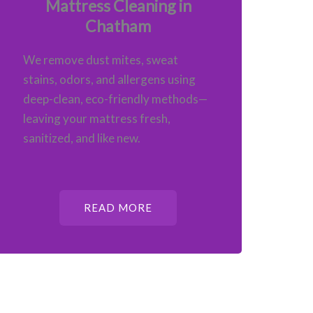
Mattress Cleaning in
Chatham
We remove dust mites, sweat
stains, odors, and allergens using
deep-clean, eco-friendly methods—
leaving your mattress fresh,
sanitized, and like new.
READ MORE