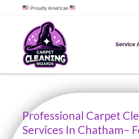
Skip
Proudly American
to
content
Service 
Professional Carpet Cl
Services In Chatham– 