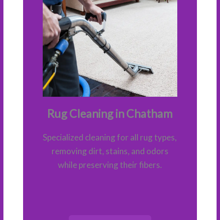
Rug Cleaning in Chatham
Specialized cleaning for all rug types,
removing dirt, stains, and odors
while preserving their fibers.