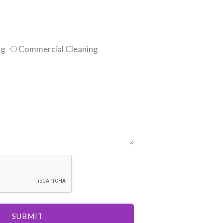
ng
Commercial Cleaning
SUBMIT