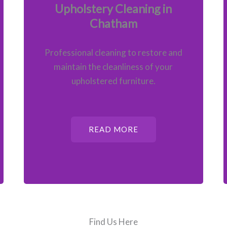
Upholstery Cleaning in
Chatham
Professional cleaning to restore and
maintain the cleanliness of your
upholstered furniture.
READ MORE
Find Us Here