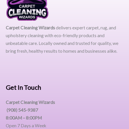
Carpet Cleaning Wizards
delivers expert carpet, rug, and
upholstery cleaning with eco-friendly products and
unbeatable care. Locally owned and trusted for quality, we
bring fresh, healthy results to homes and businesses alike.
Get In Touch
Carpet Cleaning Wizards
(908) 545-9387
8:00AM – 8:00PM
Open 7 Days a Week