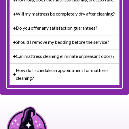
Will my mattress be completely dry after cleaning?
Do you offer any satisfaction guarantees?
Should I remove my bedding before the service?
Can mattress cleaning eliminate unpleasant odors?
How do I schedule an appointment for mattress
cleaning?