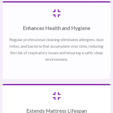
Enhances Health and Hygiene
Regular professional cleaning eliminates allergens, dust
mites, and bacteria that accumulate over time, reducing
the risk of respiratory issues and ensuring a safer sleep
environment.
Extends Mattress Lifespan