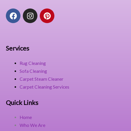
F
I
P
a
n
i
c
s
n
e
t
t
b
a
e
o
g
r
Services
o
r
e
k
a
s
Rug Cleaning
m
t
Sofa Cleaning
Carpet Steam Cleaner
Carpet Cleaning Services
Quick Links
Home
Who We Are