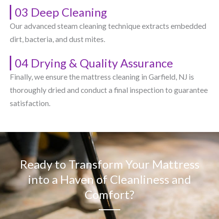
03 Deep Cleaning
Our advanced steam cleaning technique extracts embedded
dirt, bacteria, and dust mites.
04 Drying & Quality Assurance
Finally, we ensure the mattress cleaning in Garfield, NJ​ is
thoroughly dried and conduct a final inspection to guarantee
satisfaction.
Ready to Transform Your Mattress
into a Haven of Cleanliness and
Comfort?