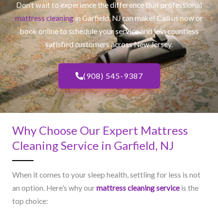
Don’t wait to experience the difference that professional
mattress cleaning
in Garfield, NJ​ can make! Call us now or
book online to schedule your service and join countless
satisfied customers across New Jersey.
(908) 545-9387
Why Choose Our Expert Mattress
Cleaning Service in Garfield, NJ​
When it comes to your sleep health, settling for less is not
an option. Here’s why our
mattress cleaning service
is the
top choice: