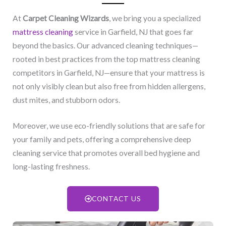
At
Carpet Cleaning Wizards
, we bring you a specialized
mattress cleaning
service in Garfield, NJ​ that goes far
beyond the basics. Our advanced cleaning techniques—
rooted in best practices from the top mattress cleaning
competitors in Garfield, NJ​—ensure that your mattress is
not only visibly clean but also free from hidden allergens,
dust mites, and stubborn odors.
Moreover, we use eco-friendly solutions that are safe for
your family and pets, offering a comprehensive deep
cleaning service that promotes overall bed hygiene and
long-lasting freshness.
CONTACT US