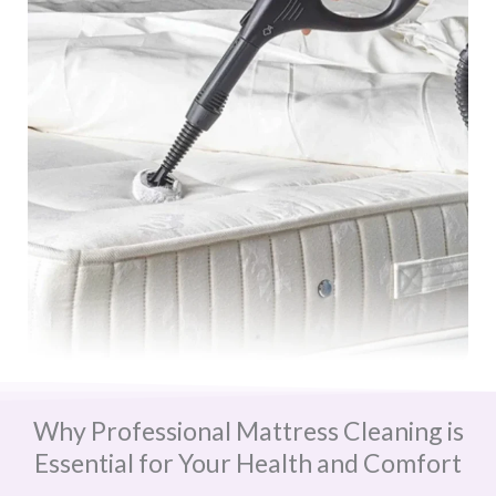
Why Professional Mattress Cleaning is
Essential for Your Health and Comfort