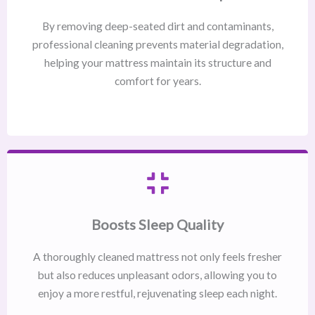
By removing deep-seated dirt and contaminants,
professional cleaning prevents material degradation,
helping your mattress maintain its structure and
comfort for years.
Boosts Sleep Quality
A thoroughly cleaned mattress not only feels fresher
but also reduces unpleasant odors, allowing you to
enjoy a more restful, rejuvenating sleep each night.