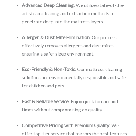
Advanced Deep Cleaning
: We utilize state-of-the-
art steam cleaning and extraction methods to
penetrate deep into the mattress layers.
Allergen & Dust Mite Elimination
: Our process
effectively removes allergens and dust mites,
ensuring a safer sleep environment.
Eco-Friendly & Non-Toxic
: Our mattress cleaning
solutions are environmentally responsible and safe
for children and pets.
Fast & Reliable Service
: Enjoy quick turnaround
times without compromising on quality.
Competitive Pricing with Premium Quality
: We
offer top-tier service that mirrors the best features