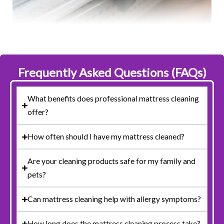
Frequently Asked Questions (FAQs)
What benefits does professional mattress cleaning
offer?
How often should I have my mattress cleaned?
Are your cleaning products safe for my family and
pets?
Can mattress cleaning help with allergy symptoms?
How long does the mattress cleaning process take?