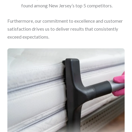
found among New Jersey’s top 5 competitors.
Furthermore, our commitment to excellence and customer
satisfaction drives us to deliver results that consistently
exceed expectations.