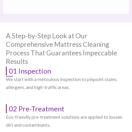
A Step-by-Step Look at Our
Comprehensive Mattress Cleaning
Process That Guarantees Impeccable
Results
01 Inspection
We start with a meticulous inspection to pinpoint stains,
allergens, and high-traffic areas.
02 Pre-Treatment
Eco-friendly pre-treatment solutions are applied to loosen
dirt and contaminants.