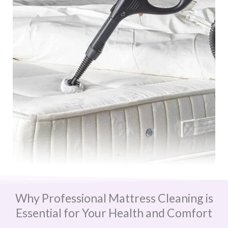
Why Professional Mattress Cleaning is
Essential for Your Health and Comfort