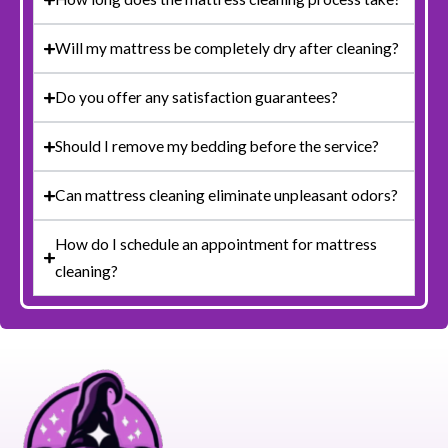
Will my mattress be completely dry after cleaning?
Do you offer any satisfaction guarantees?
Should I remove my bedding before the service?
Can mattress cleaning eliminate unpleasant odors?
How do I schedule an appointment for mattress
cleaning?