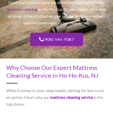
Don’t wait to experience the difference that professional
mattress cleaning
in Ho-Ho-Kus, NJ​ can make! Call us now
or book online to schedule your service and join countless
satisfied customers across New Jersey.
(908) 545-9387
Why Choose Our Expert Mattress
Cleaning Service in Ho-Ho-Kus, NJ​
When it comes to your sleep health, settling for less is not
an option. Here’s why our
mattress cleaning service
is the
top choice: