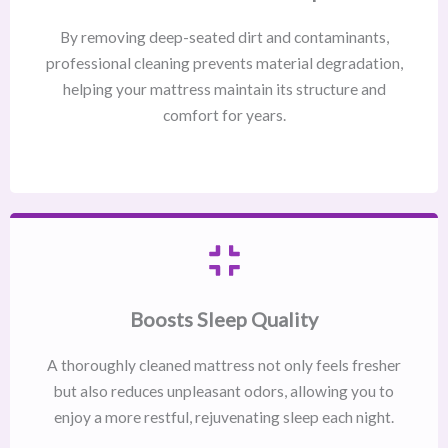
By removing deep-seated dirt and contaminants,
professional cleaning prevents material degradation,
helping your mattress maintain its structure and
comfort for years.
Boosts Sleep Quality
A thoroughly cleaned mattress not only feels fresher
but also reduces unpleasant odors, allowing you to
enjoy a more restful, rejuvenating sleep each night.