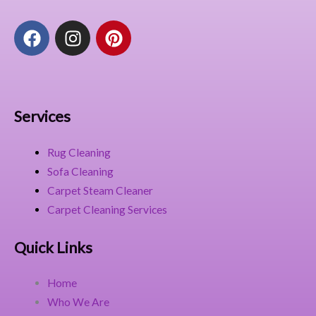
F
I
P
a
n
i
c
s
n
e
t
t
b
a
e
o
g
r
Services
o
r
e
k
a
s
Rug Cleaning
m
t
Sofa Cleaning
Carpet Steam Cleaner
Carpet Cleaning Services
Quick Links
Home
Who We Are