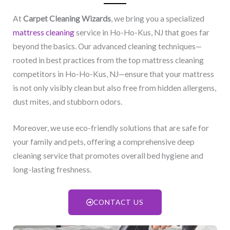
At
Carpet Cleaning Wizards
, we bring you a specialized
mattress cleaning
service in Ho-Ho-Kus, NJ​ that goes far
beyond the basics. Our advanced cleaning techniques—
rooted in best practices from the top mattress cleaning
competitors in Ho-Ho-Kus, NJ​—ensure that your mattress
is not only visibly clean but also free from hidden allergens,
dust mites, and stubborn odors.
Moreover, we use eco-friendly solutions that are safe for
your family and pets, offering a comprehensive deep
cleaning service that promotes overall bed hygiene and
long-lasting freshness.
CONTACT US