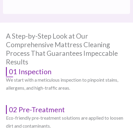
A Step-by-Step Look at Our
Comprehensive Mattress Cleaning
Process That Guarantees Impeccable
Results
01 Inspection
We start with a meticulous inspection to pinpoint stains,
allergens, and high-traffic areas.
02 Pre-Treatment
Eco-friendly pre-treatment solutions are applied to loosen
dirt and contaminants.