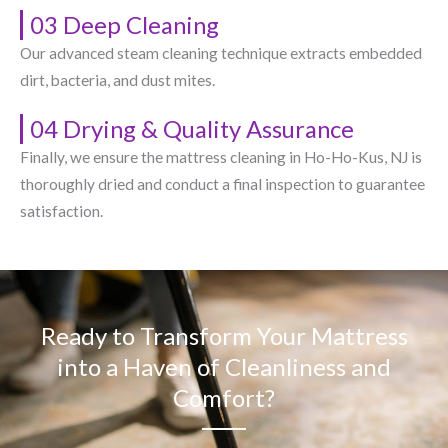
03 Deep Cleaning
Our advanced steam cleaning technique extracts embedded
dirt, bacteria, and dust mites.
04 Drying & Quality Assurance
Finally, we ensure the mattress cleaning in Ho-Ho-Kus, NJ​ is
thoroughly dried and conduct a final inspection to guarantee
satisfaction.
Ready to Transform Your Mattress
into a Haven of Cleanliness and
Comfort?