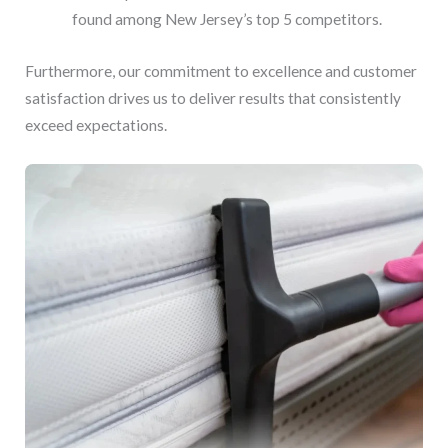
found among New Jersey’s top 5 competitors.
Furthermore, our commitment to excellence and customer
satisfaction drives us to deliver results that consistently
exceed expectations.