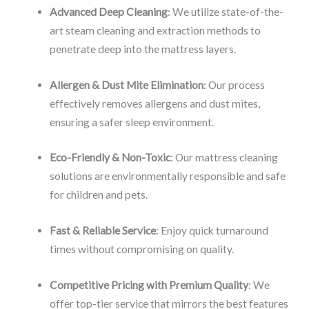
Advanced Deep Cleaning
: We utilize state-of-the-
art steam cleaning and extraction methods to
penetrate deep into the mattress layers.
Allergen & Dust Mite Elimination
: Our process
effectively removes allergens and dust mites,
ensuring a safer sleep environment.
Eco-Friendly & Non-Toxic
: Our mattress cleaning
solutions are environmentally responsible and safe
for children and pets.
Fast & Reliable Service
: Enjoy quick turnaround
times without compromising on quality.
Competitive Pricing with Premium Quality
: We
offer top-tier service that mirrors the best features