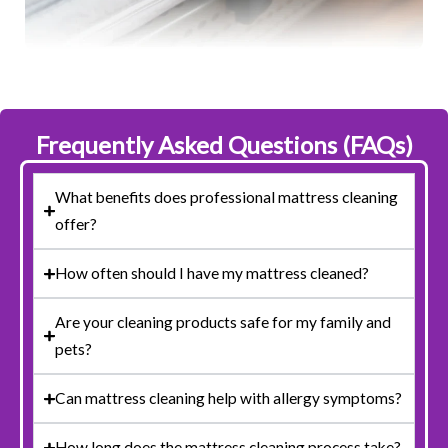
Frequently Asked Questions (FAQs)
What benefits does professional mattress cleaning
offer?
How often should I have my mattress cleaned?
Are your cleaning products safe for my family and
pets?
Can mattress cleaning help with allergy symptoms?
How long does the mattress cleaning process take?