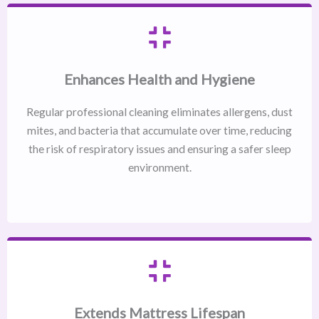
Enhances Health and Hygiene
Regular professional cleaning eliminates allergens, dust
mites, and bacteria that accumulate over time, reducing
the risk of respiratory issues and ensuring a safer sleep
environment.
Extends Mattress Lifespan