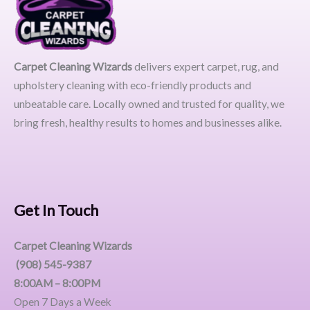
Carpet Cleaning Wizards
delivers expert carpet, rug, and
upholstery cleaning with eco-friendly products and
unbeatable care. Locally owned and trusted for quality, we
bring fresh, healthy results to homes and businesses alike.
Get In Touch
Carpet Cleaning Wizards
(908) 545-9387
8:00AM – 8:00PM
Open 7 Days a Week