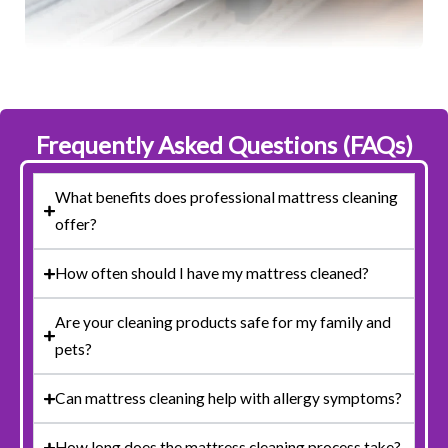
Frequently Asked Questions (FAQs)
What benefits does professional mattress cleaning
offer?
How often should I have my mattress cleaned?
Are your cleaning products safe for my family and
pets?
Can mattress cleaning help with allergy symptoms?
How long does the mattress cleaning process take?