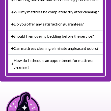
Will my mattress be completely dry after cleaning?
Do you offer any satisfaction guarantees?
Should I remove my bedding before the service?
Can mattress cleaning eliminate unpleasant odors?
How do I schedule an appointment for mattress
cleaning?