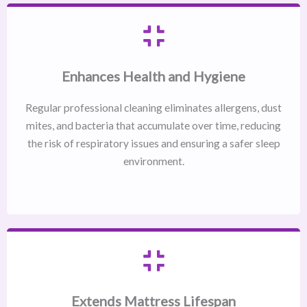
Enhances Health and Hygiene
Regular professional cleaning eliminates allergens, dust
mites, and bacteria that accumulate over time, reducing
the risk of respiratory issues and ensuring a safer sleep
environment.
Extends Mattress Lifespan