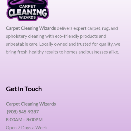
Carpet Cleaning Wizards
delivers expert carpet, rug, and
upholstery cleaning with eco-friendly products and
unbeatable care. Locally owned and trusted for quality, we
bring fresh, healthy results to homes and businesses alike.
Get In Touch
Carpet Cleaning Wizards
(908) 545-9387
8:00AM – 8:00PM
Open 7 Days a Week