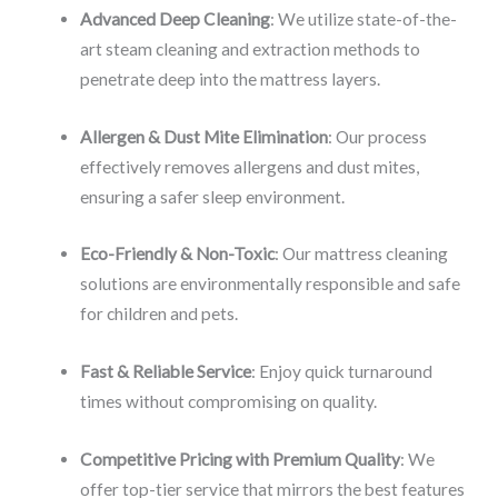
Advanced Deep Cleaning
: We utilize state-of-the-
art steam cleaning and extraction methods to
penetrate deep into the mattress layers.
Allergen & Dust Mite Elimination
: Our process
effectively removes allergens and dust mites,
ensuring a safer sleep environment.
Eco-Friendly & Non-Toxic
: Our mattress cleaning
solutions are environmentally responsible and safe
for children and pets.
Fast & Reliable Service
: Enjoy quick turnaround
times without compromising on quality.
Competitive Pricing with Premium Quality
: We
offer top-tier service that mirrors the best features