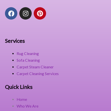
F
I
P
a
n
i
c
s
n
e
t
t
b
a
e
o
g
r
Services
o
r
e
k
a
s
Rug Cleaning
m
t
Sofa Cleaning
Carpet Steam Cleaner
Carpet Cleaning Services
Quick Links
Home
Who We Are