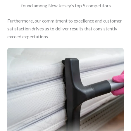
found among New Jersey’s top 5 competitors.
Furthermore, our commitment to excellence and customer
satisfaction drives us to deliver results that consistently
exceed expectations.