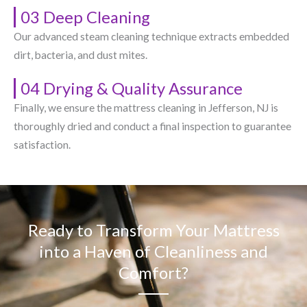
03 Deep Cleaning
Our advanced steam cleaning technique extracts embedded
dirt, bacteria, and dust mites.
04 Drying & Quality Assurance
Finally, we ensure the mattress cleaning in Jefferson, NJ​ is
thoroughly dried and conduct a final inspection to guarantee
satisfaction.
Ready to Transform Your Mattress
into a Haven of Cleanliness and
Comfort?