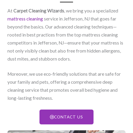
At
Carpet Cleaning Wizards
, we bring you a specialized
mattress cleaning
service in Jefferson, NJ​ that goes far
beyond the basics. Our advanced cleaning techniques—
rooted in best practices from the top mattress cleaning
competitors in Jefferson, NJ​—ensure that your mattress is
not only visibly clean but also free from hidden allergens,
dust mites, and stubborn odors.
Moreover, we use eco-friendly solutions that are safe for
your family and pets, offering a comprehensive deep
cleaning service that promotes overall bed hygiene and
long-lasting freshness.
CONTACT US