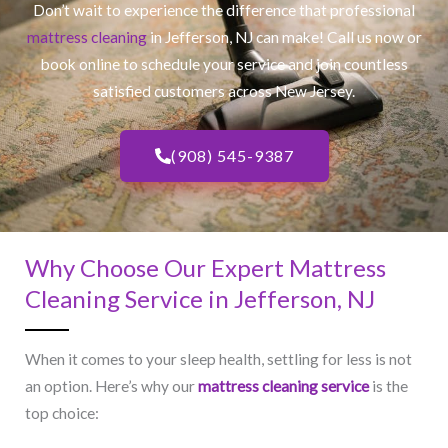
Don’t wait to experience the difference that professional
mattress cleaning
in Jefferson, NJ​ can make! Call us now or
book online to schedule your service and join countless
satisfied customers across New Jersey.
(908) 545-9387
Why Choose Our Expert Mattress
Cleaning Service in Jefferson, NJ​
When it comes to your sleep health, settling for less is not
an option. Here’s why our
mattress cleaning service
is the
top choice: