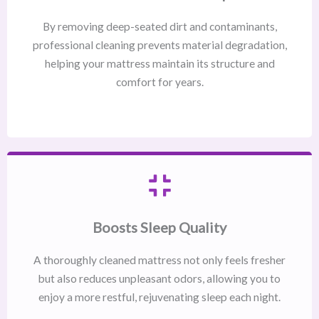
By removing deep-seated dirt and contaminants,
professional cleaning prevents material degradation,
helping your mattress maintain its structure and
comfort for years.
Boosts Sleep Quality
A thoroughly cleaned mattress not only feels fresher
but also reduces unpleasant odors, allowing you to
enjoy a more restful, rejuvenating sleep each night.