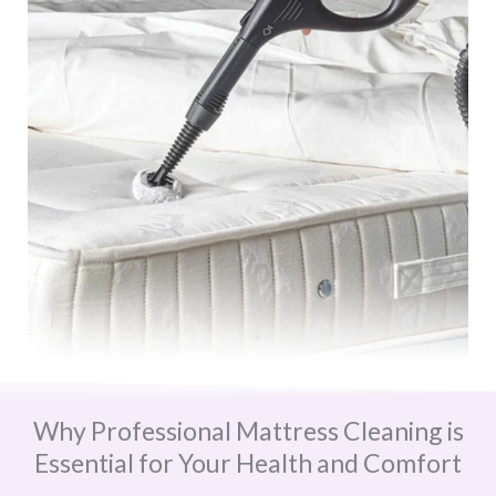
Why Professional Mattress Cleaning is
Essential for Your Health and Comfort