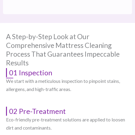
A Step-by-Step Look at Our
Comprehensive Mattress Cleaning
Process That Guarantees Impeccable
Results
01 Inspection
We start with a meticulous inspection to pinpoint stains,
allergens, and high-traffic areas.
02 Pre-Treatment
Eco-friendly pre-treatment solutions are applied to loosen
dirt and contaminants.