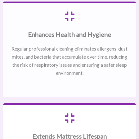
Enhances Health and Hygiene
Regular professional cleaning eliminates allergens, dust
mites, and bacteria that accumulate over time, reducing
the risk of respiratory issues and ensuring a safer sleep
environment.
Extends Mattress Lifespan