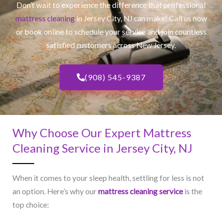
Don’t wait to experience the difference that professional
mattress cleaning
in Jersey City, NJ​ can make! Call us now
or book online to schedule your service and join countless
satisfied customers across New Jersey.
(908) 545-9387
Why Choose Our Expert Mattress
Cleaning Service in Jersey City, NJ​
When it comes to your sleep health, settling for less is not
an option. Here’s why our
mattress cleaning service
is the
top choice: