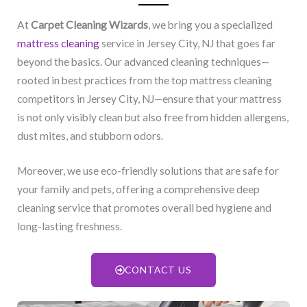
At
Carpet Cleaning Wizards
, we bring you a specialized
mattress cleaning
service in Jersey City, NJ​ that goes far
beyond the basics. Our advanced cleaning techniques—
rooted in best practices from the top mattress cleaning
competitors in Jersey City, NJ​—ensure that your mattress
is not only visibly clean but also free from hidden allergens,
dust mites, and stubborn odors.
Moreover, we use eco-friendly solutions that are safe for
your family and pets, offering a comprehensive deep
cleaning service that promotes overall bed hygiene and
long-lasting freshness.
CONTACT US