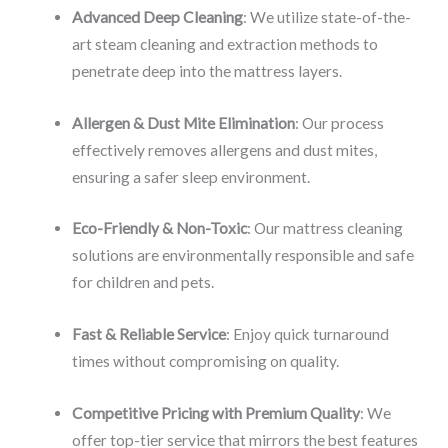
Advanced Deep Cleaning
: We utilize state-of-the-
art steam cleaning and extraction methods to
penetrate deep into the mattress layers.
Allergen & Dust Mite Elimination
: Our process
effectively removes allergens and dust mites,
ensuring a safer sleep environment.
Eco-Friendly & Non-Toxic
: Our mattress cleaning
solutions are environmentally responsible and safe
for children and pets.
Fast & Reliable Service
: Enjoy quick turnaround
times without compromising on quality.
Competitive Pricing with Premium Quality
: We
offer top-tier service that mirrors the best features