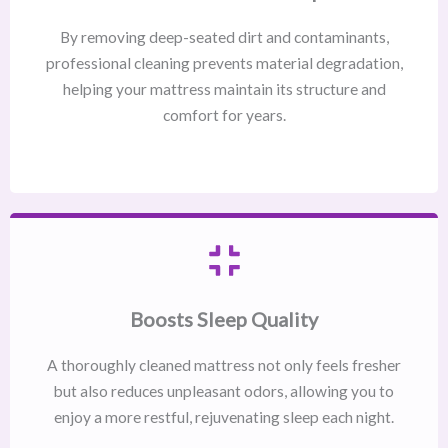
By removing deep-seated dirt and contaminants,
professional cleaning prevents material degradation,
helping your mattress maintain its structure and
comfort for years.
Boosts Sleep Quality
A thoroughly cleaned mattress not only feels fresher
but also reduces unpleasant odors, allowing you to
enjoy a more restful, rejuvenating sleep each night.