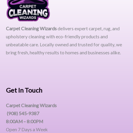
Carpet Cleaning Wizards
delivers expert carpet, rug, and
upholstery cleaning with eco-friendly products and
unbeatable care. Locally owned and trusted for quality, we
bring fresh, healthy results to homes and businesses alike.
Get In Touch
Carpet Cleaning Wizards
(908) 545-9387
8:00AM – 8:00PM
Open 7 Days a Week