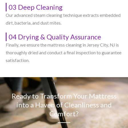
03 Deep Cleaning
Our advanced steam cleaning technique extracts embedded
dirt, bacteria, and dust mites.
04 Drying & Quality Assurance
Finally, we ensure the mattress cleaning in Jersey City, NJ​ is
thoroughly dried and conduct a final inspection to guarantee
satisfaction.
Ready to Transform Your Mattress
into a Haven of Cleanliness and
Comfort?