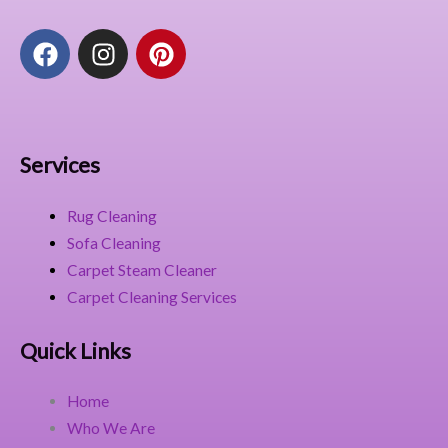
F
I
P
a
n
i
c
s
n
e
t
t
b
a
e
o
g
r
Services
o
r
e
k
a
s
Rug Cleaning
m
t
Sofa Cleaning
Carpet Steam Cleaner
Carpet Cleaning Services
Quick Links
Home
Who We Are