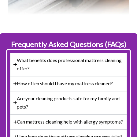
Frequently Asked Questions (FAQs)
What benefits does professional mattress cleaning
offer?
How often should I have my mattress cleaned?
Are your cleaning products safe for my family and
pets?
Can mattress cleaning help with allergy symptoms?
How long does the mattress cleaning process take?