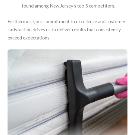
found among New Jersey’s top 5 competitors.
Furthermore, our commitment to excellence and customer
satisfaction drives us to deliver results that consistently
exceed expectations.