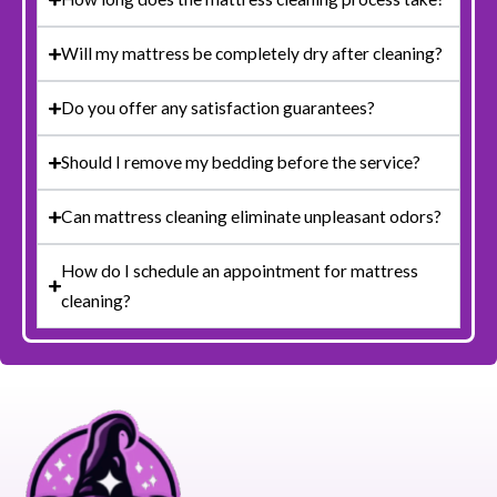
Will my mattress be completely dry after cleaning?
Do you offer any satisfaction guarantees?
Should I remove my bedding before the service?
Can mattress cleaning eliminate unpleasant odors?
How do I schedule an appointment for mattress
cleaning?