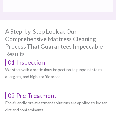
A Step-by-Step Look at Our
Comprehensive Mattress Cleaning
Process That Guarantees Impeccable
Results
01 Inspection
We start with a meticulous inspection to pinpoint stains,
allergens, and high-traffic areas.
02 Pre-Treatment
Eco-friendly pre-treatment solutions are applied to loosen
dirt and contaminants.