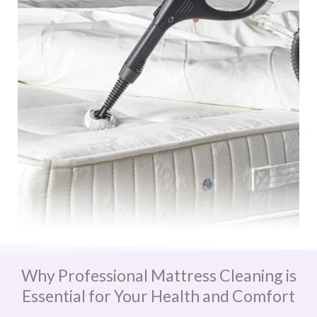
Why Professional Mattress Cleaning is
Essential for Your Health and Comfort