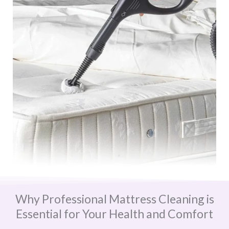
Why Professional Mattress Cleaning is
Essential for Your Health and Comfort