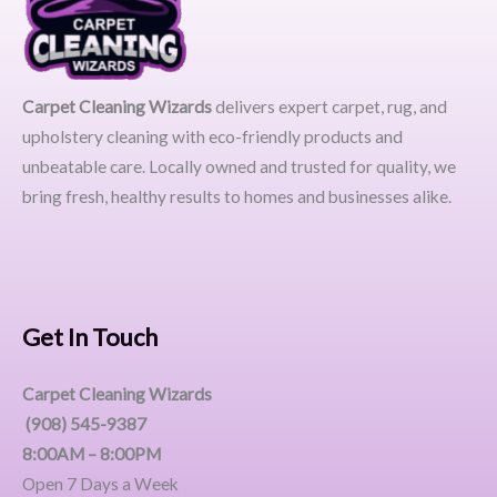
Carpet Cleaning Wizards
delivers expert carpet, rug, and
upholstery cleaning with eco-friendly products and
unbeatable care. Locally owned and trusted for quality, we
bring fresh, healthy results to homes and businesses alike.
Get In Touch
Carpet Cleaning Wizards
(908) 545-9387
8:00AM – 8:00PM
Open 7 Days a Week