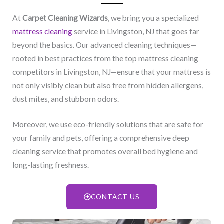
At
Carpet Cleaning Wizards
, we bring you a specialized
mattress cleaning
service in Livingston, NJ​ that goes far
beyond the basics. Our advanced cleaning techniques—
rooted in best practices from the top mattress cleaning
competitors in Livingston, NJ​—ensure that your mattress is
not only visibly clean but also free from hidden allergens,
dust mites, and stubborn odors.
Moreover, we use eco-friendly solutions that are safe for
your family and pets, offering a comprehensive deep
cleaning service that promotes overall bed hygiene and
long-lasting freshness.
CONTACT US