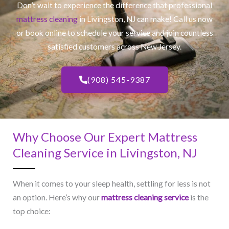
Don’t wait to experience the difference that professional
mattress cleaning
in Livingston, NJ​ can make! Call us now
or book online to schedule your service and join countless
satisfied customers across New Jersey.
(908) 545-9387
Why Choose Our Expert Mattress
Cleaning Service in Livingston, NJ​
When it comes to your sleep health, settling for less is not
an option. Here’s why our
mattress cleaning service
is the
top choice: