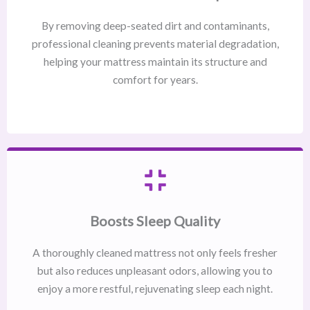
By removing deep-seated dirt and contaminants,
professional cleaning prevents material degradation,
helping your mattress maintain its structure and
comfort for years.
Boosts Sleep Quality
A thoroughly cleaned mattress not only feels fresher
but also reduces unpleasant odors, allowing you to
enjoy a more restful, rejuvenating sleep each night.