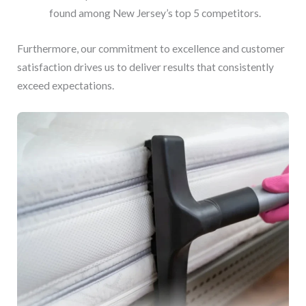
found among New Jersey’s top 5 competitors.
Furthermore, our commitment to excellence and customer
satisfaction drives us to deliver results that consistently
exceed expectations.