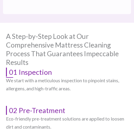
A Step-by-Step Look at Our
Comprehensive Mattress Cleaning
Process That Guarantees Impeccable
Results
01 Inspection
We start with a meticulous inspection to pinpoint stains,
allergens, and high-traffic areas.
02 Pre-Treatment
Eco-friendly pre-treatment solutions are applied to loosen
dirt and contaminants.