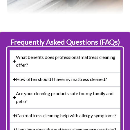
Frequently Asked Questions (FAQs)
What benefits does professional mattress cleaning
offer?
How often should I have my mattress cleaned?
Are your cleaning products safe for my family and
pets?
Can mattress cleaning help with allergy symptoms?
How long does the mattress cleaning process take?