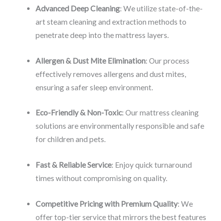
Advanced Deep Cleaning
: We utilize state-of-the-
art steam cleaning and extraction methods to
penetrate deep into the mattress layers.
Allergen & Dust Mite Elimination
: Our process
effectively removes allergens and dust mites,
ensuring a safer sleep environment.
Eco-Friendly & Non-Toxic
: Our mattress cleaning
solutions are environmentally responsible and safe
for children and pets.
Fast & Reliable Service
: Enjoy quick turnaround
times without compromising on quality.
Competitive Pricing with Premium Quality
: We
offer top-tier service that mirrors the best features