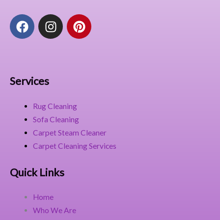
F
I
P
a
n
i
c
s
n
e
t
t
b
a
e
o
g
r
Services
o
r
e
k
a
s
Rug Cleaning
m
t
Sofa Cleaning
Carpet Steam Cleaner
Carpet Cleaning Services
Quick Links
Home
Who We Are