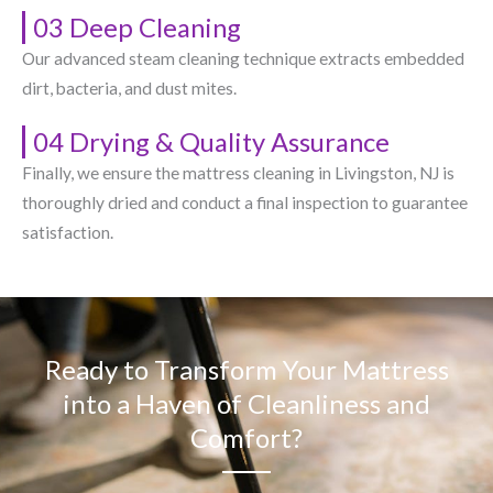
03 Deep Cleaning
Our advanced steam cleaning technique extracts embedded
dirt, bacteria, and dust mites.
04 Drying & Quality Assurance
Finally, we ensure the mattress cleaning in Livingston, NJ​ is
thoroughly dried and conduct a final inspection to guarantee
satisfaction.
Ready to Transform Your Mattress
into a Haven of Cleanliness and
Comfort?