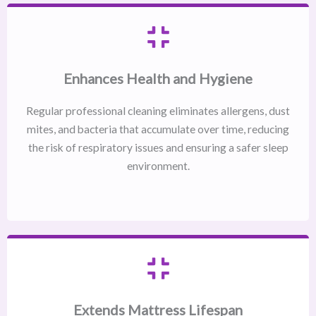
Enhances Health and Hygiene
Regular professional cleaning eliminates allergens, dust
mites, and bacteria that accumulate over time, reducing
the risk of respiratory issues and ensuring a safer sleep
environment.
Extends Mattress Lifespan