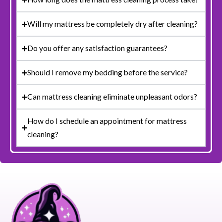
Will my mattress be completely dry after cleaning?
Do you offer any satisfaction guarantees?
Should I remove my bedding before the service?
Can mattress cleaning eliminate unpleasant odors?
How do I schedule an appointment for mattress
cleaning?