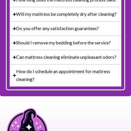
Will my mattress be completely dry after cleaning?
Do you offer any satisfaction guarantees?
Should I remove my bedding before the service?
Can mattress cleaning eliminate unpleasant odors?
How do I schedule an appointment for mattress
cleaning?