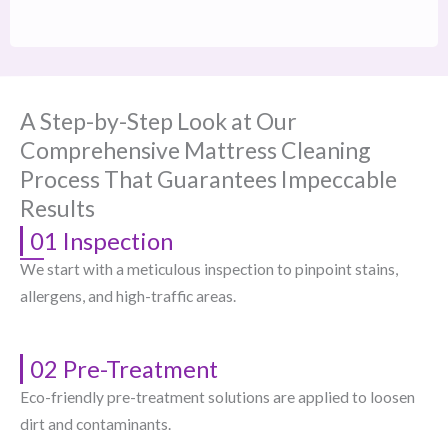
A Step-by-Step Look at Our
Comprehensive Mattress Cleaning
Process That Guarantees Impeccable
Results
01 Inspection
We start with a meticulous inspection to pinpoint stains,
allergens, and high-traffic areas.
02 Pre-Treatment
Eco-friendly pre-treatment solutions are applied to loosen
dirt and contaminants.