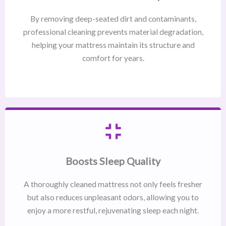
By removing deep-seated dirt and contaminants,
professional cleaning prevents material degradation,
helping your mattress maintain its structure and
comfort for years.
Boosts Sleep Quality
A thoroughly cleaned mattress not only feels fresher
but also reduces unpleasant odors, allowing you to
enjoy a more restful, rejuvenating sleep each night.