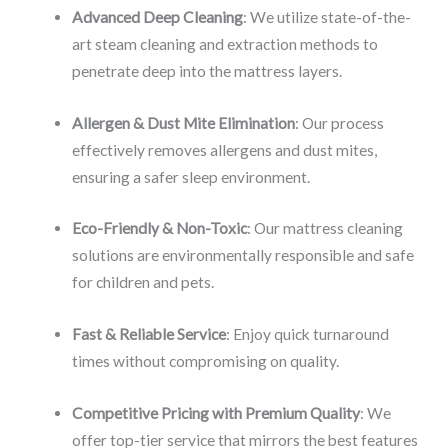
Advanced Deep Cleaning
: We utilize state-of-the-
art steam cleaning and extraction methods to
penetrate deep into the mattress layers.
Allergen & Dust Mite Elimination
: Our process
effectively removes allergens and dust mites,
ensuring a safer sleep environment.
Eco-Friendly & Non-Toxic
: Our mattress cleaning
solutions are environmentally responsible and safe
for children and pets.
Fast & Reliable Service
: Enjoy quick turnaround
times without compromising on quality.
Competitive Pricing with Premium Quality
: We
offer top-tier service that mirrors the best features