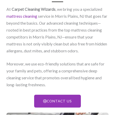
At
Carpet Cleaning Wizards
, we bring you a specialized
mattress cleaning
service in Morris Plains, NJ​ that goes far
beyond the basics. Our advanced cleaning techniques—
rooted in best practices from the top mattress cleaning
competitors in Morris Plains, NJ​—ensure that your
mattress is not only visibly clean but also free from hidden
allergens, dust mites, and stubborn odors.
Moreover, we use eco-friendly solutions that are safe for
your family and pets, offering a comprehensive deep
cleaning service that promotes overall bed hygiene and
long-lasting freshness.
CONTACT US