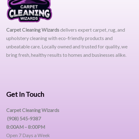
Carpet Cleaning Wizards
delivers expert carpet, rug, and
upholstery cleaning with eco-friendly products and
unbeatable care. Locally owned and trusted for quality, we
bring fresh, healthy results to homes and businesses alike.
Get In Touch
Carpet Cleaning Wizards
(908) 545-9387
8:00AM – 8:00PM
Open 7 Days a Week