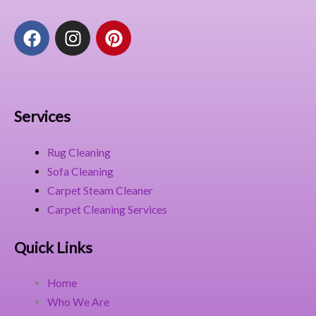
F
I
P
a
n
i
c
s
n
e
t
t
b
a
e
o
g
r
Services
o
r
e
k
a
s
Rug Cleaning
m
t
Sofa Cleaning
Carpet Steam Cleaner
Carpet Cleaning Services
Quick Links
Home
Who We Are