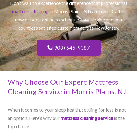
Don’t wait to experience the difference that professional
mattress cleaning
in Morris Plains, NJ​ can make! Call us
now or book online to schedule your service and join
countless satisfied customers across New Jersey.
(908) 545-9387
Why Choose Our Expert Mattress
Cleaning Service in Morris Plains, NJ​
When it comes to your sleep health, settling for less is not
an option. Here’s why our
mattress cleaning service
is the
top choice: