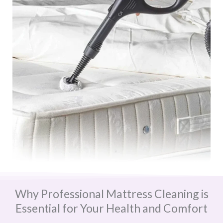
Why Professional Mattress Cleaning is
Essential for Your Health and Comfort