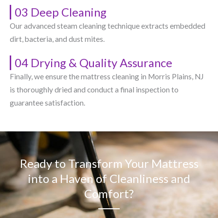
03 Deep Cleaning
Our advanced steam cleaning technique extracts embedded
dirt, bacteria, and dust mites.
04 Drying & Quality Assurance
Finally, we ensure the mattress cleaning in Morris Plains, NJ​
is thoroughly dried and conduct a final inspection to
guarantee satisfaction.
Ready to Transform Your Mattress
into a Haven of Cleanliness and
Comfort?