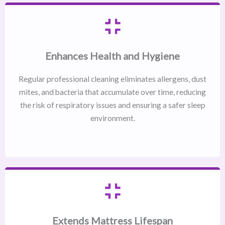
Enhances Health and Hygiene
Regular professional cleaning eliminates allergens, dust
mites, and bacteria that accumulate over time, reducing
the risk of respiratory issues and ensuring a safer sleep
environment.
Extends Mattress Lifespan