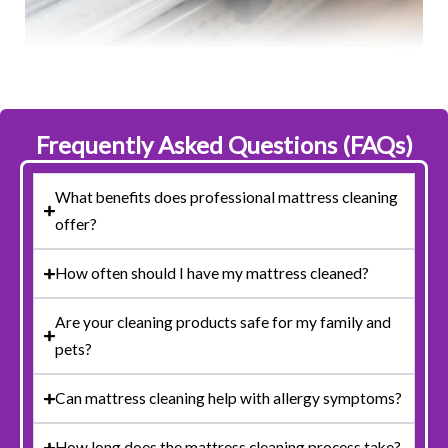
Frequently Asked Questions (FAQs)
What benefits does professional mattress cleaning
offer?
How often should I have my mattress cleaned?
Are your cleaning products safe for my family and
pets?
Can mattress cleaning help with allergy symptoms?
How long does the mattress cleaning process take?