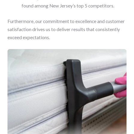
found among New Jersey’s top 5 competitors.
Furthermore, our commitment to excellence and customer
satisfaction drives us to deliver results that consistently
exceed expectations.