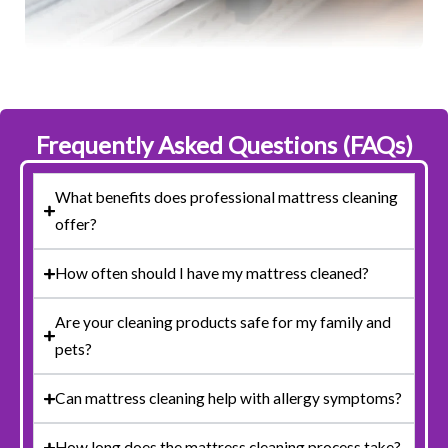
Frequently Asked Questions (FAQs)
What benefits does professional mattress cleaning
offer?
How often should I have my mattress cleaned?
Are your cleaning products safe for my family and
pets?
Can mattress cleaning help with allergy symptoms?
How long does the mattress cleaning process take?