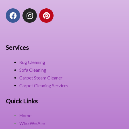
F
I
P
a
n
i
c
s
n
e
t
t
b
a
e
o
g
r
Services
o
r
e
k
a
s
Rug Cleaning
m
t
Sofa Cleaning
Carpet Steam Cleaner
Carpet Cleaning Services
Quick Links
Home
Who We Are