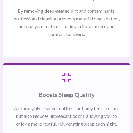
By removing deep-seated dirt and contaminants,
professional cleaning prevents material degradation,
helping your mattress maintain its structure and
comfort for years.
Boosts Sleep Quality
A thoroughly cleaned mattress not only feels fresher
but also reduces unpleasant odors, allowing you to
enjoy a more restful, rejuvenating sleep each night.