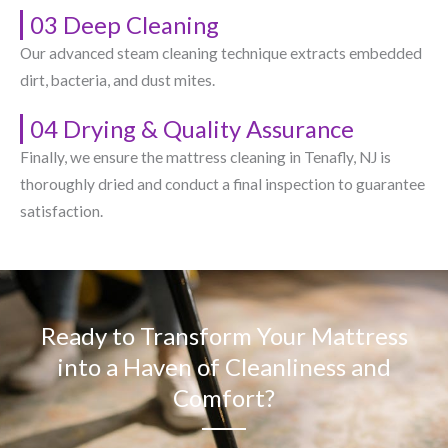
03 Deep Cleaning
Our advanced steam cleaning technique extracts embedded
dirt, bacteria, and dust mites.
04 Drying & Quality Assurance
Finally, we ensure the mattress cleaning in Tenafly, NJ​ is
thoroughly dried and conduct a final inspection to guarantee
satisfaction.
Ready to Transform Your Mattress
into a Haven of Cleanliness and
Comfort?