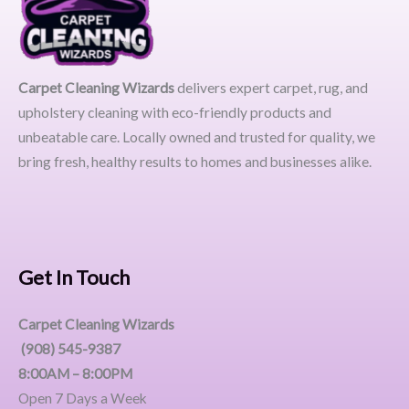
Carpet Cleaning Wizards
delivers expert carpet, rug, and
upholstery cleaning with eco-friendly products and
unbeatable care. Locally owned and trusted for quality, we
bring fresh, healthy results to homes and businesses alike.
Get In Touch
Carpet Cleaning Wizards
(908) 545-9387
8:00AM – 8:00PM
Open 7 Days a Week