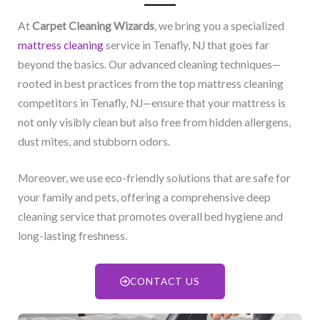
At
Carpet Cleaning Wizards
, we bring you a specialized
mattress cleaning
service in Tenafly, NJ​ that goes far
beyond the basics. Our advanced cleaning techniques—
rooted in best practices from the top mattress cleaning
competitors in Tenafly, NJ​—ensure that your mattress is
not only visibly clean but also free from hidden allergens,
dust mites, and stubborn odors.
Moreover, we use eco-friendly solutions that are safe for
your family and pets, offering a comprehensive deep
cleaning service that promotes overall bed hygiene and
long-lasting freshness.
CONTACT US