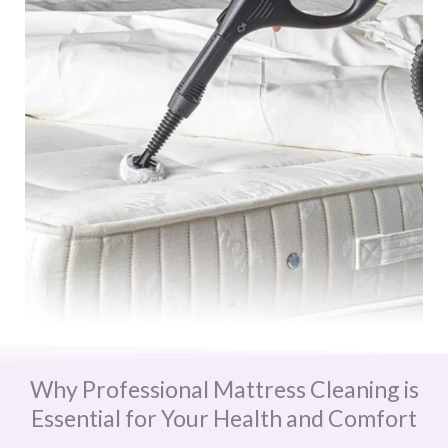
Why Professional Mattress Cleaning is
Essential for Your Health and Comfort