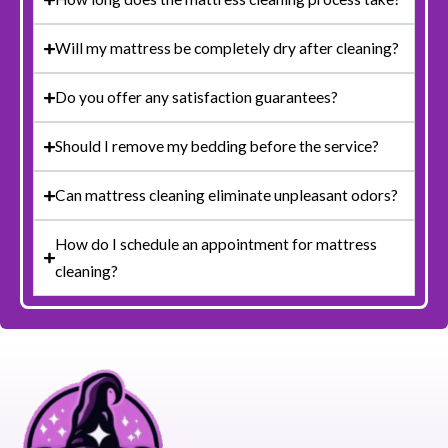
Will my mattress be completely dry after cleaning?
Do you offer any satisfaction guarantees?
Should I remove my bedding before the service?
Can mattress cleaning eliminate unpleasant odors?
How do I schedule an appointment for mattress
cleaning?