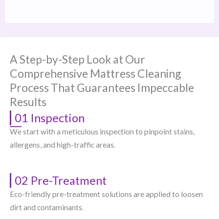
A Step-by-Step Look at Our
Comprehensive Mattress Cleaning
Process That Guarantees Impeccable
Results
01 Inspection
We start with a meticulous inspection to pinpoint stains,
allergens, and high-traffic areas.
02 Pre-Treatment
Eco-friendly pre-treatment solutions are applied to loosen
dirt and contaminants.