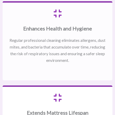
Enhances Health and Hygiene
Regular professional cleaning eliminates allergens, dust
mites, and bacteria that accumulate over time, reducing
the risk of respiratory issues and ensuring a safer sleep
environment.
Extends Mattress Lifespan