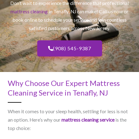
Don’t wait to experience the difference that professional
mattress cleaning
in Tenafly, NJ​ can make! Call us now or
book online to schedule your service and join countless
satisfied customers across New Jersey.
(908) 545-9387
Why Choose Our Expert Mattress
Cleaning Service in Tenafly, NJ​
When it comes to your sleep health, settling for less is not
an option. Here’s why our
mattress cleaning service
is the
top choice: