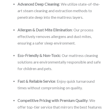
Advanced Deep Cleaning
: We utilize state-of-the-
art steam cleaning and extraction methods to
penetrate deep into the mattress layers.
Allergen & Dust Mite Elimination
: Our process
effectively removes allergens and dust mites,
ensuring a safer sleep environment.
Eco-Friendly & Non-Toxic
: Our mattress cleaning
solutions are environmentally responsible and safe
for children and pets.
Fast & Reliable Service
: Enjoy quick turnaround
times without compromising on quality.
Competitive Pricing with Premium Quality
: We
offer top-tier service that mirrors the best features