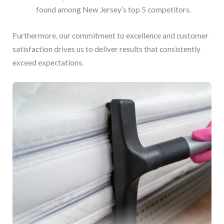
found among New Jersey’s top 5 competitors.
Furthermore, our commitment to excellence and customer
satisfaction drives us to deliver results that consistently
exceed expectations.