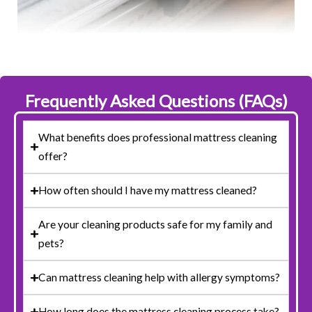
Frequently Asked Questions (FAQs)
What benefits does professional mattress cleaning
offer?
How often should I have my mattress cleaned?
Are your cleaning products safe for my family and
pets?
Can mattress cleaning help with allergy symptoms?
How long does the mattress cleaning process take?