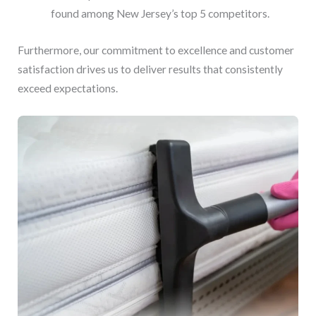
found among New Jersey’s top 5 competitors.
Furthermore, our commitment to excellence and customer
satisfaction drives us to deliver results that consistently
exceed expectations.