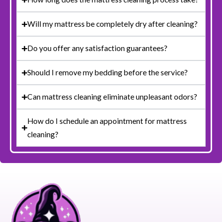
Will my mattress be completely dry after cleaning?
Do you offer any satisfaction guarantees?
Should I remove my bedding before the service?
Can mattress cleaning eliminate unpleasant odors?
How do I schedule an appointment for mattress
cleaning?