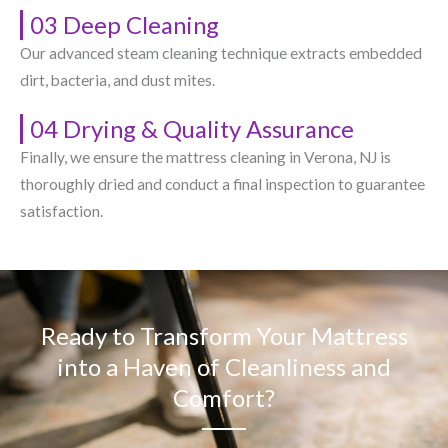
03 Deep Cleaning
Our advanced steam cleaning technique extracts embedded
dirt, bacteria, and dust mites.
04 Drying & Quality Assurance
Finally, we ensure the mattress cleaning in Verona, NJ​ is
thoroughly dried and conduct a final inspection to guarantee
satisfaction.
Ready to Transform Your Mattress
into a Haven of Cleanliness and
Comfort?