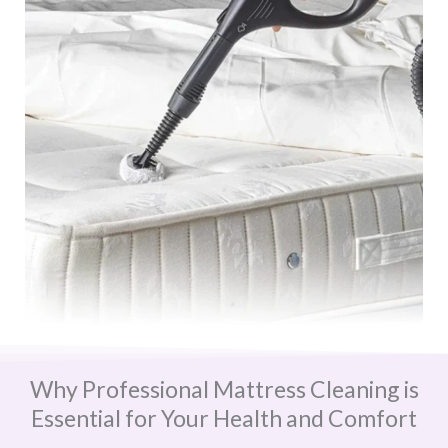
Why Professional Mattress Cleaning is
Essential for Your Health and Comfort