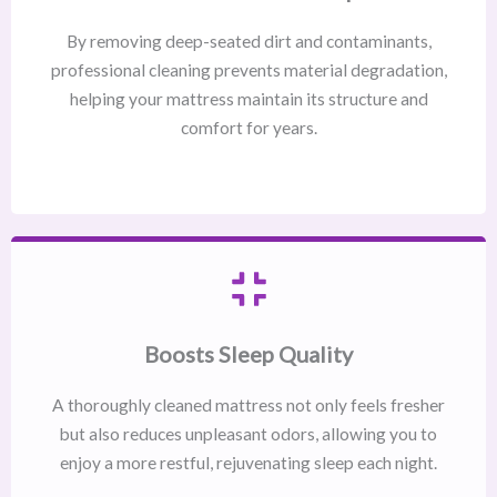
By removing deep-seated dirt and contaminants,
professional cleaning prevents material degradation,
helping your mattress maintain its structure and
comfort for years.
Boosts Sleep Quality
A thoroughly cleaned mattress not only feels fresher
but also reduces unpleasant odors, allowing you to
enjoy a more restful, rejuvenating sleep each night.