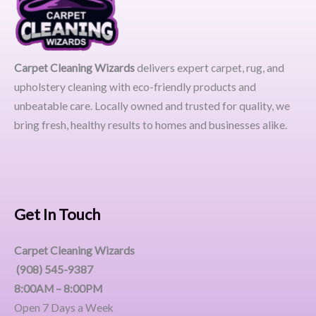
Carpet Cleaning Wizards
delivers expert carpet, rug, and
upholstery cleaning with eco-friendly products and
unbeatable care. Locally owned and trusted for quality, we
bring fresh, healthy results to homes and businesses alike.
Get In Touch
Carpet Cleaning Wizards
(908) 545-9387
8:00AM – 8:00PM
Open 7 Days a Week