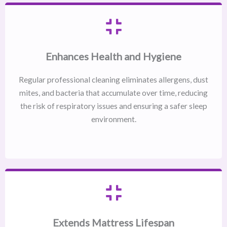
Enhances Health and Hygiene
Regular professional cleaning eliminates allergens, dust
mites, and bacteria that accumulate over time, reducing
the risk of respiratory issues and ensuring a safer sleep
environment.
Extends Mattress Lifespan