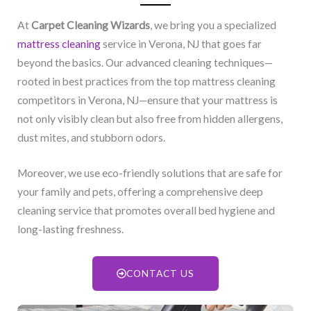
At
Carpet Cleaning Wizards
, we bring you a specialized
mattress cleaning
service in Verona, NJ​ that goes far
beyond the basics. Our advanced cleaning techniques—
rooted in best practices from the top mattress cleaning
competitors in Verona, NJ​—ensure that your mattress is
not only visibly clean but also free from hidden allergens,
dust mites, and stubborn odors.
Moreover, we use eco-friendly solutions that are safe for
your family and pets, offering a comprehensive deep
cleaning service that promotes overall bed hygiene and
long-lasting freshness.
CONTACT US