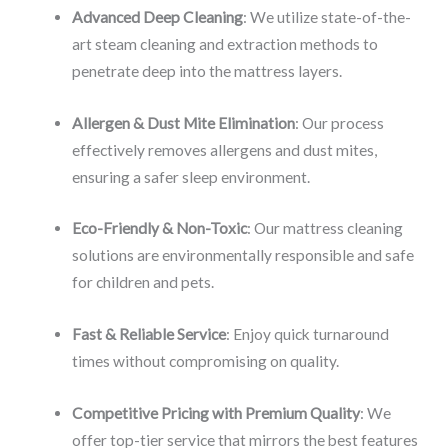
Advanced Deep Cleaning
: We utilize state-of-the-
art steam cleaning and extraction methods to
penetrate deep into the mattress layers.
Allergen & Dust Mite Elimination
: Our process
effectively removes allergens and dust mites,
ensuring a safer sleep environment.
Eco-Friendly & Non-Toxic
: Our mattress cleaning
solutions are environmentally responsible and safe
for children and pets.
Fast & Reliable Service
: Enjoy quick turnaround
times without compromising on quality.
Competitive Pricing with Premium Quality
: We
offer top-tier service that mirrors the best features