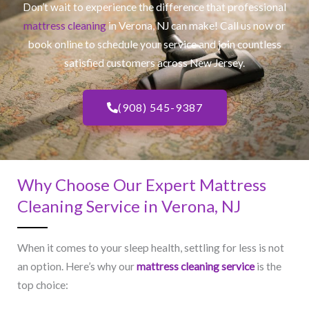
Don’t wait to experience the difference that professional
mattress cleaning
in Verona, NJ​ can make! Call us now or
book online to schedule your service and join countless
satisfied customers across New Jersey.
(908) 545-9387
Why Choose Our Expert Mattress
Cleaning Service in Verona, NJ​
When it comes to your sleep health, settling for less is not
an option. Here’s why our
mattress cleaning service
is the
top choice: