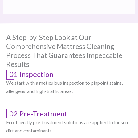
A Step-by-Step Look at Our
Comprehensive Mattress Cleaning
Process That Guarantees Impeccable
Results
01 Inspection
We start with a meticulous inspection to pinpoint stains,
allergens, and high-traffic areas.
02 Pre-Treatment
Eco-friendly pre-treatment solutions are applied to loosen
dirt and contaminants.