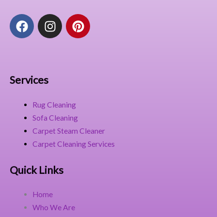
F
I
P
a
n
i
c
s
n
e
t
t
b
a
e
o
g
r
Services
o
r
e
k
a
s
Rug Cleaning
m
t
Sofa Cleaning
Carpet Steam Cleaner
Carpet Cleaning Services
Quick Links
Home
Who We Are