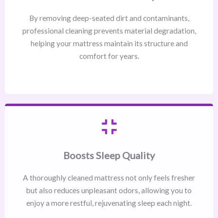
By removing deep-seated dirt and contaminants,
professional cleaning prevents material degradation,
helping your mattress maintain its structure and
comfort for years.
Boosts Sleep Quality
A thoroughly cleaned mattress not only feels fresher
but also reduces unpleasant odors, allowing you to
enjoy a more restful, rejuvenating sleep each night.