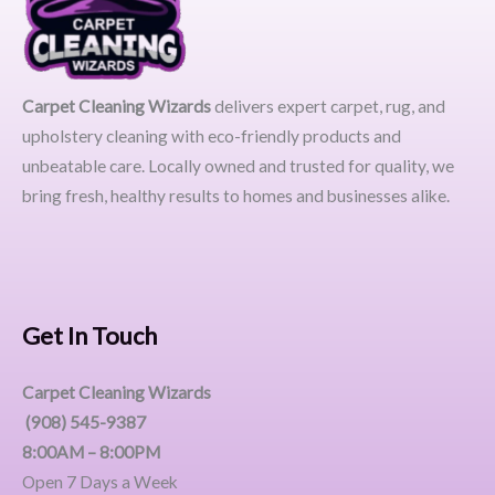
Carpet Cleaning Wizards
delivers expert carpet, rug, and
upholstery cleaning with eco-friendly products and
unbeatable care. Locally owned and trusted for quality, we
bring fresh, healthy results to homes and businesses alike.
Get In Touch
Carpet Cleaning Wizards
(908) 545-9387
8:00AM – 8:00PM
Open 7 Days a Week