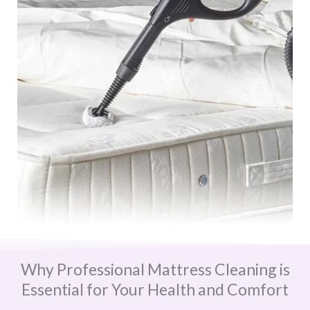
Why Professional Mattress Cleaning is
Essential for Your Health and Comfort