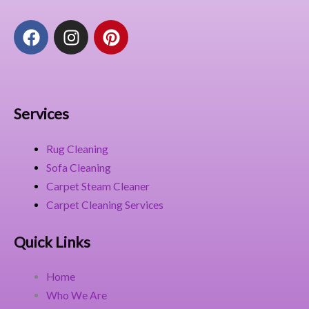
F
I
P
a
n
i
c
s
n
e
t
t
b
a
e
o
g
r
Services
o
r
e
k
a
s
Rug Cleaning
m
t
Sofa Cleaning
Carpet Steam Cleaner
Carpet Cleaning Services
Quick Links
Home
Who We Are