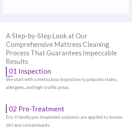
A Step-by-Step Look at Our
Comprehensive Mattress Cleaning
Process That Guarantees Impeccable
Results
01 Inspection
We start with a meticulous inspection to pinpoint stains,
allergens, and high-traffic areas.
02 Pre-Treatment
Eco-friendly pre-treatment solutions are applied to loosen
dirt and contaminants.