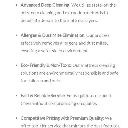
Advanced Deep Cleaning
: We utilize state-of-the-
art steam cleaning and extraction methods to
penetrate deep into the mattress layers.
Allergen & Dust Mite Elimination
: Our process
effectively removes allergens and dust mites,
ensuring a safer sleep environment.
Eco-Friendly & Non-Toxic
: Our mattress cleaning
solutions are environmentally responsible and safe
for children and pets.
Fast & Reliable Service
: Enjoy quick turnaround
times without compromising on quality.
Competitive Pricing with Premium Quality
: We
offer top-tier service that mirrors the best features