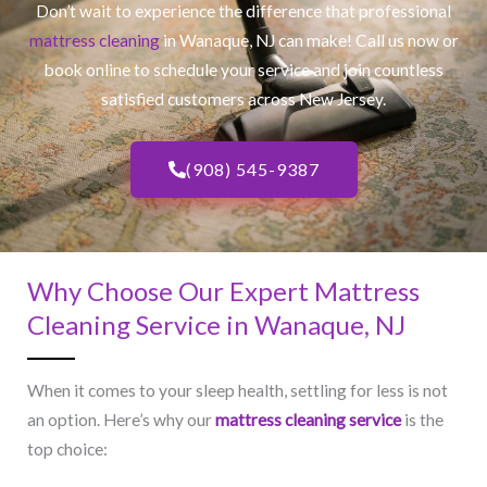
Don’t wait to experience the difference that professional
mattress cleaning
in Wanaque, NJ​ can make! Call us now or
book online to schedule your service and join countless
satisfied customers across New Jersey.
(908) 545-9387
Why Choose Our Expert Mattress
Cleaning Service in Wanaque, NJ​
When it comes to your sleep health, settling for less is not
an option. Here’s why our
mattress cleaning service
is the
top choice: