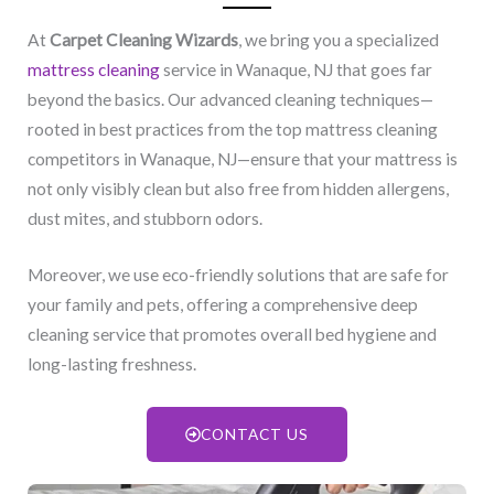
At
Carpet Cleaning Wizards
, we bring you a specialized
mattress cleaning
service in Wanaque, NJ​ that goes far
beyond the basics. Our advanced cleaning techniques—
rooted in best practices from the top mattress cleaning
competitors in Wanaque, NJ​—ensure that your mattress is
not only visibly clean but also free from hidden allergens,
dust mites, and stubborn odors.
Moreover, we use eco-friendly solutions that are safe for
your family and pets, offering a comprehensive deep
cleaning service that promotes overall bed hygiene and
long-lasting freshness.
CONTACT US