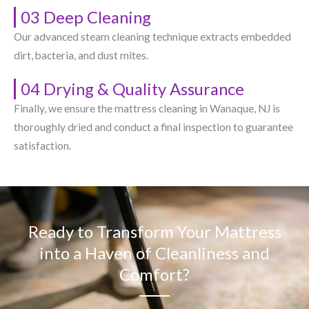
03 Deep Cleaning
Our advanced steam cleaning technique extracts embedded
dirt, bacteria, and dust mites.
04 Drying & Quality Assurance
Finally, we ensure the mattress cleaning in Wanaque, NJ​ is
thoroughly dried and conduct a final inspection to guarantee
satisfaction.
Ready to Transform Your Mattress
into a Haven of Cleanliness and
Comfort?