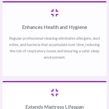
Enhances Health and Hygiene
Regular professional cleaning eliminates allergens, dust
mites, and bacteria that accumulate over time, reducing
the risk of respiratory issues and ensuring a safer sleep
environment.
Extends Mattress Lifespan