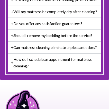
Will my mattress be completely dry after cleaning?
Do you offer any satisfaction guarantees?
Should I remove my bedding before the service?
Can mattress cleaning eliminate unpleasant odors?
How do I schedule an appointment for mattress
cleaning?