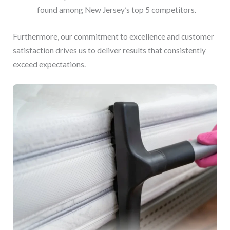
found among New Jersey’s top 5 competitors.
Furthermore, our commitment to excellence and customer
satisfaction drives us to deliver results that consistently
exceed expectations.