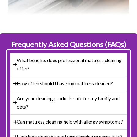
Frequently Asked Questions (FAQs)
What benefits does professional mattress cleaning
offer?
How often should I have my mattress cleaned?
Are your cleaning products safe for my family and
pets?
Can mattress cleaning help with allergy symptoms?
How long does the mattress cleaning process take?