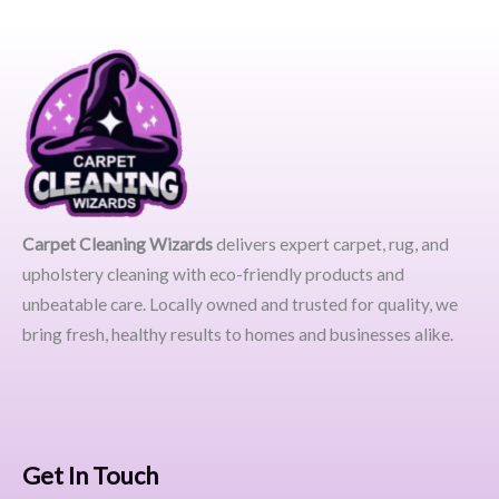
Carpet Cleaning Wizards
delivers expert carpet, rug, and
upholstery cleaning with eco-friendly products and
unbeatable care. Locally owned and trusted for quality, we
bring fresh, healthy results to homes and businesses alike.
Get In Touch