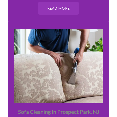
READ MORE
Sofa Cleaning in Prospect Park, NJ