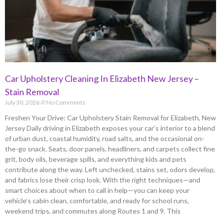
Car Upholstery Cleaning In Elizabeth New Jersey –
Stain Removal
July 30, 2026
No Comments
Freshen Your Drive: Car Upholstery Stain Removal for Elizabeth, New
Jersey Daily driving in Elizabeth exposes your car’s interior to a blend
of urban dust, coastal humidity, road salts, and the occasional on-
the-go snack. Seats, door panels, headliners, and carpets collect fine
grit, body oils, beverage spills, and everything kids and pets
contribute along the way. Left unchecked, stains set, odors develop,
and fabrics lose their crisp look. With the right techniques—and
smart choices about when to call in help—you can keep your
vehicle’s cabin clean, comfortable, and ready for school runs,
weekend trips, and commutes along Routes 1 and 9. This