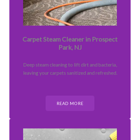
Carpet Steam Cleaner in Prospect
Park, NJ
Deep steam cleaning to lift dirt and bacteria,
leaving your carpets sanitized and refreshed.
READ MORE