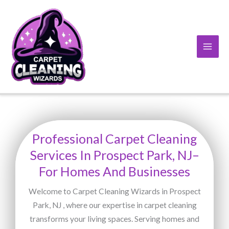
Skip
to
content
Professional Carpet Cleaning
Services In Prospect Park, NJ–
For Homes And Businesses
Welcome to Carpet Cleaning Wizards in Prospect
Park, NJ , where our expertise in carpet cleaning
transforms your living spaces. Serving homes and