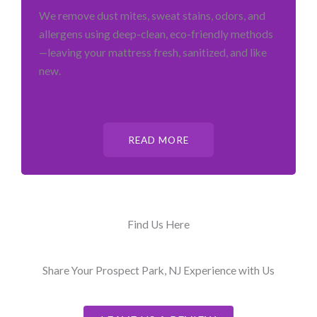
We remove dust mites, sweat stains, odors, and
allergens using deep-clean, eco-friendly methods
—leaving your mattress fresh, sanitized, and like
new.
READ MORE
Find Us Here
Share Your Prospect Park, NJ Experience with Us