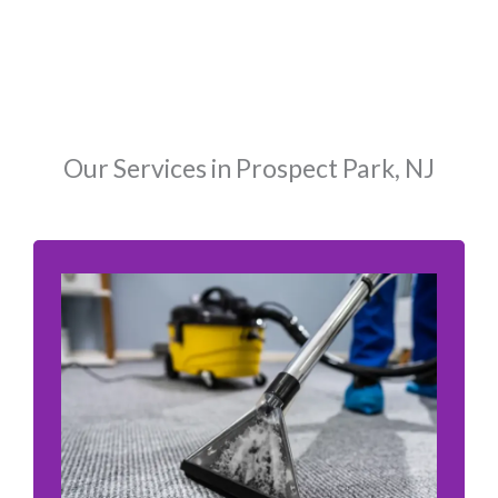
Our Services in Prospect Park, NJ