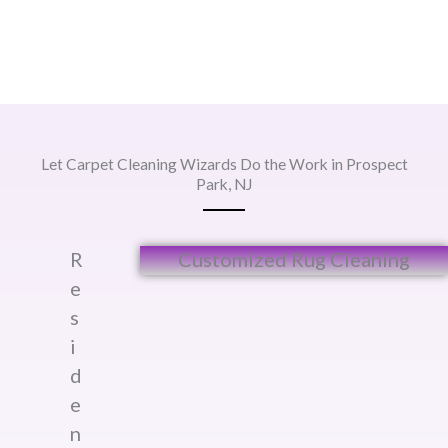
Let Carpet Cleaning Wizards Do the Work in Prospect
Park, NJ
R
Customized Rug Cleaning​
e
s
i
d
e
n