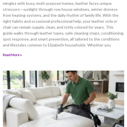
mingles with busy, multi-purpose homes, leather faces unique
stressors—sunlight through row house windows, winter dryness
from heating systems, and the daily rhythm of family life. With the
right habits and occasional professional help, your leather sofa or
chair can remain supple, clean, and richly colored for years. This
guide walks through leather types, safe cleaning steps, conditioning,
spot response, and smart prevention, all tailored to the conditions
and lifestyles common to Elizabeth households. Whether you
Read More »