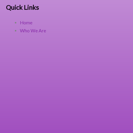
Quick Links
Home
Who We Are