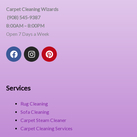
Carpet Cleaning Wizards
(908) 545-9387
8:00AM – 8:00PM
Open 7 Days a Week
F
I
P
a
n
i
c
s
n
e
t
t
b
a
e
o
g
r
Services
o
r
e
k
a
s
Rug Cleaning
m
t
Sofa Cleaning
Carpet Steam Cleaner
Carpet Cleaning Services