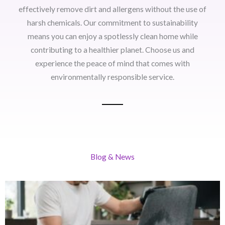
effectively remove dirt and allergens without the use of
harsh chemicals. Our commitment to sustainability
means you can enjoy a spotlessly clean home while
contributing to a healthier planet. Choose us and
experience the peace of mind that comes with
environmentally responsible service.
Blog & News