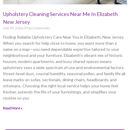
Upholstery Cleaning Services Near Me In Elizabeth
New Jersey
July 30, 2026
No Comments
Finding Reliable Upholstery Care Near You in Elizabeth, New Jersey
When you search for help close to home, you want more than a
name on a map—you need dependable expertise tailored to your
neighborhood and your furniture. Elizabeth’s vibrant mix of historic
houses, modern apartments, and busy shared spaces means
upholstery sees a wide spectrum of use and environmental factors.
Street-level dust, coastal humidity, seasonal pollen, and family life all
leave marks on sofas, sectionals, dining chairs, headboards, and
ottomans. Choosing the right local service helps your home feel
fresher, extends the life of your furnishings, and simplifies your
routine so you
Read More »