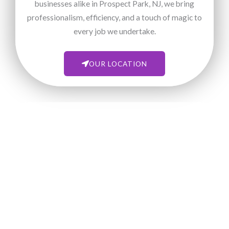
businesses alike in Prospect Park, NJ, we bring
professionalism, efficiency, and a touch of magic to
every job we undertake.
OUR LOCATION