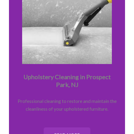
Upholstery Cleaning in Prospect
Park, NJ
Professional cleaning to restore and maintain the
cleanliness of your upholstered furniture.