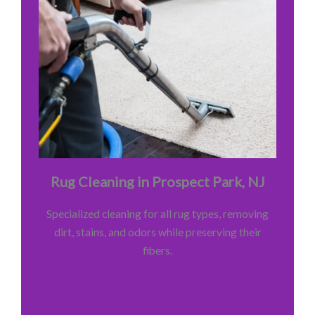
Rug Cleaning in Prospect Park, NJ
Specialized cleaning for all rug types, removing
dirt, stains, and odors while preserving their
fibers.