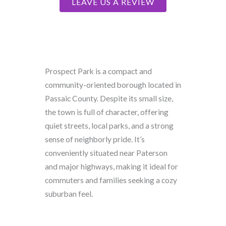
LEAVE US A REVIEW
Prospect Park is a compact and
community-oriented borough located in
Passaic County. Despite its small size,
the town is full of character, offering
quiet streets, local parks, and a strong
sense of neighborly pride. It’s
conveniently situated near Paterson
and major highways, making it ideal for
commuters and families seeking a cozy
suburban feel.