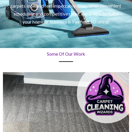
carpets look and feel impeccably clean. With convenient
scheduling and competitive rates, we’re here to make
your home or business in Fairfield, NJ, shine!
Some Of Our Work