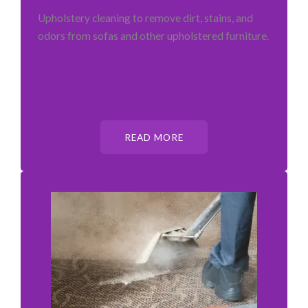
Upholstery cleaning to remove dirt, stains, and
odors from sofas and other upholstered furniture.
READ MORE