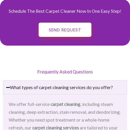
Schedule The Best Carpet Cleaner Now In One Easy Step!
SEND REQUEST
Frequently Asked Questions
What types of carpet cleaning services do you offer?
We offer full-service
carpet cleaning
, including steam
cleaning, deep extraction, stain removal, and deodorizing.
Whether you need spot treatment or a whole-home
refresh, our
carpet cleaning services
are tailored to your