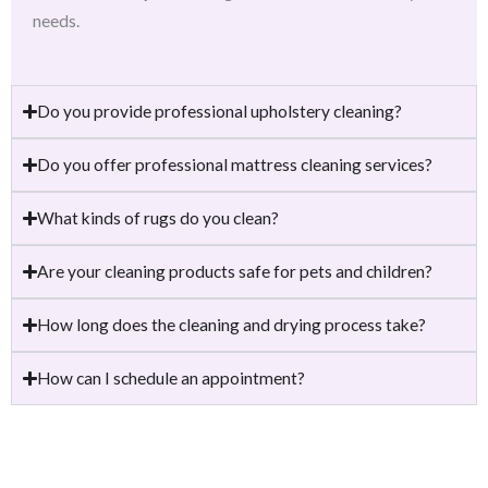
needs.
Do you provide professional upholstery cleaning?
Do you offer professional mattress cleaning services?
What kinds of rugs do you clean?
Are your cleaning products safe for pets and children?
How long does the cleaning and drying process take?
How can I schedule an appointment?