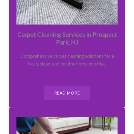
Carpet Cleaning Services in Prospect
Park, NJ
Comprehensive carpet cleaning solutions for a
fresh, clean, and healthy home or office.
READ MORE