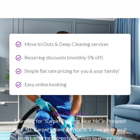
Move In/Outs & Deep Cleaning services
Recurring discounts (monthly 5% off)
Simple flat rate pricing for you & your family!
Easy online booking
Why Choose Us?
Searching for “Carpet Cleaning Near Me” in Prospect
Park, NJ? Carpet Cleaning Wizards is your go-to local
expert, offering top-notch services to ensure your