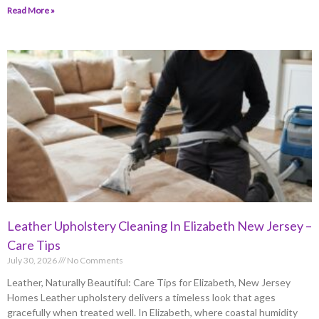
Read More »
Leather Upholstery Cleaning In Elizabeth New Jersey –
Care Tips
July 30, 2026
No Comments
Leather, Naturally Beautiful: Care Tips for Elizabeth, New Jersey
Homes Leather upholstery delivers a timeless look that ages
gracefully when treated well. In Elizabeth, where coastal humidity