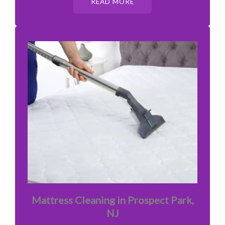
READ MORE
Mattress Cleaning in Prospect Park,
NJ