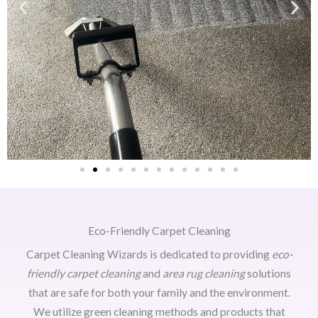
Eco-Friendly Carpet Cleaning
Carpet Cleaning Wizards is dedicated to providing
eco-
friendly carpet cleaning
and
area rug cleaning
solutions
that are safe for both your family and the environment.
We utilize green cleaning methods and products that