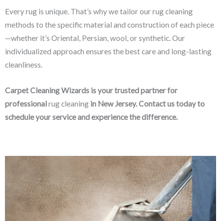
Every rug is unique. That’s why we tailor our rug cleaning
methods to the specific material and construction of each piece
—whether it’s Oriental, Persian, wool, or synthetic. Our
individualized approach ensures the best care and long-lasting
cleanliness.
Carpet Cleaning Wizards is your trusted partner for
professional
rug cleaning
in New Jersey. Contact us today to
schedule your service and experience the difference.