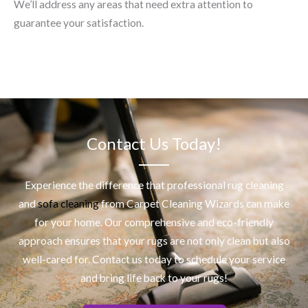
We’ll address any areas that need extra attention to
guarantee your satisfaction.
Contact Us Today!
Experience the difference that professional
rug cleaning
and
sofa cleaning
from Carpet Cleaning Wizards can make
for your home. Our comprehensive and eco-friendly
approach ensures that your rugs are not only clean but also
well-cared for. Contact us today to schedule your service
and bring life back to your rugs!