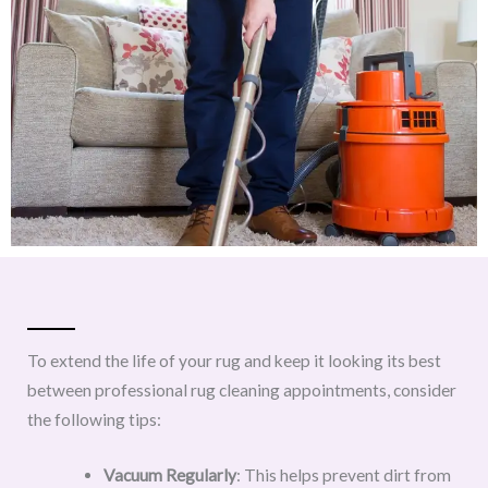
To extend the life of your rug and keep it looking its best
between professional rug cleaning appointments, consider
the following tips:
Vacuum Regularly
: This helps prevent dirt from