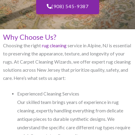
(908) 545-9387
Why Choose Us?
Choosing the right
rug cleaning
service in Alpine, NJ​ is essential
to preserving the appearance, texture, and longevity of your
rugs. At Carpet Cleaning Wizards, we offer expert rug cleaning
solutions across New Jersey that prioritize quality, safety, and
care. Here’s what sets us apart:
Experienced Cleaning Services
Our skilled team brings years of experience in rug
cleaning, expertly handling everything from delicate
antique pieces to durable synthetic designs. We
understand the specific care different rug types require