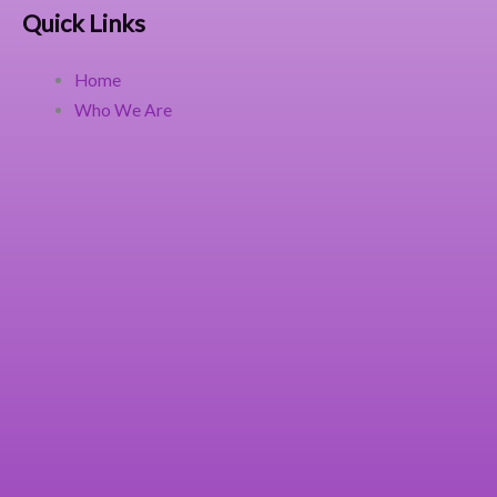
Quick Links
Home
Who We Are