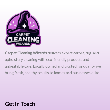
Carpet Cleaning Wizards
delivers expert carpet, rug, and
upholstery cleaning with eco-friendly products and
unbeatable care. Locally owned and trusted for quality, we
bring fresh, healthy results to homes and businesses alike.
Get In Touch