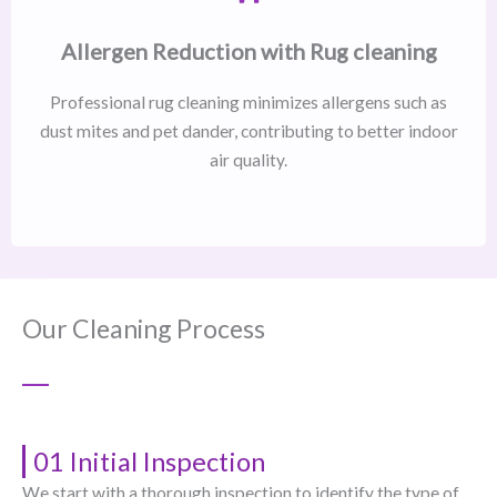
Allergen Reduction with Rug cleaning
Professional rug cleaning minimizes allergens such as
dust mites and pet dander, contributing to better indoor
air quality.
Our Cleaning Process
01 Initial Inspection
We start with a thorough inspection to identify the type of