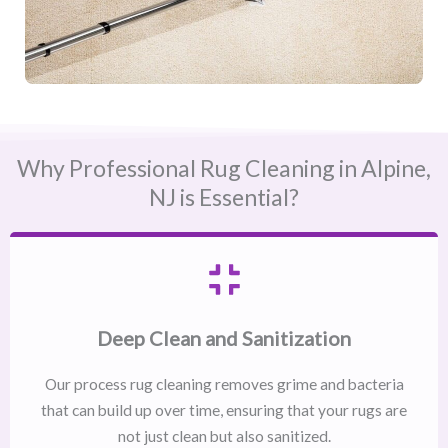
Why Professional Rug Cleaning in Alpine,
NJ​ is Essential?
Deep Clean and Sanitization
Our process rug cleaning removes grime and bacteria
that can build up over time, ensuring that your rugs are
not just clean but also sanitized.