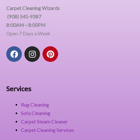
Carpet Cleaning Wizards
(908) 545-9387
8:00AM – 8:00PM
Open 7 Days a Week
F
I
P
a
n
i
c
s
n
e
t
t
b
a
e
o
g
r
Services
o
r
e
k
a
s
Rug Cleaning
m
t
Sofa Cleaning
Carpet Steam Cleaner
Carpet Cleaning Services