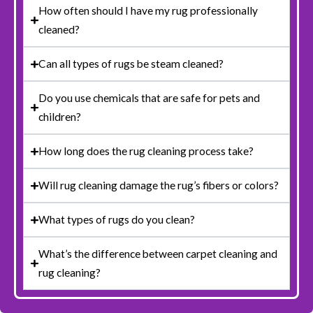
How often should I have my rug professionally
cleaned?
Can all types of rugs be steam cleaned?
Do you use chemicals that are safe for pets and
children?
How long does the rug cleaning process take?
Will rug cleaning damage the rug’s fibers or colors?
What types of rugs do you clean?
What’s the difference between carpet cleaning and
rug cleaning?