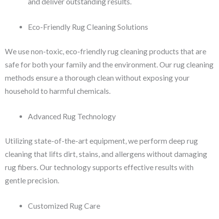
and deliver outstanding results.
Eco-Friendly Rug Cleaning Solutions
We use non-toxic, eco-friendly rug cleaning products that are
safe for both your family and the environment. Our rug cleaning
methods ensure a thorough clean without exposing your
household to harmful chemicals.
Advanced Rug Technology
Utilizing state-of-the-art equipment, we perform deep rug
cleaning that lifts dirt, stains, and allergens without damaging
rug fibers. Our technology supports effective results with
gentle precision.
Customized Rug Care