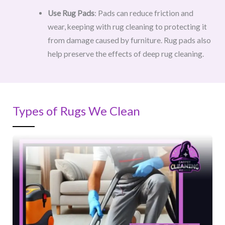
Use Rug Pads
: Pads can reduce friction and
wear, keeping with rug cleaning to protecting it
from damage caused by furniture. Rug pads also
help preserve the effects of deep rug cleaning.
Types of Rugs We Clean