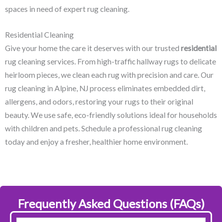
spaces in need of expert rug cleaning.
Residential Cleaning
Give your home the care it deserves with our trusted
residential
rug cleaning services. From high-traffic hallway rugs to delicate
heirloom pieces, we clean each rug with precision and care. Our
rug cleaning in Alpine, NJ​ process eliminates embedded dirt,
allergens, and odors, restoring your rugs to their original
beauty. We use safe, eco-friendly solutions ideal for households
with children and pets. Schedule a professional rug cleaning
today and enjoy a fresher, healthier home environment.
Frequently Asked Questions (FAQs)