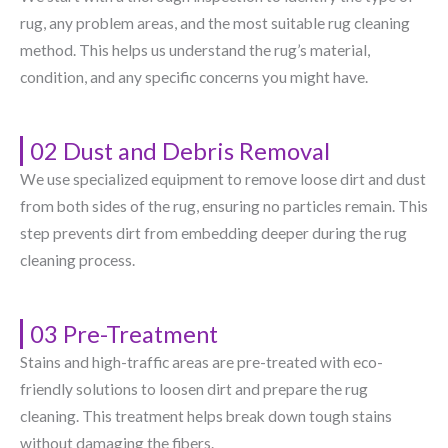
rug, any problem areas, and the most suitable rug cleaning
method. This helps us understand the rug’s material,
condition, and any specific concerns you might have.
02 Dust and Debris Removal
We use specialized equipment to remove loose dirt and dust
from both sides of the rug, ensuring no particles remain. This
step prevents dirt from embedding deeper during the rug
cleaning process.
03 Pre-Treatment
Stains and high-traffic areas are pre-treated with eco-
friendly solutions to loosen dirt and prepare the rug
cleaning. This treatment helps break down tough stains
without damaging the fibers.