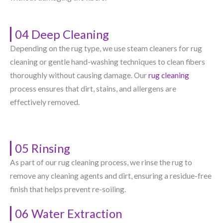
04 Deep Cleaning
Depending on the rug type, we use steam cleaners for rug
cleaning or gentle hand-washing techniques to clean fibers
thoroughly without causing damage. Our
rug cleaning
process ensures that dirt, stains, and allergens are
effectively removed.
05 Rinsing
As part of our rug cleaning process, we rinse the rug to
remove any cleaning agents and dirt, ensuring a residue-free
finish that helps prevent re-soiling.
06 Water Extraction