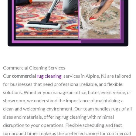
Commercial Cleaning Services
Our
commercial
rug cleaning
services in Alpine, NJ​ are tailored
for businesses that need professional, reliable, and flexible
solutions. Whether you manage an office, hotel, event venue, or
showroom, we understand the importance of maintaining a
clean and welcoming environment. Our team handles rugs of all
sizes and materials, offering rug cleaning with minimal
disruption to your operations. Flexible scheduling and fast
turnaround times make us the preferred choice for commercial