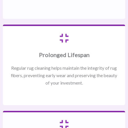
Prolonged Lifespan
Regular rug cleaning helps maintain the integrity of rug
fibers, preventing early wear and preserving the beauty
of your investment.