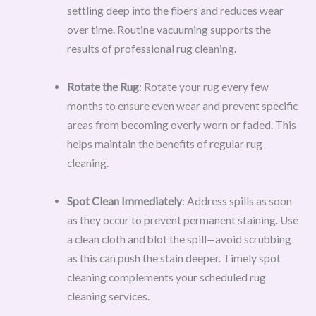
settling deep into the fibers and reduces wear
over time. Routine vacuuming supports the
results of professional rug cleaning.
Rotate the Rug
: Rotate your rug every few
months to ensure even wear and prevent specific
areas from becoming overly worn or faded. This
helps maintain the benefits of regular rug
cleaning.
Spot Clean Immediately
: Address spills as soon
as they occur to prevent permanent staining. Use
a clean cloth and blot the spill—avoid scrubbing
as this can push the stain deeper. Timely spot
cleaning complements your scheduled rug
cleaning services.