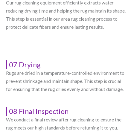
Our rug cleaning equipment efficiently extracts water,
reducing drying time and helping the rug maintain its shape.
This step is essential in our area rug cleaning process to
protect delicate fibers and ensure lasting results.
07 Drying
Rugs are dried in a temperature-controlled environment to
prevent shrinkage and maintain shape. This step is crucial
for ensuring that the rug dries evenly and without damage.
08 Final Inspection
We conduct a final review after rug cleaning to ensure the
rug meets our high standards before returning it to you.