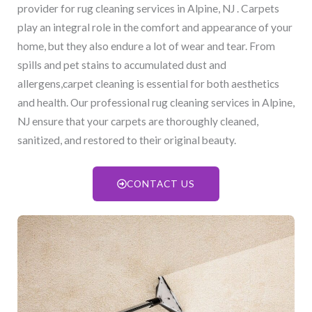
provider for rug cleaning services in Alpine, NJ​ . Carpets
play an integral role in the comfort and appearance of your
home, but they also endure a lot of wear and tear. From
spills and pet stains to accumulated dust and
allergens,carpet cleaning is essential for both aesthetics
and health. Our professional rug cleaning services in Alpine,
NJ​ ensure that your carpets are thoroughly cleaned,
sanitized, and restored to their original beauty.
CONTACT US