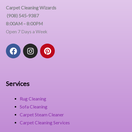
Carpet Cleaning Wizards
(908) 545-9387
8:00AM – 8:00PM
Open 7 Days a Week
F
I
P
a
n
i
c
s
n
e
t
t
b
a
e
o
g
r
Services
o
r
e
k
a
s
Rug Cleaning
m
t
Sofa Cleaning
Carpet Steam Cleaner
Carpet Cleaning Services