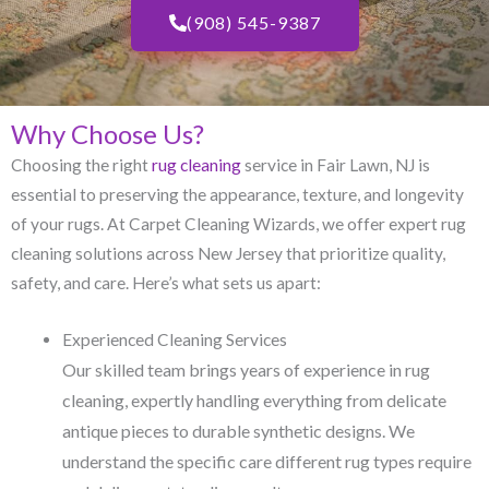
(908) 545-9387
Why Choose Us?
Choosing the right
rug cleaning
service in Fair Lawn, NJ​ is
essential to preserving the appearance, texture, and longevity
of your rugs. At Carpet Cleaning Wizards, we offer expert rug
cleaning solutions across New Jersey that prioritize quality,
safety, and care. Here’s what sets us apart:
Experienced Cleaning Services
Our skilled team brings years of experience in rug
cleaning, expertly handling everything from delicate
antique pieces to durable synthetic designs. We
understand the specific care different rug types require