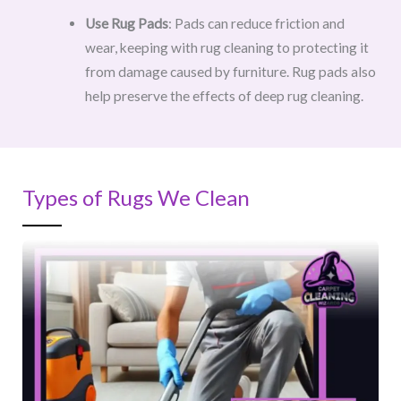
Use Rug Pads
: Pads can reduce friction and
wear, keeping with rug cleaning to protecting it
from damage caused by furniture. Rug pads also
help preserve the effects of deep rug cleaning.
Types of Rugs We Clean