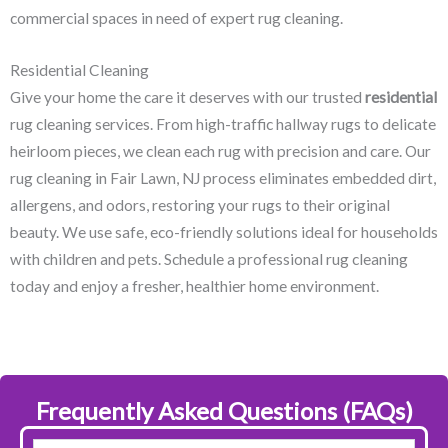
commercial spaces in need of expert rug cleaning.
Residential Cleaning
Give your home the care it deserves with our trusted
residential
rug cleaning services. From high-traffic hallway rugs to delicate
heirloom pieces, we clean each rug with precision and care. Our
rug cleaning in Fair Lawn, NJ​ process eliminates embedded dirt,
allergens, and odors, restoring your rugs to their original
beauty. We use safe, eco-friendly solutions ideal for households
with children and pets. Schedule a professional rug cleaning
today and enjoy a fresher, healthier home environment.
Frequently Asked Questions (FAQs)