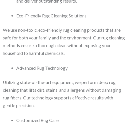
and deliver outstanding results.
Eco-Friendly Rug Cleaning Solutions
We use non-toxic, eco-friendly rug cleaning products that are
safe for both your family and the environment. Our rug cleaning
methods ensure a thorough clean without exposing your
household to harmful chemicals.
Advanced Rug Technology
Utilizing state-of-the-art equipment, we perform deep rug
cleaning that lifts dirt, stains, and allergens without damaging
rug fibers. Our technology supports effective results with
gentle precision.
Customized Rug Care