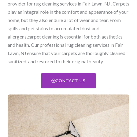
provider for rug cleaning services in Fair Lawn, NJ​ . Carpets
play an integral role in the comfort and appearance of your
home, but they also endure a lot of wear and tear. From
spills and pet stains to accumulated dust and
allergens,carpet cleaning is essential for both aesthetics
and health. Our professional rug cleaning services in Fair
Lawn, NJ​ ensure that your carpets are thoroughly cleaned,
sanitized, and restored to their original beauty.
CONTACT US