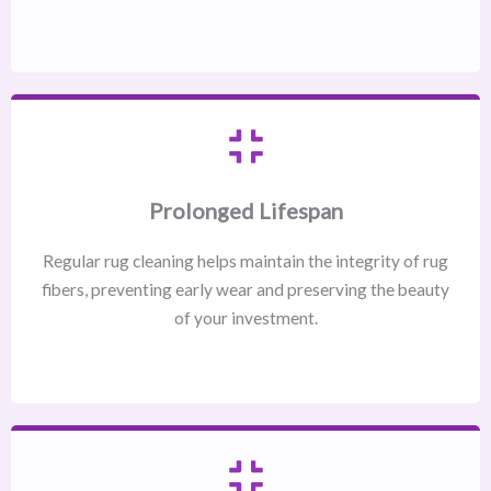
Prolonged Lifespan
Regular rug cleaning helps maintain the integrity of rug
fibers, preventing early wear and preserving the beauty
of your investment.