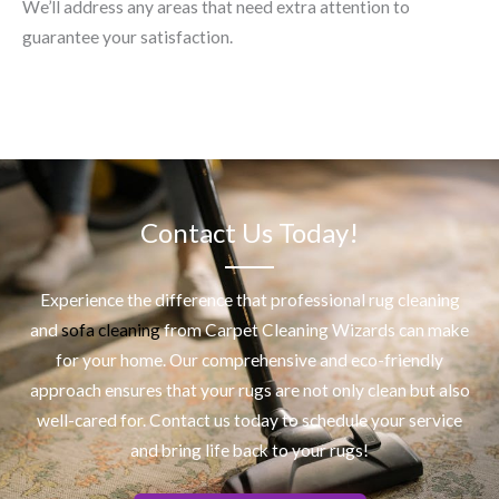
We’ll address any areas that need extra attention to
guarantee your satisfaction.
Contact Us Today!
Experience the difference that professional
rug cleaning
and
sofa cleaning
from Carpet Cleaning Wizards can make
for your home. Our comprehensive and eco-friendly
approach ensures that your rugs are not only clean but also
well-cared for. Contact us today to schedule your service
and bring life back to your rugs!