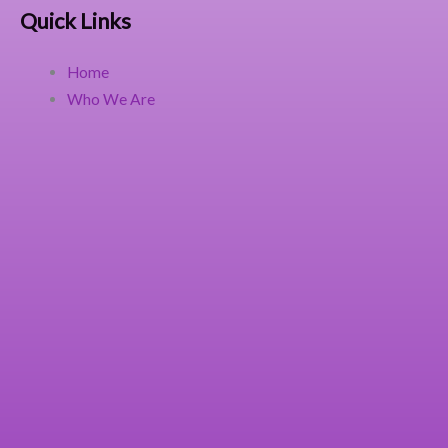
Quick Links
Home
Who We Are