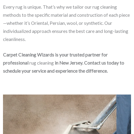
Every rug is unique. That’s why we tailor our rug cleaning
methods to the specific material and construction of each piece
—whether it’s Oriental, Persian, wool, or synthetic. Our
individualized approach ensures the best care and long-lasting
cleanliness.
Carpet Cleaning Wizards is your trusted partner for
professional
rug cleaning
in New Jersey. Contact us today to
schedule your service and experience the difference.