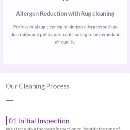
Allergen Reduction with Rug cleaning
Professional rug cleaning minimizes allergens such as
dust mites and pet dander, contributing to better indoor
air quality.
Our Cleaning Process
01 Initial Inspection
We start with a thorough inspection to identify the type of