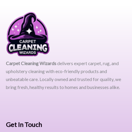
Carpet Cleaning Wizards
delivers expert carpet, rug, and
upholstery cleaning with eco-friendly products and
unbeatable care. Locally owned and trusted for quality, we
bring fresh, healthy results to homes and businesses alike.
Get In Touch