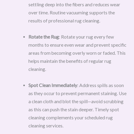
settling deep into the fibers and reduces wear
over time. Routine vacuuming supports the
results of professional rug cleaning.
Rotate the Rug
: Rotate your rug every few
months to ensure even wear and prevent specific
areas from becoming overly worn or faded. This
helps maintain the benefits of regular rug
cleaning.
Spot Clean Immediately
: Address spills as soon
as they occur to prevent permanent staining. Use
a clean cloth and blot the spill—avoid scrubbing
as this can push the stain deeper. Timely spot
cleaning complements your scheduled rug
cleaning services.