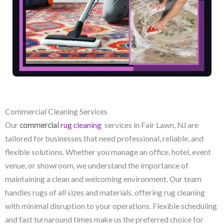
Commercial Cleaning Services
Our
commercial
rug cleaning
services in Fair Lawn, NJ​ are
tailored for businesses that need professional, reliable, and
flexible solutions. Whether you manage an office, hotel, event
venue, or showroom, we understand the importance of
maintaining a clean and welcoming environment. Our team
handles rugs of all sizes and materials, offering rug cleaning
with minimal disruption to your operations. Flexible scheduling
and fast turnaround times make us the preferred choice for