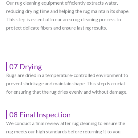
Our rug cleaning equipment efficiently extracts water,
reducing drying time and helping the rug maintain its shape.
This step is essential in our area rug cleaning process to
protect delicate fibers and ensure lasting results.
07 Drying
Rugs are dried in a temperature-controlled environment to
prevent shrinkage and maintain shape. This step is crucial
for ensuring that the rug dries evenly and without damage.
08 Final Inspection
We conduct a final review after rug cleaning to ensure the
rug meets our high standards before returning it to you.