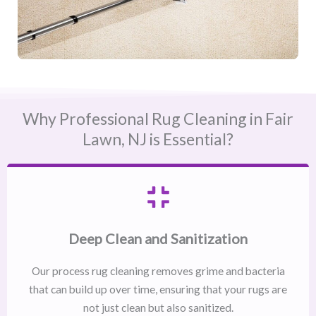
Why Professional Rug Cleaning in Fair
Lawn, NJ​ is Essential?
Deep Clean and Sanitization
Our process rug cleaning removes grime and bacteria
that can build up over time, ensuring that your rugs are
not just clean but also sanitized.