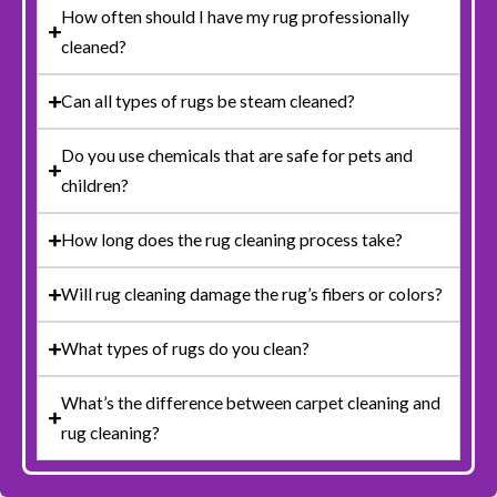
How often should I have my rug professionally
cleaned?
Can all types of rugs be steam cleaned?
Do you use chemicals that are safe for pets and
children?
How long does the rug cleaning process take?
Will rug cleaning damage the rug’s fibers or colors?
What types of rugs do you clean?
What’s the difference between carpet cleaning and
rug cleaning?