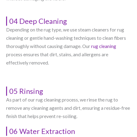
04 Deep Cleaning
Depending on the rug type, we use steam cleaners for rug
cleaning or gentle hand-washing techniques to clean fibers
thoroughly without causing damage. Our
rug cleaning
process ensures that dirt, stains, and allergens are
effectively removed.
05 Rinsing
As part of our rug cleaning process, we rinse the rug to
remove any cleaning agents and dirt, ensuring a residue-free
finish that helps prevent re-soiling.
06 Water Extraction