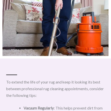
To extend the life of your rug and keep it looking its best
between professional rug cleaning appointments, consider
the following tips:
Vacuum Regularly
: This helps prevent dirt from