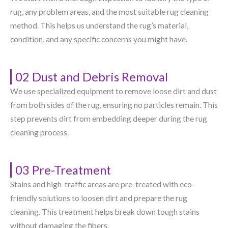
rug, any problem areas, and the most suitable rug cleaning
method. This helps us understand the rug’s material,
condition, and any specific concerns you might have.
02 Dust and Debris Removal
We use specialized equipment to remove loose dirt and dust
from both sides of the rug, ensuring no particles remain. This
step prevents dirt from embedding deeper during the rug
cleaning process.
03 Pre-Treatment
Stains and high-traffic areas are pre-treated with eco-
friendly solutions to loosen dirt and prepare the rug
cleaning. This treatment helps break down tough stains
without damaging the fibers.