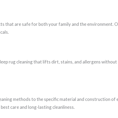
cts that are safe for both your family and the environment. 
cals.
eep rug cleaning that lifts dirt, stains, and allergens witho
leaning methods to the specific material and construction of 
best care and long-lasting cleanliness.