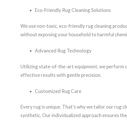
Eco-Friendly Rug Cleaning Solutions
We use non-toxic, eco-friendly rug cleaning produ
without exposing your household to harmful chemi
Advanced Rug Technology
Utilizing state-of-the-art equipment, we perform d
effective results with gentle precision.
Customized Rug Care
Every rug is unique. That’s why we tailor our rug c
synthetic. Our individualized approach ensures the 