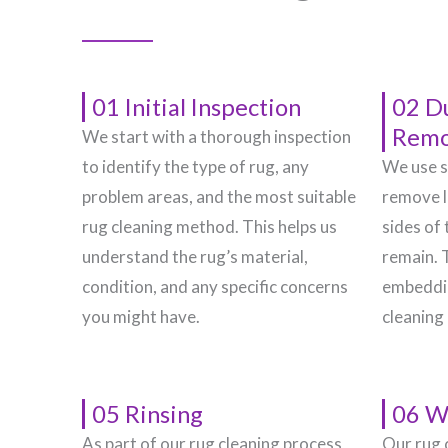
01 Initial Inspection
02 D
Remo
We start with a thorough inspection
to identify the type of rug, any
We use s
problem areas, and the most suitable
remove l
rug cleaning method. This helps us
sides of 
understand the rug’s material,
remain. 
condition, and any specific concerns
embeddin
you might have.
cleaning
05 Rinsing
06 W
As part of our rug cleaning process,
Our rug 