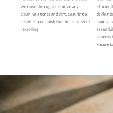
we rinse the rug to remove any
efficient
cleaning agents and dirt, ensuring a
drying t
residue-free finish that helps prevent
maintain 
re-soiling.
essential
process 
ensure la