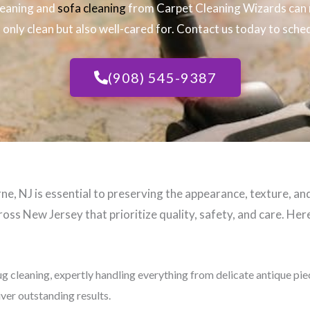
leaning and
sofa cleaning
from Carpet Cleaning Wizards can 
only clean but also well-cared for. Contact us today to sched
(908) 545-9387
e, NJ​ is essential to preserving the appearance, texture, an
oss New Jersey that prioritize quality, safety, and care. Here
ug cleaning, expertly handling everything from delicate antique pi
iver outstanding results.