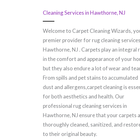
Cleaning Services in Hawthorne, NJ
Welcome to Carpet Cleaning Wizards, yo
premier provider for rug cleaning services
Hawthorne, NJ​ . Carpets play an integral 
in the comfort and appearance of your h
but they also endure a lot of wear and tear
From spills and pet stains to accumulated
dust and allergens,carpet cleaning is esse
for both aesthetics and health. Our
professional rug cleaning services in
Hawthorne, NJ​ ensure that your carpets 
thoroughly cleaned, sanitized, and restor
to their original beauty.