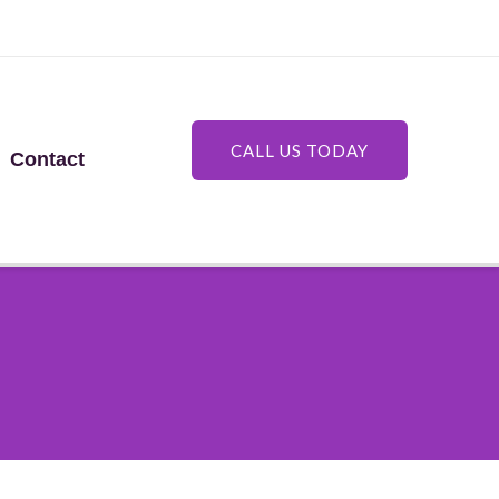
CALL US TODAY
Contact