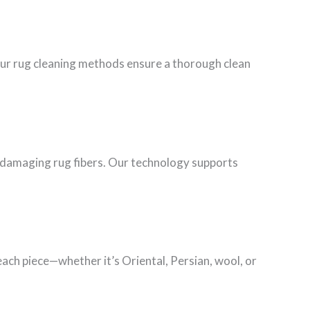
Our rug cleaning methods ensure a thorough clean
ut damaging rug fibers. Our technology supports
each piece—whether it’s Oriental, Persian, wool, or