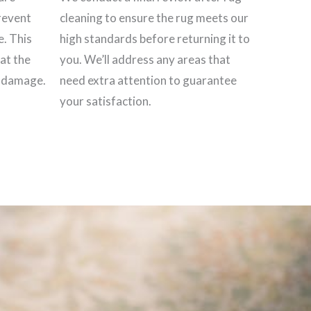
revent
cleaning to ensure the rug meets our
e. This
high standards before returning it to
hat the
you. We’ll address any areas that
t damage.
need extra attention to guarantee
your satisfaction.