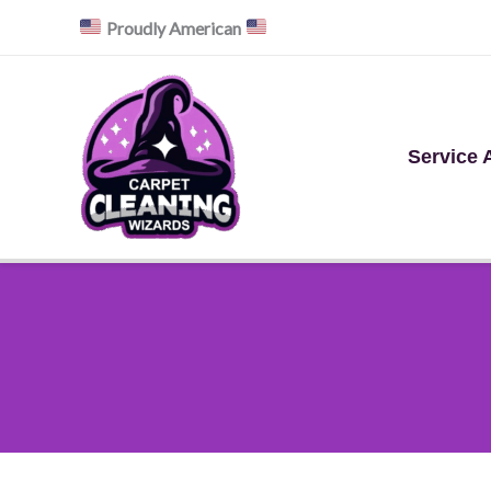
Skip
Proudly American
to
content
Service 