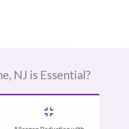
 NJ​ is Essential?