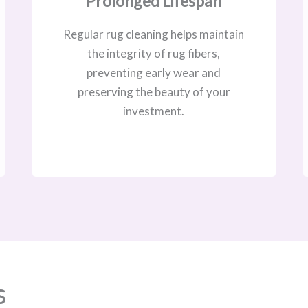
Prolonged Lifespan
Regular rug cleaning helps maintain
the integrity of rug fibers,
preventing early wear and
preserving the beauty of your
investment.
s