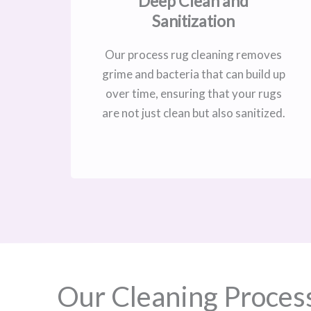
Deep Clean and
Sanitization
Our process rug cleaning removes
grime and bacteria that can build up
over time, ensuring that your rugs
are not just clean but also sanitized.
Our Cleaning Proces