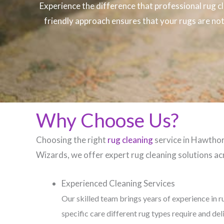
Experience the difference that professional
rug c
friendly approach ensures that your rugs are not 
Why Choose Us?
Choosing the right
rug cleaning
service in Hawthorn
Wizards, we offer expert rug cleaning solutions acr
Experienced Cleaning Services
Our skilled team brings years of experience in r
specific care different rug types require and del