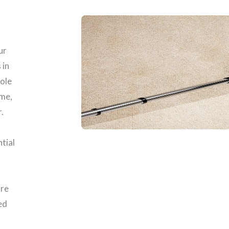
ur
 in
role
ome,
.
ntial
are
ed