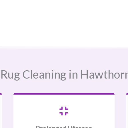
Rug Cleaning in Hawthorne,