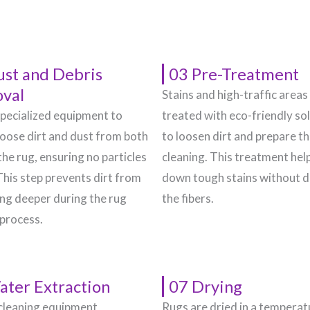
ust and Debris
03 Pre-Treatment
val
Stains and high-traffic areas
pecialized equipment to
treated with eco-friendly so
oose dirt and dust from both
to loosen dirt and prepare t
the rug, ensuring no particles
cleaning. This treatment hel
This step prevents dirt from
down tough stains without 
g deeper during the rug
the fibers.
 process.
ater Extraction
07 Drying
cleaning equipment
Rugs are dried in a temperat