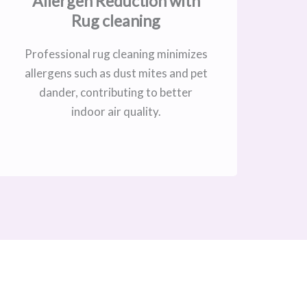
Allergen Reduction with
Rug cleaning
Professional rug cleaning minimizes
allergens such as dust mites and pet
dander, contributing to better
indoor air quality.