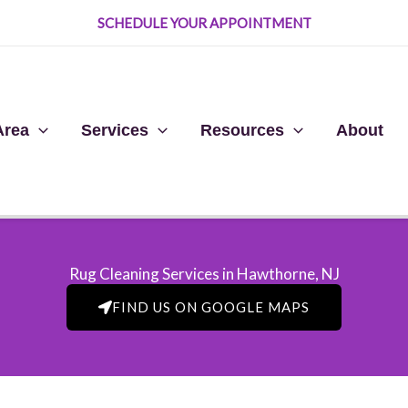
SCHEDULE YOUR APPOINTMENT
Area
Services
Resources
About
Rug Cleaning Services in Hawthorne, NJ​
FIND US ON GOOGLE MAPS