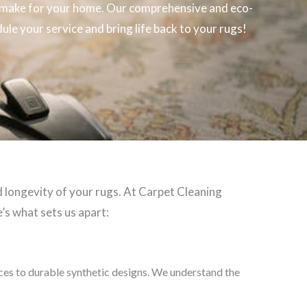
make for your home. Our comprehensive and eco-
ule your service and bring life back to your rugs!
d longevity of your rugs. At Carpet Cleaning
’s what sets us apart:
eces to durable synthetic designs. We understand the