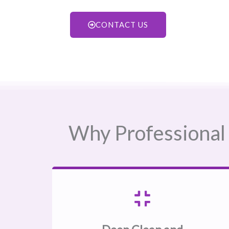
CONTACT US
Why Professional 