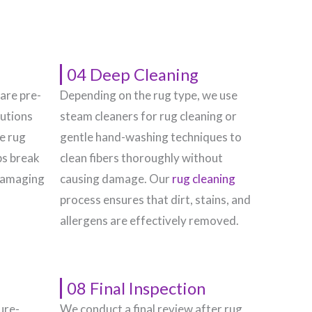
04 Deep Cleaning
 are pre-
Depending on the rug type, we use
lutions
steam cleaners for rug cleaning or
he rug
gentle hand-washing techniques to
ps break
clean fibers thoroughly without
damaging
causing damage. Our
rug cleaning
process ensures that dirt, stains, and
allergens are effectively removed.
08 Final Inspection
ure-
We conduct a final review after rug