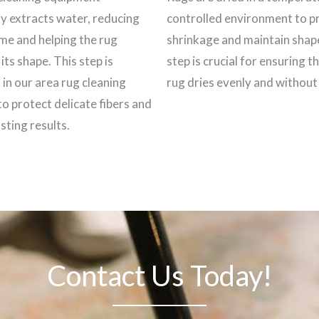
ly extracts water, reducing
controlled environment to p
ime and helping the rug
shrinkage and maintain shap
its shape. This step is
step is crucial for ensuring t
 in our area rug cleaning
rug dries evenly and withou
to protect delicate fibers and
sting results.
Contact Us Today!