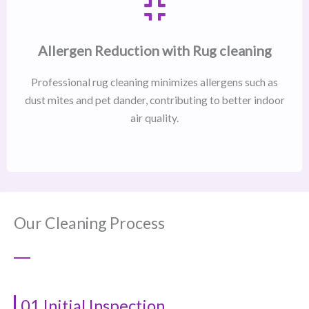
Allergen Reduction with Rug cleaning
Professional rug cleaning minimizes allergens such as
dust mites and pet dander, contributing to better indoor
air quality.
Our Cleaning Process
01 Initial Inspection