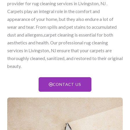
provider for rug cleaning services in Livingston, NJ​ .
Carpets play an integral role in the comfort and
appearance of your home, but they also endure a lot of
wear and tear. From spills and pet stains to accumulated
dust and allergens,carpet cleaning is essential for both
aesthetics and health. Our professional rug cleaning
services in Livingston, NJ​ ensure that your carpets are
thoroughly cleaned, sanitized, and restored to their original
beauty.
CONTACT US