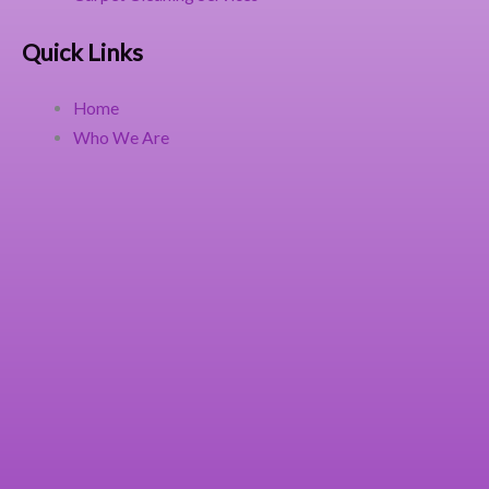
Quick Links
Home
Who We Are