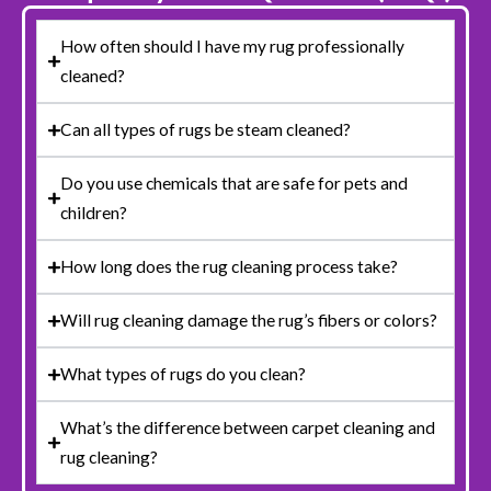
How often should I have my rug professionally
cleaned?
Can all types of rugs be steam cleaned?
Do you use chemicals that are safe for pets and
children?
How long does the rug cleaning process take?
Will rug cleaning damage the rug’s fibers or colors?
What types of rugs do you clean?
What’s the difference between carpet cleaning and
rug cleaning?