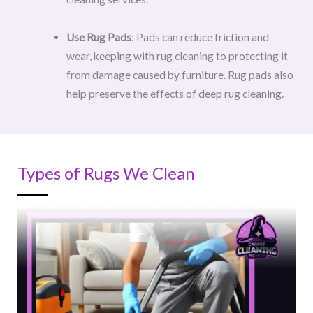
Use Rug Pads
: Pads can reduce friction and
wear, keeping with rug cleaning to protecting it
from damage caused by furniture. Rug pads also
help preserve the effects of deep rug cleaning.
Types of Rugs We Clean