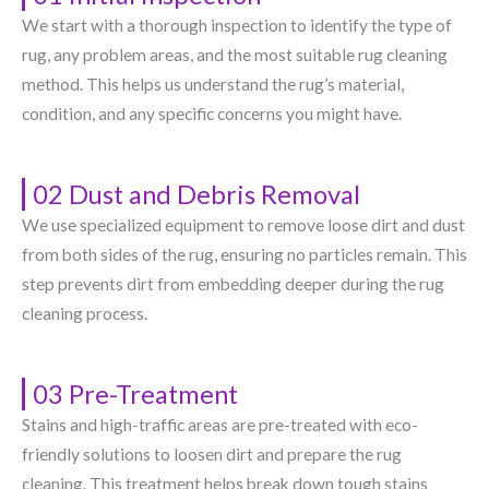
We start with a thorough inspection to identify the type of
rug, any problem areas, and the most suitable rug cleaning
method. This helps us understand the rug’s material,
condition, and any specific concerns you might have.
02 Dust and Debris Removal
We use specialized equipment to remove loose dirt and dust
from both sides of the rug, ensuring no particles remain. This
step prevents dirt from embedding deeper during the rug
cleaning process.
03 Pre-Treatment
Stains and high-traffic areas are pre-treated with eco-
friendly solutions to loosen dirt and prepare the rug
cleaning. This treatment helps break down tough stains