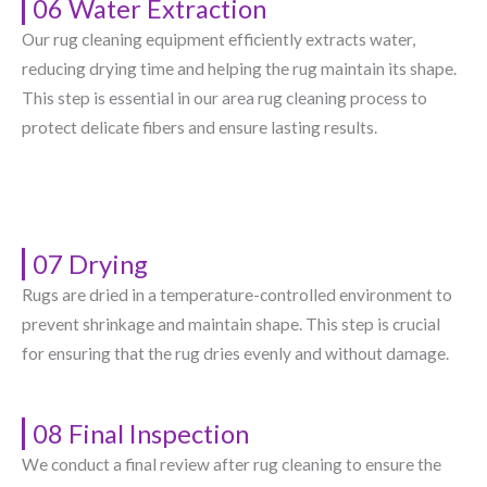
06 Water Extraction
Our rug cleaning equipment efficiently extracts water,
reducing drying time and helping the rug maintain its shape.
This step is essential in our area rug cleaning process to
protect delicate fibers and ensure lasting results.
07 Drying
Rugs are dried in a temperature-controlled environment to
prevent shrinkage and maintain shape. This step is crucial
for ensuring that the rug dries evenly and without damage.
08 Final Inspection
We conduct a final review after rug cleaning to ensure the