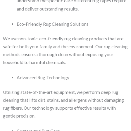
understand the specific care different rug types require
and deliver outstanding results.
Eco-Friendly Rug Cleaning Solutions
We use non-toxic, eco-friendly rug cleaning products that are
safe for both your family and the environment. Our rug cleaning
methods ensure a thorough clean without exposing your
household to harmful chemicals.
Advanced Rug Technology
Utilizing state-of-the-art equipment, we perform deep rug
cleaning that lifts dirt, stains, and allergens without damaging
rug fibers. Our technology supports effective results with
gentle precision.
Customized Rug Care