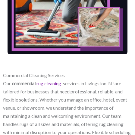
Commercial Cleaning Services
Our
commercial
rug cleaning
services in Livingston, NJ​ are
tailored for businesses that need professional, reliable, and
flexible solutions. Whether you manage an office, hotel, event
venue, or showroom, we understand the importance of
maintaining a clean and welcoming environment. Our team
handles rugs of all sizes and materials, offering rug cleaning
with minimal disruption to your operations. Flexible scheduling