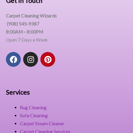
Get In Touch
Carpet Cleaning Wizards
(908) 545-9387
8:00AM – 8:00PM
Open 7 Days a Week
F
I
P
a
n
i
c
s
n
e
t
t
b
a
e
o
g
r
Services
o
r
e
k
a
s
Rug Cleaning
m
t
Sofa Cleaning
Carpet Steam Cleaner
Carpet Cleaning Services