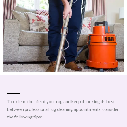
To extend the life of your rug and keep it looking its best
between professional rug cleaning appointments, consider
the following tips: