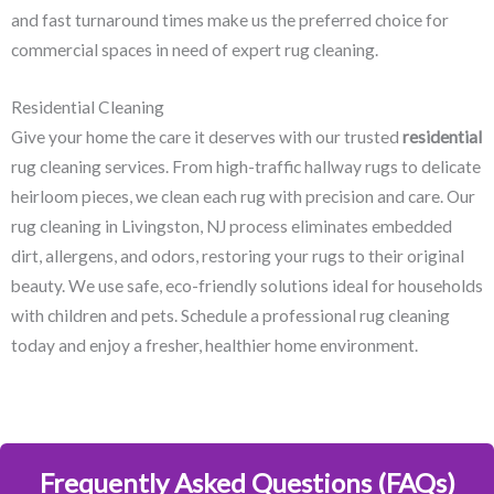
and fast turnaround times make us the preferred choice for
commercial spaces in need of expert rug cleaning.
Residential Cleaning
Give your home the care it deserves with our trusted
residential
rug cleaning services. From high-traffic hallway rugs to delicate
heirloom pieces, we clean each rug with precision and care. Our
rug cleaning in Livingston, NJ​ process eliminates embedded
dirt, allergens, and odors, restoring your rugs to their original
beauty. We use safe, eco-friendly solutions ideal for households
with children and pets. Schedule a professional rug cleaning
today and enjoy a fresher, healthier home environment.
Frequently Asked Questions (FAQs)