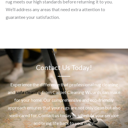
rug meets our high standards before returning it to you.
We’ll address any areas that need extra attention to
guarantee your satisfaction.
Contact Us Today!
Experience the difference that professional
rug cleaning
and
sofa cleaning
from Carpet Cleaning Wizards can make
for your home. Our comprehensive and eco-friendly
approach ensures that your rugs are not only clean but also
well-cared for. Contact us today to schedule your service
and bring life back to your rugs!