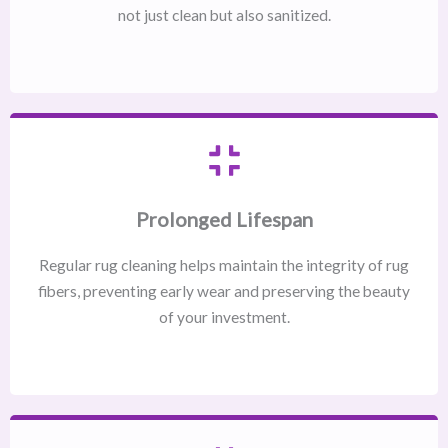
not just clean but also sanitized.
Prolonged Lifespan
Regular rug cleaning helps maintain the integrity of rug
fibers, preventing early wear and preserving the beauty
of your investment.