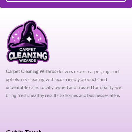
Carpet Cleaning Wizards
delivers expert carpet, rug, and
upholstery cleaning with eco-friendly products and
unbeatable care. Locally owned and trusted for quality, we
bring fresh, healthy results to homes and businesses alike.