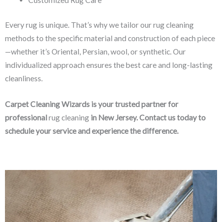
Every rug is unique. That’s why we tailor our rug cleaning
methods to the specific material and construction of each piece
—whether it’s Oriental, Persian, wool, or synthetic. Our
individualized approach ensures the best care and long-lasting
cleanliness.
Carpet Cleaning Wizards is your trusted partner for
professional
rug cleaning
in New Jersey. Contact us today to
schedule your service and experience the difference.