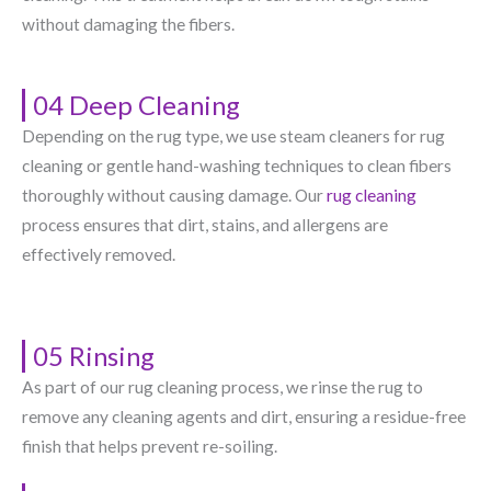
without damaging the fibers.
04 Deep Cleaning
Depending on the rug type, we use steam cleaners for rug
cleaning or gentle hand-washing techniques to clean fibers
thoroughly without causing damage. Our
rug cleaning
process ensures that dirt, stains, and allergens are
effectively removed.
05 Rinsing
As part of our rug cleaning process, we rinse the rug to
remove any cleaning agents and dirt, ensuring a residue-free
finish that helps prevent re-soiling.