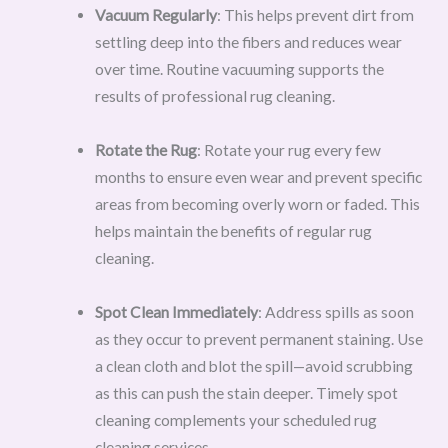
Vacuum Regularly
: This helps prevent dirt from
settling deep into the fibers and reduces wear
over time. Routine vacuuming supports the
results of professional rug cleaning.
Rotate the Rug
: Rotate your rug every few
months to ensure even wear and prevent specific
areas from becoming overly worn or faded. This
helps maintain the benefits of regular rug
cleaning.
Spot Clean Immediately
: Address spills as soon
as they occur to prevent permanent staining. Use
a clean cloth and blot the spill—avoid scrubbing
as this can push the stain deeper. Timely spot
cleaning complements your scheduled rug
cleaning services.