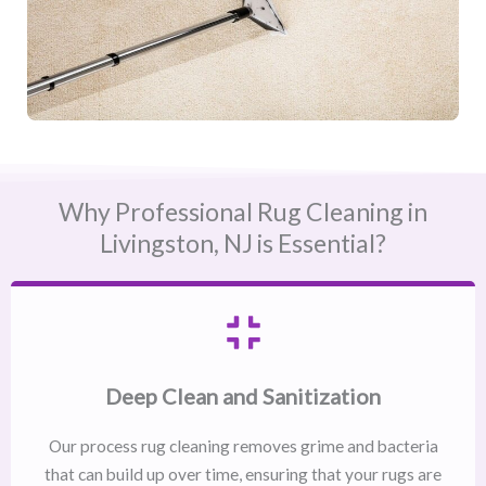
Why Professional Rug Cleaning in
Livingston, NJ​ is Essential?
Deep Clean and Sanitization
Our process rug cleaning removes grime and bacteria
that can build up over time, ensuring that your rugs are