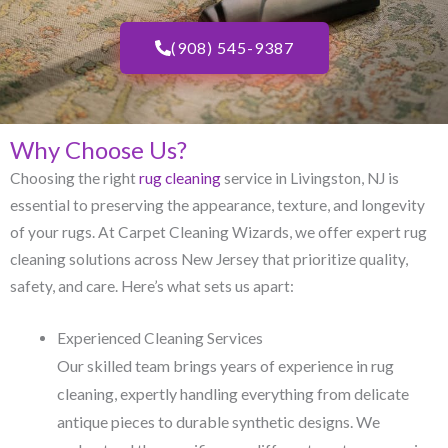
(908) 545-9387
Why Choose Us?
Choosing the right
rug cleaning
service in Livingston, NJ​ is
essential to preserving the appearance, texture, and longevity
of your rugs. At Carpet Cleaning Wizards, we offer expert rug
cleaning solutions across New Jersey that prioritize quality,
safety, and care. Here’s what sets us apart:
Experienced Cleaning Services
Our skilled team brings years of experience in rug
cleaning, expertly handling everything from delicate
antique pieces to durable synthetic designs. We