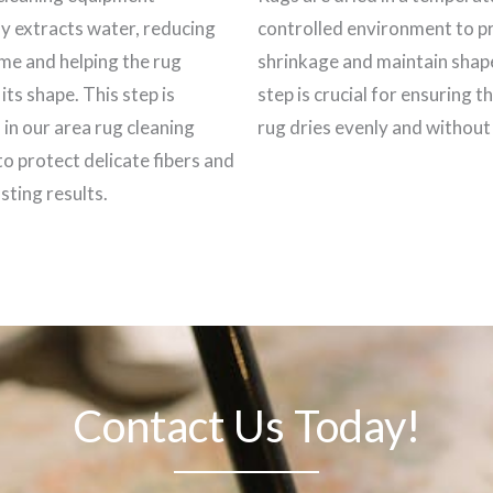
ly extracts water, reducing
controlled environment to p
ime and helping the rug
shrinkage and maintain shap
its shape. This step is
step is crucial for ensuring t
 in our area rug cleaning
rug dries evenly and withou
to protect delicate fibers and
sting results.
Contact Us Today!