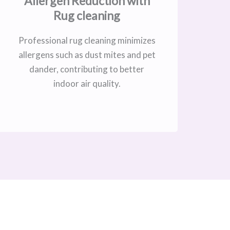
Allergen Reduction with
Rug cleaning
Professional rug cleaning minimizes
allergens such as dust mites and pet
dander, contributing to better
indoor air quality.