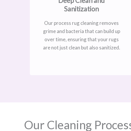
Deep Clean and
Sanitization
Our process rug cleaning removes
grime and bacteria that can build up
over time, ensuring that your rugs
are not just clean but also sanitized.
Our Cleaning Proces