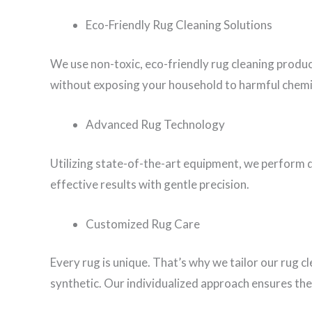
Eco-Friendly Rug Cleaning Solutions
We use non-toxic, eco-friendly rug cleaning produ
without exposing your household to harmful chemi
Advanced Rug Technology
Utilizing state-of-the-art equipment, we perform d
effective results with gentle precision.
Customized Rug Care
Every rug is unique. That’s why we tailor our rug c
synthetic. Our individualized approach ensures the 