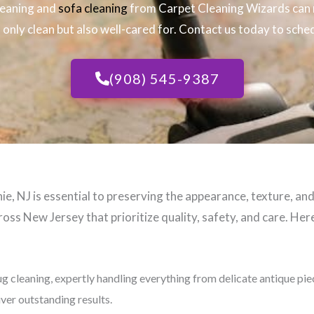
leaning and
sofa cleaning
from Carpet Cleaning Wizards can 
only clean but also well-cared for. Contact us today to sched
(908) 545-9387
e, NJ​ is essential to preserving the appearance, texture, an
oss New Jersey that prioritize quality, safety, and care. Here
ug cleaning, expertly handling everything from delicate antique pi
iver outstanding results.