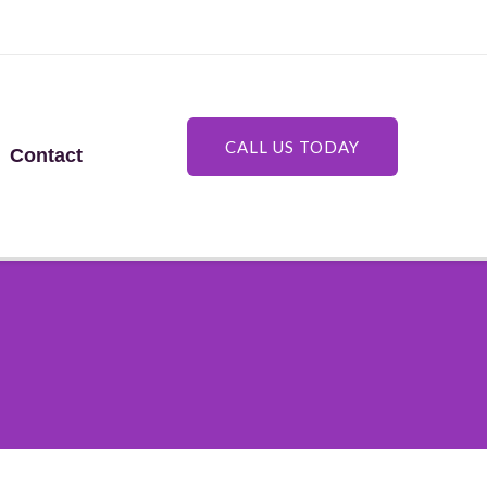
CALL US TODAY
Contact