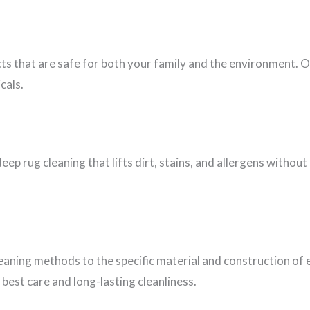
cts that are safe for both your family and the environment. 
cals.
eep rug cleaning that lifts dirt, stains, and allergens witho
leaning methods to the specific material and construction of 
best care and long-lasting cleanliness.