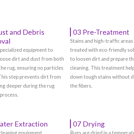
ust and Debris
03 Pre-Treatment
val
Stains and high-traffic areas
pecialized equipment to
treated with eco-friendly so
oose dirt and dust from both
to loosen dirt and prepare t
the rug, ensuring no particles
cleaning. This treatment hel
This step prevents dirt from
down tough stains without 
g deeper during the rug
the fibers.
 process.
ater Extraction
07 Drying
cleaning equipment
Rugs are dried in a temperat