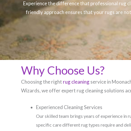
Experience the difference that professional
rug c
friendly approach ensures that your rugs are not 
Why Choose Us?
Choosing the right
rug cleaning
service in Moonachi
Wizards, we offer expert rug cleaning solutions acr
Experienced Cleaning Services
Our skilled team brings years of experience in r
specific care different rug types require and del