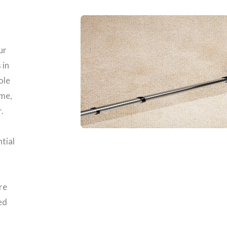
ur
 in
ole
ome,
.
ntial
re
ed