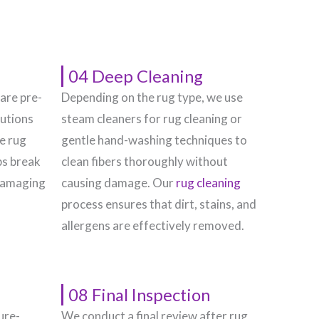
04 Deep Cleaning
 are pre-
Depending on the rug type, we use
lutions
steam cleaners for rug cleaning or
he rug
gentle hand-washing techniques to
ps break
clean fibers thoroughly without
damaging
causing damage. Our
rug cleaning
process ensures that dirt, stains, and
allergens are effectively removed.
08 Final Inspection
ure-
We conduct a final review after rug