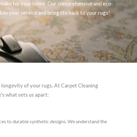
make for your home. Our comprehensive and eco-
ule your service and bring life back to your rugs!
d longevity of your rugs. At Carpet Cleaning
’s what sets us apart:
eces to durable synthetic designs. We understand the