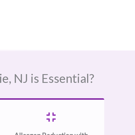
 NJ​ is Essential?