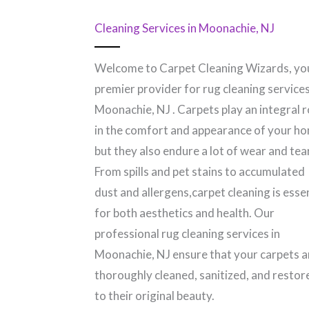
Cleaning Services in Moonachie, NJ
Welcome to Carpet Cleaning Wizards, yo
premier provider for rug cleaning services
Moonachie, NJ​ . Carpets play an integral r
in the comfort and appearance of your h
but they also endure a lot of wear and tear
From spills and pet stains to accumulated
dust and allergens,carpet cleaning is esse
for both aesthetics and health. Our
professional rug cleaning services in
Moonachie, NJ​ ensure that your carpets a
thoroughly cleaned, sanitized, and restor
to their original beauty.