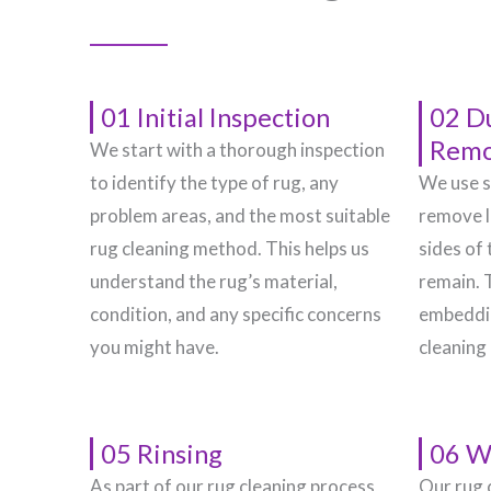
01 Initial Inspection
02 D
Remo
We start with a thorough inspection
to identify the type of rug, any
We use s
problem areas, and the most suitable
remove l
rug cleaning method. This helps us
sides of 
understand the rug’s material,
remain. 
condition, and any specific concerns
embeddin
you might have.
cleaning
05 Rinsing
06 W
As part of our rug cleaning process,
Our rug 