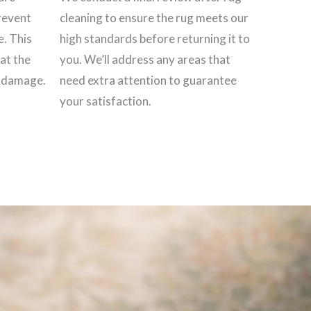
revent
cleaning to ensure the rug meets our
e. This
high standards before returning it to
hat the
you. We’ll address any areas that
t damage.
need extra attention to guarantee
your satisfaction.