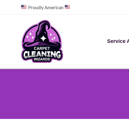
Skip
Proudly American
to
content
Service 