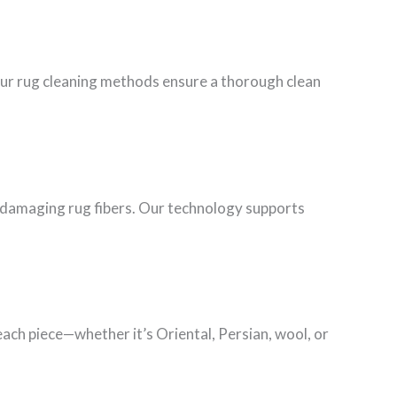
Our rug cleaning methods ensure a thorough clean
ut damaging rug fibers. Our technology supports
each piece—whether it’s Oriental, Persian, wool, or