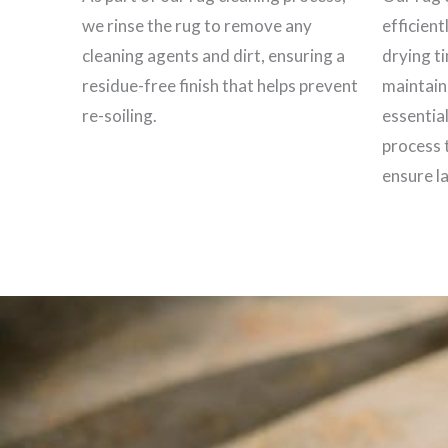
we rinse the rug to remove any
efficient
cleaning agents and dirt, ensuring a
drying t
residue-free finish that helps prevent
maintain 
re-soiling.
essential
process 
ensure la