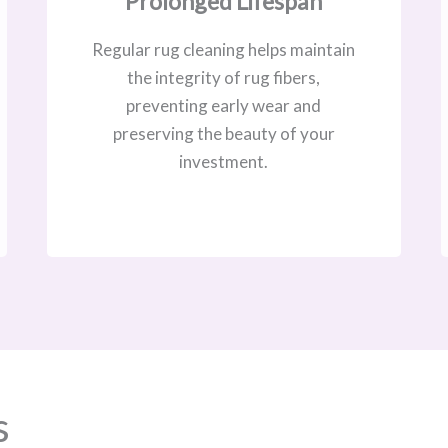
Prolonged Lifespan
Regular rug cleaning helps maintain
the integrity of rug fibers,
preventing early wear and
preserving the beauty of your
investment.
s