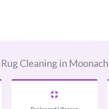
Rug Cleaning in Moonachie,