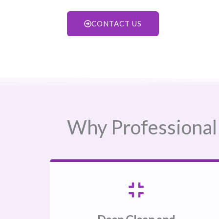
CONTACT US
Why Professional 