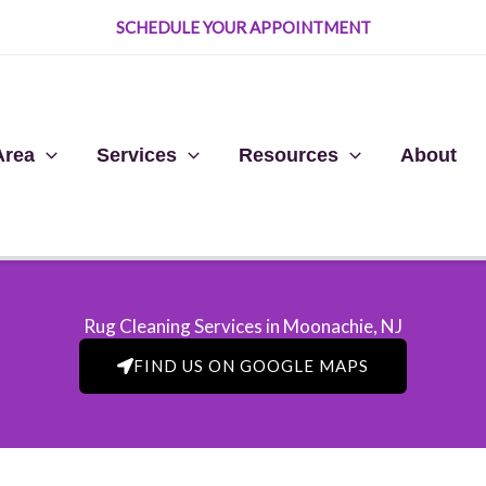
SCHEDULE YOUR APPOINTMENT
Area
Services
Resources
About
Rug Cleaning Services in Moonachie, NJ​
FIND US ON GOOGLE MAPS