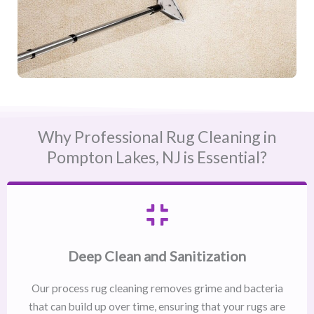
Why Professional Rug Cleaning in
Pompton Lakes, NJ​ is Essential?
Deep Clean and Sanitization
Our process rug cleaning removes grime and bacteria
that can build up over time, ensuring that your rugs are