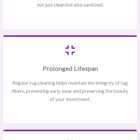
not just clean but also sanitized.
Prolonged Lifespan
Regular rug cleaning helps maintain the integrity of rug
fibers, preventing early wear and preserving the beauty
of your investment.