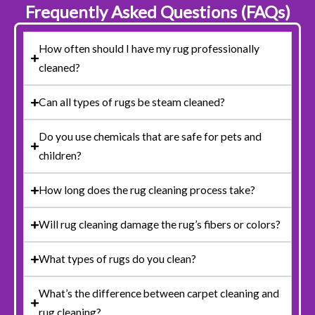
Frequently Asked Questions (FAQs)
How often should I have my rug professionally
cleaned?
Can all types of rugs be steam cleaned?
Do you use chemicals that are safe for pets and
children?
How long does the rug cleaning process take?
Will rug cleaning damage the rug’s fibers or colors?
What types of rugs do you clean?
What’s the difference between carpet cleaning and
rug cleaning?