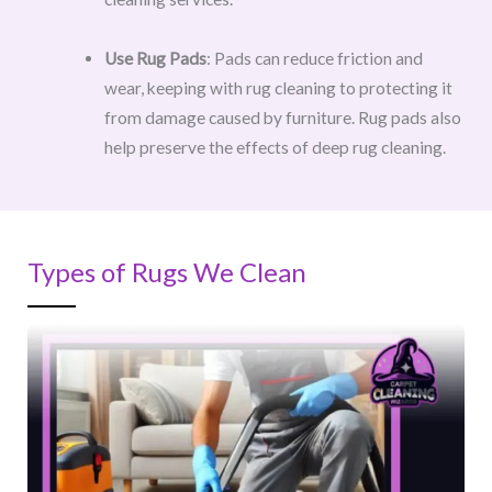
Use Rug Pads
: Pads can reduce friction and
wear, keeping with rug cleaning to protecting it
from damage caused by furniture. Rug pads also
help preserve the effects of deep rug cleaning.
Types of Rugs We Clean