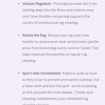
Vacuum Regularly
: This helps prevent dirt from
settling deep into the fibers and reduces wear
over time. Routine vacuuming supports the
results of professional rug cleaning.
Rotate the Rug
: Rotate your rug every few
months to ensure even wear and prevent specific
areas from becoming overly worn or faded. This
helps maintain the benefits of regular rug
cleaning.
Spot Clean Immediately
: Address spills as soon
as they occur to prevent permanent staining. Use
a clean cloth and blot the spill—avoid scrubbing
as this can push the stain deeper. Timely spot
cleaning complements your scheduled rug
cleaning services.