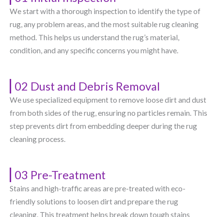
We start with a thorough inspection to identify the type of
rug, any problem areas, and the most suitable rug cleaning
method. This helps us understand the rug’s material,
condition, and any specific concerns you might have.
02 Dust and Debris Removal
We use specialized equipment to remove loose dirt and dust
from both sides of the rug, ensuring no particles remain. This
step prevents dirt from embedding deeper during the rug
cleaning process.
03 Pre-Treatment
Stains and high-traffic areas are pre-treated with eco-
friendly solutions to loosen dirt and prepare the rug
cleaning. This treatment helps break down tough stains