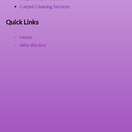
Carpet Cleaning Services
Quick Links
Home
Who We Are