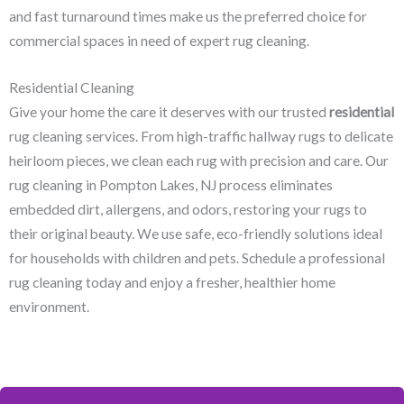
and fast turnaround times make us the preferred choice for
commercial spaces in need of expert rug cleaning.
Residential Cleaning
Give your home the care it deserves with our trusted
residential
rug cleaning services. From high-traffic hallway rugs to delicate
heirloom pieces, we clean each rug with precision and care. Our
rug cleaning in Pompton Lakes, NJ​ process eliminates
embedded dirt, allergens, and odors, restoring your rugs to
their original beauty. We use safe, eco-friendly solutions ideal
for households with children and pets. Schedule a professional
rug cleaning today and enjoy a fresher, healthier home
environment.