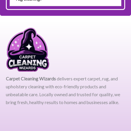
Carpet Cleaning Wizards
delivers expert carpet, rug, and
upholstery cleaning with eco-friendly products and
unbeatable care. Locally owned and trusted for quality, we
bring fresh, healthy results to homes and businesses alike.