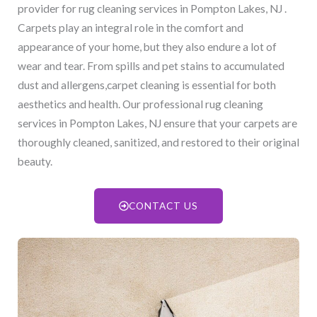
provider for rug cleaning services in Pompton Lakes, NJ​ .
Carpets play an integral role in the comfort and
appearance of your home, but they also endure a lot of
wear and tear. From spills and pet stains to accumulated
dust and allergens,carpet cleaning is essential for both
aesthetics and health. Our professional rug cleaning
services in Pompton Lakes, NJ​ ensure that your carpets are
thoroughly cleaned, sanitized, and restored to their original
beauty.
CONTACT US