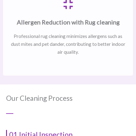
Allergen Reduction with Rug cleaning
Professional rug cleaning minimizes allergens such as
dust mites and pet dander, contributing to better indoor
air quality.
Our Cleaning Process
01 Initial Inspection