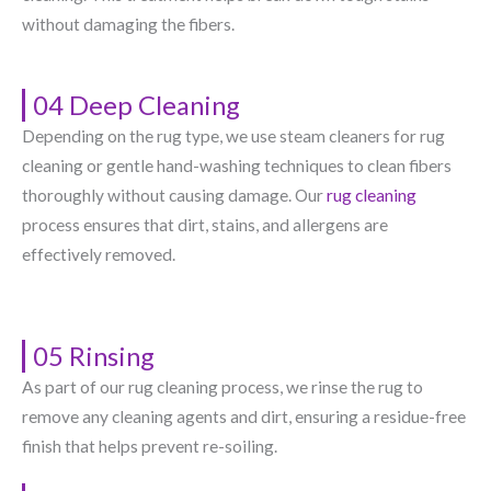
without damaging the fibers.
04 Deep Cleaning
Depending on the rug type, we use steam cleaners for rug
cleaning or gentle hand-washing techniques to clean fibers
thoroughly without causing damage. Our
rug cleaning
process ensures that dirt, stains, and allergens are
effectively removed.
05 Rinsing
As part of our rug cleaning process, we rinse the rug to
remove any cleaning agents and dirt, ensuring a residue-free
finish that helps prevent re-soiling.