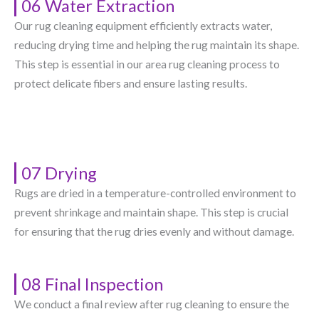
06 Water Extraction
Our rug cleaning equipment efficiently extracts water,
reducing drying time and helping the rug maintain its shape.
This step is essential in our area rug cleaning process to
protect delicate fibers and ensure lasting results.
07 Drying
Rugs are dried in a temperature-controlled environment to
prevent shrinkage and maintain shape. This step is crucial
for ensuring that the rug dries evenly and without damage.
08 Final Inspection
We conduct a final review after rug cleaning to ensure the