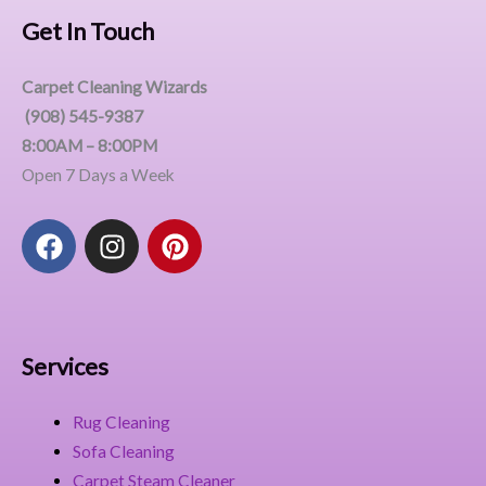
Get In Touch
Carpet Cleaning Wizards
(908) 545-9387
8:00AM – 8:00PM
Open 7 Days a Week
F
I
P
a
n
i
c
s
n
e
t
t
b
a
e
o
g
r
Services
o
r
e
k
a
s
Rug Cleaning
m
t
Sofa Cleaning
Carpet Steam Cleaner