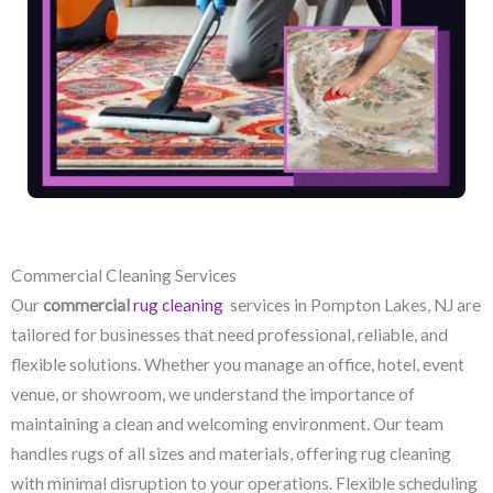
Commercial Cleaning Services
Our
commercial
rug cleaning
services in Pompton Lakes, NJ​ are
tailored for businesses that need professional, reliable, and
flexible solutions. Whether you manage an office, hotel, event
venue, or showroom, we understand the importance of
maintaining a clean and welcoming environment. Our team
handles rugs of all sizes and materials, offering rug cleaning
with minimal disruption to your operations. Flexible scheduling