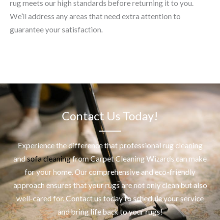
rug meets our high standards before returning it to you.
We’ll address any areas that need extra attention to
guarantee your satisfaction.
Contact Us Today!
Experience the difference that professional
rug cleaning
and
sofa cleaning
from Carpet Cleaning Wizards can make
for your home. Our comprehensive and eco-friendly
approach ensures that your rugs are not only clean but also
well-cared for. Contact us today to schedule your service
and bring life back to your rugs!