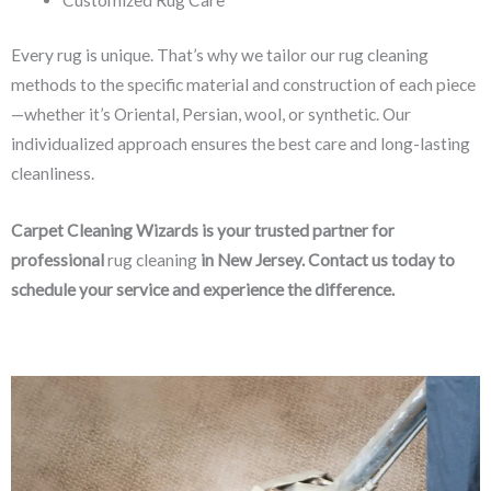
Every rug is unique. That’s why we tailor our rug cleaning
methods to the specific material and construction of each piece
—whether it’s Oriental, Persian, wool, or synthetic. Our
individualized approach ensures the best care and long-lasting
cleanliness.
Carpet Cleaning Wizards is your trusted partner for
professional
rug cleaning
in New Jersey. Contact us today to
schedule your service and experience the difference.