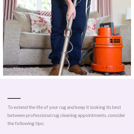
To extend the life of your rug and keep it looking its best
between professional rug cleaning appointments, consider
the following tips: