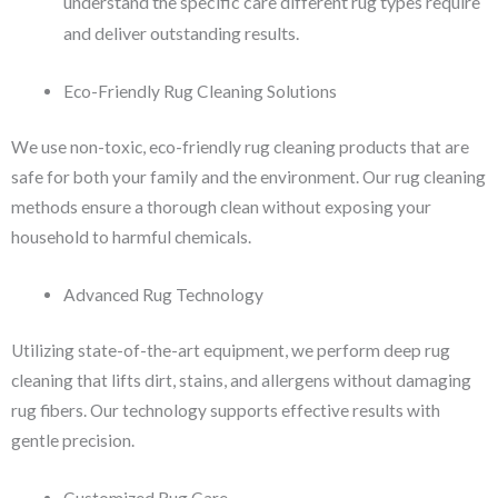
understand the specific care different rug types require
and deliver outstanding results.
Eco-Friendly Rug Cleaning Solutions
We use non-toxic, eco-friendly rug cleaning products that are
safe for both your family and the environment. Our rug cleaning
methods ensure a thorough clean without exposing your
household to harmful chemicals.
Advanced Rug Technology
Utilizing state-of-the-art equipment, we perform deep rug
cleaning that lifts dirt, stains, and allergens without damaging
rug fibers. Our technology supports effective results with
gentle precision.
Customized Rug Care