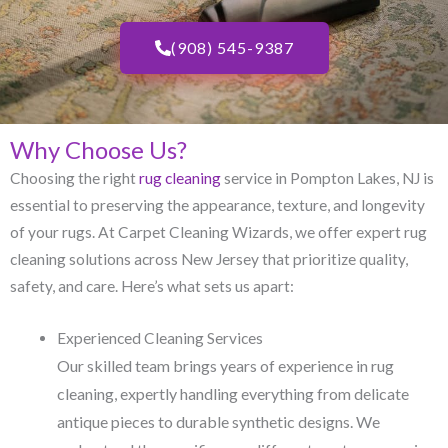
(908) 545-9387
Why Choose Us?
Choosing the right
rug cleaning
service in Pompton Lakes, NJ​ is
essential to preserving the appearance, texture, and longevity
of your rugs. At Carpet Cleaning Wizards, we offer expert rug
cleaning solutions across New Jersey that prioritize quality,
safety, and care. Here’s what sets us apart:
Experienced Cleaning Services
Our skilled team brings years of experience in rug
cleaning, expertly handling everything from delicate
antique pieces to durable synthetic designs. We