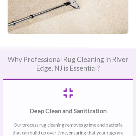
Why Professional Rug Cleaning in River
Edge, NJ​ is Essential?
Deep Clean and Sanitization
Our process rug cleaning removes grime and bacteria
that can build up over time, ensuring that your rugs are