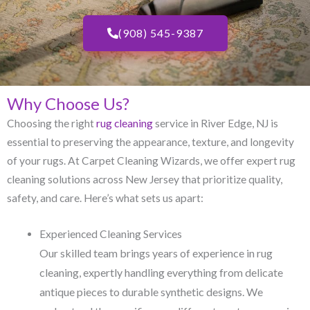
(908) 545-9387
Why Choose Us?
Choosing the right
rug cleaning
service in River Edge, NJ​ is
essential to preserving the appearance, texture, and longevity
of your rugs. At Carpet Cleaning Wizards, we offer expert rug
cleaning solutions across New Jersey that prioritize quality,
safety, and care. Here’s what sets us apart:
Experienced Cleaning Services
Our skilled team brings years of experience in rug
cleaning, expertly handling everything from delicate
antique pieces to durable synthetic designs. We