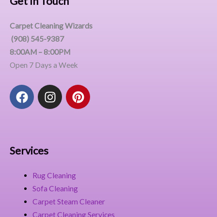
Get In Touch
Carpet Cleaning Wizards
(908) 545-9387
8:00AM – 8:00PM
Open 7 Days a Week
F
I
P
a
n
i
c
s
n
e
t
t
b
a
e
o
g
r
Services
o
r
e
k
a
s
Rug Cleaning
m
t
Sofa Cleaning
Carpet Steam Cleaner
Carpet Cleaning Services