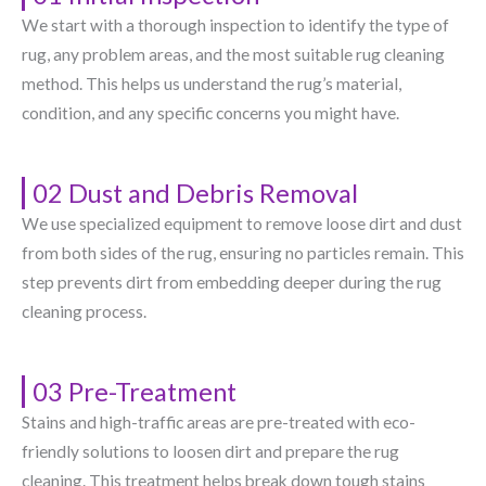
We start with a thorough inspection to identify the type of
rug, any problem areas, and the most suitable rug cleaning
method. This helps us understand the rug’s material,
condition, and any specific concerns you might have.
02 Dust and Debris Removal
We use specialized equipment to remove loose dirt and dust
from both sides of the rug, ensuring no particles remain. This
step prevents dirt from embedding deeper during the rug
cleaning process.
03 Pre-Treatment
Stains and high-traffic areas are pre-treated with eco-
friendly solutions to loosen dirt and prepare the rug
cleaning. This treatment helps break down tough stains