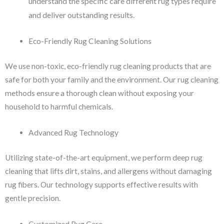
understand the specific care different rug types require
and deliver outstanding results.
Eco-Friendly Rug Cleaning Solutions
We use non-toxic, eco-friendly rug cleaning products that are
safe for both your family and the environment. Our rug cleaning
methods ensure a thorough clean without exposing your
household to harmful chemicals.
Advanced Rug Technology
Utilizing state-of-the-art equipment, we perform deep rug
cleaning that lifts dirt, stains, and allergens without damaging
rug fibers. Our technology supports effective results with
gentle precision.
Customized Rug Care