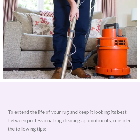
To extend the life of your rug and keep it looking its best
between professional rug cleaning appointments, consider
the following tips: