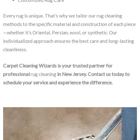
Every rug is unique. That’s why we tailor our rug cleaning
methods to the specific material and construction of each piece
—whether it’s Oriental, Persian, wool, or synthetic. Our
individualized approach ensures the best care and long-lasting
cleanliness.
Carpet Cleaning Wizards is your trusted partner for
professional
rug cleaning
in New Jersey. Contact us today to
schedule your service and experience the difference.