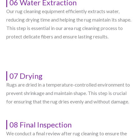
06 Water Extraction
Our rug cleaning equipment efficiently extracts water,
reducing drying time and helping the rug maintain its shape.
This step is essential in our area rug cleaning process to
protect delicate fibers and ensure lasting results.
07 Drying
Rugs are dried in a temperature-controlled environment to
prevent shrinkage and maintain shape. This step is crucial
for ensuring that the rug dries evenly and without damage.
08 Final Inspection
We conduct a final review after rug cleaning to ensure the