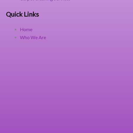
Quick Links
Home
Who We Are