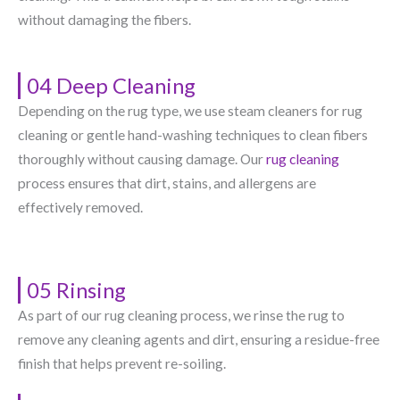
without damaging the fibers.
04 Deep Cleaning
Depending on the rug type, we use steam cleaners for rug
cleaning or gentle hand-washing techniques to clean fibers
thoroughly without causing damage. Our
rug cleaning
process ensures that dirt, stains, and allergens are
effectively removed.
05 Rinsing
As part of our rug cleaning process, we rinse the rug to
remove any cleaning agents and dirt, ensuring a residue-free
finish that helps prevent re-soiling.