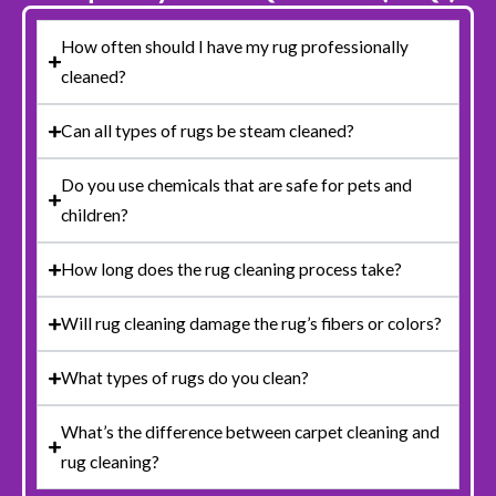
How often should I have my rug professionally
cleaned?
Can all types of rugs be steam cleaned?
Do you use chemicals that are safe for pets and
children?
How long does the rug cleaning process take?
Will rug cleaning damage the rug’s fibers or colors?
What types of rugs do you clean?
What’s the difference between carpet cleaning and
rug cleaning?