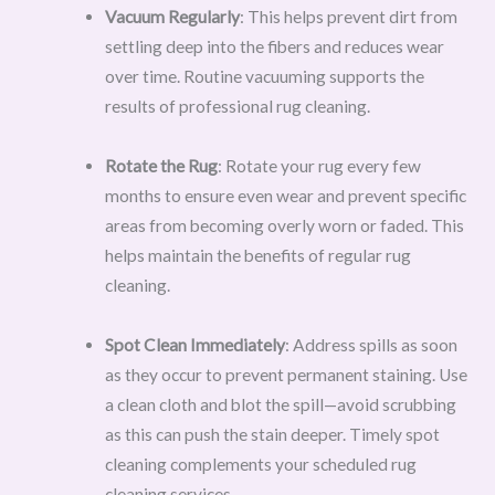
Vacuum Regularly
: This helps prevent dirt from
settling deep into the fibers and reduces wear
over time. Routine vacuuming supports the
results of professional rug cleaning.
Rotate the Rug
: Rotate your rug every few
months to ensure even wear and prevent specific
areas from becoming overly worn or faded. This
helps maintain the benefits of regular rug
cleaning.
Spot Clean Immediately
: Address spills as soon
as they occur to prevent permanent staining. Use
a clean cloth and blot the spill—avoid scrubbing
as this can push the stain deeper. Timely spot
cleaning complements your scheduled rug
cleaning services.