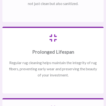
not just clean but also sanitized.
Prolonged Lifespan
Regular rug cleaning helps maintain the integrity of rug
fibers, preventing early wear and preserving the beauty
of your investment.