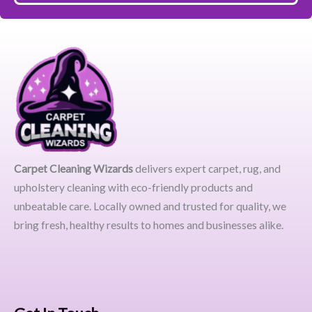
Carpet Cleaning Wizards
delivers expert carpet, rug, and
upholstery cleaning with eco-friendly products and
unbeatable care. Locally owned and trusted for quality, we
bring fresh, healthy results to homes and businesses alike.