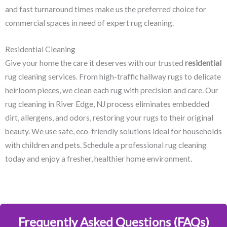
and fast turnaround times make us the preferred choice for
commercial spaces in need of expert rug cleaning.
Residential Cleaning
Give your home the care it deserves with our trusted
residential
rug cleaning services. From high-traffic hallway rugs to delicate
heirloom pieces, we clean each rug with precision and care. Our
rug cleaning in River Edge, NJ​ process eliminates embedded
dirt, allergens, and odors, restoring your rugs to their original
beauty. We use safe, eco-friendly solutions ideal for households
with children and pets. Schedule a professional rug cleaning
today and enjoy a fresher, healthier home environment.
Frequently Asked Questions (FAQs)