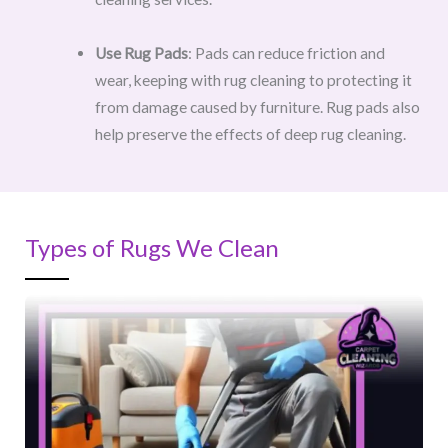
Use Rug Pads
: Pads can reduce friction and
wear, keeping with rug cleaning to protecting it
from damage caused by furniture. Rug pads also
help preserve the effects of deep rug cleaning.
Types of Rugs We Clean