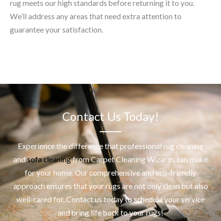
rug meets our high standards before returning it to you.
We’ll address any areas that need extra attention to
guarantee your satisfaction.
Contact Us Today!
Experience the difference that professional
rug cleaning
and
sofa cleaning
from Carpet Cleaning Wizards can make
for your home. Our comprehensive and eco-friendly
approach ensures that your rugs are not only clean but also
well-cared for. Contact us today to schedule your service
and bring life back to your rugs!