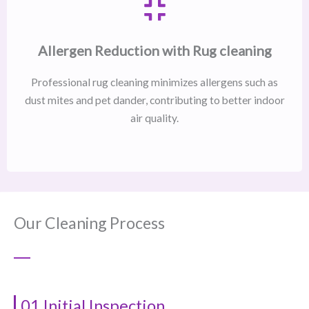
Allergen Reduction with Rug cleaning
Professional rug cleaning minimizes allergens such as
dust mites and pet dander, contributing to better indoor
air quality.
Our Cleaning Process
01 Initial Inspection