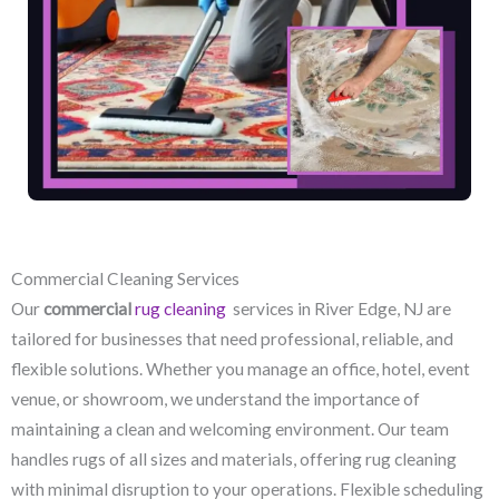
Commercial Cleaning Services
Our
commercial
rug cleaning
services in River Edge, NJ​ are
tailored for businesses that need professional, reliable, and
flexible solutions. Whether you manage an office, hotel, event
venue, or showroom, we understand the importance of
maintaining a clean and welcoming environment. Our team
handles rugs of all sizes and materials, offering rug cleaning
with minimal disruption to your operations. Flexible scheduling