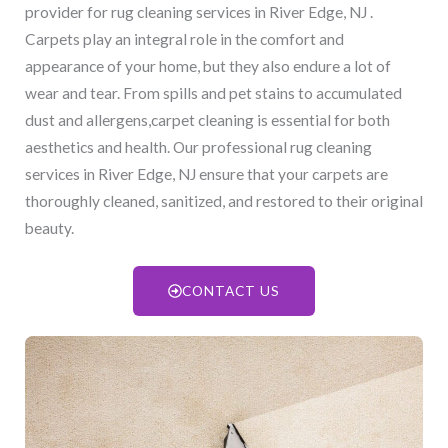
provider for rug cleaning services in River Edge, NJ​ .
Carpets play an integral role in the comfort and
appearance of your home, but they also endure a lot of
wear and tear. From spills and pet stains to accumulated
dust and allergens,carpet cleaning is essential for both
aesthetics and health. Our professional rug cleaning
services in River Edge, NJ​ ensure that your carpets are
thoroughly cleaned, sanitized, and restored to their original
beauty.
CONTACT US