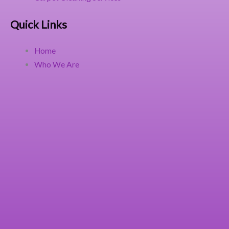
Quick Links
Home
Who We Are