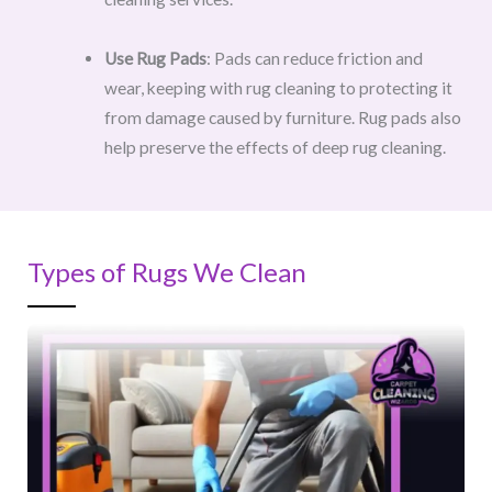
Use Rug Pads
: Pads can reduce friction and
wear, keeping with rug cleaning to protecting it
from damage caused by furniture. Rug pads also
help preserve the effects of deep rug cleaning.
Types of Rugs We Clean