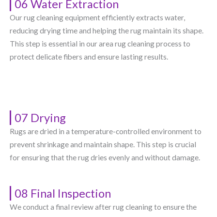
06 Water Extraction
Our rug cleaning equipment efficiently extracts water,
reducing drying time and helping the rug maintain its shape.
This step is essential in our area rug cleaning process to
protect delicate fibers and ensure lasting results.
07 Drying
Rugs are dried in a temperature-controlled environment to
prevent shrinkage and maintain shape. This step is crucial
for ensuring that the rug dries evenly and without damage.
08 Final Inspection
We conduct a final review after rug cleaning to ensure the