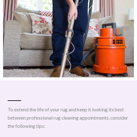
To extend the life of your rug and keep it looking its best
between professional rug cleaning appointments, consider
the following tips: