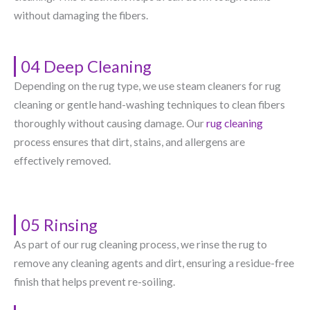
without damaging the fibers.
04 Deep Cleaning
Depending on the rug type, we use steam cleaners for rug
cleaning or gentle hand-washing techniques to clean fibers
thoroughly without causing damage. Our
rug cleaning
process ensures that dirt, stains, and allergens are
effectively removed.
05 Rinsing
As part of our rug cleaning process, we rinse the rug to
remove any cleaning agents and dirt, ensuring a residue-free
finish that helps prevent re-soiling.