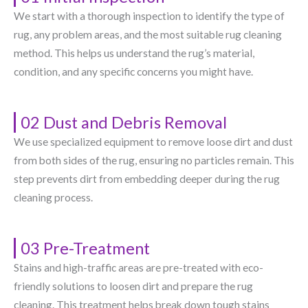
We start with a thorough inspection to identify the type of
rug, any problem areas, and the most suitable rug cleaning
method. This helps us understand the rug’s material,
condition, and any specific concerns you might have.
02 Dust and Debris Removal
We use specialized equipment to remove loose dirt and dust
from both sides of the rug, ensuring no particles remain. This
step prevents dirt from embedding deeper during the rug
cleaning process.
03 Pre-Treatment
Stains and high-traffic areas are pre-treated with eco-
friendly solutions to loosen dirt and prepare the rug
cleaning. This treatment helps break down tough stains