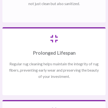
not just clean but also sanitized.
Prolonged Lifespan
Regular rug cleaning helps maintain the integrity of rug
fibers, preventing early wear and preserving the beauty
of your investment.