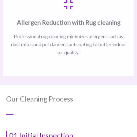
Allergen Reduction with Rug cleaning
Professional rug cleaning minimizes allergens such as
dust mites and pet dander, contributing to better indoor
air quality.
Our Cleaning Process
01 Initial Inspection