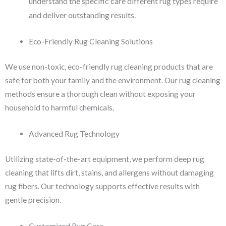
understand the specific care different rug types require
and deliver outstanding results.
Eco-Friendly Rug Cleaning Solutions
We use non-toxic, eco-friendly rug cleaning products that are
safe for both your family and the environment. Our rug cleaning
methods ensure a thorough clean without exposing your
household to harmful chemicals.
Advanced Rug Technology
Utilizing state-of-the-art equipment, we perform deep rug
cleaning that lifts dirt, stains, and allergens without damaging
rug fibers. Our technology supports effective results with
gentle precision.
Customized Rug Care