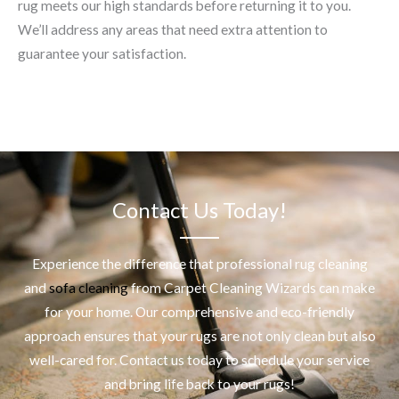
rug meets our high standards before returning it to you.
We’ll address any areas that need extra attention to
guarantee your satisfaction.
Contact Us Today!
Experience the difference that professional
rug cleaning
and
sofa cleaning
from Carpet Cleaning Wizards can make
for your home. Our comprehensive and eco-friendly
approach ensures that your rugs are not only clean but also
well-cared for. Contact us today to schedule your service
and bring life back to your rugs!