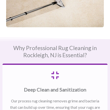
Why Professional Rug Cleaning in
Rockleigh, NJ​ is Essential?
Deep Clean and Sanitization
Our process rug cleaning removes grime and bacteria
that can build up over time, ensuring that your rugs are