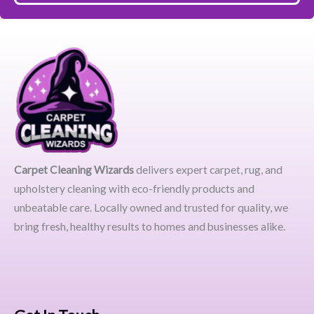
Carpet Cleaning Wizards
delivers expert carpet, rug, and
upholstery cleaning with eco-friendly products and
unbeatable care. Locally owned and trusted for quality, we
bring fresh, healthy results to homes and businesses alike.