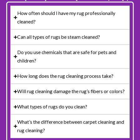
How often should I have my rug professionally
cleaned?
Can all types of rugs be steam cleaned?
Do you use chemicals that are safe for pets and
children?
How long does the rug cleaning process take?
Will rug cleaning damage the rug’s fibers or colors?
What types of rugs do you clean?
What’s the difference between carpet cleaning and
rug cleaning?