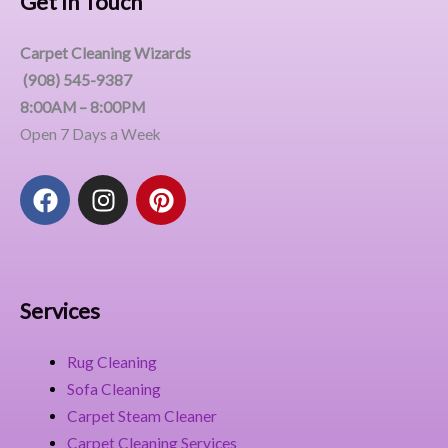
Get In Touch
Carpet Cleaning Wizards
(908) 545-9387
8:00AM – 8:00PM
Open 7 Days a Week
F
I
P
a
n
i
c
s
n
e
t
t
b
a
e
o
g
r
Services
o
r
e
k
a
s
Rug Cleaning
m
t
Sofa Cleaning
Carpet Steam Cleaner
Carpet Cleaning Services