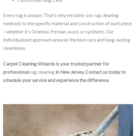
Every rug is unique. That’s why we tailor our rug cleaning
methods to the specific material and construction of each piece
—whether it’s Oriental, Persian, wool, or synthetic. Our
individualized approach ensures the best care and long-lasting
cleanliness.
Carpet Cleaning Wizards is your trusted partner for
professional
rug cleaning
in New Jersey. Contact us today to
schedule your service and experience the difference.