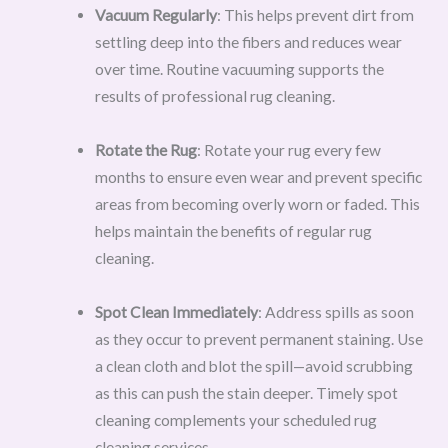
Vacuum Regularly
: This helps prevent dirt from
settling deep into the fibers and reduces wear
over time. Routine vacuuming supports the
results of professional rug cleaning.
Rotate the Rug
: Rotate your rug every few
months to ensure even wear and prevent specific
areas from becoming overly worn or faded. This
helps maintain the benefits of regular rug
cleaning.
Spot Clean Immediately
: Address spills as soon
as they occur to prevent permanent staining. Use
a clean cloth and blot the spill—avoid scrubbing
as this can push the stain deeper. Timely spot
cleaning complements your scheduled rug
cleaning services.