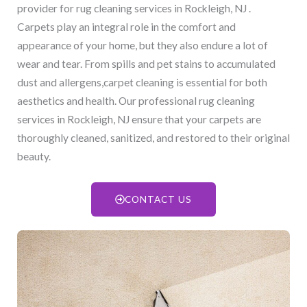
provider for rug cleaning services in Rockleigh, NJ​ .
Carpets play an integral role in the comfort and
appearance of your home, but they also endure a lot of
wear and tear. From spills and pet stains to accumulated
dust and allergens,carpet cleaning is essential for both
aesthetics and health. Our professional rug cleaning
services in Rockleigh, NJ​ ensure that your carpets are
thoroughly cleaned, sanitized, and restored to their original
beauty.
CONTACT US