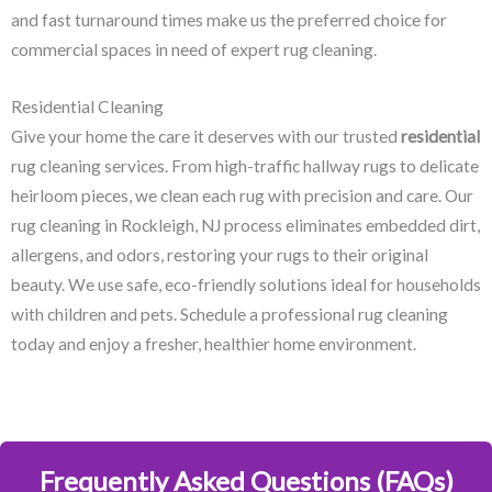
and fast turnaround times make us the preferred choice for
commercial spaces in need of expert rug cleaning.
Residential Cleaning
Give your home the care it deserves with our trusted
residential
rug cleaning services. From high-traffic hallway rugs to delicate
heirloom pieces, we clean each rug with precision and care. Our
rug cleaning in Rockleigh, NJ​ process eliminates embedded dirt,
allergens, and odors, restoring your rugs to their original
beauty. We use safe, eco-friendly solutions ideal for households
with children and pets. Schedule a professional rug cleaning
today and enjoy a fresher, healthier home environment.
Frequently Asked Questions (FAQs)