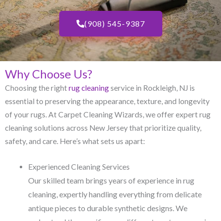
(908) 545-9387
Why Choose Us?
Choosing the right
rug cleaning
service in Rockleigh, NJ​ is
essential to preserving the appearance, texture, and longevity
of your rugs. At Carpet Cleaning Wizards, we offer expert rug
cleaning solutions across New Jersey that prioritize quality,
safety, and care. Here’s what sets us apart:
Experienced Cleaning Services
Our skilled team brings years of experience in rug
cleaning, expertly handling everything from delicate
antique pieces to durable synthetic designs. We