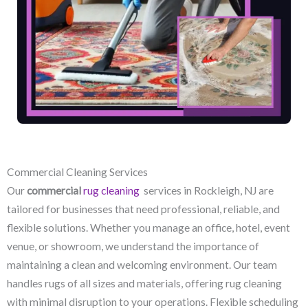
Commercial Cleaning Services
Our
commercial
rug cleaning
services in Rockleigh, NJ​ are
tailored for businesses that need professional, reliable, and
flexible solutions. Whether you manage an office, hotel, event
venue, or showroom, we understand the importance of
maintaining a clean and welcoming environment. Our team
handles rugs of all sizes and materials, offering rug cleaning
with minimal disruption to your operations. Flexible scheduling