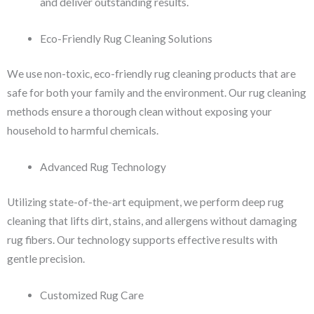
and deliver outstanding results.
Eco-Friendly Rug Cleaning Solutions
We use non-toxic, eco-friendly rug cleaning products that are
safe for both your family and the environment. Our rug cleaning
methods ensure a thorough clean without exposing your
household to harmful chemicals.
Advanced Rug Technology
Utilizing state-of-the-art equipment, we perform deep rug
cleaning that lifts dirt, stains, and allergens without damaging
rug fibers. Our technology supports effective results with
gentle precision.
Customized Rug Care