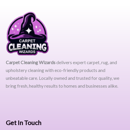
Carpet Cleaning Wizards
delivers expert carpet, rug, and
upholstery cleaning with eco-friendly products and
unbeatable care. Locally owned and trusted for quality, we
bring fresh, healthy results to homes and businesses alike.
Get In Touch