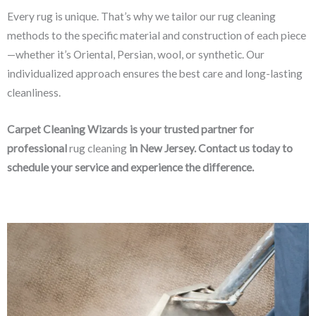
Every rug is unique. That’s why we tailor our rug cleaning
methods to the specific material and construction of each piece
—whether it’s Oriental, Persian, wool, or synthetic. Our
individualized approach ensures the best care and long-lasting
cleanliness.
Carpet Cleaning Wizards is your trusted partner for
professional
rug cleaning
in New Jersey. Contact us today to
schedule your service and experience the difference.