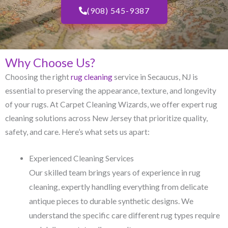
(908) 545-9387
Why Choose Us?
Choosing the right
rug cleaning
service in Secaucus, NJ​ is
essential to preserving the appearance, texture, and longevity
of your rugs. At Carpet Cleaning Wizards, we offer expert rug
cleaning solutions across New Jersey that prioritize quality,
safety, and care. Here’s what sets us apart:
Experienced Cleaning Services
Our skilled team brings years of experience in rug
cleaning, expertly handling everything from delicate
antique pieces to durable synthetic designs. We
understand the specific care different rug types require