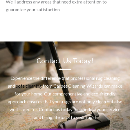
We’ll address any areas that need extra attention to
guarantee your satisfaction.
Contact Us Today!
Experience the difference that professional
rug cleaning
and
sofa cleaning
from Carpet Cleaning Wizards can make
for your home. Our comprehensive and eco-friendly
approach ensures that your rugs are not only clean but also
well-cared for. Contact us today to schedule your service
and bring life back to your rugs!