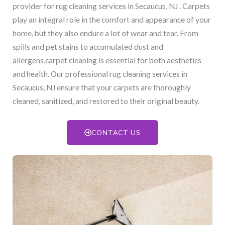
provider for rug cleaning services in Secaucus, NJ​ . Carpets
play an integral role in the comfort and appearance of your
home, but they also endure a lot of wear and tear. From
spills and pet stains to accumulated dust and
allergens,carpet cleaning is essential for both aesthetics
and health. Our professional rug cleaning services in
Secaucus, NJ​ ensure that your carpets are thoroughly
cleaned, sanitized, and restored to their original beauty.
CONTACT US