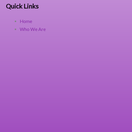
Quick Links
Home
Who We Are