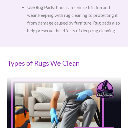
Use Rug Pads
: Pads can reduce friction and
wear, keeping with rug cleaning to protecting it
from damage caused by furniture. Rug pads also
help preserve the effects of deep rug cleaning.
Types of Rugs We Clean