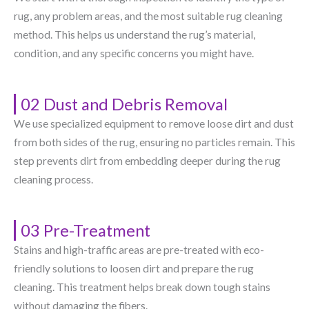
rug, any problem areas, and the most suitable rug cleaning
method. This helps us understand the rug’s material,
condition, and any specific concerns you might have.
02 Dust and Debris Removal
We use specialized equipment to remove loose dirt and dust
from both sides of the rug, ensuring no particles remain. This
step prevents dirt from embedding deeper during the rug
cleaning process.
03 Pre-Treatment
Stains and high-traffic areas are pre-treated with eco-
friendly solutions to loosen dirt and prepare the rug
cleaning. This treatment helps break down tough stains
without damaging the fibers.