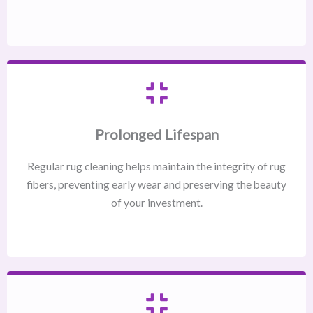
Prolonged Lifespan
Regular rug cleaning helps maintain the integrity of rug
fibers, preventing early wear and preserving the beauty
of your investment.