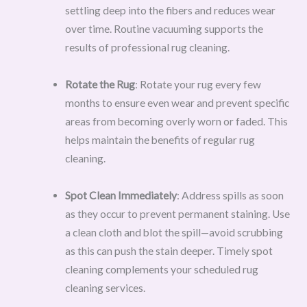
settling deep into the fibers and reduces wear
over time. Routine vacuuming supports the
results of professional rug cleaning.
Rotate the Rug
: Rotate your rug every few
months to ensure even wear and prevent specific
areas from becoming overly worn or faded. This
helps maintain the benefits of regular rug
cleaning.
Spot Clean Immediately
: Address spills as soon
as they occur to prevent permanent staining. Use
a clean cloth and blot the spill—avoid scrubbing
as this can push the stain deeper. Timely spot
cleaning complements your scheduled rug
cleaning services.