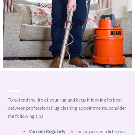
To extend the life of your rug and keep it looking its best
between professional rug cleaning appointments, consider
the following tips:
Vacuum Regularly
: This helps prevent dirt from