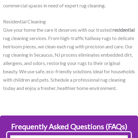
commercial spaces in need of expert rug cleaning.
Residential Cleaning
Give your home the care it deserves with our trusted
residential
rug cleaning services. From high-traffic hallway rugs to delicate
heirloom pieces, we clean each rug with precision and care. Our
rug cleaning in Secaucus, NJ​ process eliminates embedded dirt,
allergens, and odors, restoring your rugs to their original
beauty. We use safe, eco-friendly solutions ideal for households
with children and pets. Schedule a professional rug cleaning
today and enjoy a fresher, healthier home environment.
Frequently Asked Questions (FAQs)