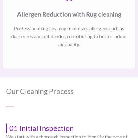
Allergen Reduction with Rug cleaning
Professional rug cleaning minimizes allergens such as
dust mites and pet dander, contributing to better indoor
air quality.
Our Cleaning Process
01 Initial Inspection
We start with a thorough inspection to identify the type of