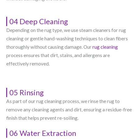
04 Deep Cleaning
Depending on the rug type, we use steam cleaners for rug
cleaning or gentle hand-washing techniques to clean fibers
thoroughly without causing damage. Our
rug cleaning
process ensures that dirt, stains, and allergens are
effectively removed.
05 Rinsing
As part of our rug cleaning process, we rinse the rug to
remove any cleaning agents and dirt, ensuring a residue-free
finish that helps prevent re-soiling.
06 Water Extraction