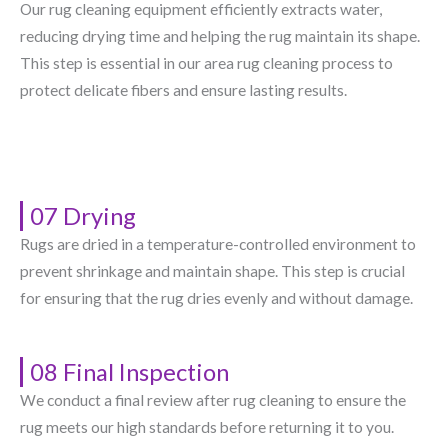
Our rug cleaning equipment efficiently extracts water,
reducing drying time and helping the rug maintain its shape.
This step is essential in our area rug cleaning process to
protect delicate fibers and ensure lasting results.
07 Drying
Rugs are dried in a temperature-controlled environment to
prevent shrinkage and maintain shape. This step is crucial
for ensuring that the rug dries evenly and without damage.
08 Final Inspection
We conduct a final review after rug cleaning to ensure the
rug meets our high standards before returning it to you.