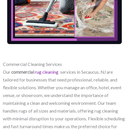
Commercial Cleaning Services
Our
commercial
rug cleaning
services in Secaucus, NJ​ are
tailored for businesses that need professional, reliable, and
flexible solutions. Whether you manage an office, hotel, event
venue, or showroom, we understand the importance of
maintaining a clean and welcoming environment. Our team
handles rugs of all sizes and materials, offering rug cleaning
with minimal disruption to your operations. Flexible scheduling
and fast turnaround times make us the preferred choice for