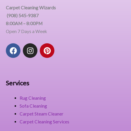
Carpet Cleaning Wizards
(908) 545-9387
8:00AM – 8:00PM
Open 7 Days a Week
F
I
P
a
n
i
c
s
n
e
t
t
b
a
e
o
g
r
Services
o
r
e
k
a
s
Rug Cleaning
m
t
Sofa Cleaning
Carpet Steam Cleaner
Carpet Cleaning Services