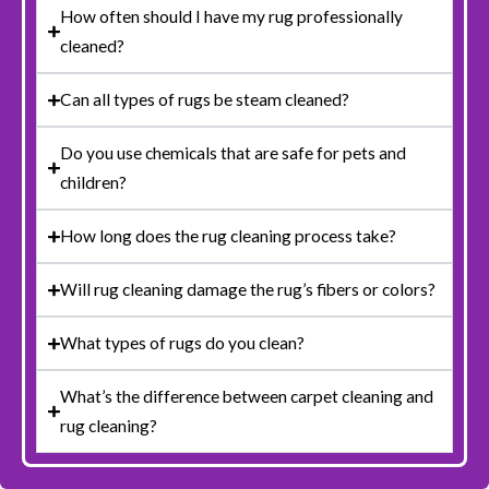
How often should I have my rug professionally
cleaned?
Can all types of rugs be steam cleaned?
Do you use chemicals that are safe for pets and
children?
How long does the rug cleaning process take?
Will rug cleaning damage the rug’s fibers or colors?
What types of rugs do you clean?
What’s the difference between carpet cleaning and
rug cleaning?