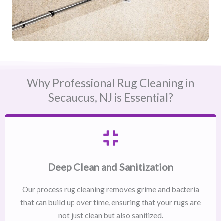
Why Professional Rug Cleaning in
Secaucus, NJ​ is Essential?
Deep Clean and Sanitization
Our process rug cleaning removes grime and bacteria
that can build up over time, ensuring that your rugs are
not just clean but also sanitized.