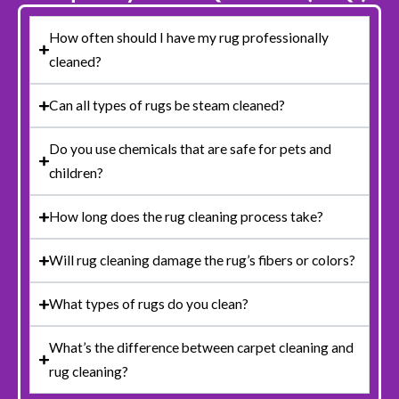
How often should I have my rug professionally
cleaned?
Can all types of rugs be steam cleaned?
Do you use chemicals that are safe for pets and
children?
How long does the rug cleaning process take?
Will rug cleaning damage the rug’s fibers or colors?
What types of rugs do you clean?
What’s the difference between carpet cleaning and
rug cleaning?