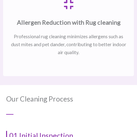
Allergen Reduction with Rug cleaning
Professional rug cleaning minimizes allergens such as
dust mites and pet dander, contributing to better indoor
air quality.
Our Cleaning Process
01 Initial Inspection