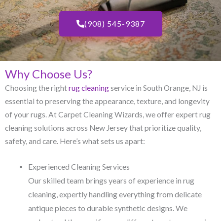
(908) 545-9387
Why Choose Us?
Choosing the right
rug cleaning
service in South Orange, NJ​ is
essential to preserving the appearance, texture, and longevity
of your rugs. At Carpet Cleaning Wizards, we offer expert rug
cleaning solutions across New Jersey that prioritize quality,
safety, and care. Here’s what sets us apart:
Experienced Cleaning Services
Our skilled team brings years of experience in rug
cleaning, expertly handling everything from delicate
antique pieces to durable synthetic designs. We