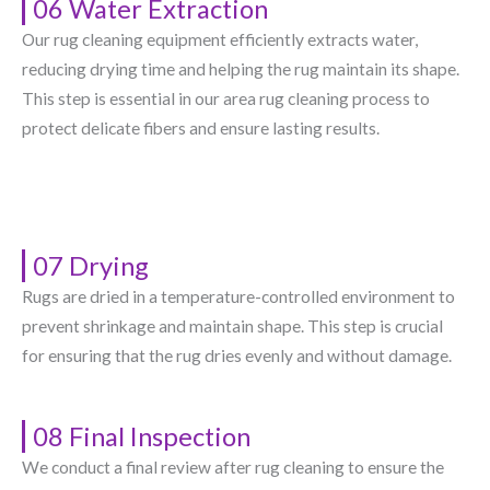
06 Water Extraction
Our rug cleaning equipment efficiently extracts water,
reducing drying time and helping the rug maintain its shape.
This step is essential in our area rug cleaning process to
protect delicate fibers and ensure lasting results.
07 Drying
Rugs are dried in a temperature-controlled environment to
prevent shrinkage and maintain shape. This step is crucial
for ensuring that the rug dries evenly and without damage.
08 Final Inspection
We conduct a final review after rug cleaning to ensure the