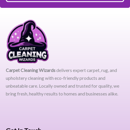
Carpet Cleaning Wizards
delivers expert carpet, rug, and
upholstery cleaning with eco-friendly products and
unbeatable care. Locally owned and trusted for quality, we
bring fresh, healthy results to homes and businesses alike.