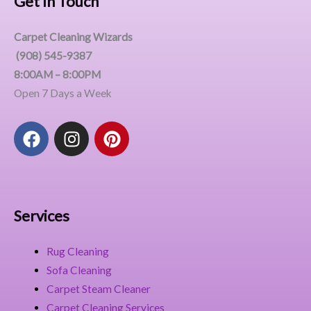
Get In Touch
Carpet Cleaning Wizards
(908) 545-9387
8:00AM – 8:00PM
Open 7 Days a Week
F
I
P
a
n
i
c
s
n
e
t
t
b
a
e
o
g
r
Services
o
r
e
k
a
s
Rug Cleaning
m
t
Sofa Cleaning
Carpet Steam Cleaner
Carpet Cleaning Services