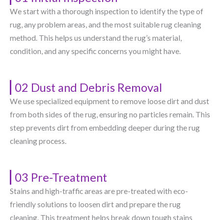
We start with a thorough inspection to identify the type of
rug, any problem areas, and the most suitable rug cleaning
method. This helps us understand the rug’s material,
condition, and any specific concerns you might have.
02 Dust and Debris Removal
We use specialized equipment to remove loose dirt and dust
from both sides of the rug, ensuring no particles remain. This
step prevents dirt from embedding deeper during the rug
cleaning process.
03 Pre-Treatment
Stains and high-traffic areas are pre-treated with eco-
friendly solutions to loosen dirt and prepare the rug
cleaning. This treatment helps break down tough stains