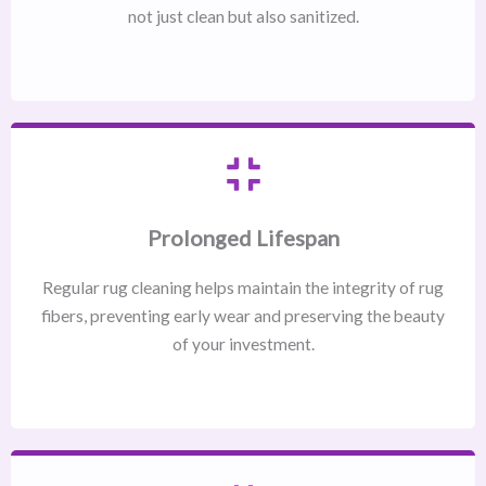
not just clean but also sanitized.
Prolonged Lifespan
Regular rug cleaning helps maintain the integrity of rug
fibers, preventing early wear and preserving the beauty
of your investment.