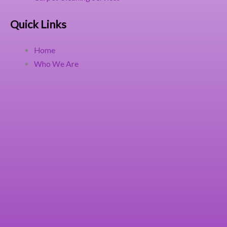
Quick Links
Home
Who We Are