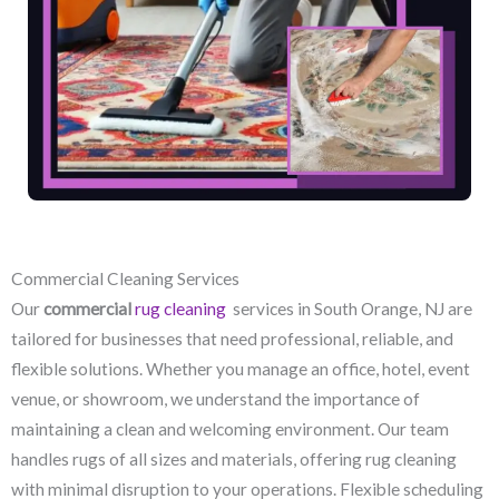
Commercial Cleaning Services
Our
commercial
rug cleaning
services in South Orange, NJ​ are
tailored for businesses that need professional, reliable, and
flexible solutions. Whether you manage an office, hotel, event
venue, or showroom, we understand the importance of
maintaining a clean and welcoming environment. Our team
handles rugs of all sizes and materials, offering rug cleaning
with minimal disruption to your operations. Flexible scheduling