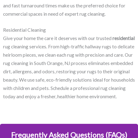
and fast turnaround times make us the preferred choice for
commercial spaces in need of expert rug cleaning.
Residential Cleaning
Give your home the care it deserves with our trusted
residential
rug cleaning services. From high-traffic hallway rugs to delicate
heirloom pieces, we clean each rug with precision and care. Our
rug cleaning in South Orange, NJ​ process eliminates embedded
dirt, allergens, and odors, restoring your rugs to their original
beauty. We use safe, eco-friendly solutions ideal for households
with children and pets. Schedule a professional rug cleaning
today and enjoy a fresher, healthier home environment.
Frequently Asked Questions (FAQs)