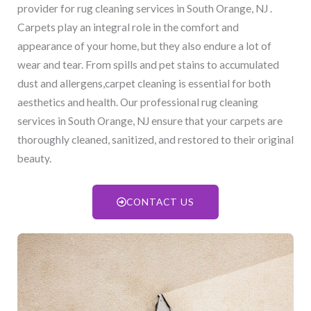
provider for rug cleaning services in South Orange, NJ​ .
Carpets play an integral role in the comfort and
appearance of your home, but they also endure a lot of
wear and tear. From spills and pet stains to accumulated
dust and allergens,carpet cleaning is essential for both
aesthetics and health. Our professional rug cleaning
services in South Orange, NJ​ ensure that your carpets are
thoroughly cleaned, sanitized, and restored to their original
beauty.
CONTACT US