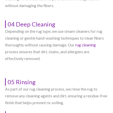
without damaging the fibers.
04 Deep Cleaning
Depending on the rug type, we use steam cleaners for rug
cleaning or gentle hand-washing techniques to clean fibers
thoroughly without causing damage. Our
rug cleaning
process ensures that dirt, stains, and allergens are
effectively removed.
05 Rinsing
As part of our rug cleaning process, we rinse the rug to
remove any cleaning agents and dirt, ensuring a residue-free
finish that helps prevent re-soiling.