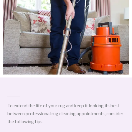
To extend the life of your rug and keep it looking its best
between professional rug cleaning appointments, consider
the following tips: