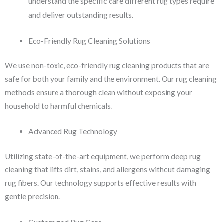
understand the specific care different rug types require
and deliver outstanding results.
Eco-Friendly Rug Cleaning Solutions
We use non-toxic, eco-friendly rug cleaning products that are
safe for both your family and the environment. Our rug cleaning
methods ensure a thorough clean without exposing your
household to harmful chemicals.
Advanced Rug Technology
Utilizing state-of-the-art equipment, we perform deep rug
cleaning that lifts dirt, stains, and allergens without damaging
rug fibers. Our technology supports effective results with
gentle precision.
Customized Rug Care