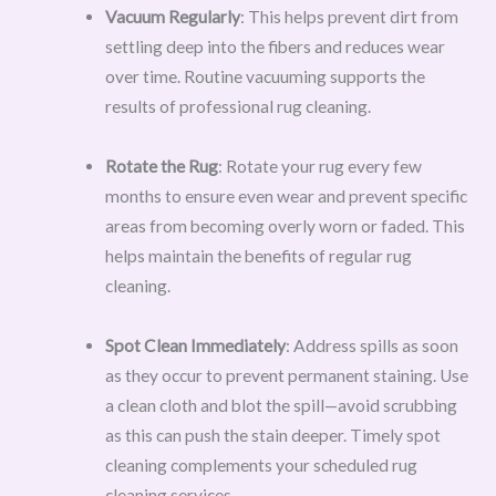
Vacuum Regularly
: This helps prevent dirt from
settling deep into the fibers and reduces wear
over time. Routine vacuuming supports the
results of professional rug cleaning.
Rotate the Rug
: Rotate your rug every few
months to ensure even wear and prevent specific
areas from becoming overly worn or faded. This
helps maintain the benefits of regular rug
cleaning.
Spot Clean Immediately
: Address spills as soon
as they occur to prevent permanent staining. Use
a clean cloth and blot the spill—avoid scrubbing
as this can push the stain deeper. Timely spot
cleaning complements your scheduled rug
cleaning services.