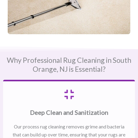
Why Professional Rug Cleaning in South
Orange, NJ​ is Essential?
Deep Clean and Sanitization
Our process rug cleaning removes grime and bacteria
that can build up over time, ensuring that your rugs are