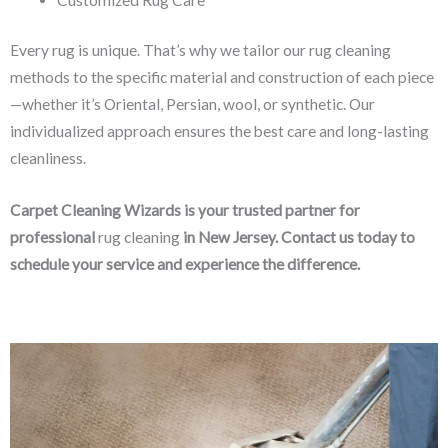
Every rug is unique. That’s why we tailor our rug cleaning
methods to the specific material and construction of each piece
—whether it’s Oriental, Persian, wool, or synthetic. Our
individualized approach ensures the best care and long-lasting
cleanliness.
Carpet Cleaning Wizards is your trusted partner for
professional
rug cleaning
in New Jersey. Contact us today to
schedule your service and experience the difference.