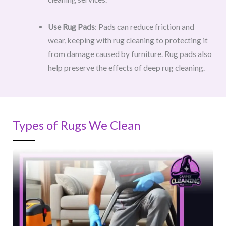
Use Rug Pads
: Pads can reduce friction and
wear, keeping with rug cleaning to protecting it
from damage caused by furniture. Rug pads also
help preserve the effects of deep rug cleaning.
Types of Rugs We Clean