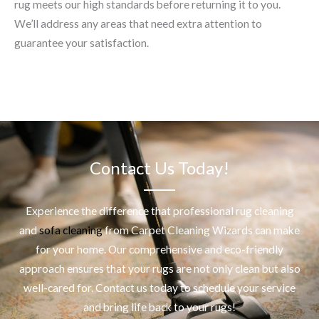
rug meets our high standards before returning it to you.
We’ll address any areas that need extra attention to
guarantee your satisfaction.
Contact Us Today!
Experience the difference that professional
rug cleaning
and
sofa cleaning
from Carpet Cleaning Wizards can make
for your home. Our comprehensive and eco-friendly
approach ensures that your rugs are not only clean but also
well-cared for. Contact us today to schedule your service
and bring life back to your rugs!