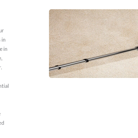
ur
 in
e in
e,
.
ntial
e
ed