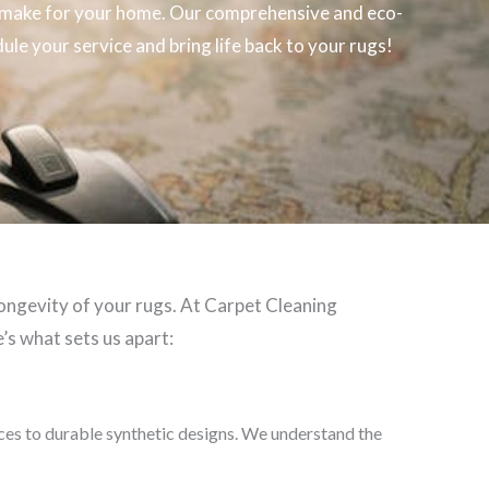
make for your home. Our comprehensive and eco-
ule your service and bring life back to your rugs!
longevity of your rugs. At Carpet Cleaning
’s what sets us apart:
eces to durable synthetic designs. We understand the