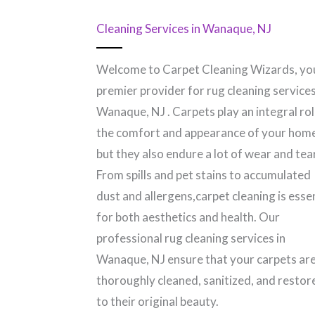
Cleaning Services in Wanaque, NJ
Welcome to Carpet Cleaning Wizards, yo
premier provider for rug cleaning services
Wanaque, NJ​ . Carpets play an integral rol
the comfort and appearance of your hom
but they also endure a lot of wear and tear
From spills and pet stains to accumulated
dust and allergens,carpet cleaning is esse
for both aesthetics and health. Our
professional rug cleaning services in
Wanaque, NJ​ ensure that your carpets ar
thoroughly cleaned, sanitized, and restor
to their original beauty.