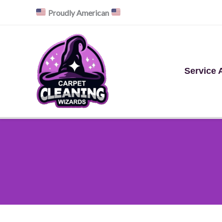
Skip
Proudly American
to
content
Service 