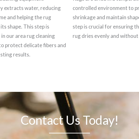
ly extracts water, reducing
controlled environment to p
ime and helping the rug
shrinkage and maintain shap
its shape. This step is
step is crucial for ensuring t
 in our area rug cleaning
rug dries evenly and withou
to protect delicate fibers and
sting results.
Contact Us Today!