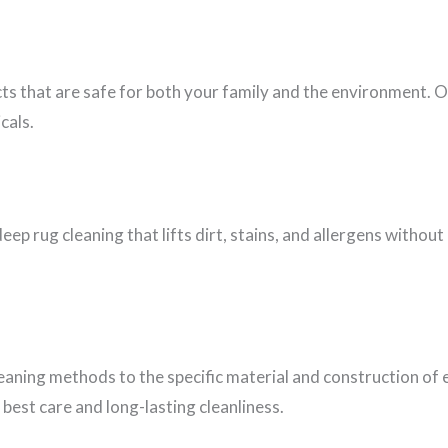
cts that are safe for both your family and the environment. 
cals.
eep rug cleaning that lifts dirt, stains, and allergens witho
leaning methods to the specific material and construction of 
best care and long-lasting cleanliness.