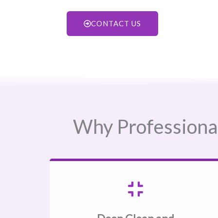
CONTACT US
Why Professional