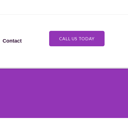
CALL US TODAY
Contact