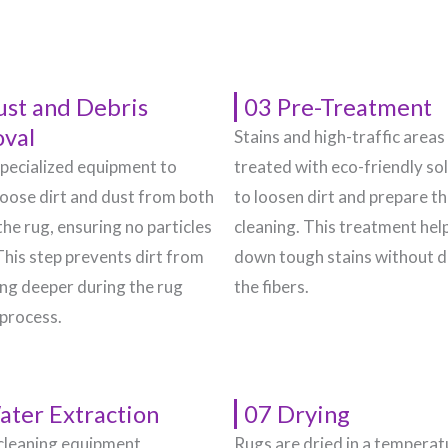
ust and Debris
03 Pre-Treatment
val
Stains and high-traffic areas
pecialized equipment to
treated with eco-friendly so
oose dirt and dust from both
to loosen dirt and prepare t
the rug, ensuring no particles
cleaning. This treatment hel
This step prevents dirt from
down tough stains without 
g deeper during the rug
the fibers.
 process.
ater Extraction
07 Drying
cleaning equipment
Rugs are dried in a temperat