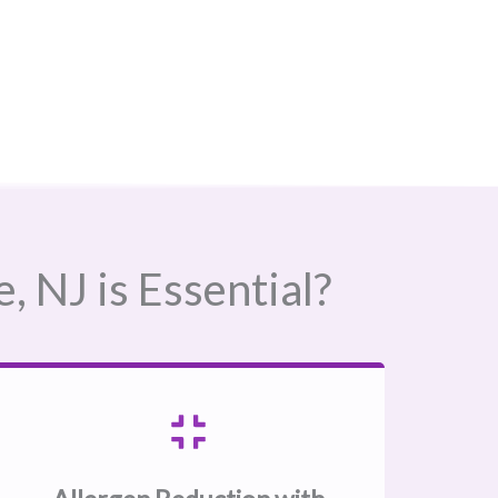
NJ​ is Essential?