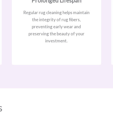
Prolonged Lifespan
Regular rug cleaning helps maintain
the integrity of rug fibers,
preventing early wear and
preserving the beauty of your
investment.
s