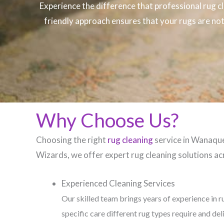
Experience the difference that professional
rug c
friendly approach ensures that your rugs are not 
Why Choose Us?
Choosing the right
rug cleaning
service in Wanaque,
Wizards, we offer expert rug cleaning solutions acr
Experienced Cleaning Services
Our skilled team brings years of experience in r
specific care different rug types require and del