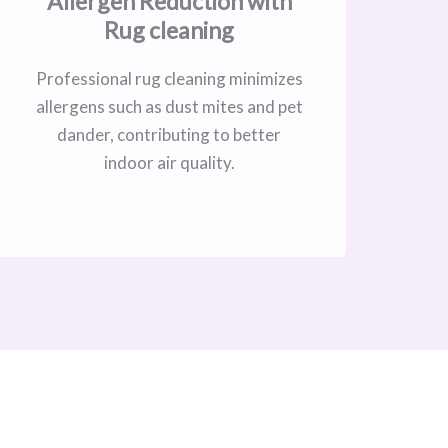
Allergen Reduction with
Rug cleaning
Professional rug cleaning minimizes
allergens such as dust mites and pet
dander, contributing to better
indoor air quality.