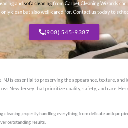
leaning and
sofa cleaning
from Carpet Cleaning Wizards can 
only clean but also well-cared for. Contact us today to sched
(908) 545-9387
 NJ​ is essential to preserving the appearance, texture, and 
oss New Jersey that prioritize quality, safety, and care. Here
ug cleaning, expertly handling everything from delicate antique pi
iver outstanding results.