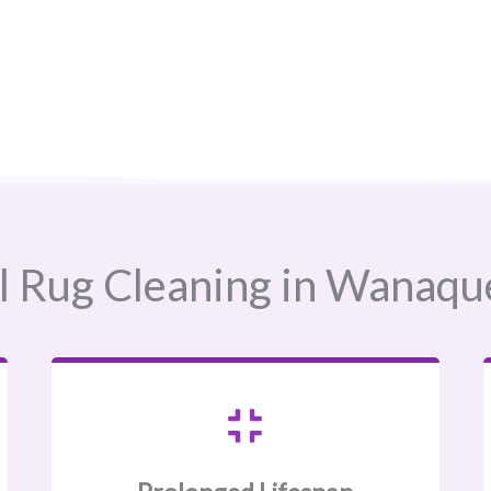
 Rug Cleaning in Wanaque, 