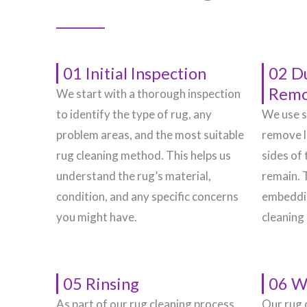
01 Initial Inspection
02 D
Remo
We start with a thorough inspection
to identify the type of rug, any
We use s
problem areas, and the most suitable
remove l
rug cleaning method. This helps us
sides of 
understand the rug’s material,
remain. 
condition, and any specific concerns
embeddin
you might have.
cleaning
05 Rinsing
06 W
As part of our rug cleaning process,
Our rug 