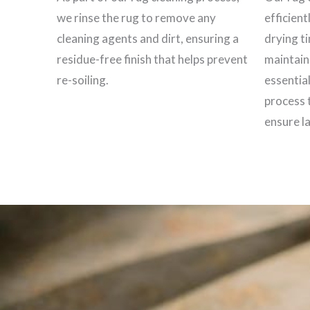
we rinse the rug to remove any
efficient
cleaning agents and dirt, ensuring a
drying t
residue-free finish that helps prevent
maintain 
re-soiling.
essential
process 
ensure la