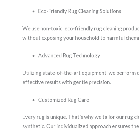
Eco-Friendly Rug Cleaning Solutions
We use non-toxic, eco-friendly rug cleaning produ
without exposing your household to harmful chemi
Advanced Rug Technology
Utilizing state-of-the-art equipment, we perform d
effective results with gentle precision.
Customized Rug Care
Every rug is unique. That’s why we tailor our rug c
synthetic. Our individualized approach ensures the 