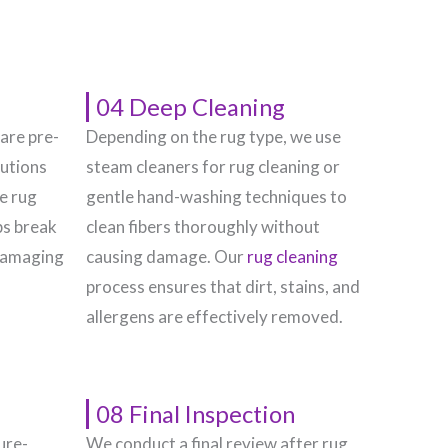
04 Deep Cleaning
 are pre-
Depending on the rug type, we use
lutions
steam cleaners for rug cleaning or
he rug
gentle hand-washing techniques to
ps break
clean fibers thoroughly without
damaging
causing damage. Our
rug cleaning
process ensures that dirt, stains, and
allergens are effectively removed.
08 Final Inspection
ure-
We conduct a final review after rug