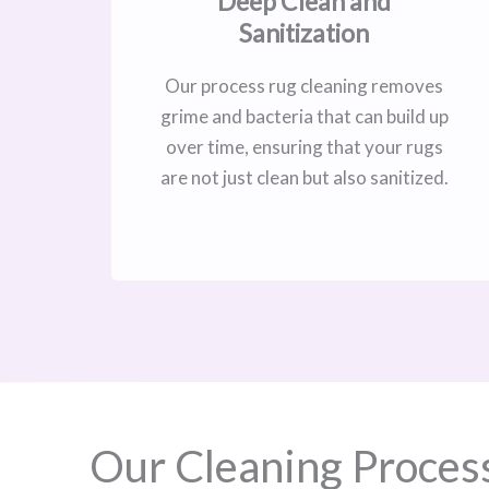
Deep Clean and
Sanitization
Our process rug cleaning removes
grime and bacteria that can build up
over time, ensuring that your rugs
are not just clean but also sanitized.
Our Cleaning Proces