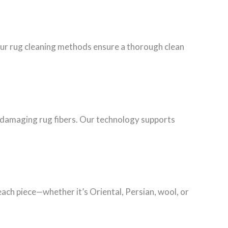
Our rug cleaning methods ensure a thorough clean
ut damaging rug fibers. Our technology supports
each piece—whether it’s Oriental, Persian, wool, or