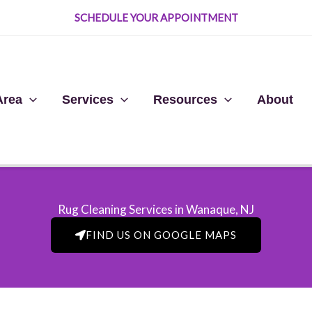
SCHEDULE YOUR APPOINTMENT
Area
Services
Resources
About
Rug Cleaning Services in Wanaque, NJ​
FIND US ON GOOGLE MAPS