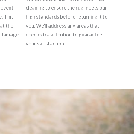
revent
cleaning to ensure the rug meets our
e. This
high standards before returning it to
hat the
you. We’ll address any areas that
t damage.
need extra attention to guarantee
your satisfaction.