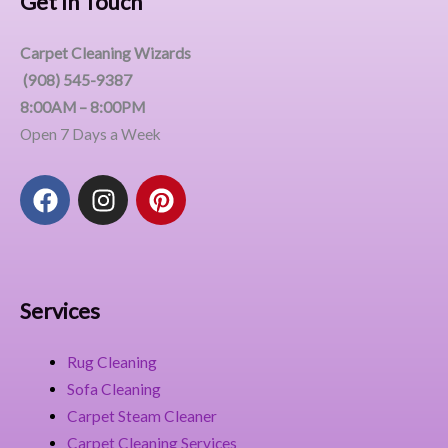
Get In Touch
Carpet Cleaning Wizards
(908) 545-9387
8:00AM – 8:00PM
Open 7 Days a Week
F
I
P
a
n
i
c
s
n
e
t
t
b
a
e
o
g
r
Services
o
r
e
k
a
s
Rug Cleaning
m
t
Sofa Cleaning
Carpet Steam Cleaner
Carpet Cleaning Services