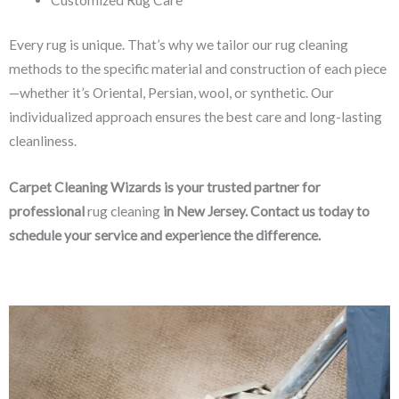
Every rug is unique. That’s why we tailor our rug cleaning
methods to the specific material and construction of each piece
—whether it’s Oriental, Persian, wool, or synthetic. Our
individualized approach ensures the best care and long-lasting
cleanliness.
Carpet Cleaning Wizards is your trusted partner for
professional
rug cleaning
in New Jersey. Contact us today to
schedule your service and experience the difference.