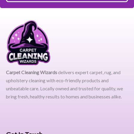
Carpet Cleaning Wizards
delivers expert carpet, rug, and
upholstery cleaning with eco-friendly products and
unbeatable care. Locally owned and trusted for quality, we
bring fresh, healthy results to homes and businesses alike.