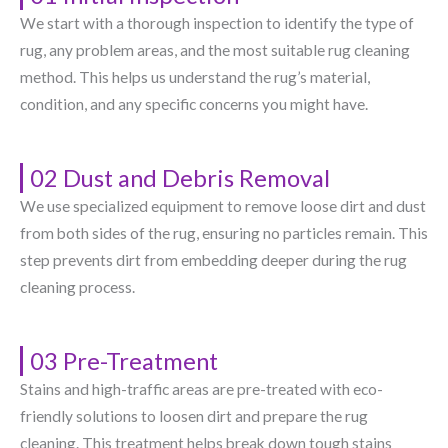
We start with a thorough inspection to identify the type of
rug, any problem areas, and the most suitable rug cleaning
method. This helps us understand the rug’s material,
condition, and any specific concerns you might have.
02 Dust and Debris Removal
We use specialized equipment to remove loose dirt and dust
from both sides of the rug, ensuring no particles remain. This
step prevents dirt from embedding deeper during the rug
cleaning process.
03 Pre-Treatment
Stains and high-traffic areas are pre-treated with eco-
friendly solutions to loosen dirt and prepare the rug
cleaning. This treatment helps break down tough stains