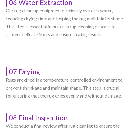
06 Water Extraction
Our rug cleaning equipment efficiently extracts water,
reducing drying time and helping the rug maintain its shape.
This step is essential in our area rug cleaning process to
protect delicate fibers and ensure lasting results.
07 Drying
Rugs are dried in a temperature-controlled environment to
prevent shrinkage and maintain shape. This step is crucial
for ensuring that the rug dries evenly and without damage.
08 Final Inspection
We conduct a final review after rug cleaning to ensure the