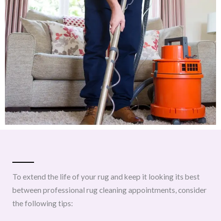
To extend the life of your rug and keep it looking its best
between professional rug cleaning appointments, consider
the following tips: