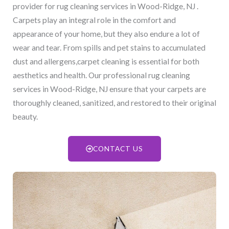
provider for rug cleaning services in Wood-Ridge, NJ​ .
Carpets play an integral role in the comfort and
appearance of your home, but they also endure a lot of
wear and tear. From spills and pet stains to accumulated
dust and allergens,carpet cleaning is essential for both
aesthetics and health. Our professional rug cleaning
services in Wood-Ridge, NJ​ ensure that your carpets are
thoroughly cleaned, sanitized, and restored to their original
beauty.
CONTACT US