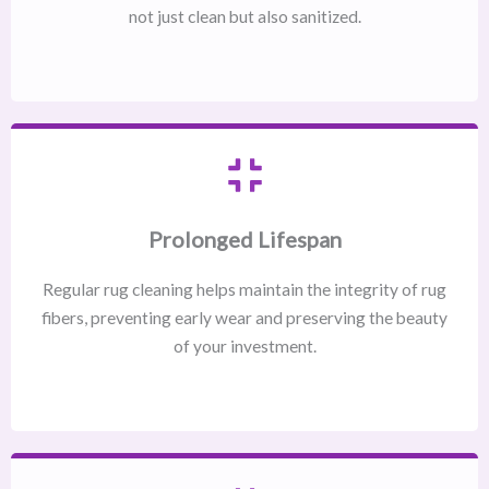
not just clean but also sanitized.
Prolonged Lifespan
Regular rug cleaning helps maintain the integrity of rug
fibers, preventing early wear and preserving the beauty
of your investment.