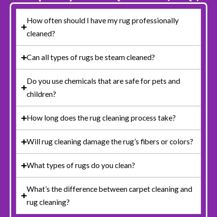
How often should I have my rug professionally
cleaned?
Can all types of rugs be steam cleaned?
Do you use chemicals that are safe for pets and
children?
How long does the rug cleaning process take?
Will rug cleaning damage the rug’s fibers or colors?
What types of rugs do you clean?
What’s the difference between carpet cleaning and
rug cleaning?