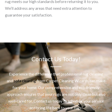
rug meets our high standards before returning it to you.
We’ll address any areas that need extra attention to
guarantee your satisfaction.
Contact Us Today!
Experience the difference that professional
rug cleaning
and
sofa cleaning
from Carpet Cleaning Wizards can make
for your home. Our comprehensive and eco-friendly
approach ensures that your rugs are not only clean but also
well-cared for. Contact us today to schedule your service
and bring life back to your rugs!