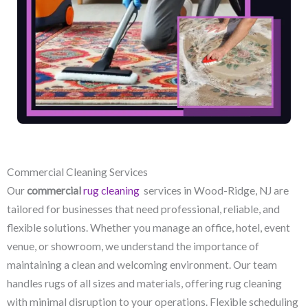
Commercial Cleaning Services
Our
commercial
rug cleaning
services in Wood-Ridge, NJ​ are
tailored for businesses that need professional, reliable, and
flexible solutions. Whether you manage an office, hotel, event
venue, or showroom, we understand the importance of
maintaining a clean and welcoming environment. Our team
handles rugs of all sizes and materials, offering rug cleaning
with minimal disruption to your operations. Flexible scheduling