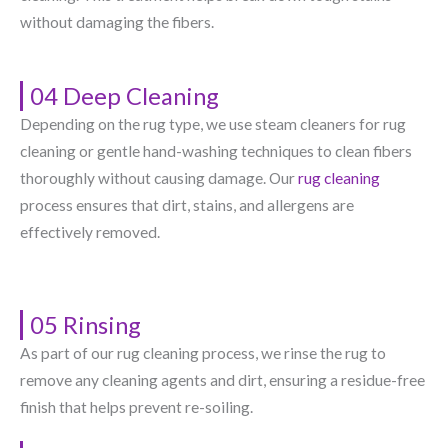
without damaging the fibers.
04 Deep Cleaning
Depending on the rug type, we use steam cleaners for rug
cleaning or gentle hand-washing techniques to clean fibers
thoroughly without causing damage. Our
rug cleaning
process ensures that dirt, stains, and allergens are
effectively removed.
05 Rinsing
As part of our rug cleaning process, we rinse the rug to
remove any cleaning agents and dirt, ensuring a residue-free
finish that helps prevent re-soiling.