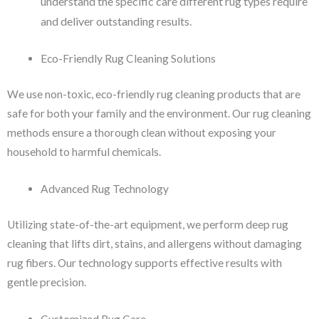
understand the specific care different rug types require
and deliver outstanding results.
Eco-Friendly Rug Cleaning Solutions
We use non-toxic, eco-friendly rug cleaning products that are
safe for both your family and the environment. Our rug cleaning
methods ensure a thorough clean without exposing your
household to harmful chemicals.
Advanced Rug Technology
Utilizing state-of-the-art equipment, we perform deep rug
cleaning that lifts dirt, stains, and allergens without damaging
rug fibers. Our technology supports effective results with
gentle precision.
Customized Rug Care