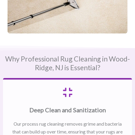
Why Professional Rug Cleaning in Wood-
Ridge, NJ​ is Essential?
Deep Clean and Sanitization
Our process rug cleaning removes grime and bacteria
that can build up over time, ensuring that your rugs are