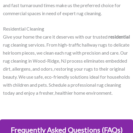
and fast turnaround times make us the preferred choice for
commercial spaces in need of expert rug cleaning.
Residential Cleaning
Give your home the care it deserves with our trusted
residential
rug cleaning services. From high-traffic hallway rugs to delicate
heirloom pieces, we clean each rug with precision and care. Our
rug cleaning in Wood-Ridge, NJ​ process eliminates embedded
dirt, allergens, and odors, restoring your rugs to their original
beauty. We use safe, eco-friendly solutions ideal for households
with children and pets. Schedule a professional rug cleaning
today and enjoy a fresher, healthier home environment.
Frequently Asked Questions (FAQs)