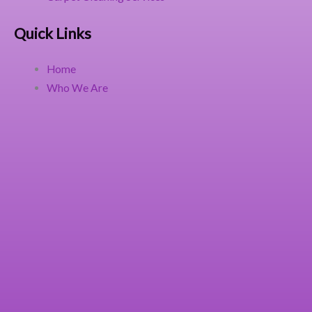
Quick Links
Home
Who We Are