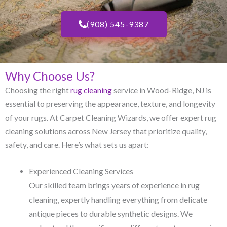
(908) 545-9387
Why Choose Us?
Choosing the right
rug cleaning
service in Wood-Ridge, NJ​ is
essential to preserving the appearance, texture, and longevity
of your rugs. At Carpet Cleaning Wizards, we offer expert rug
cleaning solutions across New Jersey that prioritize quality,
safety, and care. Here’s what sets us apart:
Experienced Cleaning Services
Our skilled team brings years of experience in rug
cleaning, expertly handling everything from delicate
antique pieces to durable synthetic designs. We