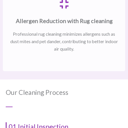
Allergen Reduction with Rug cleaning
Professional rug cleaning minimizes allergens such as
dust mites and pet dander, contributing to better indoor
air quality.
Our Cleaning Process
01 Initial Inspection