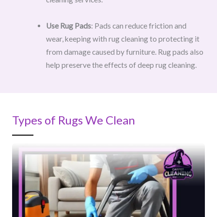
Use Rug Pads
: Pads can reduce friction and
wear, keeping with rug cleaning to protecting it
from damage caused by furniture. Rug pads also
help preserve the effects of deep rug cleaning.
Types of Rugs We Clean