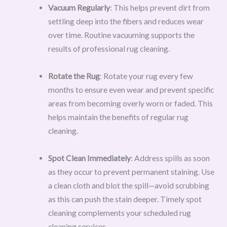
Vacuum Regularly
: This helps prevent dirt from
settling deep into the fibers and reduces wear
over time. Routine vacuuming supports the
results of professional rug cleaning.
Rotate the Rug
: Rotate your rug every few
months to ensure even wear and prevent specific
areas from becoming overly worn or faded. This
helps maintain the benefits of regular rug
cleaning.
Spot Clean Immediately
: Address spills as soon
as they occur to prevent permanent staining. Use
a clean cloth and blot the spill—avoid scrubbing
as this can push the stain deeper. Timely spot
cleaning complements your scheduled rug
cleaning services.