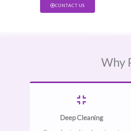
CONTACT US
Why P
Deep Cleaning