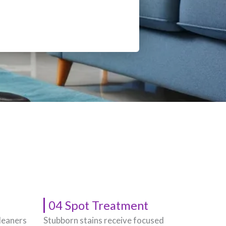
04 Spot Treatment
leaners
Stubborn stains receive focused