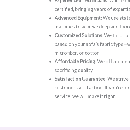
Experienced Technicians
: Our team
certified, bringing years of experti
Advanced Equipment
: We use stat
machines to achieve deep and thor
Customized Solutions
: We tailor 
based on your sofa’s fabric type—wh
microfiber, or cotton.
Affordable Pricing
: We offer comp
sacrificing quality.
Satisfaction Guarantee
: We strive
customer satisfaction. If you’re no
service, we will make it right.