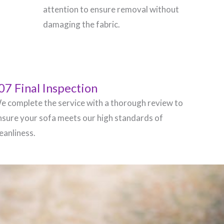
attention to ensure removal without
damaging the fabric.
07 Final Inspection
e complete the service with a thorough review to
nsure your sofa meets our high standards of
leanliness.