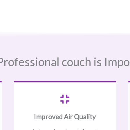
rofessional couch is Impo
Improved Air Quality