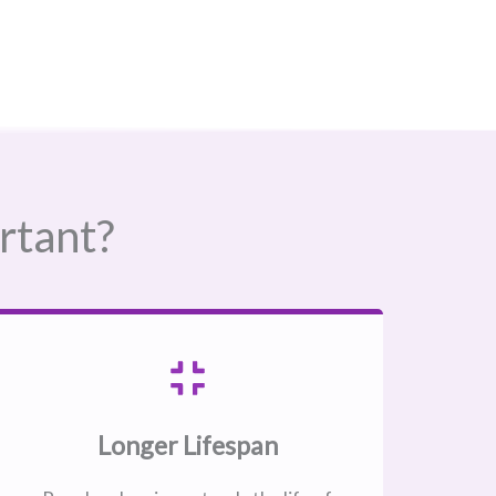
rtant?
Longer Lifespan