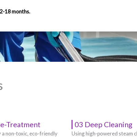
12-18 months.
s
re-Treatment
03 Deep Cleaning
 a non-toxic, eco-friendly
Using high-powered steam c