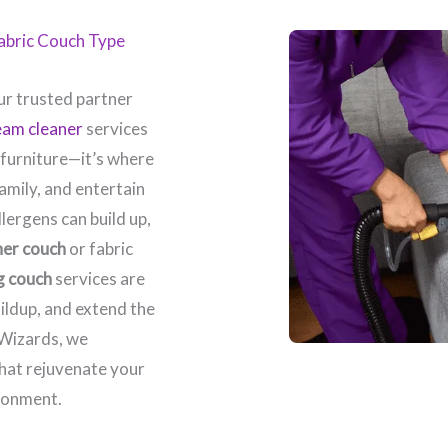
Fabric Couch Type
r trusted partner
eam cleaner
services
 furniture—it’s where
amily, and entertain
llergens can build up,
her couch
or fabric
g couch
services are
ildup, and extend the
 Wizards, we
that rejuvenate your
ronment.