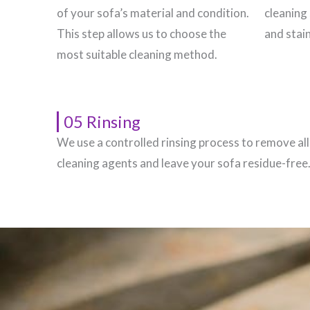
of your sofa’s material and condition.
cleaning 
This step allows us to choose the
and stain
most suitable cleaning method.
05 Rinsing
We use a controlled rinsing process to remove all
cleaning agents and leave your sofa residue-free