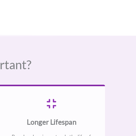
rtant?
Longer Lifespan