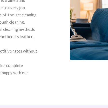
 is trained and
se to every job.
e-of-the-art cleaning
ough cleaning.
our cleaning methods
ether it’s leather,
etitive rates without
 for complete
t happy with our