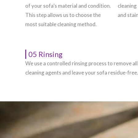
of your sofa’s material and condition.
cleaning 
This step allows us to choose the
and stain
most suitable cleaning method.
05 Rinsing
We use a controlled rinsing process to remove all
cleaning agents and leave your sofa residue-free