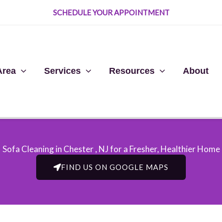
SCHEDULE YOUR APPOINTMENT
Area
Services
Resources
About
Sofa Cleaning in Chester , NJ​ for a Fresher, Healthier Home
FIND US ON GOOGLE MAPS