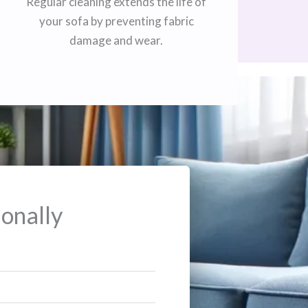
Regular cleaning extends the life of
your sofa by preventing fabric
damage and wear.
onally