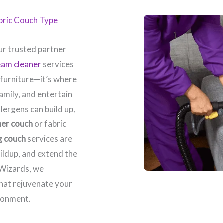
abric Couch Type
r trusted partner
eam cleaner
services
 furniture—it’s where
amily, and entertain
llergens can build up,
her couch
or fabric
g couch
services are
ildup, and extend the
 Wizards, we
that rejuvenate your
ronment.