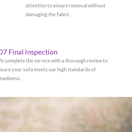
attention to ensure removal without
damaging the fabric.
07 Final Inspection
e complete the service with a thorough review to
nsure your sofa meets our high standards of
leanliness.