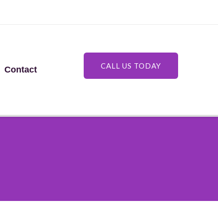
CALL US TODAY
Contact