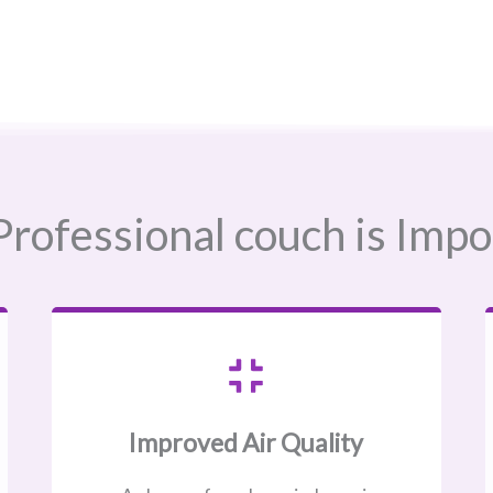
rofessional couch is Impo
Improved Air Quality