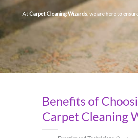
At
Carpet Cleaning Wizards
, we are here to ensure
Benefits of Choos
Carpet Cleaning 