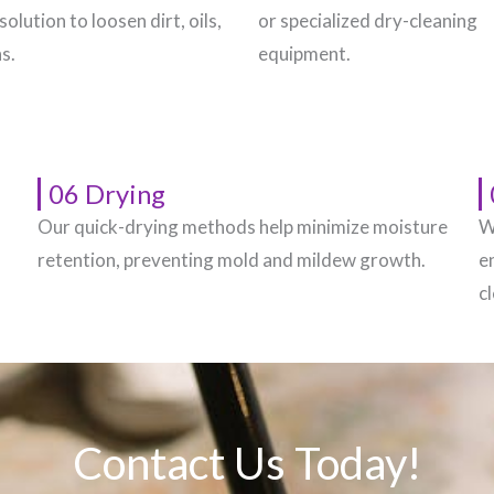
solution to loosen dirt, oils,
or specialized dry-cleaning
s.
equipment.
06 Drying
Our quick-drying methods help minimize moisture
W
.
retention, preventing mold and mildew growth.
e
c
Contact Us Today!