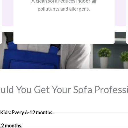
A clean sofa reduces indoor air
pollutants and allergens.
ld You Get Your Sofa Professi
Kids: Every 6-12 months.
 12 months.