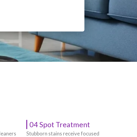
04 Spot Treatment
leaners
Stubborn stains receive focused