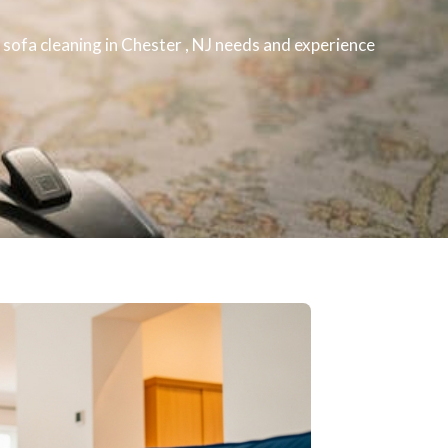
r
sofa cleaning
in Chester , NJ​ needs and experience