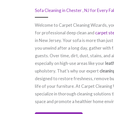
Sofa Cleaning in Chester , NJ​ for Every F
Welcome to Carpet Cleaning Wizards, you
for professional deep clean and
carpet st
in New Jersey. Your sofa is more than just
you unwind after a long day, gather with f
guests. Over time, dirt, dust, stains, and a
especially on high-use areas like your
leat
upholstery. That’s why our expert
cleanin
designed to restore freshness, remove bu
life of your furniture. At Carpet Cleaning
specialize in thorough cleaning solutions 
space and promote a healthier home envi