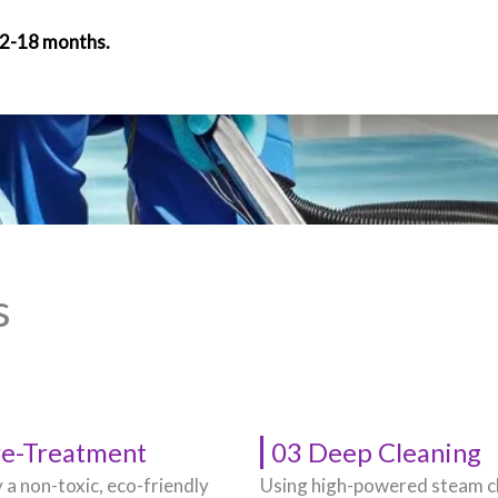
12-18 months.
s
re-Treatment
03 Deep Cleaning
 a non-toxic, eco-friendly
Using high-powered steam c