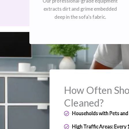
Our professional-grade equipment
extracts dirt and grime embedded
deep in the sofa’s fabric.
How Often Shou
Cleaned?
Households with Pets and 
High Traffic Areas: Every