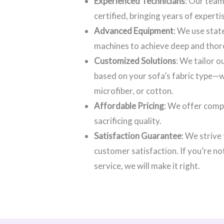
Experienced Technicians
: Our team
certified, bringing years of experti
Advanced Equipment
: We use stat
machines to achieve deep and thor
Customized Solutions
: We tailor 
based on your sofa’s fabric type—wh
microfiber, or cotton.
Affordable Pricing
: We offer comp
sacrificing quality.
Satisfaction Guarantee
: We strive
customer satisfaction. If you’re no
service, we will make it right.