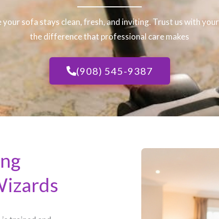
 your sofa stays clean, fresh, and inviting. Trust us with you
the difference that professional care makes
(908) 545-9387
ing
Wizards