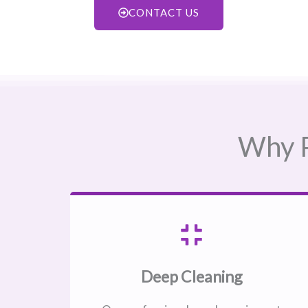
CONTACT US
Why P
Deep Cleaning