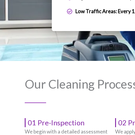
Low Traffic Areas: Every 
Our Cleaning Proces
01 Pre-Inspection
02 P
We begin with a detailed assessment
We apply