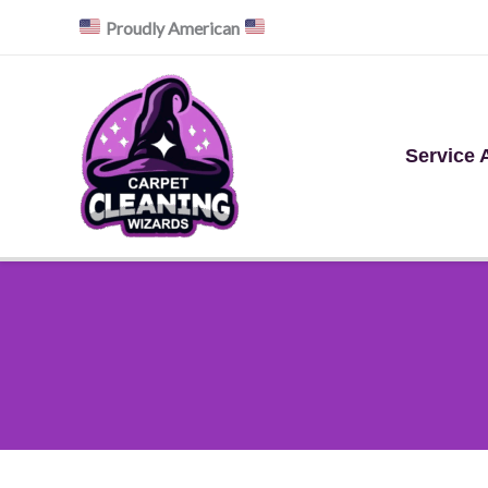
Skip
Proudly American
to
content
Service 