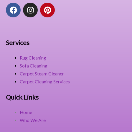
F
I
P
a
n
i
c
s
n
e
t
t
b
a
e
o
g
r
Services
o
r
e
k
a
s
Rug Cleaning
m
t
Sofa Cleaning
Carpet Steam Cleaner
Carpet Cleaning Services
Quick Links
Home
Who We Are