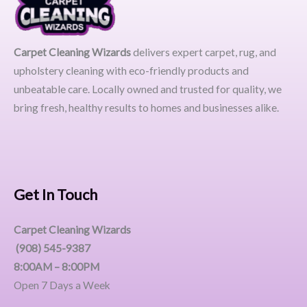
Carpet Cleaning Wizards
delivers expert carpet, rug, and
upholstery cleaning with eco-friendly products and
unbeatable care. Locally owned and trusted for quality, we
bring fresh, healthy results to homes and businesses alike.
Get In Touch
Carpet Cleaning Wizards
(908) 545-9387
8:00AM – 8:00PM
Open 7 Days a Week