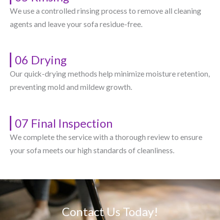
We use a controlled rinsing process to remove all cleaning
agents and leave your sofa residue-free.
06 Drying
Our quick-drying methods help minimize moisture retention,
preventing mold and mildew growth.
07 Final Inspection
We complete the service with a thorough review to ensure
your sofa meets our high standards of cleanliness.
Contact Us Today!