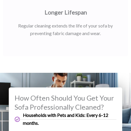
Longer Lifespan
Regular cleaning extends the life of your sofa by
preventing fabric damage and wear.
How Often Should You Get Your
Sofa Professionally Cleaned?
Households with Pets and Kids: Every 6-12
months.