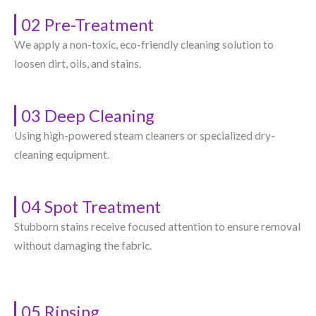
02 Pre-Treatment
We apply a non-toxic, eco-friendly cleaning solution to
loosen dirt, oils, and stains.
03 Deep Cleaning
Using high-powered steam cleaners or specialized dry-
cleaning equipment.
04 Spot Treatment
Stubborn stains receive focused attention to ensure removal
without damaging the fabric.
05 Rinsing