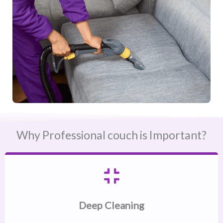
Why Professional couch is Important?
Deep Cleaning