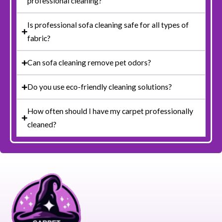
professional cleaning?
Is professional sofa cleaning safe for all types of
fabric?
Can sofa cleaning remove pet odors?
Do you use eco-friendly cleaning solutions?
How often should I have my carpet professionally
cleaned?