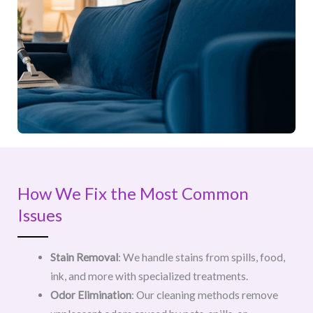
How We Fix the Most Common
Issues
Stain Removal
: We handle stains from spills, food,
ink, and more with specialized treatments.
Odor Elimination
: Our cleaning methods remove