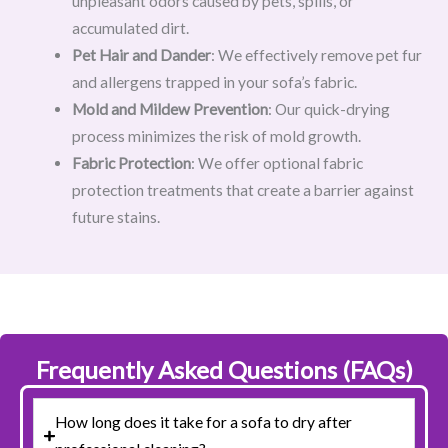
unpleasant odors caused by pets, spills, or
accumulated dirt.
Pet Hair and Dander
: We effectively remove pet fur
and allergens trapped in your sofa’s fabric.
Mold and Mildew Prevention
: Our quick-drying
process minimizes the risk of mold growth.
Fabric Protection
: We offer optional fabric
protection treatments that create a barrier against
future stains.
Frequently Asked Questions (FAQs)
How long does it take for a sofa to dry after