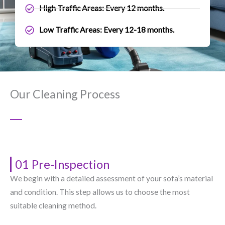
High Traffic Areas: Every 12 months.
Low Traffic Areas: Every 12-18 months.
Our Cleaning Process
01 Pre-Inspection
We begin with a detailed assessment of your sofa’s material
and condition. This step allows us to choose the most
suitable cleaning method.