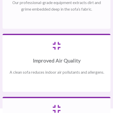
Our professional-grade equipment extracts dirt and
grime embedded deep in the sofa’s fabric.
Improved Air Quality
A clean sofa reduces indoor air pollutants and allergens.