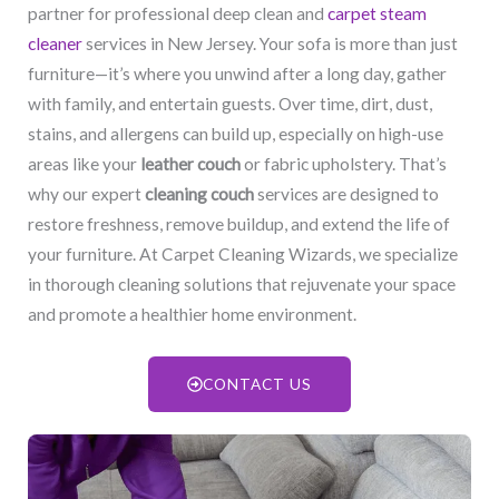
partner for professional deep clean and
carpet steam
cleaner
services in New Jersey. Your sofa is more than just
furniture—it’s where you unwind after a long day, gather
with family, and entertain guests. Over time, dirt, dust,
stains, and allergens can build up, especially on high-use
areas like your
leather couch
or fabric upholstery. That’s
why our expert
cleaning couch
services are designed to
restore freshness, remove buildup, and extend the life of
your furniture. At Carpet Cleaning Wizards, we specialize
in thorough cleaning solutions that rejuvenate your space
and promote a healthier home environment.
CONTACT US