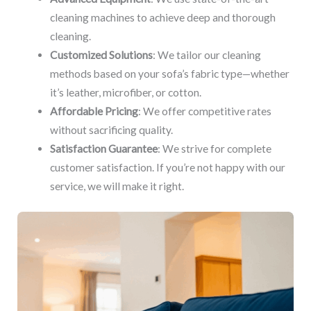
cleaning machines to achieve deep and thorough
cleaning.
Customized Solutions
: We tailor our cleaning
methods based on your sofa’s fabric type—whether
it’s leather, microfiber, or cotton.
Affordable Pricing
: We offer competitive rates
without sacrificing quality.
Satisfaction Guarantee
: We strive for complete
customer satisfaction. If you’re not happy with our
service, we will make it right.