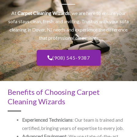
At
Carpet Cleaning Wizards
, we are here to ensure your
sofa stays clean, fresh, and inviting. Trust us with your
sofa
cleaning
in Dover, NJ​ needs and experience the difference
that professional care makes
(908) 545-9387
Benefits of Choosing Carpet
Cleaning Wizards
Experienced Technicians
: Our team is trained and
certified, bringing years of expertise to every job.
Advanced Equipment
: We use state-of-the-art