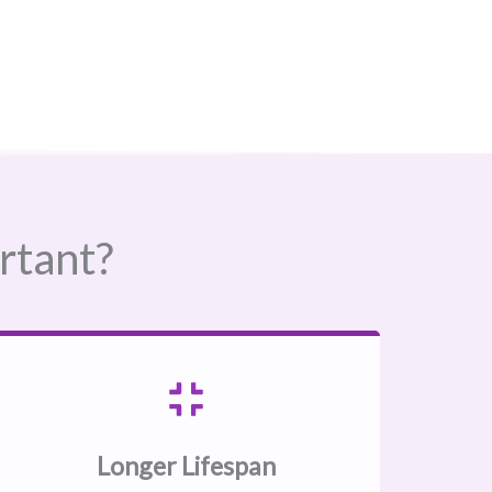
rtant?
Longer Lifespan