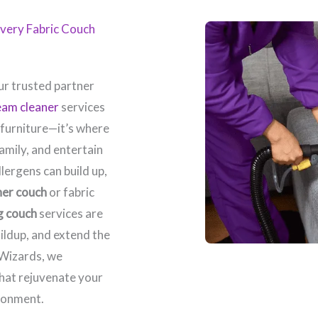
 Every Fabric Couch
r trusted partner
eam cleaner
services
 furniture—it’s where
amily, and entertain
llergens can build up,
her couch
or fabric
g couch
services are
ildup, and extend the
 Wizards, we
that rejuvenate your
ronment.