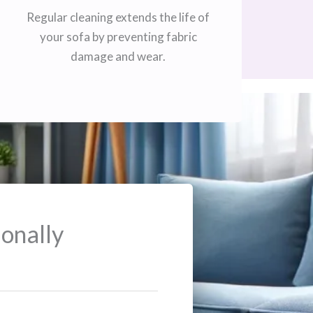
Regular cleaning extends the life of
your sofa by preventing fabric
damage and wear.
onally