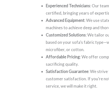
Experienced Technicians
: Our team
certified, bringing years of experti
Advanced Equipment
: We use stat
machines to achieve deep and thor
Customized Solutions
: We tailor 
based on your sofa’s fabric type—wh
microfiber, or cotton.
Affordable Pricing
: We offer comp
sacrificing quality.
Satisfaction Guarantee
: We strive
customer satisfaction. If you’re no
service, we will make it right.