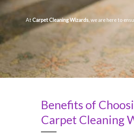
At
Carpet Cleaning Wizards
, we are here to ensu
Benefits of Choos
Carpet Cleaning 