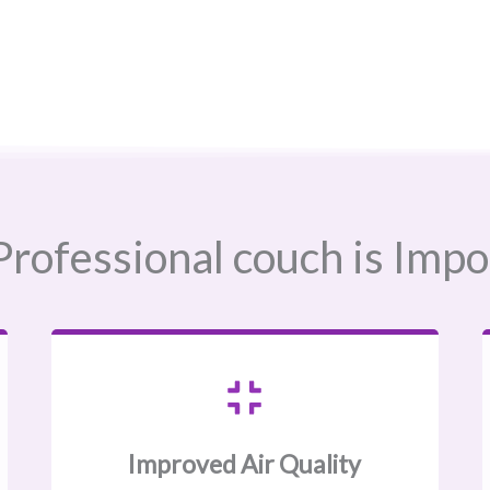
rofessional couch is Impo
Improved Air Quality