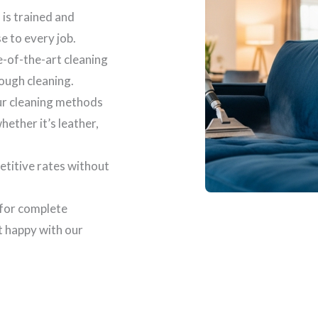
 is trained and
se to every job.
e-of-the-art cleaning
ough cleaning.
our cleaning methods
ether it’s leather,
etitive rates without
 for complete
t happy with our