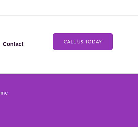
CALL US TODAY
Contact
Home