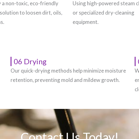
 a non-toxic, eco-friendly
Using high-powered steam c
solution to loosen dirt, oils,
or specialized dry-cleaning
s.
equipment.
06 Drying
Our quick-drying methods help minimize moisture
W
.
retention, preventing mold and mildew growth.
e
c
Contact Us Today!