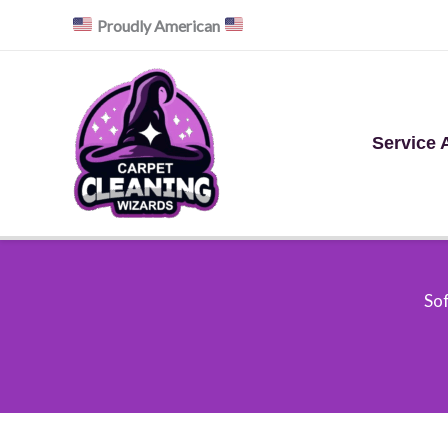
Skip
Proudly American
to
content
Service 
Sof