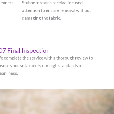
leaners
Stubborn stains receive focused
attention to ensure removal without
damaging the fabric.
07 Final Inspection
e complete the service with a thorough review to
nsure your sofa meets our high standards of
leanliness.