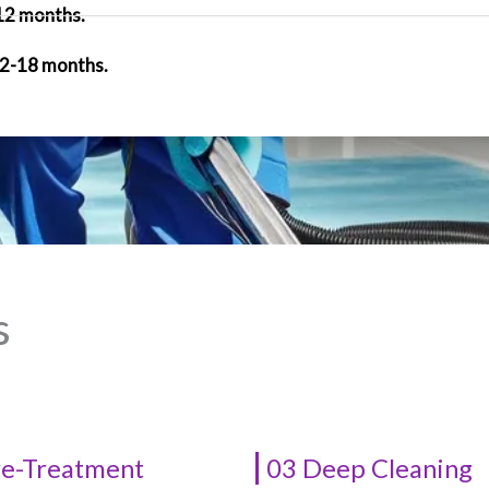
 12 months.
12-18 months.
s
re-Treatment
03 Deep Cleaning