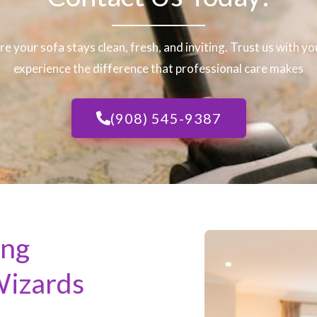
re your sofa stays clean, fresh, and inviting. Trust us with y
experience the difference that professional care makes
(908) 545-9387
ing
Wizards