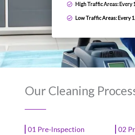
High Traffic Areas: Every
Low Traffic Areas: Every 
Our Cleaning Proces
01 Pre-Inspection
02 P