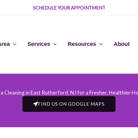
SCHEDULE YOUR APPOINTMENT
Area
Services
Resources
About
a Cleaning in East Rutherford, NJ​ for a Fresher, Healthier 
FIND US ON GOOGLE MAPS