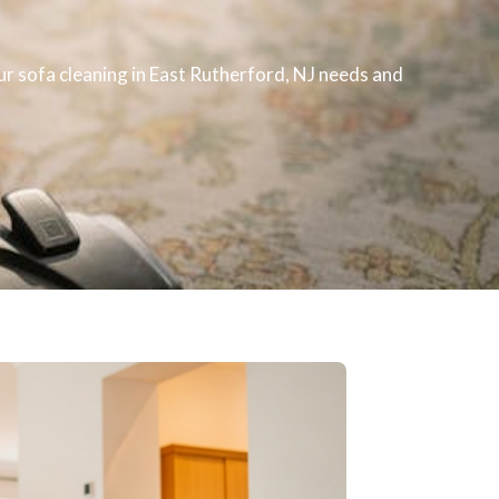
our
sofa cleaning
in East Rutherford, NJ​ needs and