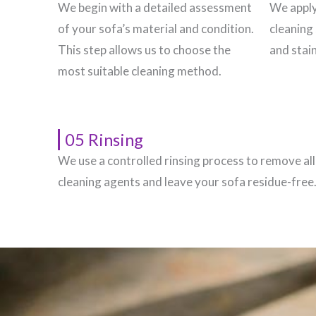
We begin with a detailed assessment
We apply
of your sofa’s material and condition.
cleaning 
This step allows us to choose the
and stain
most suitable cleaning method.
05 Rinsing
We use a controlled rinsing process to remove all
cleaning agents and leave your sofa residue-free