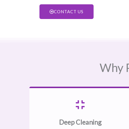
CONTACT US
Why P
Deep Cleaning