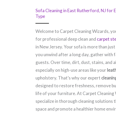
Sofa Cleaning in East Rutherford, NJ​ for
Type
Welcome to Carpet Cleaning Wizards, you
for professional deep clean and
carpet st
in New Jersey. Your sofa is more than just
you unwind after a long day, gather with f
guests. Over time, dirt, dust, stains, and a
especially on high-use areas like your
leat
upholstery. That’s why our expert
cleanin
designed to restore freshness, remove bu
life of your furniture. At Carpet Cleaning
specialize in thorough cleaning solutions 
space and promote a healthier home envi