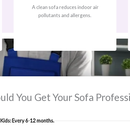
A clean sofa reduces indoor air
pollutants and allergens.
ld You Get Your Sofa Professi
Kids: Every 6-12 months.