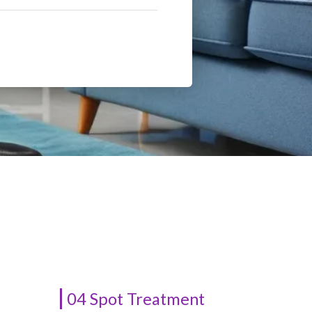
04 Spot Treatment