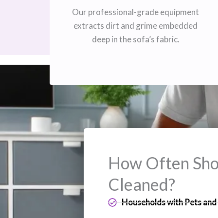
Our professional-grade equipment
extracts dirt and grime embedded
deep in the sofa’s fabric.
How Often Shou
Cleaned?
Households with Pets and 