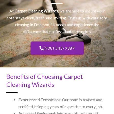
At
Carpet Cleaning Wizards
, we are here to ensure your
sofa stays clean, fresh, and inviting. Trust us with your
sofa
cleaning
in Emerson, NJ​ needs and experience the
difference that professional care makes
(908) 545-9387
Benefits of Choosing Carpet
Cleaning Wizards
Experienced Technicians
: Our team is trained and
certified, bringing years of expertise to every job.
Advanced Equipment
: We use state-of-the-art