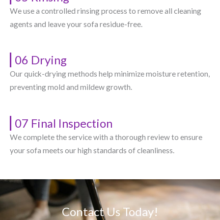
We use a controlled rinsing process to remove all cleaning
agents and leave your sofa residue-free.
06 Drying
Our quick-drying methods help minimize moisture retention,
preventing mold and mildew growth.
07 Final Inspection
We complete the service with a thorough review to ensure
your sofa meets our high standards of cleanliness.
Contact Us Today!