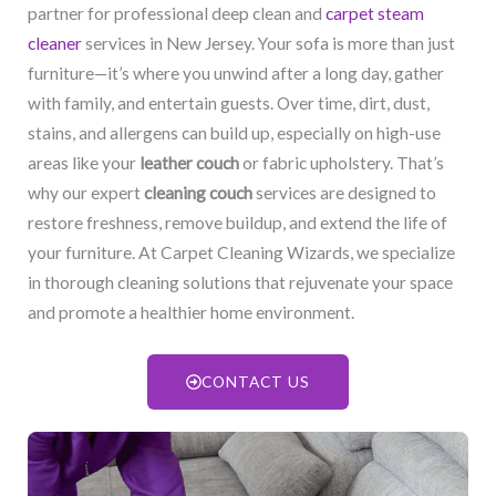
partner for professional deep clean and
carpet steam
cleaner
services in New Jersey. Your sofa is more than just
furniture—it’s where you unwind after a long day, gather
with family, and entertain guests. Over time, dirt, dust,
stains, and allergens can build up, especially on high-use
areas like your
leather couch
or fabric upholstery. That’s
why our expert
cleaning couch
services are designed to
restore freshness, remove buildup, and extend the life of
your furniture. At Carpet Cleaning Wizards, we specialize
in thorough cleaning solutions that rejuvenate your space
and promote a healthier home environment.
CONTACT US