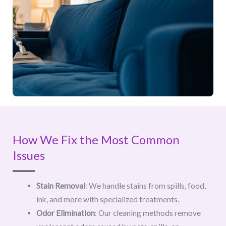
How We Fix the Most Common
Issues
Stain Removal
: We handle stains from spills, food,
ink, and more with specialized treatments.
Odor Elimination
: Our cleaning methods remove