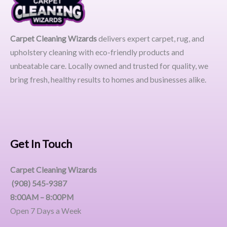
Carpet Cleaning Wizards
delivers expert carpet, rug, and
upholstery cleaning with eco-friendly products and
unbeatable care. Locally owned and trusted for quality, we
bring fresh, healthy results to homes and businesses alike.
Get In Touch
Carpet Cleaning Wizards
(908) 545-9387
8:00AM – 8:00PM
Open 7 Days a Week