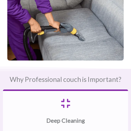
Why Professional couch is Important?
Deep Cleaning