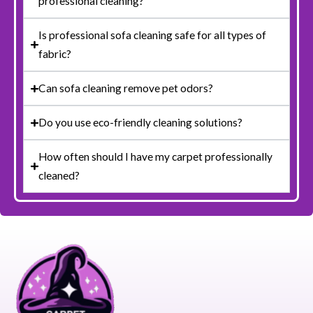
professional cleaning?
Is professional sofa cleaning safe for all types of
fabric?
Can sofa cleaning remove pet odors?
Do you use eco-friendly cleaning solutions?
How often should I have my carpet professionally
cleaned?