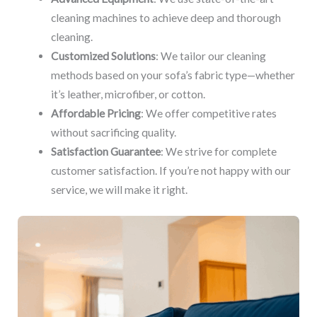
cleaning machines to achieve deep and thorough
cleaning.
Customized Solutions
: We tailor our cleaning
methods based on your sofa’s fabric type—whether
it’s leather, microfiber, or cotton.
Affordable Pricing
: We offer competitive rates
without sacrificing quality.
Satisfaction Guarantee
: We strive for complete
customer satisfaction. If you’re not happy with our
service, we will make it right.