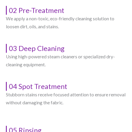
02 Pre-Treatment
We apply a non-toxic, eco-friendly cleaning solution to
loosen dirt, oils, and stains.
03 Deep Cleaning
Using high-powered steam cleaners or specialized dry-
cleaning equipment.
04 Spot Treatment
Stubborn stains receive focused attention to ensure removal
without damaging the fabric.
05 Rinsing