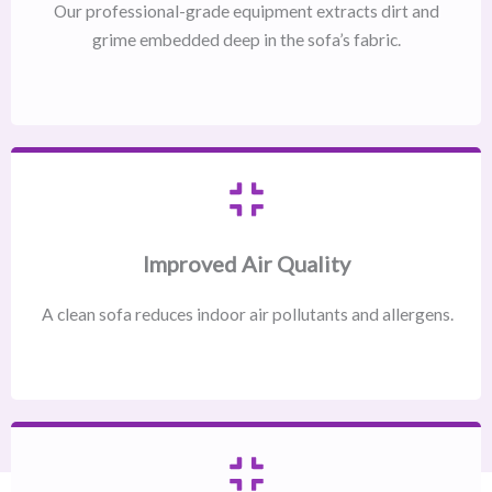
Our professional-grade equipment extracts dirt and
grime embedded deep in the sofa’s fabric.
Improved Air Quality
A clean sofa reduces indoor air pollutants and allergens.