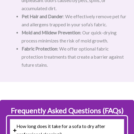
unpleasant odors caused by pets, spills, or
accumulated dirt.
Pet Hair and Dander
: We effectively remove pet fur
and allergens trapped in your sofa’s fabric.
Mold and Mildew Prevention
: Our quick-drying
process minimizes the risk of mold growth.
Fabric Protection
: We offer optional fabric
protection treatments that create a barrier against
future stains.
Frequently Asked Questions (FAQs)
How long does it take for a sofa to dry after