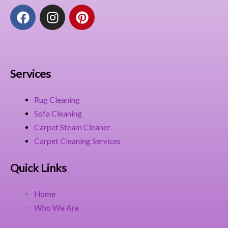
F
I
P
a
n
i
c
s
n
e
t
t
b
a
e
o
g
r
Services
o
r
e
k
a
s
Rug Cleaning
m
t
Sofa Cleaning
Carpet Steam Cleaner
Carpet Cleaning Services
Quick Links
Home
Who We Are