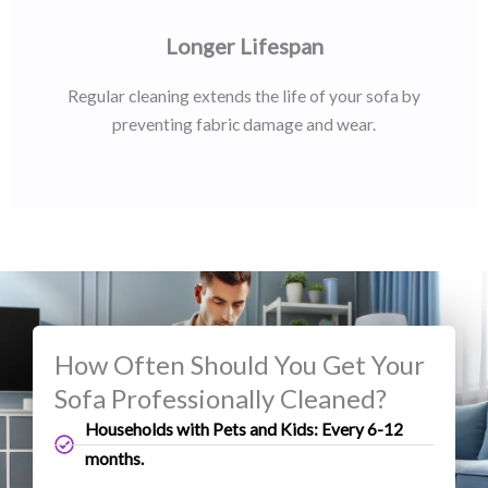
Longer Lifespan
Regular cleaning extends the life of your sofa by
preventing fabric damage and wear.
How Often Should You Get Your
Sofa Professionally Cleaned?
Households with Pets and Kids: Every 6-12
months.