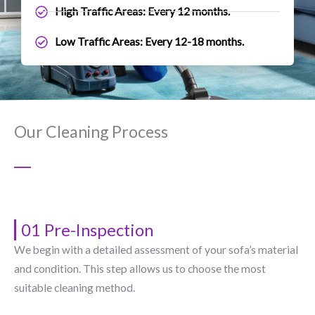
High Traffic Areas: Every 12 months.
Low Traffic Areas: Every 12-18 months.
Our Cleaning Process
01 Pre-Inspection
We begin with a detailed assessment of your sofa’s material
and condition. This step allows us to choose the most
suitable cleaning method.